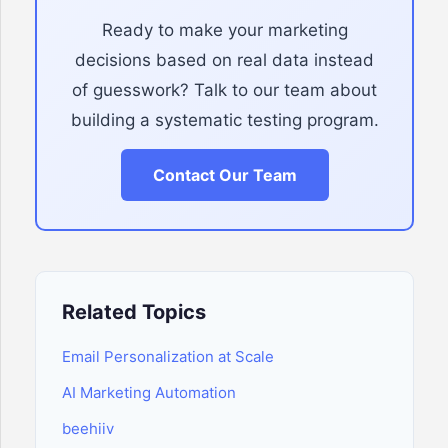
Ready to make your marketing
decisions based on real data instead
of guesswork? Talk to our team about
building a systematic testing program.
Contact Our Team
Related Topics
Email Personalization at Scale
AI Marketing Automation
beehiiv