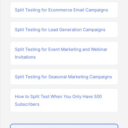
Split Testing for Ecommerce Email Campaigns
Split Testing for Lead Generation Campaigns
Split Testing for Event Marketing and Webinar
Invitations
Split Testing for Seasonal Marketing Campaigns
How to Split Test When You Only Have 500
Subscribers