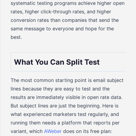
systematic testing programs achieve higher open
rates, higher click-through rates, and higher
conversion rates than companies that send the
same message to everyone and hope for the
best.
What You Can Split Test
The most common starting point is email subject
lines because they are easy to test and the
results are immediately visible in open rate data.
But subject lines are just the beginning. Here is
what experienced marketers test regularly, and
running them needs a platform that reports per
variant, which
AWeber
does on its free plan: