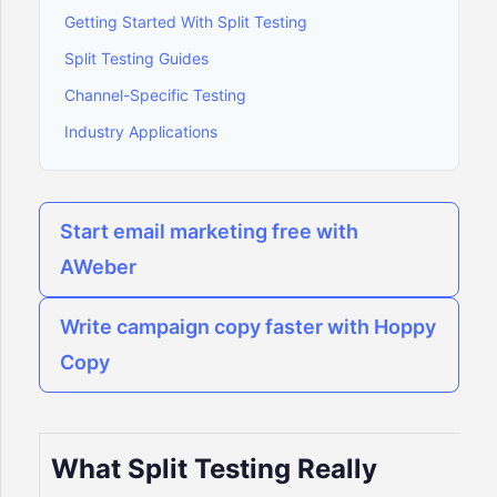
Getting Started With Split Testing
Split Testing Guides
Channel-Specific Testing
Industry Applications
Start email marketing free with
AWeber
Write campaign copy faster with Hoppy
Copy
What Split Testing Really