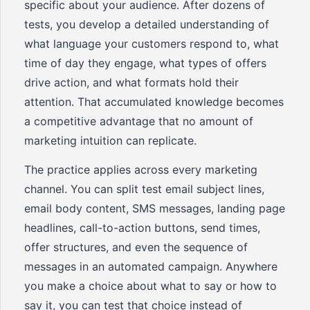
specific about your audience. After dozens of
tests, you develop a detailed understanding of
what language your customers respond to, what
time of day they engage, what types of offers
drive action, and what formats hold their
attention. That accumulated knowledge becomes
a competitive advantage that no amount of
marketing intuition can replicate.
The practice applies across every marketing
channel. You can split test email subject lines,
email body content, SMS messages, landing page
headlines, call-to-action buttons, send times,
offer structures, and even the sequence of
messages in an automated campaign. Anywhere
you make a choice about what to say or how to
say it, you can test that choice instead of