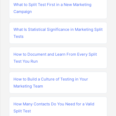
What to Split Test First in a New Marketing
Campaign
What Is Statistical Significance in Marketing Split
Tests
How to Document and Learn From Every Split
Test You Run
How to Build a Culture of Testing in Your
Marketing Team
How Many Contacts Do You Need for a Valid
Split Test