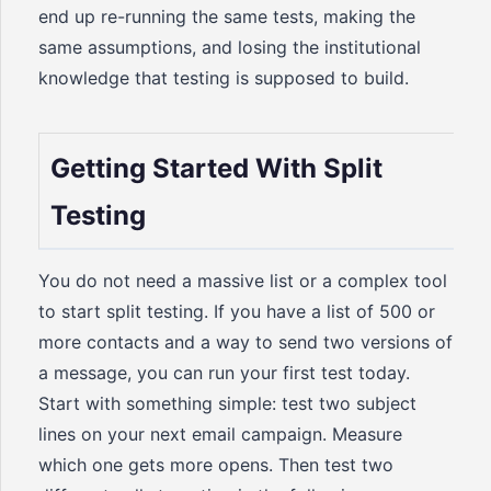
end up re-running the same tests, making the
same assumptions, and losing the institutional
knowledge that testing is supposed to build.
Getting Started With Split
Testing
You do not need a massive list or a complex tool
to start split testing. If you have a list of 500 or
more contacts and a way to send two versions of
a message, you can run your first test today.
Start with something simple: test two subject
lines on your next email campaign. Measure
which one gets more opens. Then test two