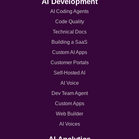
AI Development
AI Coding Agents
Code Quality
Technical Docs
Building a SaaS
Custom AI Apps
Customer Portals
Self-Hosted AI
AI Voice
Dev Team Agent
Custom Apps
Web Builder
AI Voices