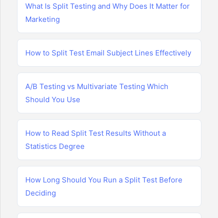
What Is Split Testing and Why Does It Matter for
Marketing
How to Split Test Email Subject Lines Effectively
A/B Testing vs Multivariate Testing Which
Should You Use
How to Read Split Test Results Without a
Statistics Degree
How Long Should You Run a Split Test Before
Deciding