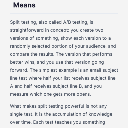
Means
Split testing, also called A/B testing, is
straightforward in concept: you create two
versions of something, show each version to a
randomly selected portion of your audience, and
compare the results. The version that performs
better wins, and you use that version going
forward. The simplest example is an email subject
line test where half your list receives subject line
A and half receives subject line B, and you
measure which one gets more opens.
What makes split testing powerful is not any
single test. It is the accumulation of knowledge
over time. Each test teaches you something