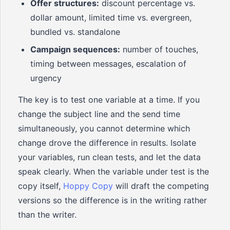
Offer structures:
discount percentage vs.
dollar amount, limited time vs. evergreen,
bundled vs. standalone
Campaign sequences:
number of touches,
timing between messages, escalation of
urgency
The key is to test one variable at a time. If you
change the subject line and the send time
simultaneously, you cannot determine which
change drove the difference in results. Isolate
your variables, run clean tests, and let the data
speak clearly. When the variable under test is the
copy itself,
Hoppy Copy
will draft the competing
versions so the difference is in the writing rather
than the writer.