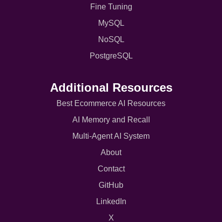
Fine Tuning
MySQL
NoSQL
PostgreSQL
Additional Resources
Best Ecommerce AI Resources
AI Memory and Recall
Multi-Agent AI System
About
Contact
GitHub
LinkedIn
X