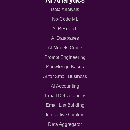
AI Analytics
Data Analysis
No-Code ML
AI Research
AI Databases
AI Models Guide
Prompt Engineering
Knowledge Bases
AI for Small Business
AI Accounting
Email Deliverability
Email List Building
Interactive Content
Data Aggregator