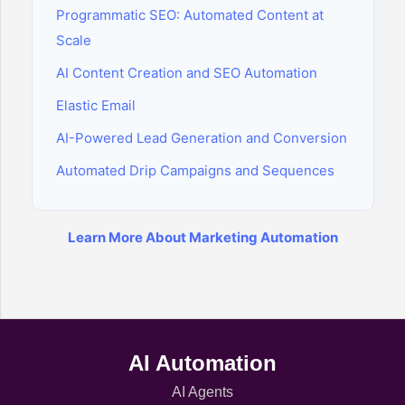
Programmatic SEO: Automated Content at
Scale
AI Content Creation and SEO Automation
Elastic Email
AI-Powered Lead Generation and Conversion
Automated Drip Campaigns and Sequences
Learn More About Marketing Automation
AI Automation
AI Agents