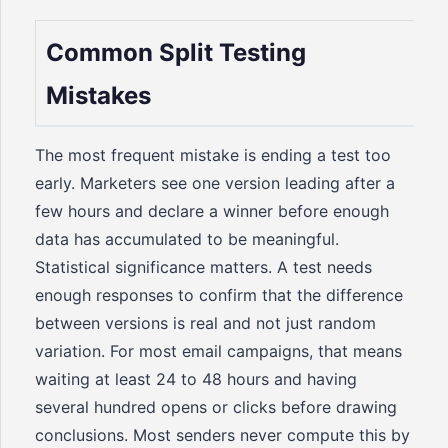
Common Split Testing
Mistakes
The most frequent mistake is ending a test too
early. Marketers see one version leading after a
few hours and declare a winner before enough
data has accumulated to be meaningful.
Statistical significance matters. A test needs
enough responses to confirm that the difference
between versions is real and not just random
variation. For most email campaigns, that means
waiting at least 24 to 48 hours and having
several hundred opens or clicks before drawing
conclusions. Most senders never compute this by