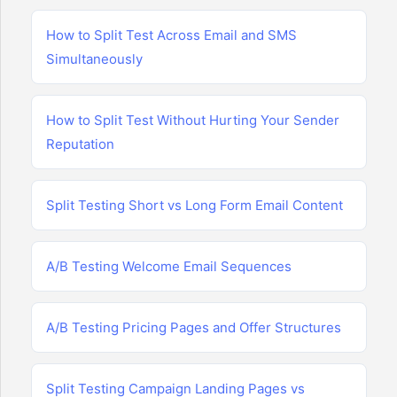
How to Split Test Across Email and SMS
Simultaneously
How to Split Test Without Hurting Your Sender
Reputation
Split Testing Short vs Long Form Email Content
A/B Testing Welcome Email Sequences
A/B Testing Pricing Pages and Offer Structures
Split Testing Campaign Landing Pages vs