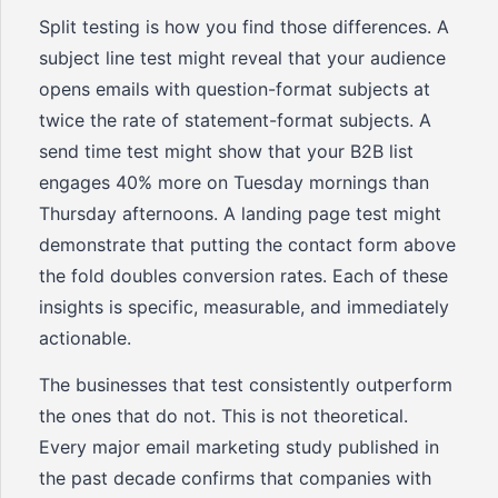
Split testing is how you find those differences. A
subject line test might reveal that your audience
opens emails with question-format subjects at
twice the rate of statement-format subjects. A
send time test might show that your B2B list
engages 40% more on Tuesday mornings than
Thursday afternoons. A landing page test might
demonstrate that putting the contact form above
the fold doubles conversion rates. Each of these
insights is specific, measurable, and immediately
actionable.
The businesses that test consistently outperform
the ones that do not. This is not theoretical.
Every major email marketing study published in
the past decade confirms that companies with