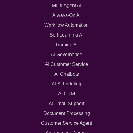
Multi-Agent AI
Always-On AI
Workflow Automation
Self-Learning AI
Training AI
AI Governance
AI Customer Service
AI Chatbots
AI Scheduling
AI CRM
AI Email Support
Document Processing
Customer Service Agent
Autonomous Agents