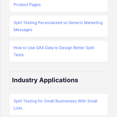
Product Pages
Split Testing Personalized vs Generic Marketing
Messages
How to Use GA4 Data to Design Better Split
Tests
Industry Applications
Split Testing for Small Businesses With Small
Lists