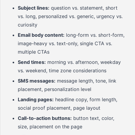
Subject lines:
question vs. statement, short
vs. long, personalized vs. generic, urgency vs.
curiosity
Email body content:
long-form vs. short-form,
image-heavy vs. text-only, single CTA vs.
multiple CTAs
Send times:
morning vs. afternoon, weekday
vs. weekend, time zone considerations
SMS messages:
message length, tone, link
placement, personalization level
Landing pages:
headline copy, form length,
social proof placement, page layout
Call-to-action buttons:
button text, color,
size, placement on the page