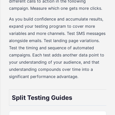
different calls to action in the following
campaign. Measure which one gets more clicks.
As you build confidence and accumulate results,
expand your testing program to cover more
variables and more channels. Test SMS messages
alongside emails. Test landing page variations.
Test the timing and sequence of automated
campaigns. Each test adds another data point to
your understanding of your audience, and that
understanding compounds over time into a
significant performance advantage.
Split Testing Guides