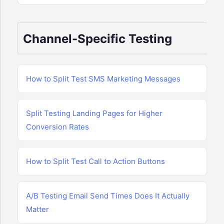
Channel-Specific Testing
How to Split Test SMS Marketing Messages
Split Testing Landing Pages for Higher
Conversion Rates
How to Split Test Call to Action Buttons
A/B Testing Email Send Times Does It Actually
Matter