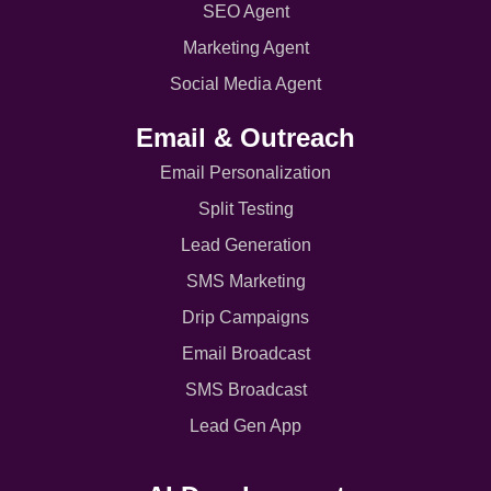
SEO Agent
Marketing Agent
Social Media Agent
Email & Outreach
Email Personalization
Split Testing
Lead Generation
SMS Marketing
Drip Campaigns
Email Broadcast
SMS Broadcast
Lead Gen App