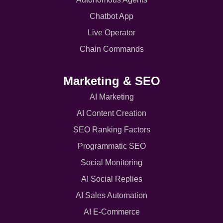
Chatbot App
Live Operator
Chain Commands
Marketing & SEO
AI Marketing
AI Content Creation
SEO Ranking Factors
Programmatic SEO
Social Monitoring
AI Social Replies
AI Sales Automation
AI E-Commerce