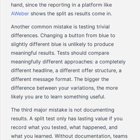
hand, since the reporting in a platform like
AWeber
shows the split as results come in.
Another common mistake is testing trivial
differences. Changing a button from blue to
slightly different blue is unlikely to produce
meaningful results. Tests should compare
meaningfully different approaches: a completely
different headline, a different offer structure, a
different message format. The bigger the
difference between your variations, the more
likely you are to learn something useful.
The third major mistake is not documenting
results. A split test only has lasting value if you
record what you tested, what happened, and
what you learned. Without documentation, teams