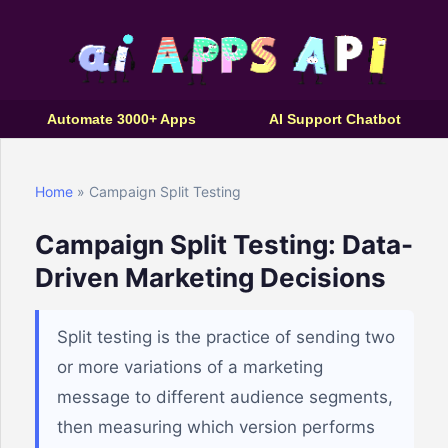
Automate 3000+ Apps
AI Support Chatbot
Home
» Campaign Split Testing
Campaign Split Testing: Data-
Driven Marketing Decisions
Split testing is the practice of sending two
or more variations of a marketing
message to different audience segments,
then measuring which version performs