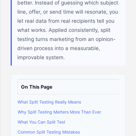
better. Instead of guessing which subject
line, offer, or send time will resonate, you
let real data from real recipients tell you
what works. Applied consistently, split
testing turns marketing from an opinion-
driven process into a measurable,
improvable system.
On This Page
What Split Testing Really Means
Why Split Testing Matters More Than Ever
What You Can Split Test
Common Split Testing Mistakes