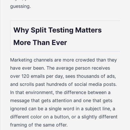
guessing.
Why Split Testing Matters
More Than Ever
Marketing channels are more crowded than they
have ever been. The average person receives
over 120 emails per day, sees thousands of ads,
and scrolls past hundreds of social media posts.
In that environment, the difference between a
message that gets attention and one that gets
ignored can be a single word in a subject line, a
different color on a button, or a slightly different
framing of the same offer.