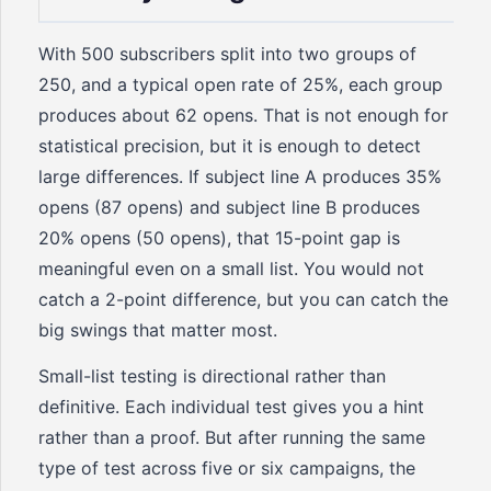
With 500 subscribers split into two groups of
250, and a typical open rate of 25%, each group
produces about 62 opens. That is not enough for
statistical precision, but it is enough to detect
large differences. If subject line A produces 35%
opens (87 opens) and subject line B produces
20% opens (50 opens), that 15-point gap is
meaningful even on a small list. You would not
catch a 2-point difference, but you can catch the
big swings that matter most.
Small-list testing is directional rather than
definitive. Each individual test gives you a hint
rather than a proof. But after running the same
type of test across five or six campaigns, the