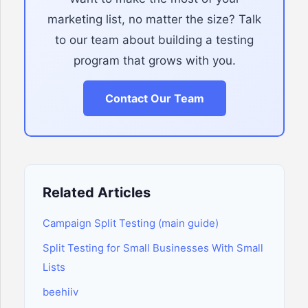
marketing list, no matter the size? Talk
to our team about building a testing
program that grows with you.
Contact Our Team
Related Articles
Campaign Split Testing (main guide)
Split Testing for Small Businesses With Small
Lists
beehiiv