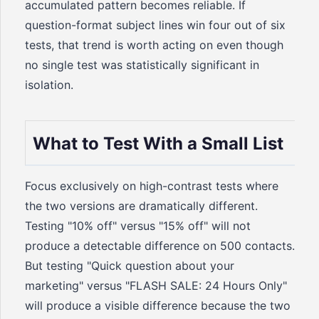
accumulated pattern becomes reliable. If
question-format subject lines win four out of six
tests, that trend is worth acting on even though
no single test was statistically significant in
isolation.
What to Test With a Small List
Focus exclusively on high-contrast tests where
the two versions are dramatically different.
Testing "10% off" versus "15% off" will not
produce a detectable difference on 500 contacts.
But testing "Quick question about your
marketing" versus "FLASH SALE: 24 Hours Only"
will produce a visible difference because the two