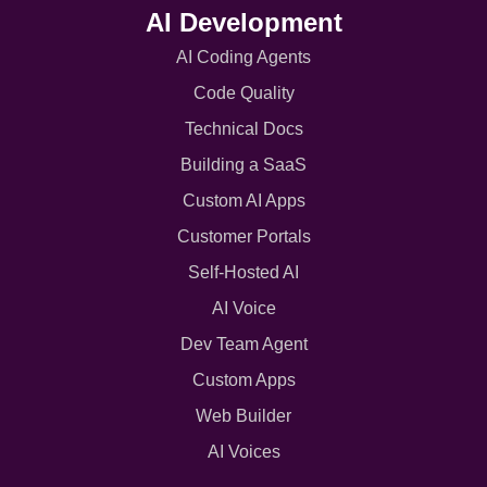
AI Development
AI Coding Agents
Code Quality
Technical Docs
Building a SaaS
Custom AI Apps
Customer Portals
Self-Hosted AI
AI Voice
Dev Team Agent
Custom Apps
Web Builder
AI Voices