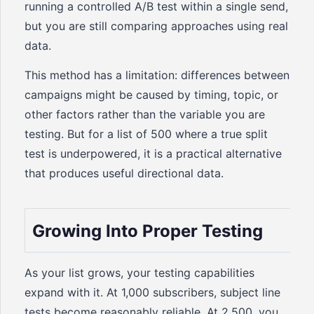
running a controlled A/B test within a single send,
but you are still comparing approaches using real
data.
This method has a limitation: differences between
campaigns might be caused by timing, topic, or
other factors rather than the variable you are
testing. But for a list of 500 where a true split
test is underpowered, it is a practical alternative
that produces useful directional data.
Growing Into Proper Testing
As your list grows, your testing capabilities
expand with it. At 1,000 subscribers, subject line
tests become reasonably reliable. At 2,500, you