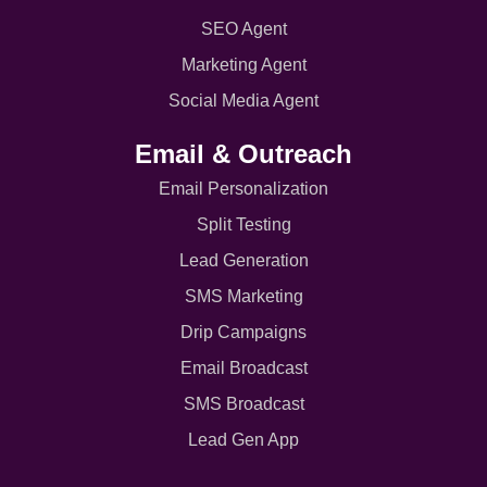
SEO Agent
Marketing Agent
Social Media Agent
Email & Outreach
Email Personalization
Split Testing
Lead Generation
SMS Marketing
Drip Campaigns
Email Broadcast
SMS Broadcast
Lead Gen App