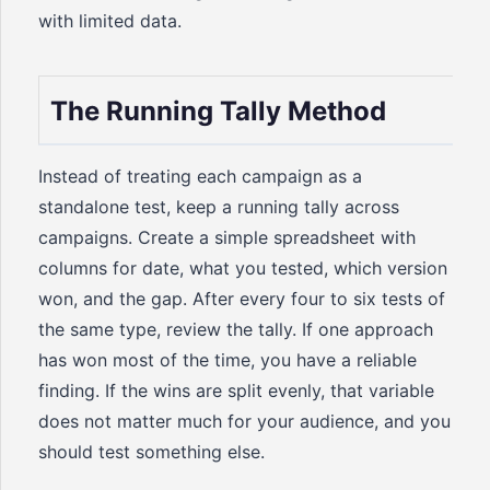
with limited data.
The Running Tally Method
Instead of treating each campaign as a
standalone test, keep a running tally across
campaigns. Create a simple spreadsheet with
columns for date, what you tested, which version
won, and the gap. After every four to six tests of
the same type, review the tally. If one approach
has won most of the time, you have a reliable
finding. If the wins are split evenly, that variable
does not matter much for your audience, and you
should test something else.