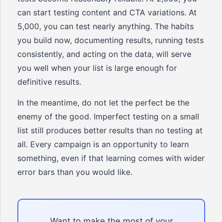
can start testing content and CTA variations. At
5,000, you can test nearly anything. The habits
you build now, documenting results, running tests
consistently, and acting on the data, will serve
you well when your list is large enough for
definitive results.
In the meantime, do not let the perfect be the
enemy of the good. Imperfect testing on a small
list still produces better results than no testing at
all. Every campaign is an opportunity to learn
something, even if that learning comes with wider
error bars than you would like.
Want to make the most of your