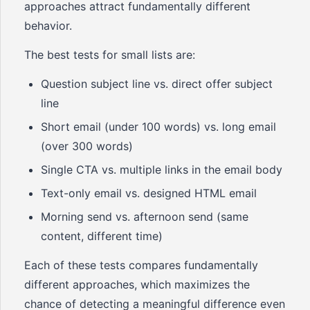
approaches attract fundamentally different
behavior.
The best tests for small lists are:
Question subject line vs. direct offer subject
line
Short email (under 100 words) vs. long email
(over 300 words)
Single CTA vs. multiple links in the email body
Text-only email vs. designed HTML email
Morning send vs. afternoon send (same
content, different time)
Each of these tests compares fundamentally
different approaches, which maximizes the
chance of detecting a meaningful difference even