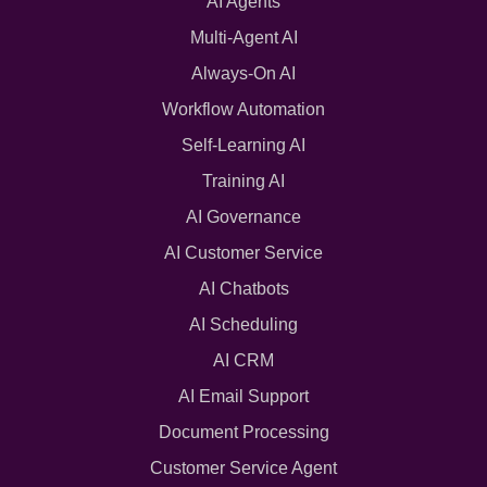
AI Agents
Multi-Agent AI
Always-On AI
Workflow Automation
Self-Learning AI
Training AI
AI Governance
AI Customer Service
AI Chatbots
AI Scheduling
AI CRM
AI Email Support
Document Processing
Customer Service Agent