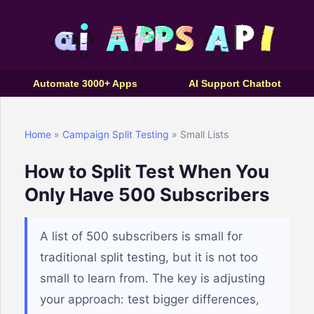
Automate 3000+ Apps
AI Support Chatbot
Home
»
Campaign Split Testing
» Small Lists
How to Split Test When You
Only Have 500 Subscribers
A list of 500 subscribers is small for
traditional split testing, but it is not too
small to learn from. The key is adjusting
your approach: test bigger differences,