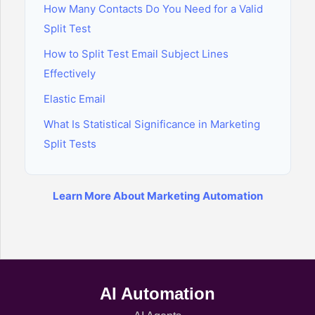
How Many Contacts Do You Need for a Valid
Split Test
How to Split Test Email Subject Lines
Effectively
Elastic Email
What Is Statistical Significance in Marketing
Split Tests
Learn More About Marketing Automation
AI Automation