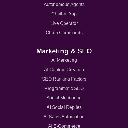
Autonomous Agents
Chatbot App
Live Operator
Chain Commands
Marketing & SEO
AI Marketing
AI Content Creation
SEO Ranking Factors
Programmatic SEO
Social Monitoring
AI Social Replies
AI Sales Automation
AI E-Commerce