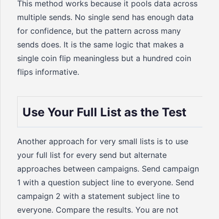
This method works because it pools data across
multiple sends. No single send has enough data
for confidence, but the pattern across many
sends does. It is the same logic that makes a
single coin flip meaningless but a hundred coin
flips informative.
Use Your Full List as the Test
Another approach for very small lists is to use
your full list for every send but alternate
approaches between campaigns. Send campaign
1 with a question subject line to everyone. Send
campaign 2 with a statement subject line to
everyone. Compare the results. You are not