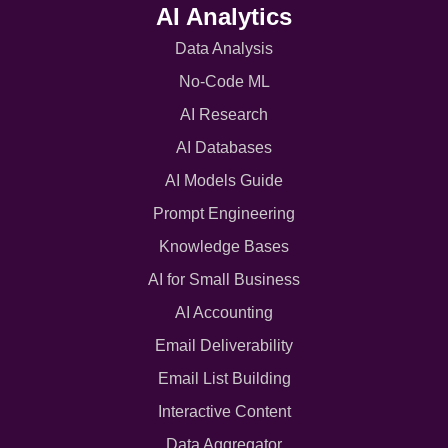
AI Analytics
Data Analysis
No-Code ML
AI Research
AI Databases
AI Models Guide
Prompt Engineering
Knowledge Bases
AI for Small Business
AI Accounting
Email Deliverability
Email List Building
Interactive Content
Data Aggregator