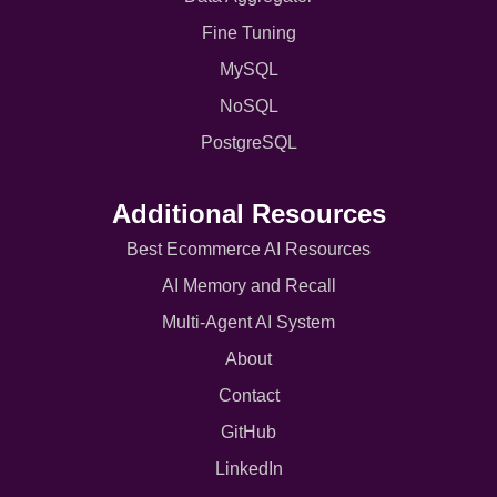
Fine Tuning
MySQL
NoSQL
PostgreSQL
Additional Resources
Best Ecommerce AI Resources
AI Memory and Recall
Multi-Agent AI System
About
Contact
GitHub
LinkedIn