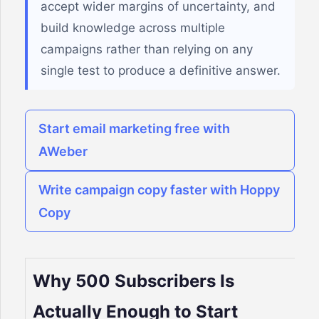
accept wider margins of uncertainty, and
build knowledge across multiple
campaigns rather than relying on any
single test to produce a definitive answer.
Start email marketing free with
AWeber
Write campaign copy faster with Hoppy
Copy
Why 500 Subscribers Is
Actually Enough to Start