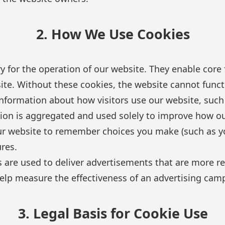
2. How We Use Cookies
 for the operation of our website. They enable core f
site. Without these cookies, the website cannot funct
nformation about how visitors use our website, such 
ion is aggregated and used solely to improve how o
r website to remember choices you make (such as yo
res.
are used to deliver advertisements that are more rel
elp measure the effectiveness of an advertising cam
3. Legal Basis for Cookie Use