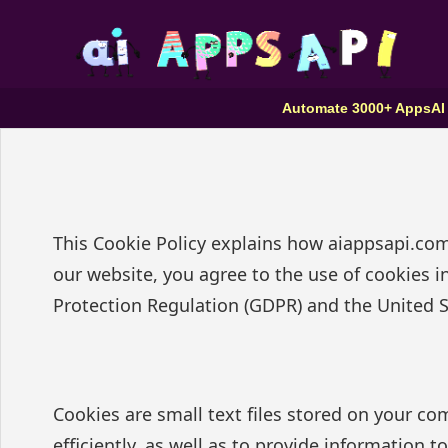
Automate 3000+ Apps
AI
This Cookie Policy explains how aiappsapi.com
our website, you agree to the use of cookies i
Protection Regulation (GDPR) and the United St
Cookies are small text files stored on your c
efficiently, as well as to provide information 