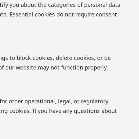
ify you about the categories of personal data
ata. Essential cookies do not require consent
ngs to block cookies, delete cookies, or be
of our website may not function properly.
or other operational, legal, or regulatory
ing cookies. If you have any questions about