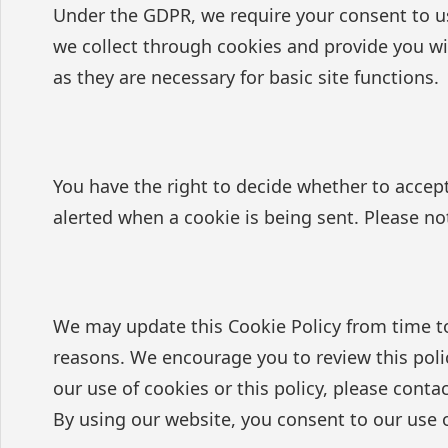
Under the GDPR, we require your consent to us
we collect through cookies and provide you wit
as they are necessary for basic site functions.
You have the right to decide whether to accept
alerted when a cookie is being sent. Please no
We may update this Cookie Policy from time to t
reasons. We encourage you to review this poli
our use of cookies or this policy, please contac
By using our website, you consent to our use o