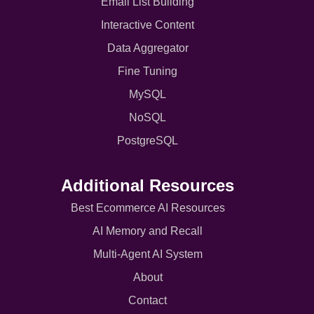
Email List Building
Interactive Content
Data Aggregator
Fine Tuning
MySQL
NoSQL
PostgreSQL
Additional Resources
Best Ecommerce AI Resources
AI Memory and Recall
Multi-Agent AI System
About
Contact