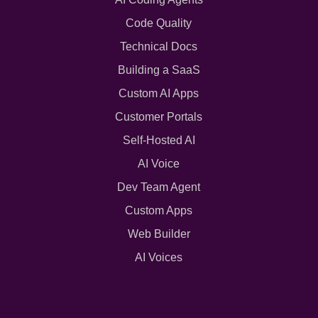
Code Quality
Technical Docs
Building a SaaS
Custom AI Apps
Customer Portals
Self-Hosted AI
AI Voice
Dev Team Agent
Custom Apps
Web Builder
AI Voices