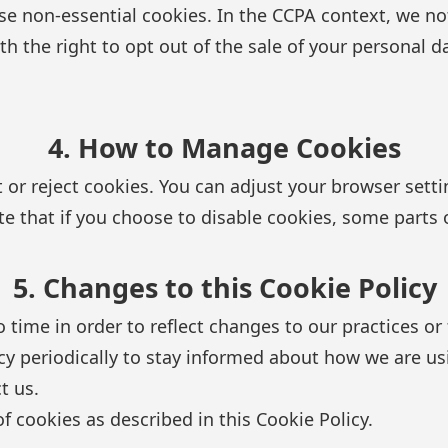
e non-essential cookies. In the CCPA context, we not
h the right to opt out of the sale of your personal d
4. How to Manage Cookies
 or reject cookies. You can adjust your browser setti
te that if you choose to disable cookies, some parts 
5. Changes to this Cookie Policy
ime in order to reflect changes to our practices or f
cy periodically to stay informed about how we are us
t us.
f cookies as described in this Cookie Policy.