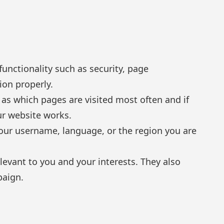
unctionality such as security, page
ion properly.
as which pages are visited most often and if
ur website works.
ur username, language, or the region you are
evant to you and your interests. They also
paign.