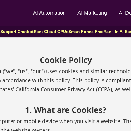
AI Automation
AI Marketing
AI D
 Support Chatbot
Rent Cloud GPUs
Smart Forms Free
Rank In AI Se
Cookie Policy
 ("we", "us", "our") uses cookies and similar technol
n accordance with this policy. This policy is complia
ates' California Consumer Privacy Act (CCPA), as well
1. What are Cookies?
omputer or mobile device when you visit a website. T
to the website owners.