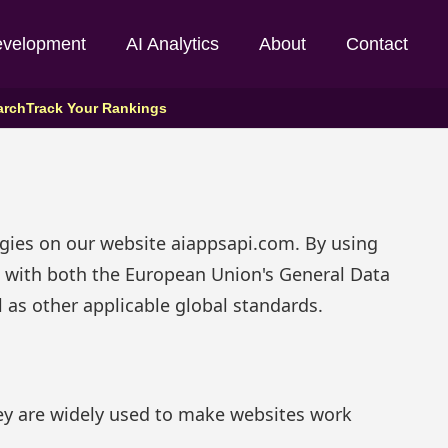
evelopment
AI Analytics
About
Contact
arch
Track Your Rankings
ogies on our website aiappsapi.com. By using
nt with both the European Union's General Data
 as other applicable global standards.
hey are widely used to make websites work