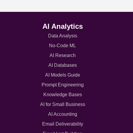
AI Analytics
Data Analysis
No-Code ML
AI Research
AI Databases
AI Models Guide
Prompt Engineering
Knowledge Bases
AI for Small Business
AI Accounting
Email Deliverability