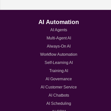
AI Automation
AI Agents
Multi-Agent AI
Always-On AI
Workflow Automation
Self-Learning AI
Training AI
AI Governance
AI Customer Service
AI Chatbots
AI Scheduling