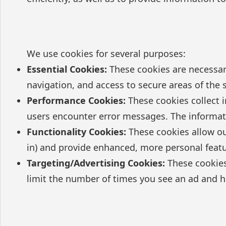
We use cookies for several purposes:
Essential Cookies:
These cookies are necessary
navigation, and access to secure areas of the 
Performance Cookies:
These cookies collect i
users encounter error messages. The informat
Functionality Cookies:
These cookies allow ou
in) and provide enhanced, more personal featu
Targeting/Advertising Cookies:
These cookies 
limit the number of times you see an ad and h