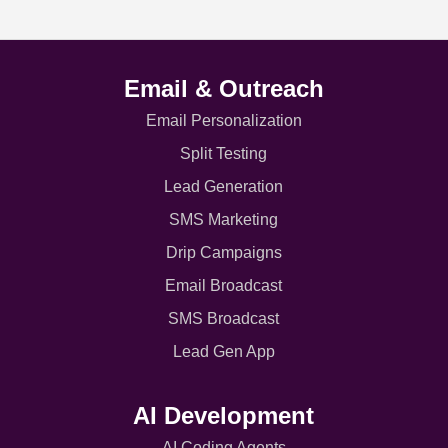
Email & Outreach
Email Personalization
Split Testing
Lead Generation
SMS Marketing
Drip Campaigns
Email Broadcast
SMS Broadcast
Lead Gen App
AI Development
AI Coding Agents