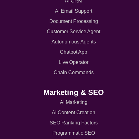
AI CRM
AI Email Support
Document Processing
Customer Service Agent
Autonomous Agents
Chatbot App
Live Operator
Chain Commands
Marketing & SEO
AI Marketing
AI Content Creation
SEO Ranking Factors
Programmatic SEO