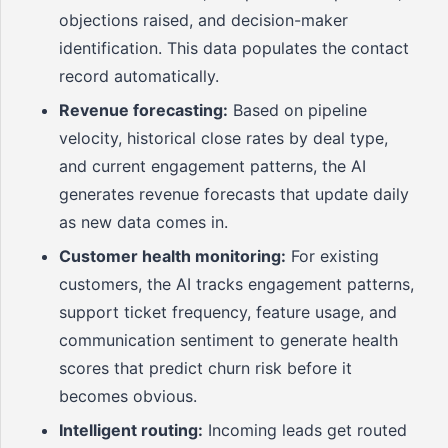
objections raised, and decision-maker
identification. This data populates the contact
record automatically.
Revenue forecasting:
Based on pipeline
velocity, historical close rates by deal type,
and current engagement patterns, the AI
generates revenue forecasts that update daily
as new data comes in.
Customer health monitoring:
For existing
customers, the AI tracks engagement patterns,
support ticket frequency, feature usage, and
communication sentiment to generate health
scores that predict churn risk before it
becomes obvious.
Intelligent routing:
Incoming leads get routed