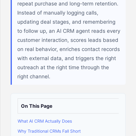
repeat purchase and long-term retention.
Instead of manually logging calls,
updating deal stages, and remembering
to follow up, an AI CRM agent reads every
customer interaction, scores leads based
on real behavior, enriches contact records
with external data, and triggers the right
outreach at the right time through the
right channel.
On This Page
What AI CRM Actually Does
Why Traditional CRMs Fall Short