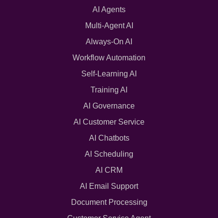
AI Agents
Multi-Agent AI
Always-On AI
Workflow Automation
Self-Learning AI
Training AI
AI Governance
AI Customer Service
AI Chatbots
AI Scheduling
AI CRM
AI Email Support
Document Processing