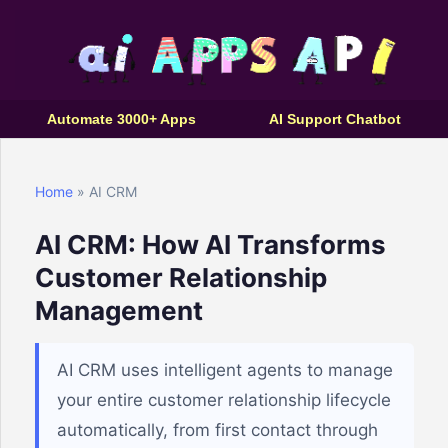
Automate 3000+ Apps
AI Support Chatbot
Home
» AI CRM
AI CRM: How AI Transforms
Customer Relationship
Management
AI CRM uses intelligent agents to manage
your entire customer relationship lifecycle
automatically, from first contact through