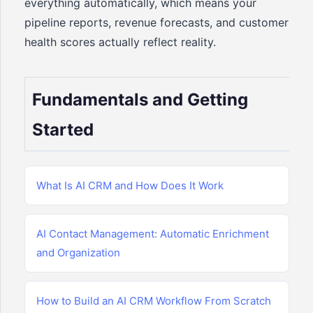
everything automatically, which means your
pipeline reports, revenue forecasts, and customer
health scores actually reflect reality.
Fundamentals and Getting
Started
What Is AI CRM and How Does It Work
AI Contact Management: Automatic Enrichment
and Organization
How to Build an AI CRM Workflow From Scratch