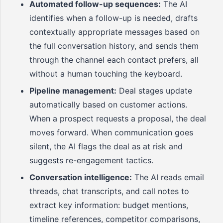
Automated follow-up sequences:
The AI
identifies when a follow-up is needed, drafts
contextually appropriate messages based on
the full conversation history, and sends them
through the channel each contact prefers, all
without a human touching the keyboard.
Pipeline management:
Deal stages update
automatically based on customer actions.
When a prospect requests a proposal, the deal
moves forward. When communication goes
silent, the AI flags the deal as at risk and
suggests re-engagement tactics.
Conversation intelligence:
The AI reads email
threads, chat transcripts, and call notes to
extract key information: budget mentions,
timeline references, competitor comparisons,