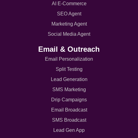
AI E-Commerce
SEO Agent
Marketing Agent
Social Media Agent
Email & Outreach
Email Personalization
Split Testing
Lead Generation
SMS Marketing
Drip Campaigns
Email Broadcast
SMS Broadcast
Lead Gen App