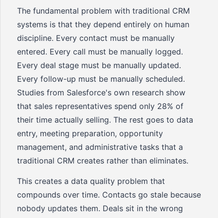
The fundamental problem with traditional CRM
systems is that they depend entirely on human
discipline. Every contact must be manually
entered. Every call must be manually logged.
Every deal stage must be manually updated.
Every follow-up must be manually scheduled.
Studies from Salesforce's own research show
that sales representatives spend only 28% of
their time actually selling. The rest goes to data
entry, meeting preparation, opportunity
management, and administrative tasks that a
traditional CRM creates rather than eliminates.
This creates a data quality problem that
compounds over time. Contacts go stale because
nobody updates them. Deals sit in the wrong