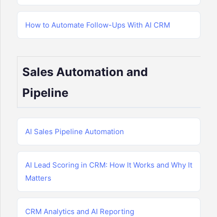
How to Automate Follow-Ups With AI CRM
Sales Automation and
Pipeline
AI Sales Pipeline Automation
AI Lead Scoring in CRM: How It Works and Why It
Matters
CRM Analytics and AI Reporting