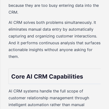
because they are too busy entering data into the
CRM.
AI CRM solves both problems simultaneously. It
eliminates manual data entry by automatically
capturing and organizing customer interactions.
And it performs continuous analysis that surfaces
actionable insights without anyone asking for
them.
Core AI CRM Capabilities
AI CRM systems handle the full scope of
customer relationship management through
intelligent automation rather than manual