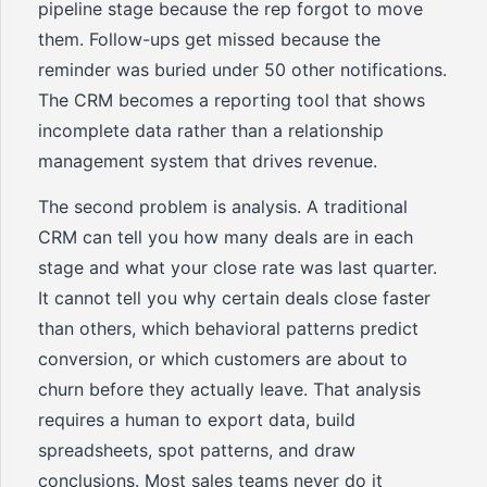
pipeline stage because the rep forgot to move
them. Follow-ups get missed because the
reminder was buried under 50 other notifications.
The CRM becomes a reporting tool that shows
incomplete data rather than a relationship
management system that drives revenue.
The second problem is analysis. A traditional
CRM can tell you how many deals are in each
stage and what your close rate was last quarter.
It cannot tell you why certain deals close faster
than others, which behavioral patterns predict
conversion, or which customers are about to
churn before they actually leave. That analysis
requires a human to export data, build
spreadsheets, spot patterns, and draw
conclusions. Most sales teams never do it