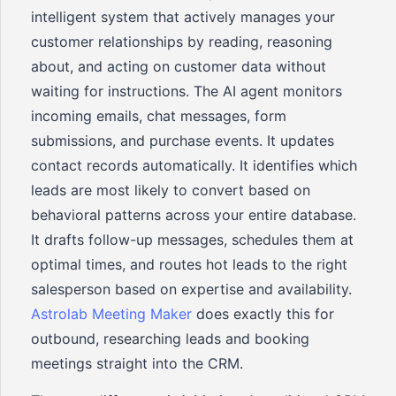
intelligent system that actively manages your
customer relationships by reading, reasoning
about, and acting on customer data without
waiting for instructions. The AI agent monitors
incoming emails, chat messages, form
submissions, and purchase events. It updates
contact records automatically. It identifies which
leads are most likely to convert based on
behavioral patterns across your entire database.
It drafts follow-up messages, schedules them at
optimal times, and routes hot leads to the right
salesperson based on expertise and availability.
Astrolab Meeting Maker
does exactly this for
outbound, researching leads and booking
meetings straight into the CRM.