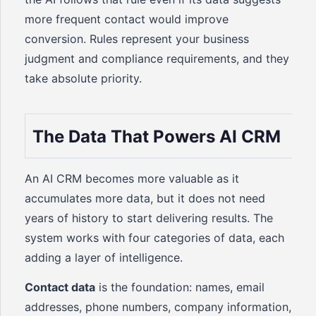
more frequent contact would improve
conversion. Rules represent your business
judgment and compliance requirements, and they
take absolute priority.
The Data That Powers AI CRM
An AI CRM becomes more valuable as it
accumulates more data, but it does not need
years of history to start delivering results. The
system works with four categories of data, each
adding a layer of intelligence.
Contact data
is the foundation: names, email
addresses, phone numbers, company information,