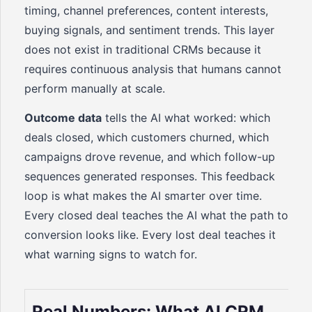
timing, channel preferences, content interests,
buying signals, and sentiment trends. This layer
does not exist in traditional CRMs because it
requires continuous analysis that humans cannot
perform manually at scale.
Outcome data
tells the AI what worked: which
deals closed, which customers churned, which
campaigns drove revenue, and which follow-up
sequences generated responses. This feedback
loop is what makes the AI smarter over time.
Every closed deal teaches the AI what the path to
conversion looks like. Every lost deal teaches it
what warning signs to watch for.
Real Numbers: What AI CRM