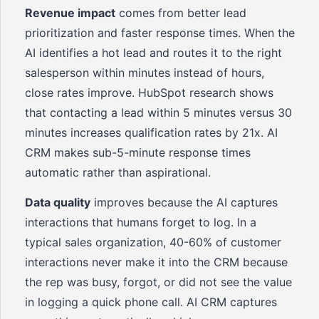
Revenue impact
comes from better lead
prioritization and faster response times. When the
AI identifies a hot lead and routes it to the right
salesperson within minutes instead of hours,
close rates improve. HubSpot research shows
that contacting a lead within 5 minutes versus 30
minutes increases qualification rates by 21x. AI
CRM makes sub-5-minute response times
automatic rather than aspirational.
Data quality
improves because the AI captures
interactions that humans forget to log. In a
typical sales organization, 40-60% of customer
interactions never make it into the CRM because
the rep was busy, forgot, or did not see the value
in logging a quick phone call. AI CRM captures