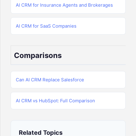
AI CRM for Insurance Agents and Brokerages
AI CRM for SaaS Companies
Comparisons
Can AI CRM Replace Salesforce
AI CRM vs HubSpot: Full Comparison
Related Topics