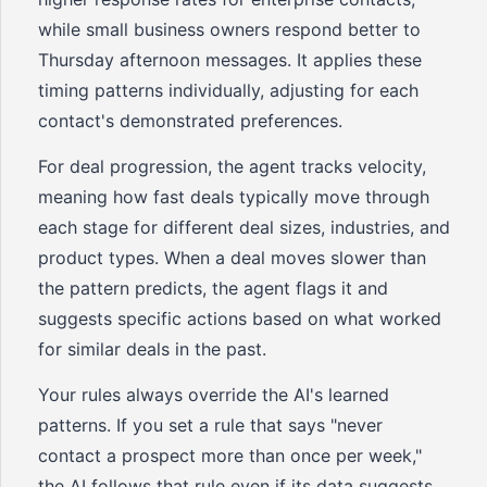
while small business owners respond better to
Thursday afternoon messages. It applies these
timing patterns individually, adjusting for each
contact's demonstrated preferences.
For deal progression, the agent tracks velocity,
meaning how fast deals typically move through
each stage for different deal sizes, industries, and
product types. When a deal moves slower than
the pattern predicts, the agent flags it and
suggests specific actions based on what worked
for similar deals in the past.
Your rules always override the AI's learned
patterns. If you set a rule that says "never
contact a prospect more than once per week,"
the AI follows that rule even if its data suggests