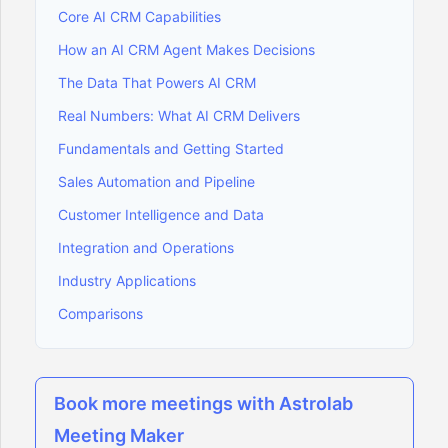
Core AI CRM Capabilities
How an AI CRM Agent Makes Decisions
The Data That Powers AI CRM
Real Numbers: What AI CRM Delivers
Fundamentals and Getting Started
Sales Automation and Pipeline
Customer Intelligence and Data
Integration and Operations
Industry Applications
Comparisons
Book more meetings with Astrolab
Meeting Maker