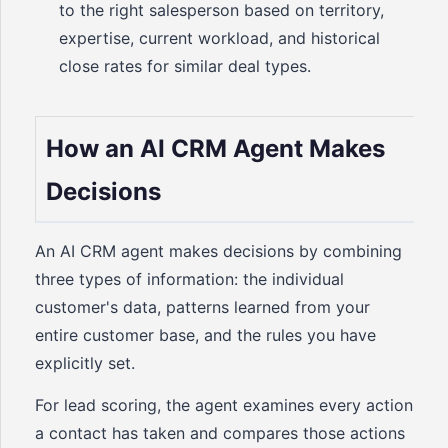
to the right salesperson based on territory,
expertise, current workload, and historical
close rates for similar deal types.
How an AI CRM Agent Makes
Decisions
An AI CRM agent makes decisions by combining
three types of information: the individual
customer's data, patterns learned from your
entire customer base, and the rules you have
explicitly set.
For lead scoring, the agent examines every action
a contact has taken and compares those actions