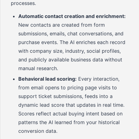
processes.
Automatic contact creation and enrichment:
New contacts are created from form
submissions, emails, chat conversations, and
purchase events. The AI enriches each record
with company size, industry, social profiles,
and publicly available business data without
manual research.
Behavioral lead scoring:
Every interaction,
from email opens to pricing page visits to
support ticket submissions, feeds into a
dynamic lead score that updates in real time.
Scores reflect actual buying intent based on
patterns the AI learned from your historical
conversion data.