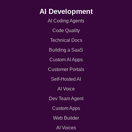
AI Development
AI Coding Agents
Code Quality
Technical Docs
Building a SaaS
Custom AI Apps
Customer Portals
Self-Hosted AI
AI Voice
Dev Team Agent
Custom Apps
Web Builder
AI Voices