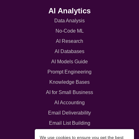
AI Analytics
Data Analysis
No-Code ML
AI Research
AI Databases
AI Models Guide
Prompt Engineering
Knowledge Bases
AI for Small Business
AI Accounting
Email Deliverability
Email List Building
Interactive Content
We use cookies to ensure you get the best