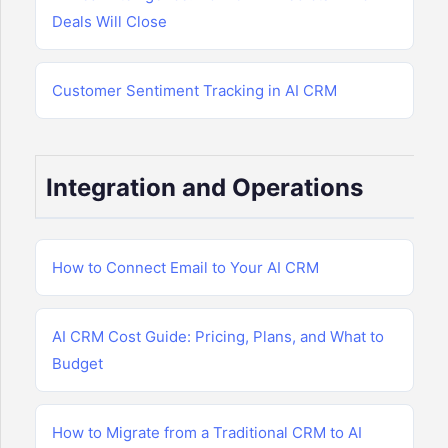
Deals Will Close
Customer Sentiment Tracking in AI CRM
Integration and Operations
How to Connect Email to Your AI CRM
AI CRM Cost Guide: Pricing, Plans, and What to
Budget
How to Migrate from a Traditional CRM to AI