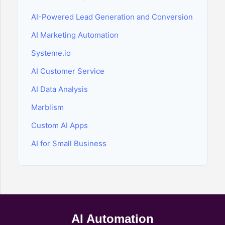
AI-Powered Lead Generation and Conversion
AI Marketing Automation
Systeme.io
AI Customer Service
AI Data Analysis
Marblism
Custom AI Apps
AI for Small Business
AI Automation