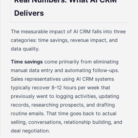
Delivers
The measurable impact of AI CRM falls into three
categories: time savings, revenue impact, and
data quality.
Time savings
come primarily from eliminating
manual data entry and automating follow-ups.
Sales representatives using AI CRM systems
typically recover 8-12 hours per week that
previously went to logging activities, updating
records, researching prospects, and drafting
routine emails. That time goes back to actual
selling, conversations, relationship building, and
deal negotiation.