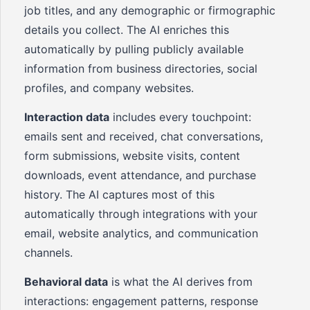
job titles, and any demographic or firmographic
details you collect. The AI enriches this
automatically by pulling publicly available
information from business directories, social
profiles, and company websites.
Interaction data
includes every touchpoint:
emails sent and received, chat conversations,
form submissions, website visits, content
downloads, event attendance, and purchase
history. The AI captures most of this
automatically through integrations with your
email, website analytics, and communication
channels.
Behavioral data
is what the AI derives from
interactions: engagement patterns, response