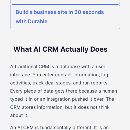
Build a business site in 30 seconds
with Durable
What AI CRM Actually Does
A traditional CRM is a database with a user
interface. You enter contact information, log
activities, track deal stages, and run reports.
Every piece of data gets there because a human
typed it in or an integration pushed it over. The
CRM stores information, but it does not think
about it.
An AI CRM is fundamentally different. It is an