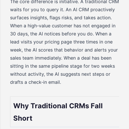
The core difference is initiative. A traditional CRM
waits for you to query it. An AI CRM proactively
surfaces insights, flags risks, and takes action.
When a high-value customer has not engaged in
30 days, the AI notices before you do. When a
lead visits your pricing page three times in one
week, the AI scores that behavior and alerts your
sales team immediately. When a deal has been
sitting in the same pipeline stage for two weeks
without activity, the AI suggests next steps or
drafts a check-in email.
Why Traditional CRMs Fall
Short