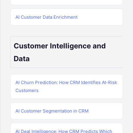
AI Customer Data Enrichment
Customer Intelligence and
Data
AI Churn Prediction: How CRM Identifies At-Risk
Customers
AI Customer Segmentation in CRM
AI Deal Intelligence: How CRM Predicts Which