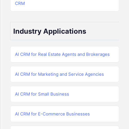
CRM
Industry Applications
AI CRM for Real Estate Agents and Brokerages
AI CRM for Marketing and Service Agencies
AI CRM for Small Business
AI CRM for E-Commerce Businesses