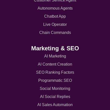
Customer Service Agent
Autonomous Agents
Chatbot App
Live Operator
Chain Commands
Marketing & SEO
AI Marketing
AI Content Creation
SEO Ranking Factors
Programmatic SEO
Social Monitoring
AI Social Replies
AI Sales Automation