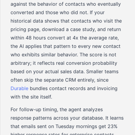
against the behavior of contacts who eventually
converted and those who did not. If your
historical data shows that contacts who visit the
pricing page, download a case study, and return
within 48 hours convert at 4x the average rate,
the AI applies that pattern to every new contact
who exhibits similar behavior. The score is not
arbitrary; it reflects real conversion probability
based on your actual sales data. Smaller teams
often skip the separate CRM entirely, since
Durable
bundles contact records and invoicing
with the site itself.
For follow-up timing, the agent analyzes
response patterns across your database. It learns
that emails sent on Tuesday mornings get 23%
higher response rates for enterprise contacts,