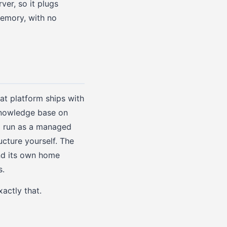
er, so it plugs
memory, with no
hat platform ships with
 knowledge base on
d run as a managed
cture yourself. The
nd its own home
s.
xactly that.