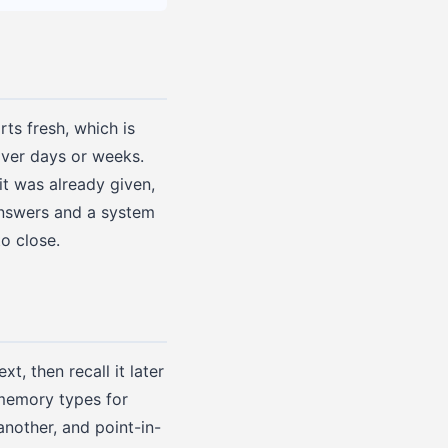
ts fresh, which is
over days or weeks.
it was already given,
answers and a system
to close.
t, then recall it later
 memory types for
nother, and point-in-