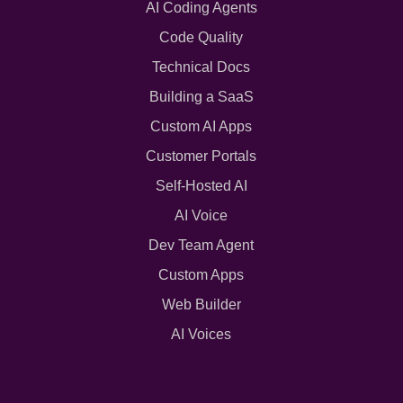
AI Coding Agents
Code Quality
Technical Docs
Building a SaaS
Custom AI Apps
Customer Portals
Self-Hosted AI
AI Voice
Dev Team Agent
Custom Apps
Web Builder
AI Voices