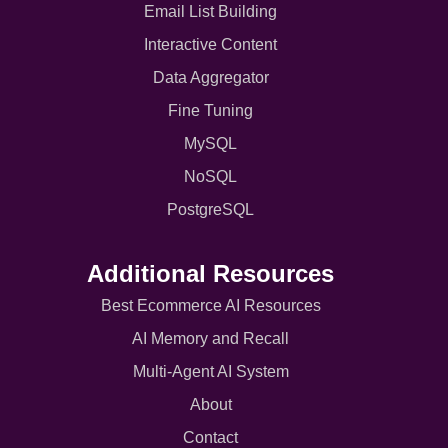
Email List Building
Interactive Content
Data Aggregator
Fine Tuning
MySQL
NoSQL
PostgreSQL
Additional Resources
Best Ecommerce AI Resources
AI Memory and Recall
Multi-Agent AI System
About
Contact