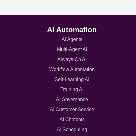
AI Automation
AI Agents
Multi-Agent AI
Always-On AI
Workflow Automation
Self-Learning AI
Training AI
AI Governance
AI Customer Service
AI Chatbots
AI Scheduling