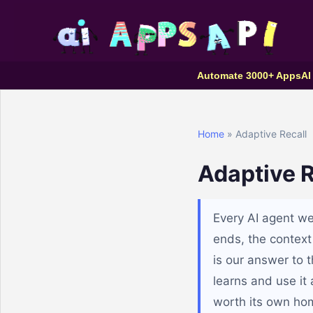
Automate 3000+ Apps
AI
Home
» Adaptive Recall
Adaptive R
Every AI agent we 
ends, the context
is our answer to 
learns and use it 
worth its own ho