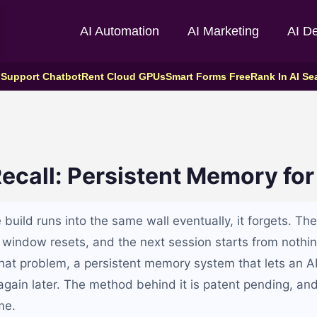
AI Automation
AI Marketing
AI D
 Support Chatbot
Rent Cloud GPUs
Smart Forms Free
Rank In AI Se
ecall: Persistent Memory for
build runs into the same wall eventually, it forgets. Th
 window resets, and the next session starts from nothin
that problem, a persistent memory system that lets an AI
again later. The method behind it is patent pending, and 
me.