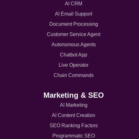
AI CRM
AI Email Support
Document Processing
Customer Service Agent
Autonomous Agents
Chatbot App
Live Operator
Chain Commands
Marketing & SEO
AI Marketing
AI Content Creation
SEO Ranking Factors
Programmatic SEO