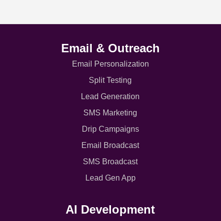
Email & Outreach
Email Personalization
Split Testing
Lead Generation
SMS Marketing
Drip Campaigns
Email Broadcast
SMS Broadcast
Lead Gen App
AI Development