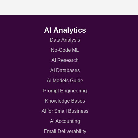
AI Analytics
Data Analysis
No-Code ML
AI Research
AI Databases
AI Models Guide
Prompt Engineering
Knowledge Bases
AI for Small Business
AI Accounting
Email Deliverability