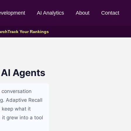
evelopment
AI Analytics
About
Contact
arch
Track Your Rankings
 AI Agents
e conversation
g. Adaptive Recall
 keep what it
it grew into a tool