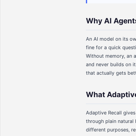
Why AI Agent
An AI model on its ow
fine for a quick ques
Without memory, an ag
and never builds on i
that actually gets bet
What Adaptive
Adaptive Recall gives 
through plain natural
different purposes, r