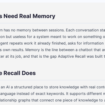
s Need Real Memory
n has no memory between sessions. Each conversation star
tion but useless for a system meant to work on something 
ent repeats work it already finished, asks for information 
ts own results. Memory is the line between a chatbot that 
ter at its job, and that is the gap Adaptive Recall was built 
 Recall Does
an AI a structured place to store knowledge with real contex
 language instead of exact keywords. It supports different
elationship graphs that connect one piece of knowledge to a