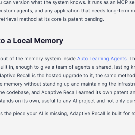
 can version what the system knows. It runs as an MCP serv
 custom agents, and any application that needs long-term 
retrieval method at its core is patent pending.
to a Local Memory
 out of the memory system inside
Auto Learning Agents
. T
uilt in, enough to give a team of agents a shared, lasting
aptive Recall is the hosted upgrade to it, the same metho
he memory without standing up and maintaining the infrastru
ame codebase, and Adaptive Recall earned its own patent a
ands on its own, useful to any AI project and not only our
 the piece your AI is missing, Adaptive Recall is built for e