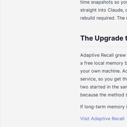
time snapshots so you
straight into Claude,
rebuild required. The 
The Upgrade 
Adaptive Recall grew
a free local memory b
your own machine. Ad
service, so you get t
two started in the s
because the method st
If long-term memory is
Visit Adaptive Recall