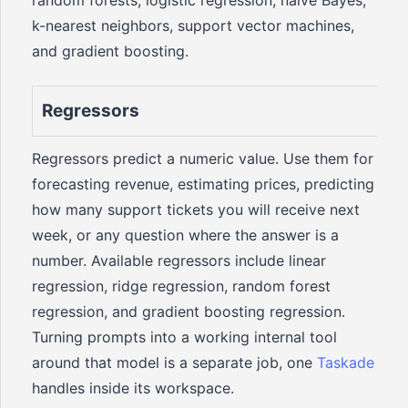
random forests, logistic regression, naive Bayes,
k-nearest neighbors, support vector machines,
and gradient boosting.
Regressors
Regressors predict a numeric value. Use them for
forecasting revenue, estimating prices, predicting
how many support tickets you will receive next
week, or any question where the answer is a
number. Available regressors include linear
regression, ridge regression, random forest
regression, and gradient boosting regression.
Turning prompts into a working internal tool
around that model is a separate job, one
Taskade
handles inside its workspace.