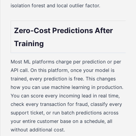
isolation forest and local outlier factor.
Zero-Cost Predictions After
Training
Most ML platforms charge per prediction or per
API call. On this platform, once your model is
trained, every prediction is free. This changes
how you can use machine learning in production.
You can score every incoming lead in real time,
check every transaction for fraud, classify every
support ticket, or run batch predictions across
your entire customer base on a schedule, all
without additional cost.