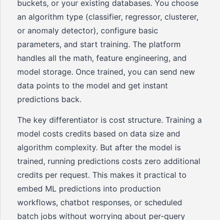
buckets, or your existing databases. You choose
an algorithm type (classifier, regressor, clusterer,
or anomaly detector), configure basic
parameters, and start training. The platform
handles all the math, feature engineering, and
model storage. Once trained, you can send new
data points to the model and get instant
predictions back.
The key differentiator is cost structure. Training a
model costs credits based on data size and
algorithm complexity. But after the model is
trained, running predictions costs zero additional
credits per request. This makes it practical to
embed ML predictions into production
workflows, chatbot responses, or scheduled
batch jobs without worrying about per-query