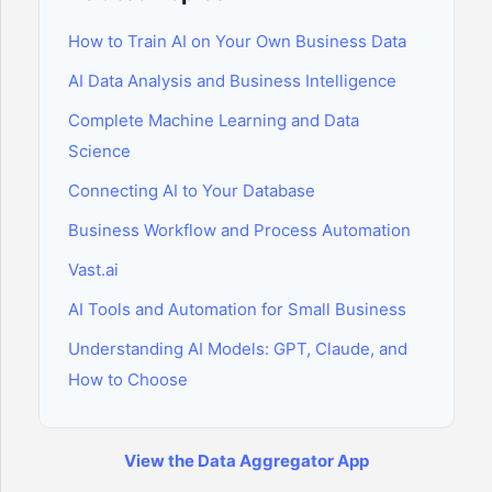
How to Train AI on Your Own Business Data
AI Data Analysis and Business Intelligence
Complete Machine Learning and Data
Science
Connecting AI to Your Database
Business Workflow and Process Automation
Vast.ai
AI Tools and Automation for Small Business
Understanding AI Models: GPT, Claude, and
How to Choose
View the Data Aggregator App