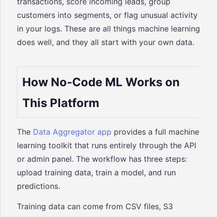
transactions, score incoming leads, group
customers into segments, or flag unusual activity
in your logs. These are all things machine learning
does well, and they all start with your own data.
How No-Code ML Works on
This Platform
The
Data Aggregator app
provides a full machine
learning toolkit that runs entirely through the API
or admin panel. The workflow has three steps:
upload training data, train a model, and run
predictions.
Training data can come from CSV files, S3