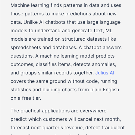
Machine learning finds patterns in data and uses
those patterns to make predictions about new
data. Unlike AI chatbots that use large language
models to understand and generate text, ML
models are trained on structured datasets like
spreadsheets and databases. A chatbot answers
questions. A machine learning model predicts
outcomes, classifies items, detects anomalies,
and groups similar records together.
Julius AI
covers the same ground without code, running
statistics and building charts from plain English
on a free tier.
The practical applications are everywhere:
predict which customers will cancel next month,
forecast next quarter's revenue, detect fraudulent