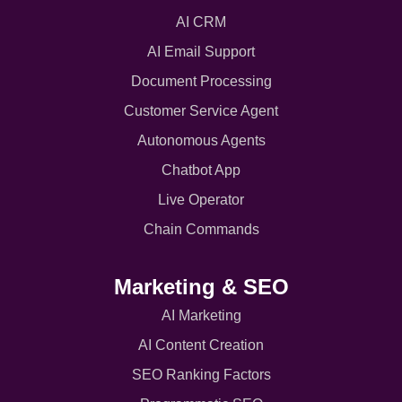
AI CRM
AI Email Support
Document Processing
Customer Service Agent
Autonomous Agents
Chatbot App
Live Operator
Chain Commands
Marketing & SEO
AI Marketing
AI Content Creation
SEO Ranking Factors