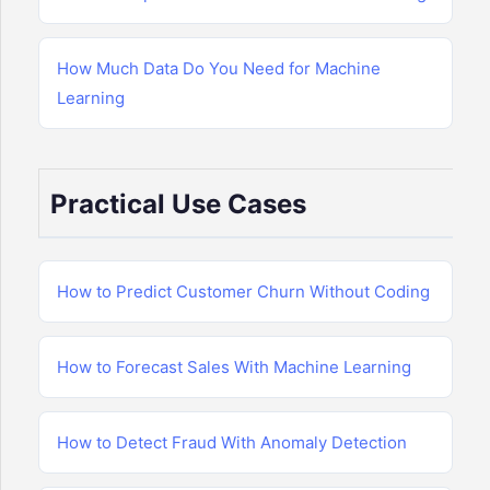
How Much Data Do You Need for Machine
Learning
Practical Use Cases
How to Predict Customer Churn Without Coding
How to Forecast Sales With Machine Learning
How to Detect Fraud With Anomaly Detection