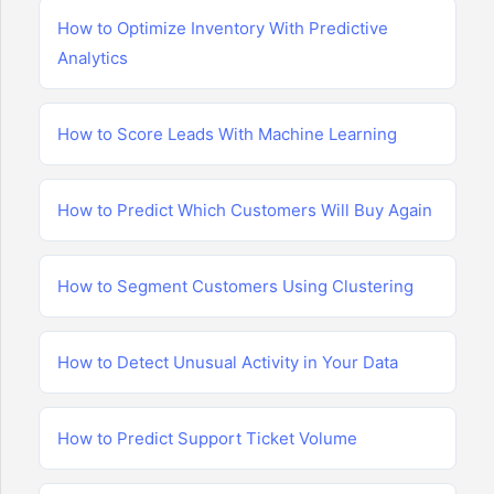
How to Optimize Inventory With Predictive
Analytics
How to Score Leads With Machine Learning
How to Predict Which Customers Will Buy Again
How to Segment Customers Using Clustering
How to Detect Unusual Activity in Your Data
How to Predict Support Ticket Volume