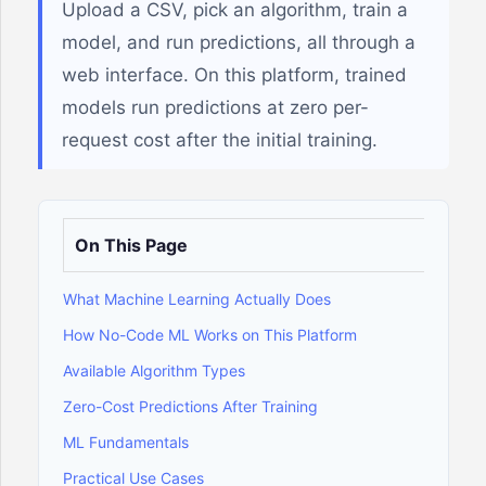
Upload a CSV, pick an algorithm, train a
model, and run predictions, all through a
web interface. On this platform, trained
models run predictions at zero per-
request cost after the initial training.
On This Page
What Machine Learning Actually Does
How No-Code ML Works on This Platform
Available Algorithm Types
Zero-Cost Predictions After Training
ML Fundamentals
Practical Use Cases