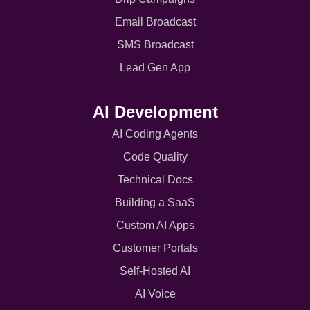
Email Broadcast
SMS Broadcast
Lead Gen App
AI Development
AI Coding Agents
Code Quality
Technical Docs
Building a SaaS
Custom AI Apps
Customer Portals
Self-Hosted AI
AI Voice