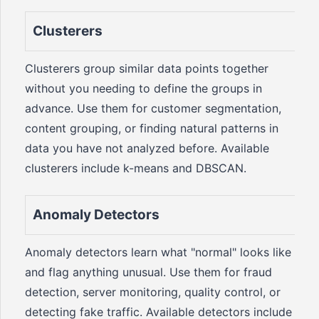
Clusterers
Clusterers group similar data points together
without you needing to define the groups in
advance. Use them for customer segmentation,
content grouping, or finding natural patterns in
data you have not analyzed before. Available
clusterers include k-means and DBSCAN.
Anomaly Detectors
Anomaly detectors learn what "normal" looks like
and flag anything unusual. Use them for fraud
detection, server monitoring, quality control, or
detecting fake traffic. Available detectors include