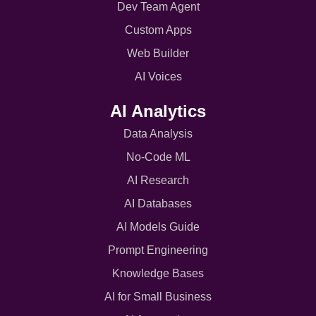
Dev Team Agent
Custom Apps
Web Builder
AI Voices
AI Analytics
Data Analysis
No-Code ML
AI Research
AI Databases
AI Models Guide
Prompt Engineering
Knowledge Bases
AI for Small Business