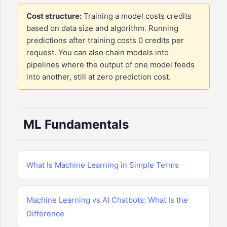
Cost structure:
Training a model costs credits
based on data size and algorithm. Running
predictions after training costs 0 credits per
request. You can also chain models into
pipelines where the output of one model feeds
into another, still at zero prediction cost.
ML Fundamentals
What Is Machine Learning in Simple Terms
Machine Learning vs AI Chatbots: What Is the
Difference