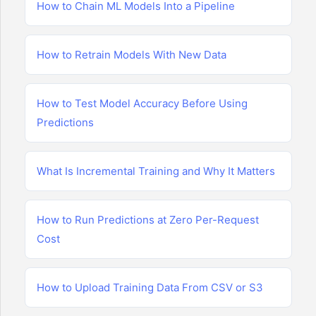
How to Chain ML Models Into a Pipeline
How to Retrain Models With New Data
How to Test Model Accuracy Before Using
Predictions
What Is Incremental Training and Why It Matters
How to Run Predictions at Zero Per-Request
Cost
How to Upload Training Data From CSV or S3