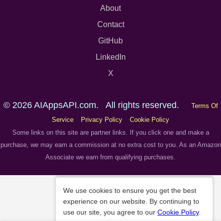
About
Contact
GitHub
LinkedIn
X
© 2026 AIAppsAPI.com. All rights reserved.
Terms Of
Service
Privacy Policy
Cookie Policy
Some links on this site are partner links. If you click one and make a
purchase, we may earn a commission at no extra cost to you. As an Amazon
Associate we earn from qualifying purchases.
We use cookies to ensure you get the best
experience on our website. By continuing to
use our site, you agree to our
Cookie Policy
.