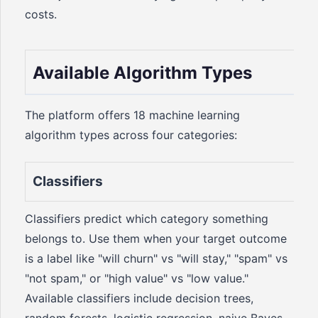
costs.
Available Algorithm Types
The platform offers 18 machine learning
algorithm types across four categories:
Classifiers
Classifiers predict which category something
belongs to. Use them when your target outcome
is a label like "will churn" vs "will stay," "spam" vs
"not spam," or "high value" vs "low value."
Available classifiers include decision trees,