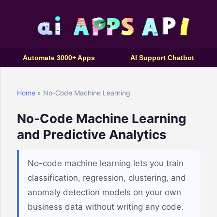
Automate 3000+ Apps
AI Support Chatbot
Home
» No-Code Machine Learning
No-Code Machine Learning
and Predictive Analytics
No-code machine learning lets you train
classification, regression, clustering, and
anomaly detection models on your own
business data without writing any code.