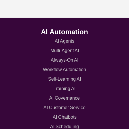
AI Automation
AI Agents
Multi-Agent AI
Always-On AI
Workflow Automation
Self-Learning AI
Training AI
AI Governance
AI Customer Service
AI Chatbots
AI Scheduling