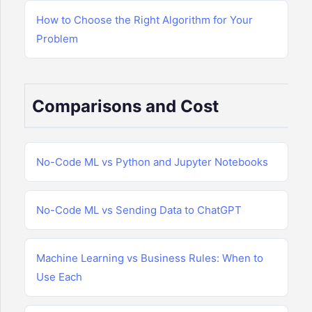
How to Choose the Right Algorithm for Your
Problem
Comparisons and Cost
No-Code ML vs Python and Jupyter Notebooks
No-Code ML vs Sending Data to ChatGPT
Machine Learning vs Business Rules: When to
Use Each