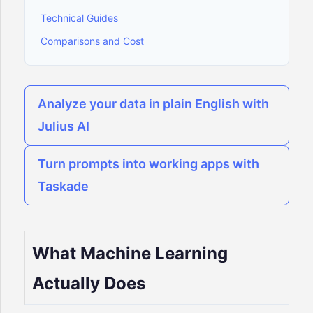
Technical Guides
Comparisons and Cost
Analyze your data in plain English with
Julius AI
Turn prompts into working apps with
Taskade
What Machine Learning
Actually Does