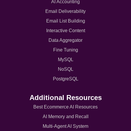
AI Accounting
Email Deliverability
Email List Building
Interactive Content
Data Aggregator
Fine Tuning
MySQL
NoSQL
PostgreSQL
Additional Resources
Best Ecommerce AI Resources
AI Memory and Recall
Multi-Agent AI System