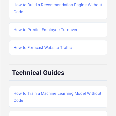
How to Build a Recommendation Engine Without
Code
How to Predict Employee Turnover
How to Forecast Website Traffic
Technical Guides
How to Train a Machine Learning Model Without
Code