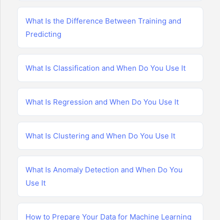
What Is the Difference Between Training and
Predicting
What Is Classification and When Do You Use It
What Is Regression and When Do You Use It
What Is Clustering and When Do You Use It
What Is Anomaly Detection and When Do You
Use It
How to Prepare Your Data for Machine Learning