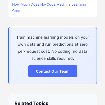
How Much Does No-Code Machine Learning
Cost
Train machine learning models on your
own data and run predictions at zero
per-request cost. No coding, no data
science skills required.
Contact Our Team
Related Topics