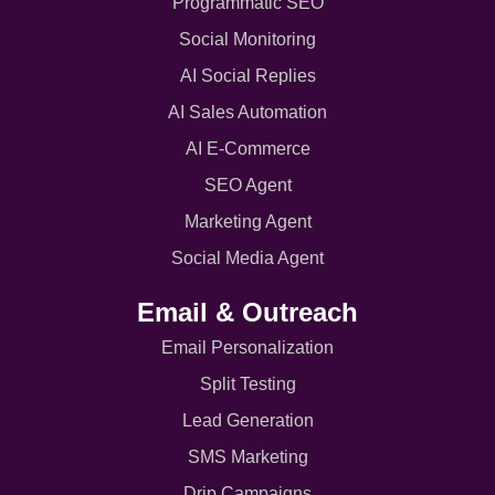
Programmatic SEO
Social Monitoring
AI Social Replies
AI Sales Automation
AI E-Commerce
SEO Agent
Marketing Agent
Social Media Agent
Email & Outreach
Email Personalization
Split Testing
Lead Generation
SMS Marketing
Drip Campaigns