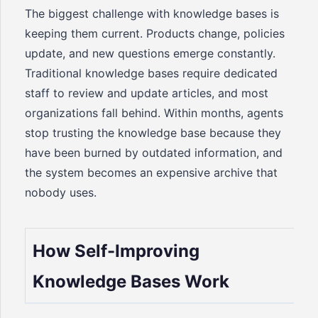
The biggest challenge with knowledge bases is
keeping them current. Products change, policies
update, and new questions emerge constantly.
Traditional knowledge bases require dedicated
staff to review and update articles, and most
organizations fall behind. Within months, agents
stop trusting the knowledge base because they
have been burned by outdated information, and
the system becomes an expensive archive that
nobody uses.
How Self-Improving
Knowledge Bases Work