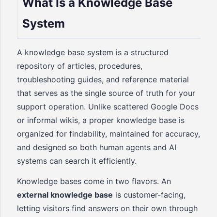
What Is a Knowledge Base
System
A knowledge base system is a structured
repository of articles, procedures,
troubleshooting guides, and reference material
that serves as the single source of truth for your
support operation. Unlike scattered Google Docs
or informal wikis, a proper knowledge base is
organized for findability, maintained for accuracy,
and designed so both human agents and AI
systems can search it efficiently.
Knowledge bases come in two flavors. An
external knowledge base
is customer-facing,
letting visitors find answers on their own through