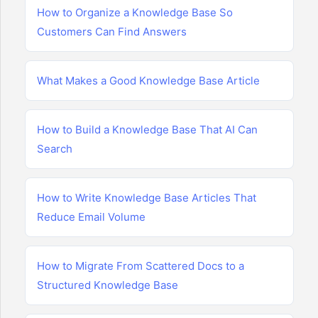
How to Organize a Knowledge Base So
Customers Can Find Answers
What Makes a Good Knowledge Base Article
How to Build a Knowledge Base That AI Can
Search
How to Write Knowledge Base Articles That
Reduce Email Volume
How to Migrate From Scattered Docs to a
Structured Knowledge Base