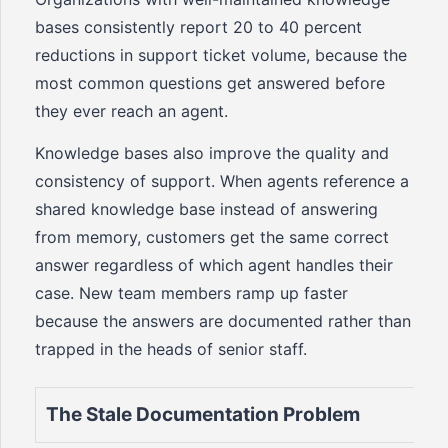
bases consistently report 20 to 40 percent
reductions in support ticket volume, because the
most common questions get answered before
they ever reach an agent.
Knowledge bases also improve the quality and
consistency of support. When agents reference a
shared knowledge base instead of answering
from memory, customers get the same correct
answer regardless of which agent handles their
case. New team members ramp up faster
because the answers are documented rather than
trapped in the heads of senior staff.
The Stale Documentation Problem