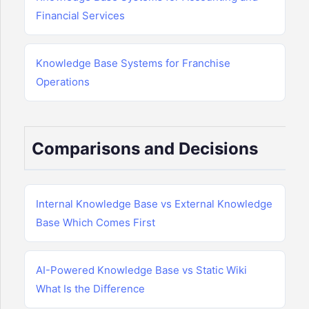
Financial Services
Knowledge Base Systems for Franchise
Operations
Comparisons and Decisions
Internal Knowledge Base vs External Knowledge
Base Which Comes First
AI-Powered Knowledge Base vs Static Wiki
What Is the Difference