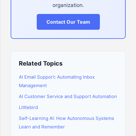
organization.
Contact Our Team
Related Topics
AI Email Support: Automating Inbox
Management
AI Customer Service and Support Automation
Littlebird
Self-Learning AI: How Autonomous Systems
Learn and Remember