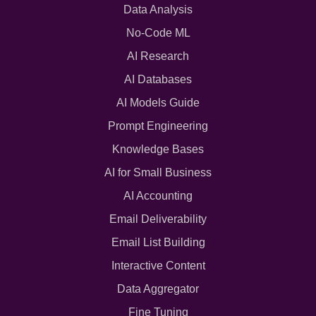
Data Analysis
No-Code ML
AI Research
AI Databases
AI Models Guide
Prompt Engineering
Knowledge Bases
AI for Small Business
AI Accounting
Email Deliverability
Email List Building
Interactive Content
Data Aggregator
Fine Tuning