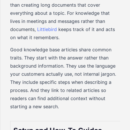
than creating long documents that cover
everything about a topic. For knowledge that
lives in meetings and messages rather than
documents,
Littlebird
keeps track of it and acts
on what it remembers.
Good knowledge base articles share common
traits. They start with the answer rather than
background information. They use the language
your customers actually use, not internal jargon.
They include specific steps when describing a
process. And they link to related articles so
readers can find additional context without
starting a new search.