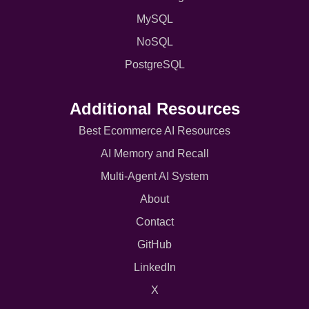
MySQL
NoSQL
PostgreSQL
Additional Resources
Best Ecommerce AI Resources
AI Memory and Recall
Multi-Agent AI System
About
Contact
GitHub
LinkedIn
X