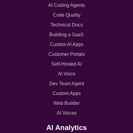
AI Coding Agents
Code Quality
Technical Docs
Building a SaaS
Custom AI Apps
Customer Portals
Self-Hosted AI
AI Voice
Dev Team Agent
Custom Apps
Web Builder
AI Voices
AI Analytics