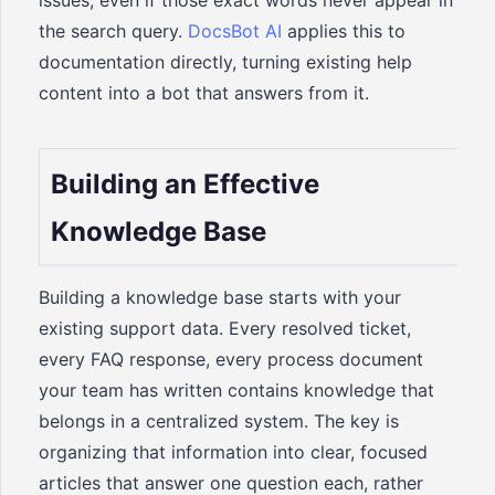
issues, even if those exact words never appear in
the search query.
DocsBot AI
applies this to
documentation directly, turning existing help
content into a bot that answers from it.
Building an Effective
Knowledge Base
Building a knowledge base starts with your
existing support data. Every resolved ticket,
every FAQ response, every process document
your team has written contains knowledge that
belongs in a centralized system. The key is
organizing that information into clear, focused
articles that answer one question each, rather