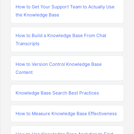
How to Get Your Support Team to Actually Use
the Knowledge Base
How to Build a Knowledge Base From Chat
Transcripts
How to Version Control Knowledge Base
Content
Knowledge Base Search Best Practices
How to Measure Knowledge Base Effectiveness