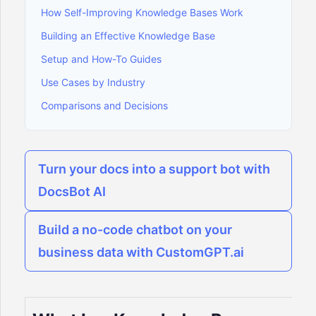
How Self-Improving Knowledge Bases Work
Building an Effective Knowledge Base
Setup and How-To Guides
Use Cases by Industry
Comparisons and Decisions
Turn your docs into a support bot with
DocsBot AI
Build a no-code chatbot on your
business data with CustomGPT.ai