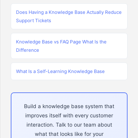
Does Having a Knowledge Base Actually Reduce
Support Tickets
Knowledge Base vs FAQ Page What Is the
Difference
What Is a Self-Learning Knowledge Base
Build a knowledge base system that
improves itself with every customer
interaction. Talk to our team about
what that looks like for your