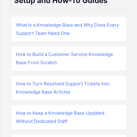
Setup and How-To Guides
What Is a Knowledge Base and Why Does Every
Support Team Need One
How to Build a Customer Service Knowledge
Base From Scratch
How to Turn Resolved Support Tickets Into
Knowledge Base Articles
How to Keep a Knowledge Base Updated
Without Dedicated Staff