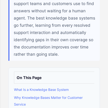
support teams and customers use to find
answers without waiting for a human
agent. The best knowledge base systems
go further, learning from every resolved
support interaction and automatically
identifying gaps in their own coverage so
the documentation improves over time
rather than going stale.
On This Page
What Is a Knowledge Base System
Why Knowledge Bases Matter for Customer
Service