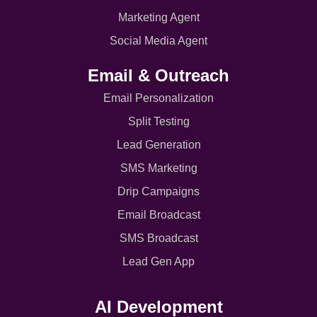
Marketing Agent
Social Media Agent
Email & Outreach
Email Personalization
Split Testing
Lead Generation
SMS Marketing
Drip Campaigns
Email Broadcast
SMS Broadcast
Lead Gen App
AI Development