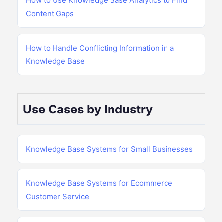
How to Use Knowledge Base Analytics to Find
Content Gaps
How to Handle Conflicting Information in a
Knowledge Base
Use Cases by Industry
Knowledge Base Systems for Small Businesses
Knowledge Base Systems for Ecommerce
Customer Service