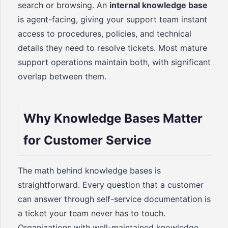
search or browsing. An
internal knowledge base
is agent-facing, giving your support team instant
access to procedures, policies, and technical
details they need to resolve tickets. Most mature
support operations maintain both, with significant
overlap between them.
Why Knowledge Bases Matter
for Customer Service
The math behind knowledge bases is
straightforward. Every question that a customer
can answer through self-service documentation is
a ticket your team never has to touch.
Organizations with well-maintained knowledge