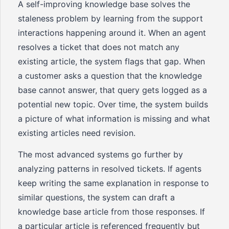
A self-improving knowledge base solves the
staleness problem by learning from the support
interactions happening around it. When an agent
resolves a ticket that does not match any
existing article, the system flags that gap. When
a customer asks a question that the knowledge
base cannot answer, that query gets logged as a
potential new topic. Over time, the system builds
a picture of what information is missing and what
existing articles need revision.
The most advanced systems go further by
analyzing patterns in resolved tickets. If agents
keep writing the same explanation in response to
similar questions, the system can draft a
knowledge base article from those responses. If
a particular article is referenced frequently but