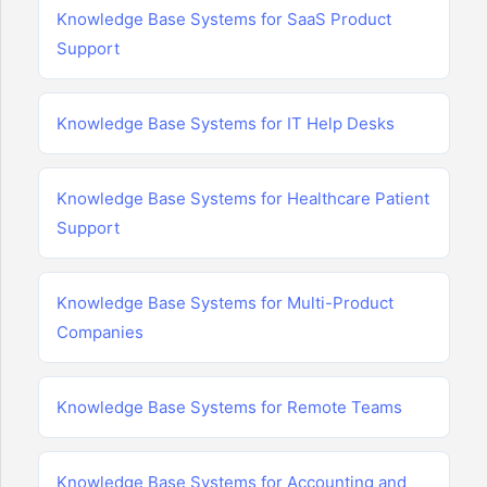
Knowledge Base Systems for SaaS Product
Support
Knowledge Base Systems for IT Help Desks
Knowledge Base Systems for Healthcare Patient
Support
Knowledge Base Systems for Multi-Product
Companies
Knowledge Base Systems for Remote Teams
Knowledge Base Systems for Accounting and