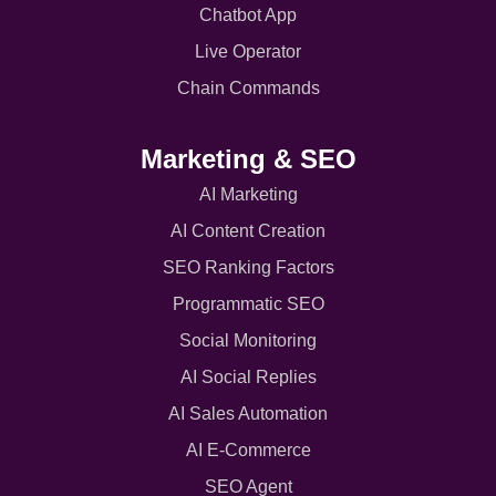
Chatbot App
Live Operator
Chain Commands
Marketing & SEO
AI Marketing
AI Content Creation
SEO Ranking Factors
Programmatic SEO
Social Monitoring
AI Social Replies
AI Sales Automation
AI E-Commerce
SEO Agent