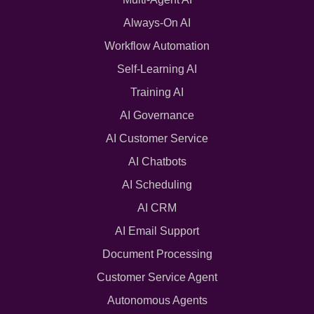
Always-On AI
Workflow Automation
Self-Learning AI
Training AI
AI Governance
AI Customer Service
AI Chatbots
AI Scheduling
AI CRM
AI Email Support
Document Processing
Customer Service Agent
Autonomous Agents