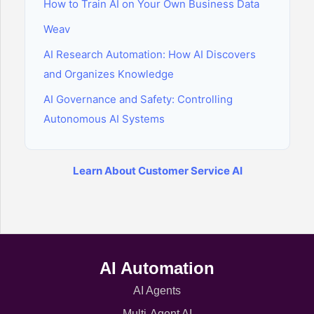
How to Train AI on Your Own Business Data
Weav
AI Research Automation: How AI Discovers
and Organizes Knowledge
AI Governance and Safety: Controlling
Autonomous AI Systems
Learn About Customer Service AI
AI Automation
AI Agents
Multi-Agent AI