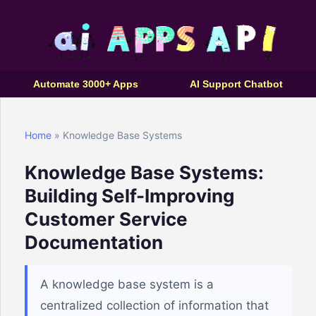
Automate 3000+ Apps
AI Support Chatbot
Home
» Knowledge Base Systems
Knowledge Base Systems:
Building Self-Improving
Customer Service
Documentation
A knowledge base system is a
centralized collection of information that