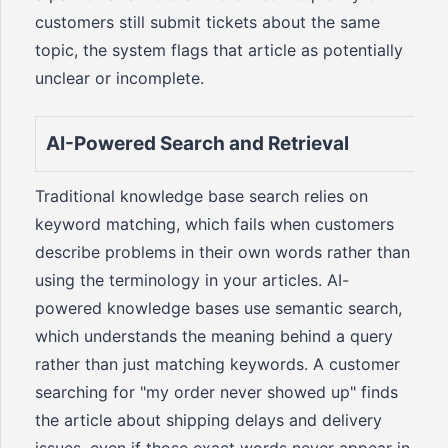
customers still submit tickets about the same
topic, the system flags that article as potentially
unclear or incomplete.
AI-Powered Search and Retrieval
Traditional knowledge base search relies on
keyword matching, which fails when customers
describe problems in their own words rather than
using the terminology in your articles. AI-
powered knowledge bases use semantic search,
which understands the meaning behind a query
rather than just matching keywords. A customer
searching for "my order never showed up" finds
the article about shipping delays and delivery