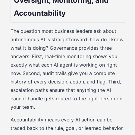
Oversight, Monitoring, and
Accountability
The question most business leaders ask about
autonomous AI is straightforward: how do I know
what it is doing? Governance provides three
answers. First, real-time monitoring shows you
exactly what each AI agent is working on right
now. Second, audit trails give you a complete
history of every decision, action, and flag. Third,
escalation paths ensure that anything the AI
cannot handle gets routed to the right person on
your team.
Accountability means every AI action can be
traced back to the rule, goal, or learned behavior