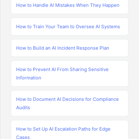
How to Handle AI Mistakes When They Happen
How to Train Your Team to Oversee AI Systems
How to Build an AI Incident Response Plan
How to Prevent AI From Sharing Sensitive
Information
How to Document AI Decisions for Compliance
Audits
How to Set Up AI Escalation Paths for Edge
Cases