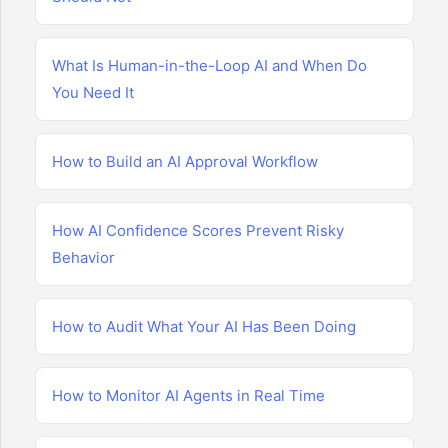
What Is Human-in-the-Loop AI and When Do
You Need It
How to Build an AI Approval Workflow
How AI Confidence Scores Prevent Risky
Behavior
How to Audit What Your AI Has Been Doing
How to Monitor AI Agents in Real Time