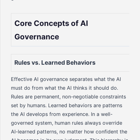
Core Concepts of AI
Governance
Rules vs. Learned Behaviors
Effective AI governance separates what the AI
must do from what the AI thinks it should do.
Rules are permanent, non-negotiable constraints
set by humans. Learned behaviors are patterns
the AI develops from experience. In a well-
governed system, human rules always override
AI-learned patterns, no matter how confident the