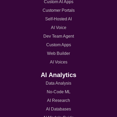
Custom AI Apps
Customer Portals
Self-Hosted AI
AI Voice
Dev Team Agent
Custom Apps
Web Builder
AI Voices
AI Analytics
Data Analysis
No-Code ML
AI Research
AI Databases