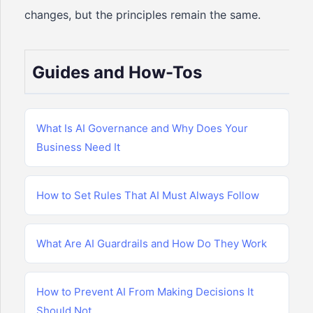
changes, but the principles remain the same.
Guides and How-Tos
What Is AI Governance and Why Does Your
Business Need It
How to Set Rules That AI Must Always Follow
What Are AI Guardrails and How Do They Work
How to Prevent AI From Making Decisions It
Should Not