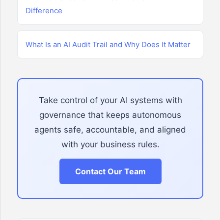
Difference
What Is an AI Audit Trail and Why Does It Matter
Take control of your AI systems with
governance that keeps autonomous
agents safe, accountable, and aligned
with your business rules.
Contact Our Team