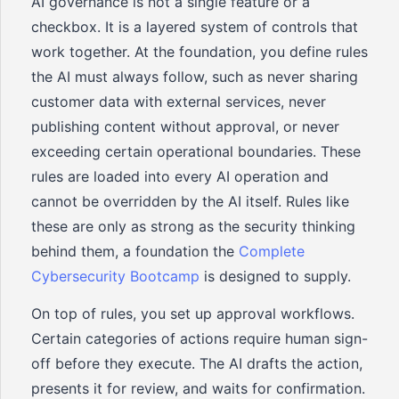
AI governance is not a single feature or a
checkbox. It is a layered system of controls that
work together. At the foundation, you define rules
the AI must always follow, such as never sharing
customer data with external services, never
publishing content without approval, or never
exceeding certain operational boundaries. These
rules are loaded into every AI operation and
cannot be overridden by the AI itself. Rules like
these are only as strong as the security thinking
behind them, a foundation the
Complete
Cybersecurity Bootcamp
is designed to supply.
On top of rules, you set up approval workflows.
Certain categories of actions require human sign-
off before they execute. The AI drafts the action,
presents it for review, and waits for confirmation.