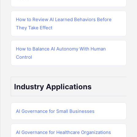
How to Review AI Learned Behaviors Before
They Take Effect
How to Balance AI Autonomy With Human
Control
Industry Applications
AI Governance for Small Businesses
AI Governance for Healthcare Organizations