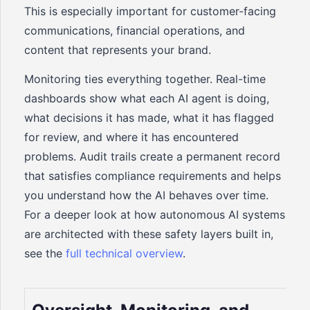
This is especially important for customer-facing
communications, financial operations, and
content that represents your brand.
Monitoring ties everything together. Real-time
dashboards show what each AI agent is doing,
what decisions it has made, what it has flagged
for review, and where it has encountered
problems. Audit trails create a permanent record
that satisfies compliance requirements and helps
you understand how the AI behaves over time.
For a deeper look at how autonomous AI systems
are architected with these safety layers built in,
see the
full technical overview
.