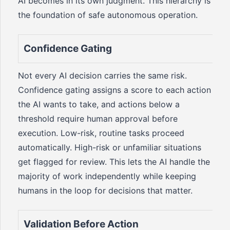
AI becomes in its own judgment. This hierarchy is
the foundation of safe autonomous operation.
Confidence Gating
Not every AI decision carries the same risk.
Confidence gating assigns a score to each action
the AI wants to take, and actions below a
threshold require human approval before
execution. Low-risk, routine tasks proceed
automatically. High-risk or unfamiliar situations
get flagged for review. This lets the AI handle the
majority of work independently while keeping
humans in the loop for decisions that matter.
Validation Before Action