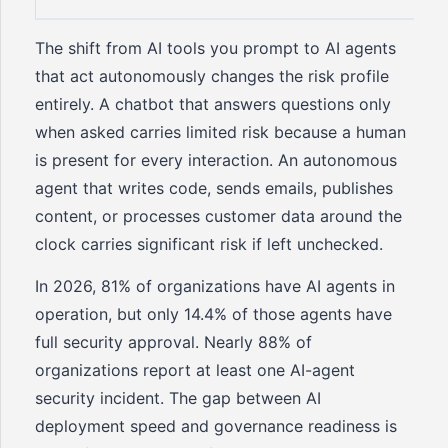
The shift from AI tools you prompt to AI agents
that act autonomously changes the risk profile
entirely. A chatbot that answers questions only
when asked carries limited risk because a human
is present for every interaction. An autonomous
agent that writes code, sends emails, publishes
content, or processes customer data around the
clock carries significant risk if left unchecked.
In 2026, 81% of organizations have AI agents in
operation, but only 14.4% of those agents have
full security approval. Nearly 88% of
organizations report at least one AI-agent
security incident. The gap between AI
deployment speed and governance readiness is