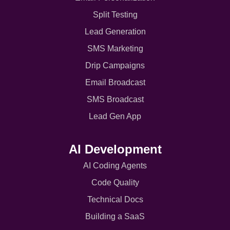
Split Testing
Lead Generation
SMS Marketing
Drip Campaigns
Email Broadcast
SMS Broadcast
Lead Gen App
AI Development
AI Coding Agents
Code Quality
Technical Docs
Building a SaaS