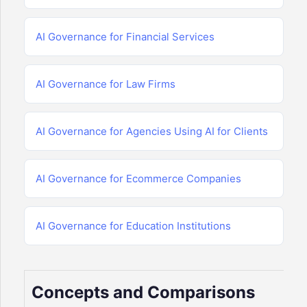
AI Governance for Financial Services
AI Governance for Law Firms
AI Governance for Agencies Using AI for Clients
AI Governance for Ecommerce Companies
AI Governance for Education Institutions
Concepts and Comparisons