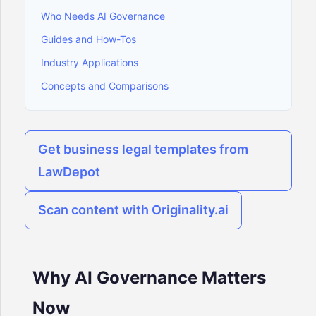
Who Needs AI Governance
Guides and How-Tos
Industry Applications
Concepts and Comparisons
Get business legal templates from
LawDepot
Scan content with Originality.ai
Why AI Governance Matters
Now