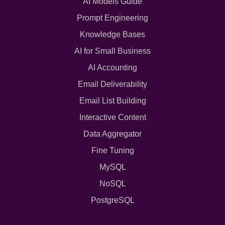
AI Models Guide
Prompt Engineering
Knowledge Bases
AI for Small Business
AI Accounting
Email Deliverability
Email List Building
Interactive Content
Data Aggregator
Fine Tuning
MySQL
NoSQL
PostgreSQL