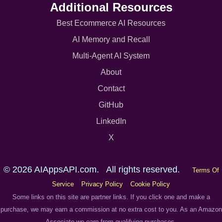
Additional Resources
Best Ecommerce AI Resources
AI Memory and Recall
Multi-Agent AI System
About
Contact
GitHub
LinkedIn
X
© 2026 AIAppsAPI.com. All rights reserved.
Terms Of
Service
Privacy Policy
Cookie Policy
Some links on this site are partner links. If you click one and make a
purchase, we may earn a commission at no extra cost to you. As an Amazon
Associate we earn from qualifying purchases.