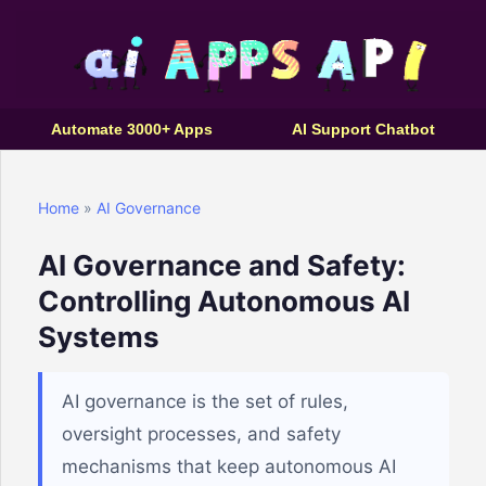
Automate 3000+ Apps
AI Support Chatbot
Home
»
AI Governance
AI Governance and Safety:
Controlling Autonomous AI
Systems
AI governance is the set of rules,
oversight processes, and safety
mechanisms that keep autonomous AI