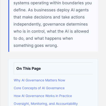
systems operating within boundaries you
define. As businesses deploy AI agents
that make decisions and take actions
independently, governance determines
who is in control, what the AI is allowed
to do, and what happens when
something goes wrong.
On This Page
Why AI Governance Matters Now
Core Concepts of AI Governance
How AI Governance Works in Practice
Oversight, Monitoring, and Accountability