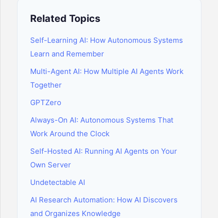
Related Topics
Self-Learning AI: How Autonomous Systems
Learn and Remember
Multi-Agent AI: How Multiple AI Agents Work
Together
GPTZero
Always-On AI: Autonomous Systems That
Work Around the Clock
Self-Hosted AI: Running AI Agents on Your
Own Server
Undetectable AI
AI Research Automation: How AI Discovers
and Organizes Knowledge