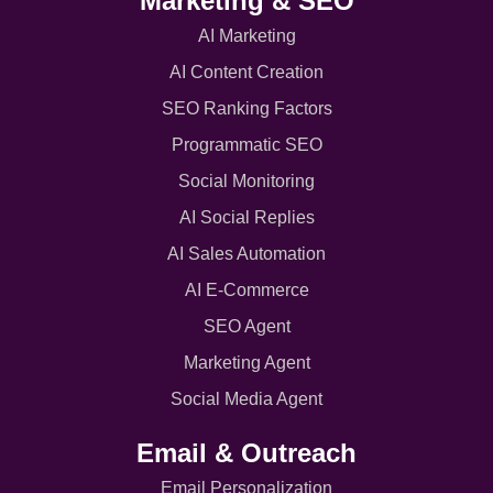
Marketing & SEO
AI Marketing
AI Content Creation
SEO Ranking Factors
Programmatic SEO
Social Monitoring
AI Social Replies
AI Sales Automation
AI E-Commerce
SEO Agent
Marketing Agent
Social Media Agent
Email & Outreach
Email Personalization