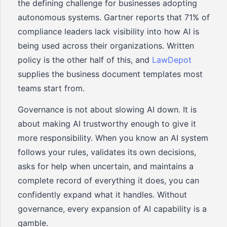
the defining challenge for businesses adopting
autonomous systems. Gartner reports that 71% of
compliance leaders lack visibility into how AI is
being used across their organizations. Written
policy is the other half of this, and
LawDepot
supplies the business document templates most
teams start from.
Governance is not about slowing AI down. It is
about making AI trustworthy enough to give it
more responsibility. When you know an AI system
follows your rules, validates its own decisions,
asks for help when uncertain, and maintains a
complete record of everything it does, you can
confidently expand what it handles. Without
governance, every expansion of AI capability is a
gamble.