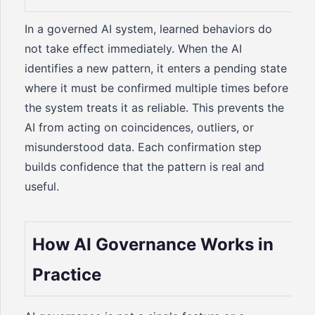
In a governed AI system, learned behaviors do
not take effect immediately. When the AI
identifies a new pattern, it enters a pending state
where it must be confirmed multiple times before
the system treats it as reliable. This prevents the
AI from acting on coincidences, outliers, or
misunderstood data. Each confirmation step
builds confidence that the pattern is real and
useful.
How AI Governance Works in
Practice