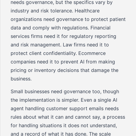
needs governance, but the specifics vary by
industry and risk tolerance. Healthcare
organizations need governance to protect patient
data and comply with regulations. Financial
services firms need it for regulatory reporting
and risk management. Law firms need it to
protect client confidentiality. Ecommerce
companies need it to prevent AI from making
pricing or inventory decisions that damage the
business.
Small businesses need governance too, though
the implementation is simpler. Even a single AI
agent handling customer support emails needs
rules about what it can and cannot say, a process
for handling situations it does not understand,
and a record of what it has done. The scale