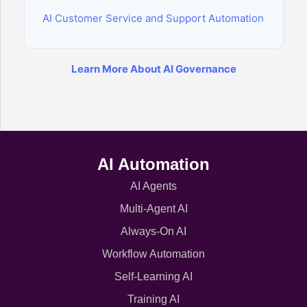
AI Customer Service and Support Automation
Learn More About AI Governance
AI Automation
AI Agents
Multi-Agent AI
Always-On AI
Workflow Automation
Self-Learning AI
Training AI