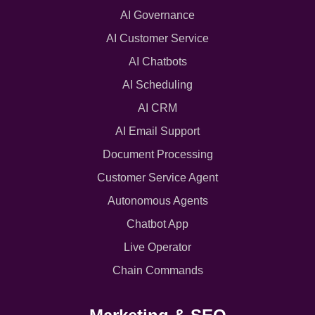
AI Governance
AI Customer Service
AI Chatbots
AI Scheduling
AI CRM
AI Email Support
Document Processing
Customer Service Agent
Autonomous Agents
Chatbot App
Live Operator
Chain Commands