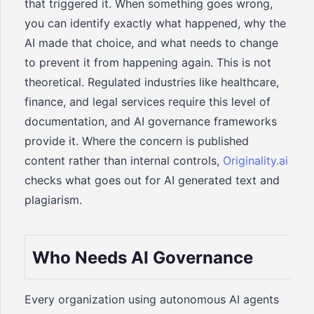
that triggered it. When something goes wrong,
you can identify exactly what happened, why the
AI made that choice, and what needs to change
to prevent it from happening again. This is not
theoretical. Regulated industries like healthcare,
finance, and legal services require this level of
documentation, and AI governance frameworks
provide it. Where the concern is published
content rather than internal controls,
Originality.ai
checks what goes out for AI generated text and
plagiarism.
Who Needs AI Governance
Every organization using autonomous AI agents