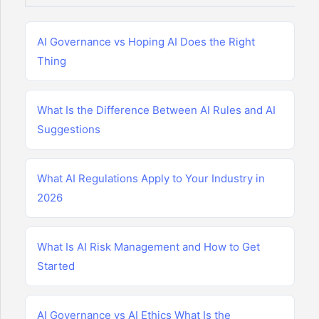
AI Governance vs Hoping AI Does the Right
Thing
What Is the Difference Between AI Rules and AI
Suggestions
What AI Regulations Apply to Your Industry in
2026
What Is AI Risk Management and How to Get
Started
AI Governance vs AI Ethics What Is the