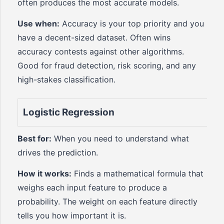
often produces the most accurate models.
Use when:
Accuracy is your top priority and you
have a decent-sized dataset. Often wins
accuracy contests against other algorithms.
Good for fraud detection, risk scoring, and any
high-stakes classification.
Logistic Regression
Best for:
When you need to understand what
drives the prediction.
How it works:
Finds a mathematical formula that
weighs each input feature to produce a
probability. The weight on each feature directly
tells you how important it is.