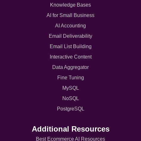
Knowledge Bases
AI for Small Business
AI Accounting
Email Deliverability
Email List Building
Interactive Content
Data Aggregator
Fine Tuning
MySQL
NoSQL
PostgreSQL
Additional Resources
Best Ecommerce AI Resources