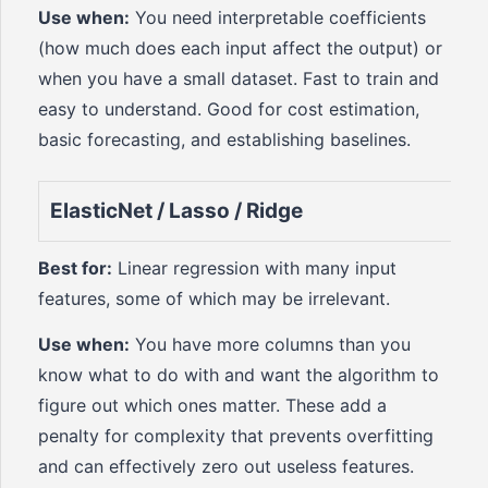
Use when:
You need interpretable coefficients
(how much does each input affect the output) or
when you have a small dataset. Fast to train and
easy to understand. Good for cost estimation,
basic forecasting, and establishing baselines.
ElasticNet / Lasso / Ridge
Best for:
Linear regression with many input
features, some of which may be irrelevant.
Use when:
You have more columns than you
know what to do with and want the algorithm to
figure out which ones matter. These add a
penalty for complexity that prevents overfitting
and can effectively zero out useless features.