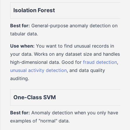
Isolation Forest
Best for:
General-purpose anomaly detection on
tabular data.
Use when:
You want to find unusual records in
your data. Works on any dataset size and handles
high-dimensional data. Good for
fraud detection
,
unusual activity detection
, and data quality
auditing.
One-Class SVM
Best for:
Anomaly detection when you only have
examples of "normal" data.