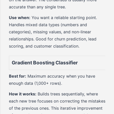
accurate than any single tree.
Use when:
You want a reliable starting point.
Handles mixed data types (numbers and
categories), missing values, and non-linear
relationships. Good for churn prediction, lead
scoring, and customer classification.
Gradient Boosting Classifier
Best for:
Maximum accuracy when you have
enough data (1,000+ rows).
How it works:
Builds trees sequentially, where
each new tree focuses on correcting the mistakes
of the previous ones. This iterative improvement