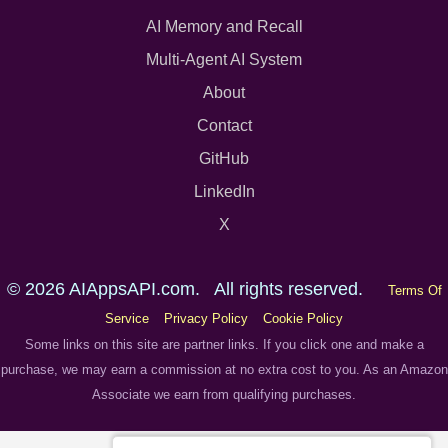
AI Memory and Recall
Multi-Agent AI System
About
Contact
GitHub
LinkedIn
X
© 2026 AIAppsAPI.com. All rights reserved.
Terms Of
Service
Privacy Policy
Cookie Policy
Some links on this site are partner links. If you click one and make a
purchase, we may earn a commission at no extra cost to you. As an Amazon
Associate we earn from qualifying purchases.