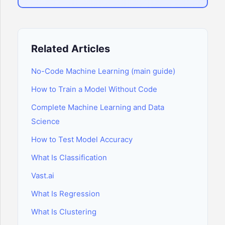
Related Articles
No-Code Machine Learning (main guide)
How to Train a Model Without Code
Complete Machine Learning and Data
Science
How to Test Model Accuracy
What Is Classification
Vast.ai
What Is Regression
What Is Clustering