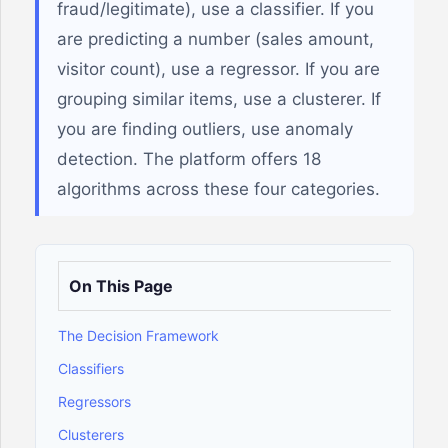
fraud/legitimate), use a classifier. If you
are predicting a number (sales amount,
visitor count), use a regressor. If you are
grouping similar items, use a clusterer. If
you are finding outliers, use anomaly
detection. The platform offers 18
algorithms across these four categories.
On This Page
The Decision Framework
Classifiers
Regressors
Clusterers