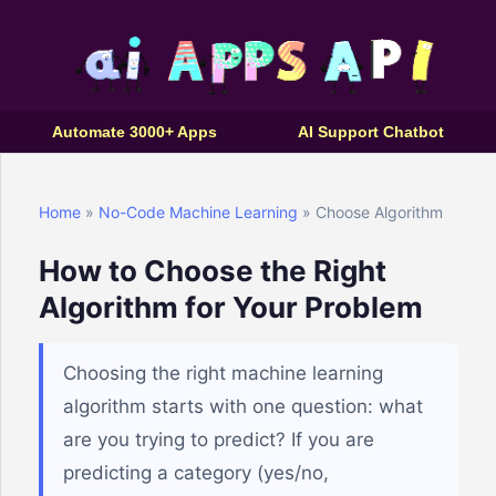
Automate 3000+ Apps
AI Support Chatbot
Home
»
No-Code Machine Learning
» Choose Algorithm
How to Choose the Right
Algorithm for Your Problem
Choosing the right machine learning
algorithm starts with one question: what
are you trying to predict? If you are
predicting a category (yes/no,