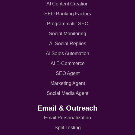
AI Content Creation
SEO Ranking Factors
Programmatic SEO
Social Monitoring
AI Social Replies
AI Sales Automation
AI E-Commerce
SEO Agent
Marketing Agent
Social Media Agent
Email & Outreach
Email Personalization
Split Testing