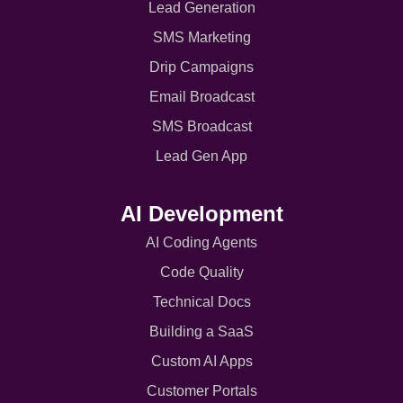
Lead Generation
SMS Marketing
Drip Campaigns
Email Broadcast
SMS Broadcast
Lead Gen App
AI Development
AI Coding Agents
Code Quality
Technical Docs
Building a SaaS
Custom AI Apps
Customer Portals