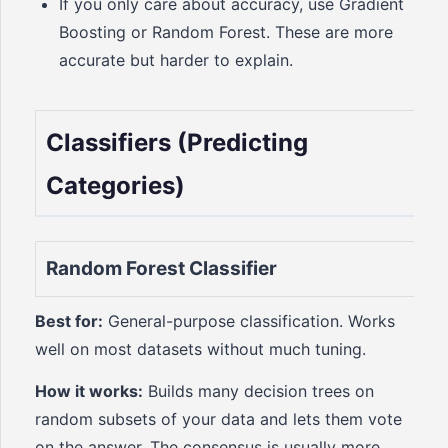
If you only care about accuracy, use Gradient
Boosting or Random Forest. These are more
accurate but harder to explain.
Classifiers (Predicting
Categories)
Random Forest Classifier
Best for:
General-purpose classification. Works
well on most datasets without much tuning.
How it works:
Builds many decision trees on
random subsets of your data and lets them vote
on the answer. The consensus is usually more