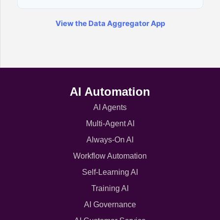
View the Data Aggregator App
AI Automation
AI Agents
Multi-Agent AI
Always-On AI
Workflow Automation
Self-Learning AI
Training AI
AI Governance