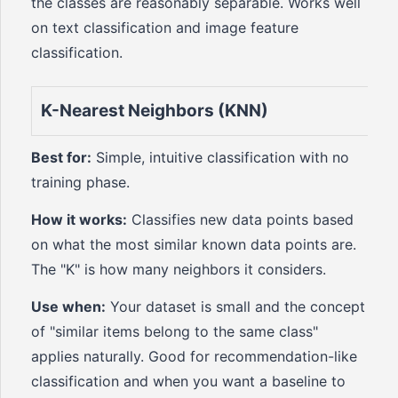
the classes are reasonably separable. Works well
on text classification and image feature
classification.
K-Nearest Neighbors (KNN)
Best for:
Simple, intuitive classification with no
training phase.
How it works:
Classifies new data points based
on what the most similar known data points are.
The "K" is how many neighbors it considers.
Use when:
Your dataset is small and the concept
of "similar items belong to the same class"
applies naturally. Good for recommendation-like
classification and when you want a baseline to