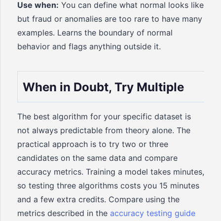
Use when:
You can define what normal looks like
but fraud or anomalies are too rare to have many
examples. Learns the boundary of normal
behavior and flags anything outside it.
When in Doubt, Try Multiple
The best algorithm for your specific dataset is
not always predictable from theory alone. The
practical approach is to try two or three
candidates on the same data and compare
accuracy metrics. Training a model takes minutes,
so testing three algorithms costs you 15 minutes
and a few extra credits. Compare using the
metrics described in the
accuracy testing guide