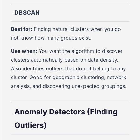
DBSCAN
Best for:
Finding natural clusters when you do
not know how many groups exist.
Use when:
You want the algorithm to discover
clusters automatically based on data density.
Also identifies outliers that do not belong to any
cluster. Good for geographic clustering, network
analysis, and discovering unexpected groupings.
Anomaly Detectors (Finding
Outliers)