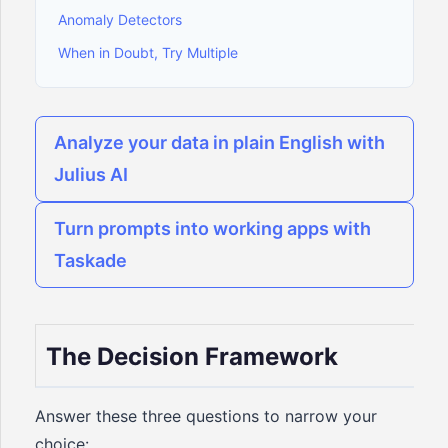
Anomaly Detectors
When in Doubt, Try Multiple
Analyze your data in plain English with
Julius AI
Turn prompts into working apps with
Taskade
The Decision Framework
Answer these three questions to narrow your
choice: