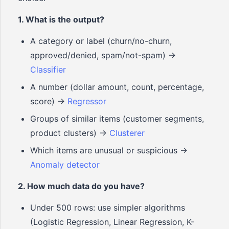
1. What is the output?
A category or label (churn/no-churn,
approved/denied, spam/not-spam) ->
Classifier
A number (dollar amount, count, percentage,
score) ->
Regressor
Groups of similar items (customer segments,
product clusters) ->
Clusterer
Which items are unusual or suspicious ->
Anomaly detector
2. How much data do you have?
Under 500 rows: use simpler algorithms
(Logistic Regression, Linear Regression, K-