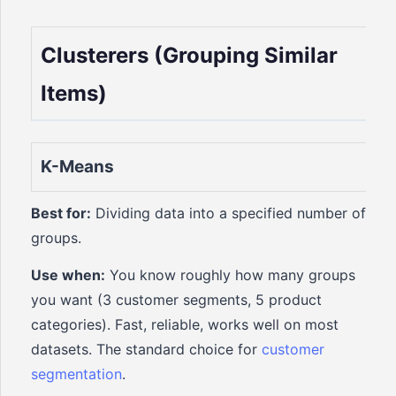
Clusterers (Grouping Similar
Items)
K-Means
Best for:
Dividing data into a specified number of
groups.
Use when:
You know roughly how many groups
you want (3 customer segments, 5 product
categories). Fast, reliable, works well on most
datasets. The standard choice for
customer
segmentation
.