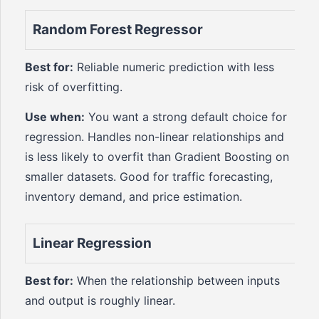
Random Forest Regressor
Best for:
Reliable numeric prediction with less
risk of overfitting.
Use when:
You want a strong default choice for
regression. Handles non-linear relationships and
is less likely to overfit than Gradient Boosting on
smaller datasets. Good for traffic forecasting,
inventory demand, and price estimation.
Linear Regression
Best for:
When the relationship between inputs
and output is roughly linear.