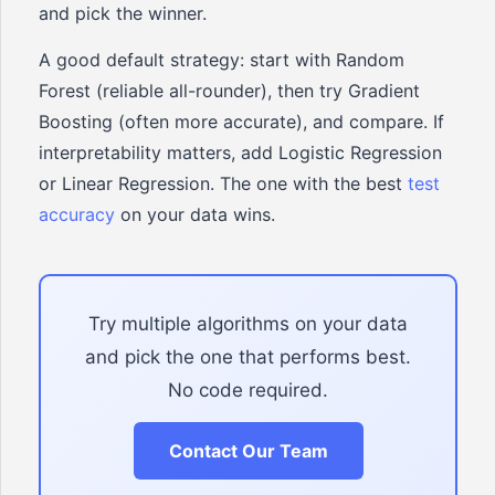
and pick the winner.
A good default strategy: start with Random
Forest (reliable all-rounder), then try Gradient
Boosting (often more accurate), and compare. If
interpretability matters, add Logistic Regression
or Linear Regression. The one with the best
test
accuracy
on your data wins.
Try multiple algorithms on your data
and pick the one that performs best.
No code required.
Contact Our Team