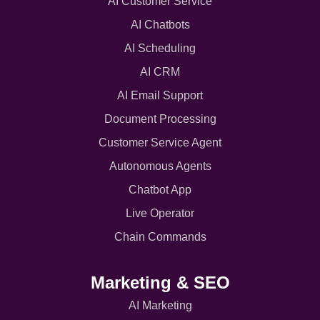
AI Customer Service
AI Chatbots
AI Scheduling
AI CRM
AI Email Support
Document Processing
Customer Service Agent
Autonomous Agents
Chatbot App
Live Operator
Chain Commands
Marketing & SEO
AI Marketing