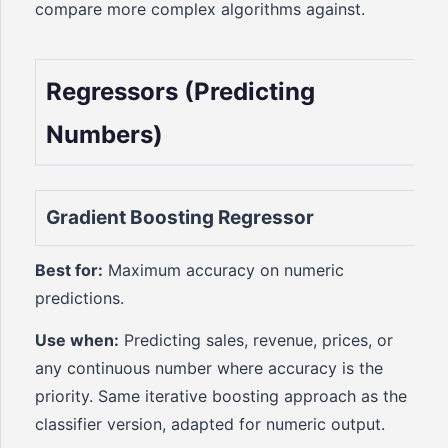
compare more complex algorithms against.
Regressors (Predicting
Numbers)
Gradient Boosting Regressor
Best for:
Maximum accuracy on numeric
predictions.
Use when:
Predicting sales, revenue, prices, or
any continuous number where accuracy is the
priority. Same iterative boosting approach as the
classifier version, adapted for numeric output.