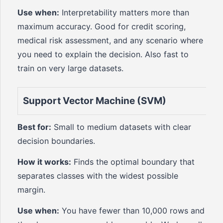
Use when:
Interpretability matters more than
maximum accuracy. Good for credit scoring,
medical risk assessment, and any scenario where
you need to explain the decision. Also fast to
train on very large datasets.
Support Vector Machine (SVM)
Best for:
Small to medium datasets with clear
decision boundaries.
How it works:
Finds the optimal boundary that
separates classes with the widest possible
margin.
Use when:
You have fewer than 10,000 rows and