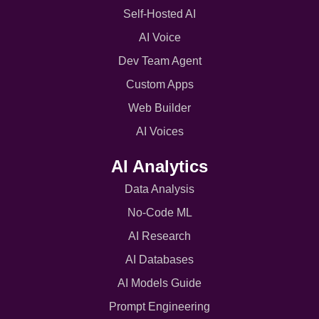
Self-Hosted AI
AI Voice
Dev Team Agent
Custom Apps
Web Builder
AI Voices
AI Analytics
Data Analysis
No-Code ML
AI Research
AI Databases
AI Models Guide
Prompt Engineering