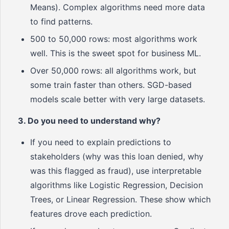
Means). Complex algorithms need more data
to find patterns.
500 to 50,000 rows: most algorithms work
well. This is the sweet spot for business ML.
Over 50,000 rows: all algorithms work, but
some train faster than others. SGD-based
models scale better with very large datasets.
3. Do you need to understand why?
If you need to explain predictions to
stakeholders (why was this loan denied, why
was this flagged as fraud), use interpretable
algorithms like Logistic Regression, Decision
Trees, or Linear Regression. These show which
features drove each prediction.