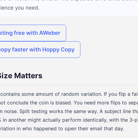
dience you need.
eting free with AWeber
copy faster with Hoppy Copy
ize Matters
t contains some amount of random variation. If you flip a fa
ot conclude the coin is biased. You need more flips to sepa
noise. Split testing works the same way. A subject line t
n another might actually perform identically, with the 3-
riation in who happened to open their email that day.