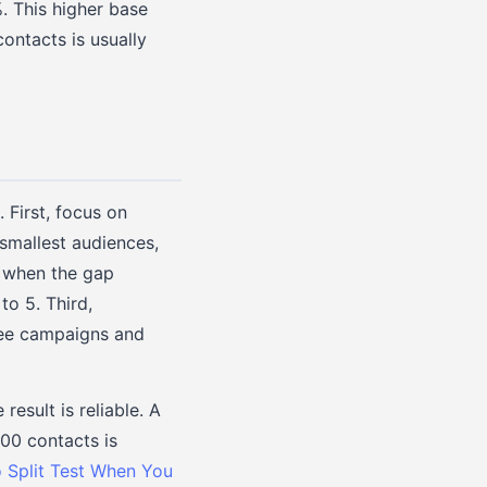
. This higher base
contacts is usually
 First, focus on
 smallest audiences,
s when the gap
to 5. Third,
ree campaigns and
esult is reliable. A
300 contacts is
 Split Test When You