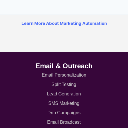
Learn More About Marketing Automation
Email & Outreach
Email Personalization
Split Testing
Lead Generation
SMS Marketing
Drip Campaigns
Email Broadcast