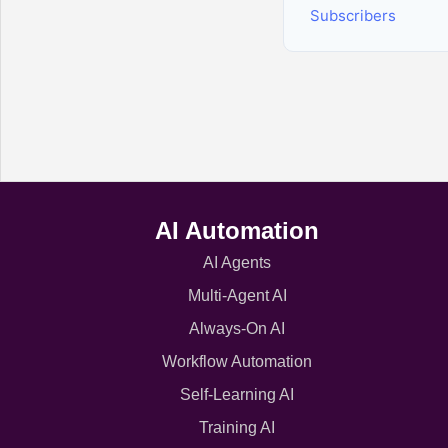
Subscribers
AI Automation
AI Agents
Multi-Agent AI
Always-On AI
Workflow Automation
Self-Learning AI
Training AI