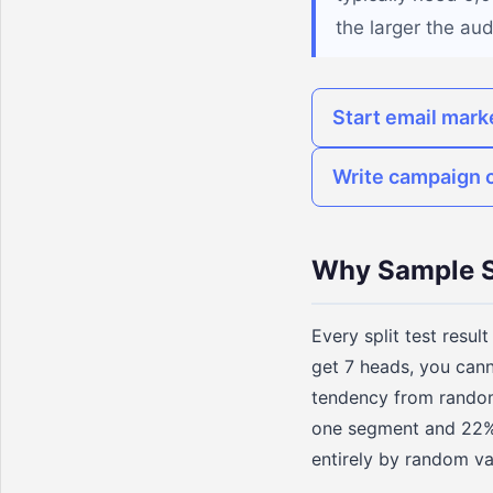
the larger the au
Start email mark
Write campaign 
Why Sample S
Every split test resul
get 7 heads, you cann
tendency from random 
one segment and 22% i
entirely by random va