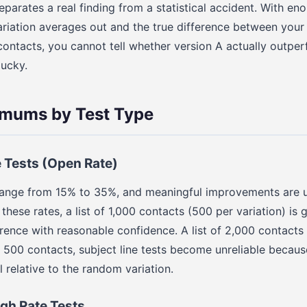
eparates a real finding from a statistical accident. With en
ariation averages out and the true difference between you
 contacts, you cannot tell whether version A actually outpe
lucky.
imums by Test Type
e Tests (Open Rate)
range from 15% to 35%, and meaningful improvements are u
these rates, a list of 1,000 contacts (500 per variation) is
erence with reasonable confidence. A list of 2,000 contact
ow 500 contacts, subject line tests become unreliable becau
l relative to the random variation.
gh Rate Tests