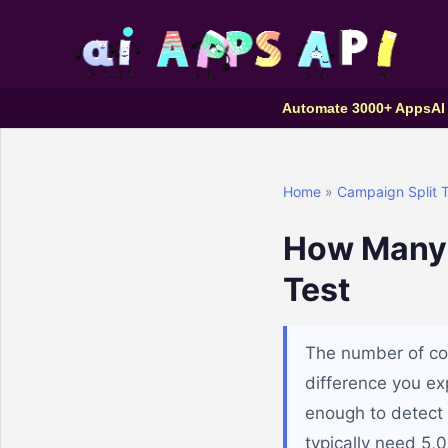
Automate 3000+ Apps
AI
Home
»
Campaign Split T
How Many C
Test
The number of co
difference you exp
enough to detect 
typically need 5,