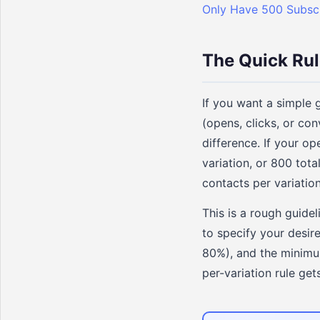
Only Have 500 Subsc
The Quick Ru
If you want a simple 
(opens, clicks, or co
difference. If your o
variation, or 800 tota
contacts per variation
This is a rough guidel
to specify your desire
80%), and the minimum
per-variation rule gets