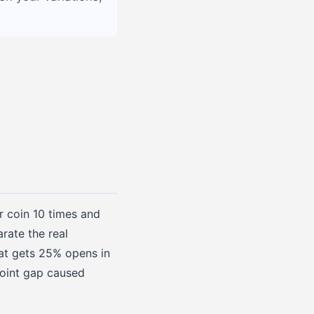
ir coin 10 times and
rate the real
hat gets 25% opens in
point gap caused