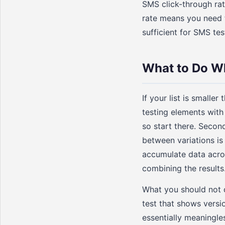
SMS click-through rat
rate means you need fe
sufficient for SMS tes
What to Do Wh
If your list is small
testing elements with 
so start there. Secon
between variations is 
accumulate data acro
combining the results
What you should not do
test that shows versi
essentially meaningles