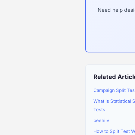
Need help desig
Related Articl
Campaign Split Tes
What Is Statistical 
Tests
beehiiv
How to Split Test 