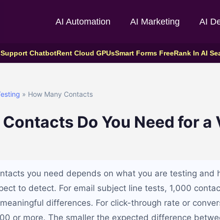
AI Automation
AI Marketing
AI D
 Support Chatbot
Rent Cloud GPUs
Smart Forms Free
Rank In AI Se
esting
» How Many Contacts
ontacts Do You Need for a V
ntacts you need depends on what you are testing and 
ect to detect. For email subject line tests, 1,000 contac
meaningful differences. For click-through rate or conver
000 or more. The smaller the expected difference betwee