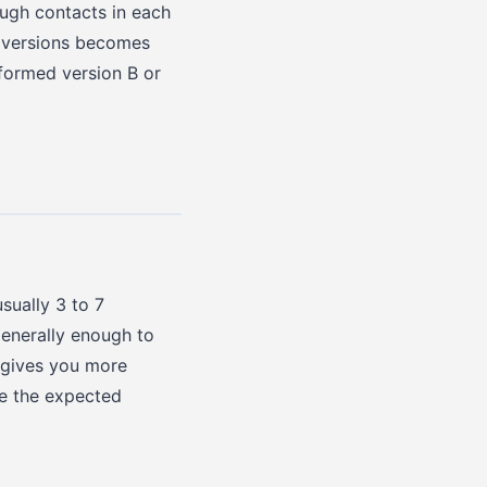
ough contacts in each
r versions becomes
rformed version B or
sually 3 to 7
 generally enough to
s gives you more
se the expected