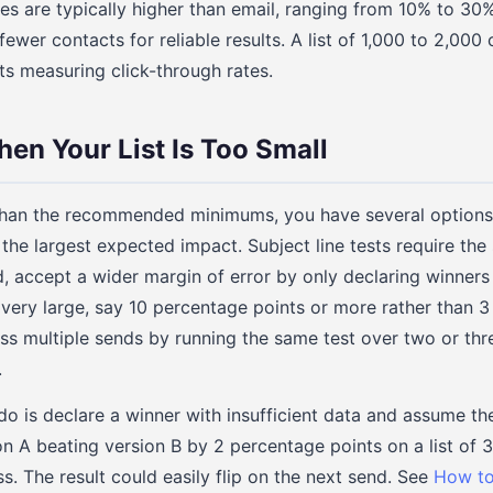
es are typically higher than email, ranging from 10% to 30%
wer contacts for reliable results. A list of 1,000 to 2,000 
ts measuring click-through rates.
en Your List Is Too Small
er than the recommended minimums, you have several options.
the largest expected impact. Subject line tests require the
d, accept a wider margin of error by only declaring winner
very large, say 10 percentage points or more rather than 3 
ss multiple sends by running the same test over two or th
.
 is declare a winner with insufficient data and assume the r
on A beating version B by 2 percentage points on a list of 
s. The result could easily flip on the next send. See
How to