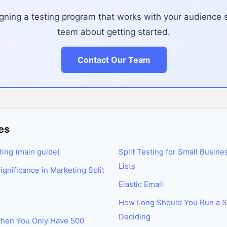
ning a testing program that works with your audience s
team about getting started.
Contact Our Team
es
ting (main guide)
Split Testing for Small Busine
Lists
Significance in Marketing Split
Elastic Email
How Long Should You Run a Sp
Deciding
When You Only Have 500