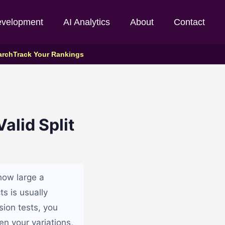
evelopment
AI Analytics
About
Contact
arch
Track Your Rankings
alid Split
how large a
ts is usually
sion tests, you
n your variations,