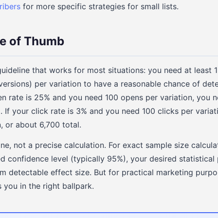
ribers
for more specific strategies for small lists.
le of Thumb
guideline that works for most situations: you need at least 
nversions) per variation to have a reasonable chance of det
pen rate is 25% and you need 100 opens per variation, you 
l. If your click rate is 3% and you need 100 clicks per varia
, or about 6,700 total.
ine, not a precise calculation. For exact sample size calcul
d confidence level (typically 95%), your desired statistical
 detectable effect size. But for practical marketing purpo
 you in the right ballpark.