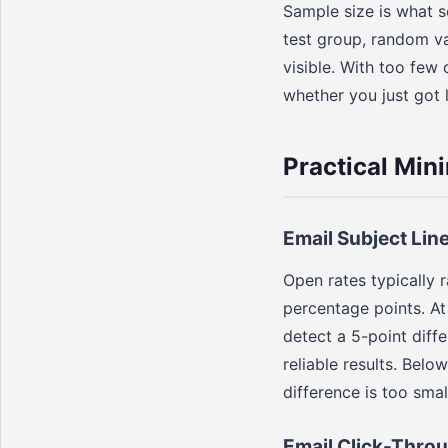
Sample size is what s
test group, random v
visible. With too few
whether you just got 
Practical Min
Email Subject Lin
Open rates typically 
percentage points. At 
detect a 5-point diff
reliable results. Bel
difference is too smal
Email Click-Throu