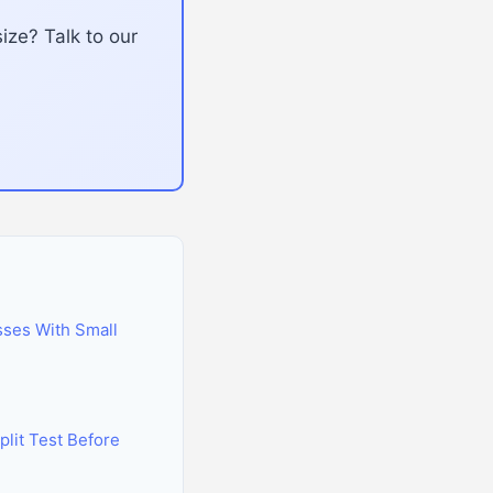
ize? Talk to our
sses With Small
lit Test Before