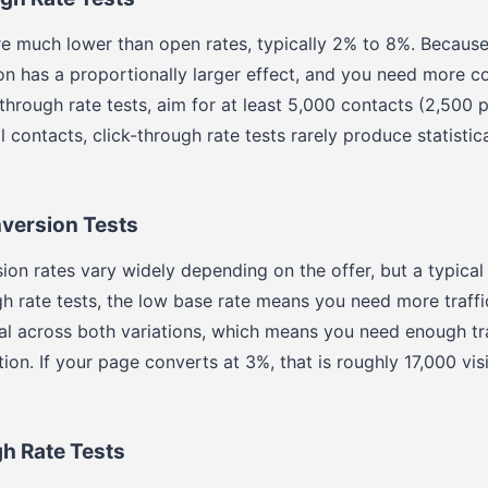
re much lower than open rates, typically 2% to 8%. Because 
on has a proportionally larger effect, and you need more co
-through rate tests, aim for at least 5,000 contacts (2,500 p
 contacts, click-through rate tests rarely produce statistic
version Tests
on rates vary widely depending on the offer, but a typical
gh rate tests, the low base rate means you need more traffic
al across both variations, which means you need enough tr
ion. If your page converts at 3%, that is roughly 17,000 visi
h Rate Tests