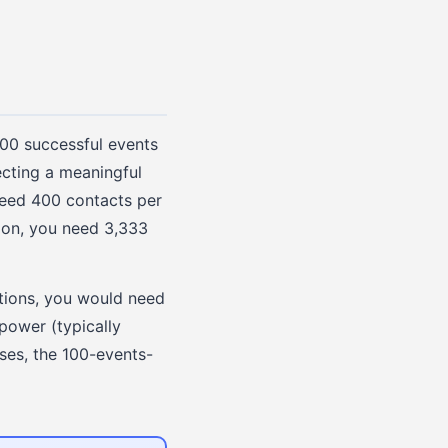
100 successful events
ecting a meaningful
need 400 contacts per
tion, you need 3,333
ations, you would need
 power (typically
ses, the 100-events-