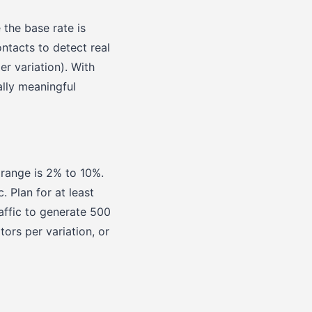
the base rate is
ntacts to detect real
er variation). With
ally meaningful
 range is 2% to 10%.
. Plan for at least
affic to generate 500
tors per variation, or