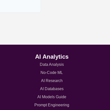
AI Analytics
Data Analysis
No-Code ML
AI Research
AI Databases
AI Models Guide
Prompt Engineering