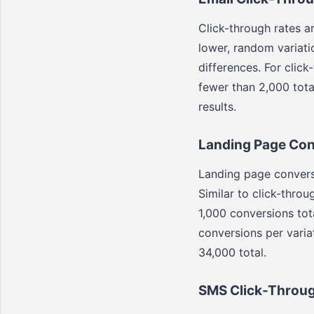
Click-through rates a
lower, random variati
differences. For click
fewer than 2,000 total
results.
Landing Page Con
Landing page conversi
Similar to click-throu
1,000 conversions tot
conversions per variat
34,000 total.
SMS Click-Throug