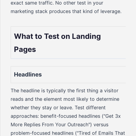
exact same traffic. No other test in your
marketing stack produces that kind of leverage.
What to Test on Landing
Pages
Headlines
The headline is typically the first thing a visitor
reads and the element most likely to determine
whether they stay or leave. Test different
approaches: benefit-focused headlines ("Get 3x
More Replies From Your Outreach") versus
problem-focused headlines ("Tired of Emails That