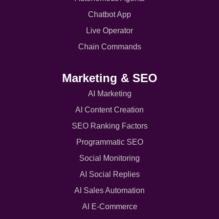
Chatbot App
Live Operator
Chain Commands
Marketing & SEO
AI Marketing
AI Content Creation
SEO Ranking Factors
Programmatic SEO
Social Monitoring
AI Social Replies
AI Sales Automation
AI E-Commerce