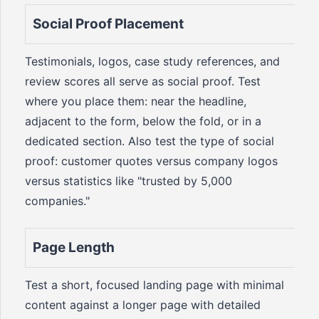
Social Proof Placement
Testimonials, logos, case study references, and
review scores all serve as social proof. Test
where you place them: near the headline,
adjacent to the form, below the fold, or in a
dedicated section. Also test the type of social
proof: customer quotes versus company logos
versus statistics like "trusted by 5,000
companies."
Page Length
Test a short, focused landing page with minimal
content against a longer page with detailed