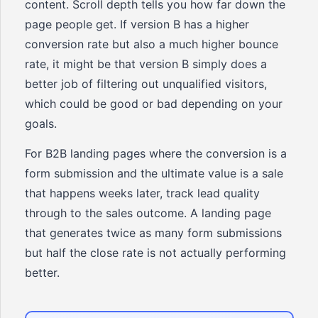
content. Scroll depth tells you how far down the
page people get. If version B has a higher
conversion rate but also a much higher bounce
rate, it might be that version B simply does a
better job of filtering out unqualified visitors,
which could be good or bad depending on your
goals.
For B2B landing pages where the conversion is a
form submission and the ultimate value is a sale
that happens weeks later, track lead quality
through to the sales outcome. A landing page
that generates twice as many form submissions
but half the close rate is not actually performing
better.