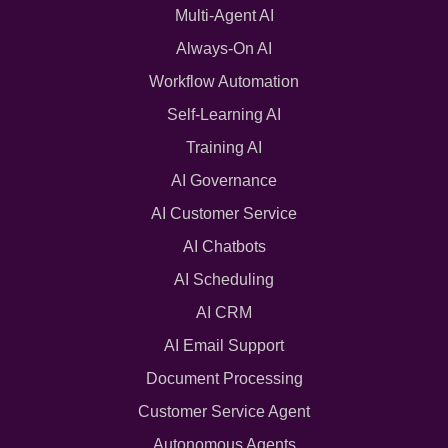
Multi-Agent AI
Always-On AI
Workflow Automation
Self-Learning AI
Training AI
AI Governance
AI Customer Service
AI Chatbots
AI Scheduling
AI CRM
AI Email Support
Document Processing
Customer Service Agent
Autonomous Agents