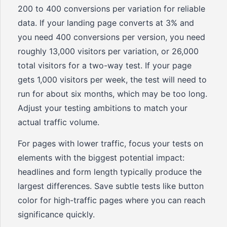
200 to 400 conversions per variation for reliable
data. If your landing page converts at 3% and
you need 400 conversions per version, you need
roughly 13,000 visitors per variation, or 26,000
total visitors for a two-way test. If your page
gets 1,000 visitors per week, the test will need to
run for about six months, which may be too long.
Adjust your testing ambitions to match your
actual traffic volume.
For pages with lower traffic, focus your tests on
elements with the biggest potential impact:
headlines and form length typically produce the
largest differences. Save subtle tests like button
color for high-traffic pages where you can reach
significance quickly.