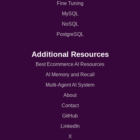
Fine Tuning
MySQL
NoSQL
PostgreSQL
Additional Resources
Best Ecommerce AI Resources
AI Memory and Recall
Multi-Agent AI System
About
Contact
GitHub
LinkedIn
X