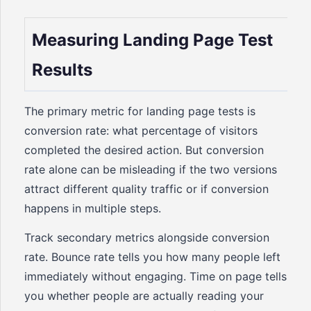
Measuring Landing Page Test
Results
The primary metric for landing page tests is
conversion rate: what percentage of visitors
completed the desired action. But conversion
rate alone can be misleading if the two versions
attract different quality traffic or if conversion
happens in multiple steps.
Track secondary metrics alongside conversion
rate. Bounce rate tells you how many people left
immediately without engaging. Time on page tells
you whether people are actually reading your