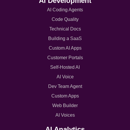
AI Development
AI Coding Agents
Code Quality
Technical Docs
Building a SaaS
Custom AI Apps
Customer Portals
Self-Hosted AI
AI Voice
Dev Team Agent
Custom Apps
Web Builder
AI Voices
AI Analytics