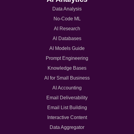
Data Analysis
No-Code ML
AI Research
AI Databases
AI Models Guide
Prompt Engineering
Knowledge Bases
AI for Small Business
AI Accounting
Email Deliverability
Email List Building
Interactive Content
Data Aggregator