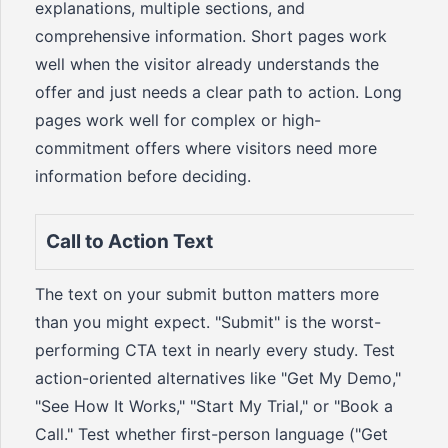
explanations, multiple sections, and
comprehensive information. Short pages work
well when the visitor already understands the
offer and just needs a clear path to action. Long
pages work well for complex or high-
commitment offers where visitors need more
information before deciding.
Call to Action Text
The text on your submit button matters more
than you might expect. "Submit" is the worst-
performing CTA text in nearly every study. Test
action-oriented alternatives like "Get My Demo,"
"See How It Works," "Start My Trial," or "Book a
Call." Test whether first-person language ("Get