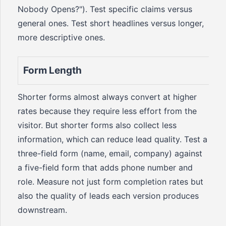
Nobody Opens?"). Test specific claims versus
general ones. Test short headlines versus longer,
more descriptive ones.
Form Length
Shorter forms almost always convert at higher
rates because they require less effort from the
visitor. But shorter forms also collect less
information, which can reduce lead quality. Test a
three-field form (name, email, company) against
a five-field form that adds phone number and
role. Measure not just form completion rates but
also the quality of leads each version produces
downstream.