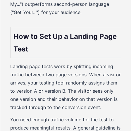
My...") outperforms second-person language
("Get Your...") for your audience.
How to Set Up a Landing Page
Test
Landing page tests work by splitting incoming
traffic between two page versions. When a visitor
arrives, your testing tool randomly assigns them
to version A or version B. The visitor sees only
one version and their behavior on that version is
tracked through to the conversion event.
You need enough traffic volume for the test to
produce meaningful results. A general guideline is