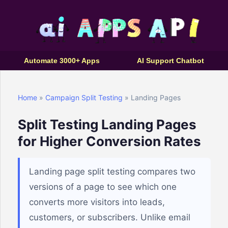
Automate 3000+ Apps
AI Support Chatbot
Home
»
Campaign Split Testing
» Landing Pages
Split Testing Landing Pages
for Higher Conversion Rates
Landing page split testing compares two
versions of a page to see which one
converts more visitors into leads,
customers, or subscribers. Unlike email