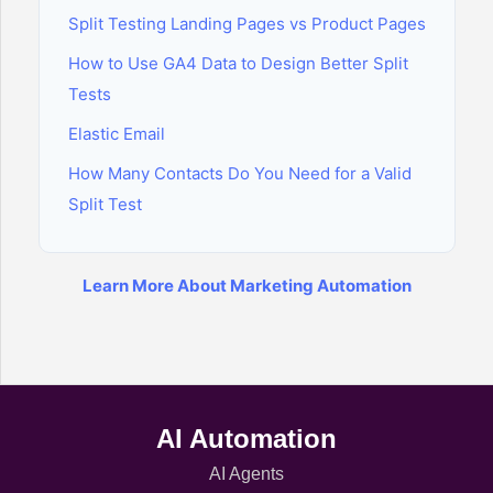
Split Testing Landing Pages vs Product Pages
How to Use GA4 Data to Design Better Split
Tests
Elastic Email
How Many Contacts Do You Need for a Valid
Split Test
Learn More About Marketing Automation
AI Automation
AI Agents