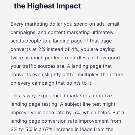
the Highest Impact
Every marketing dollar you spend on ads, email
campaigns, and content marketing ultimately
sends people to a landing page. If that page
converts at 2% instead of 4%, you are paying
twice as much per lead regardless of how good
your traffic sources are. A landing page that
converts even slightly better multiplies the return
on every campaign that points to it.
This is why experienced marketers prioritize
landing page testing. A subject line test might
improve your open rate by 5%, which helps. But a
landing page conversion rate improvement from
3% to 5% is a 67% increase in leads from the