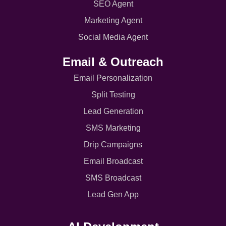
SEO Agent
Marketing Agent
Social Media Agent
Email & Outreach
Email Personalization
Split Testing
Lead Generation
SMS Marketing
Drip Campaigns
Email Broadcast
SMS Broadcast
Lead Gen App