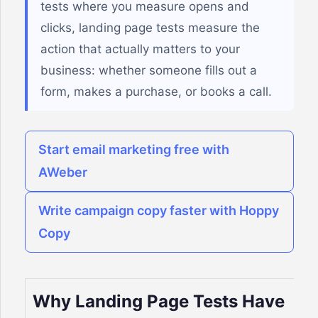
tests where you measure opens and
clicks, landing page tests measure the
action that actually matters to your
business: whether someone fills out a
form, makes a purchase, or books a call.
Start email marketing free with
AWeber
Write campaign copy faster with Hoppy
Copy
Why Landing Page Tests Have