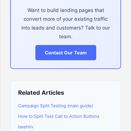
Want to build landing pages that
convert more of your existing traffic
into leads and customers? Talk to our
team.
Contact Our Team
Related Articles
Campaign Split Testing (main guide)
How to Split Test Call to Action Buttons
beehiiv