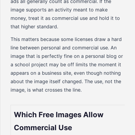
ads all generally count as commercial. If the
image supports an activity meant to make
money, treat it as commercial use and hold it to
that higher standard.
This matters because some licenses draw a hard
line between personal and commercial use. An
image that is perfectly fine on a personal blog or
a school project may be off limits the moment it
appears on a business site, even though nothing
about the image itself changed. The use, not the
image, is what crosses the line.
Which Free Images Allow
Commercial Use