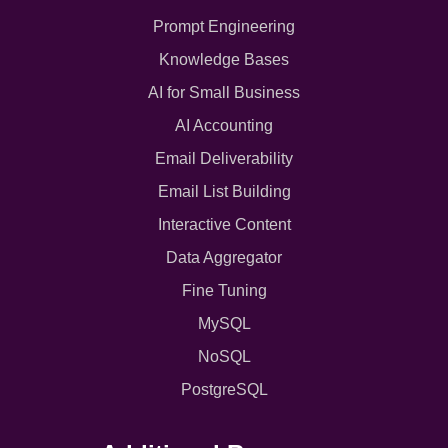
Prompt Engineering
Knowledge Bases
AI for Small Business
AI Accounting
Email Deliverability
Email List Building
Interactive Content
Data Aggregator
Fine Tuning
MySQL
NoSQL
PostgreSQL