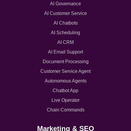
AI Governance
AI Customer Service
AI Chatbots
AI Scheduling
AI CRM
AI Email Support
Document Processing
Customer Service Agent
Autonomous Agents
Chatbot App
Live Operator
Chain Commands
Marketing & SEO