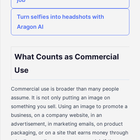
Turn selfies into headshots with
Aragon AI
What Counts as Commercial
Use
Commercial use is broader than many people
assume. It is not only putting an image on
something you sell. Using an image to promote a
business, on a company website, in an
advertisement, in marketing emails, on product
packaging, or on a site that earns money through