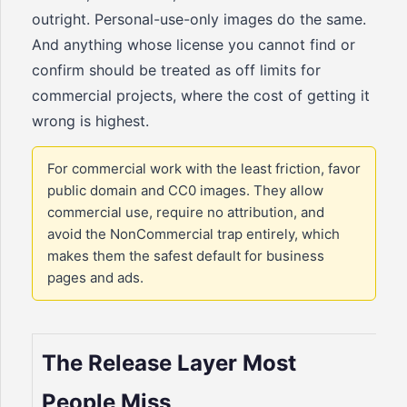
outright. Personal-use-only images do the same.
And anything whose license you cannot find or
confirm should be treated as off limits for
commercial projects, where the cost of getting it
wrong is highest.
For commercial work with the least friction, favor
public domain and CC0 images. They allow
commercial use, require no attribution, and
avoid the NonCommercial trap entirely, which
makes them the safest default for business
pages and ads.
The Release Layer Most
People Miss