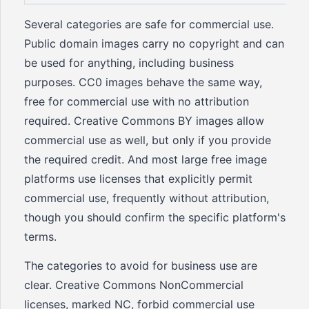
Several categories are safe for commercial use.
Public domain images carry no copyright and can
be used for anything, including business
purposes. CC0 images behave the same way,
free for commercial use with no attribution
required. Creative Commons BY images allow
commercial use as well, but only if you provide
the required credit. And most large free image
platforms use licenses that explicitly permit
commercial use, frequently without attribution,
though you should confirm the specific platform's
terms.
The categories to avoid for business use are
clear. Creative Commons NonCommercial
licenses, marked NC, forbid commercial use