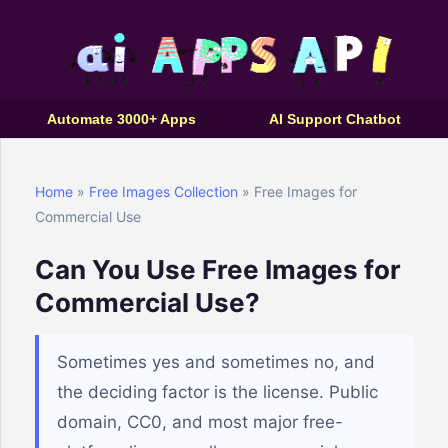
Automate 3000+ Apps
AI Support Chatbot
Home
»
Free Images Collection
» Free Images for
Commercial Use
Can You Use Free Images for
Commercial Use?
Sometimes yes and sometimes no, and
the deciding factor is the license. Public
domain, CC0, and most major free-