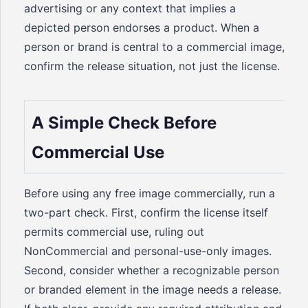
advertising or any context that implies a
depicted person endorses a product. When a
person or brand is central to a commercial image,
confirm the release situation, not just the license.
A Simple Check Before
Commercial Use
Before using any free image commercially, run a
two-part check. First, confirm the license itself
permits commercial use, ruling out
NonCommercial and personal-use-only images.
Second, consider whether a recognizable person
or branded element in the image needs a release.