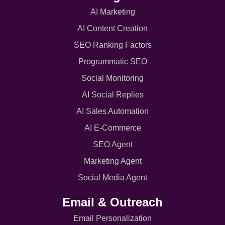
AI Marketing
AI Content Creation
SEO Ranking Factors
Programmatic SEO
Social Monitoring
AI Social Replies
AI Sales Automation
AI E-Commerce
SEO Agent
Marketing Agent
Social Media Agent
Email & Outreach
Email Personalization