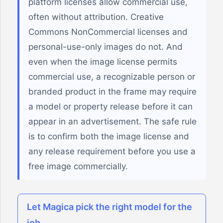
platform licenses allow commercial use,
often without attribution. Creative
Commons NonCommercial licenses and
personal-use-only images do not. And
even when the image license permits
commercial use, a recognizable person or
branded product in the frame may require
a model or property release before it can
appear in an advertisement. The safe rule
is to confirm both the image license and
any release requirement before you use a
free image commercially.
Let Magica pick the right model for the
job