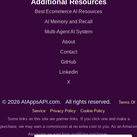
Additional Resources
Best Ecommerce AI Resources
AI Memory and Recall
Multi-Agent AI System
About
Contact
GitHub
LinkedIn
X
© 2026 AIAppsAPI.com. All rights reserved.
Terms Of
Service
Privacy Policy
Cookie Policy
Some links on this site are partner links. If you click one and make a
purchase, we may earn a commission at no extra cost to you. As an Amazon
Associate we earn from qualifying purchases.