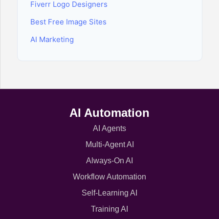
Fiverr Logo Designers
Best Free Image Sites
AI Marketing
AI Automation
AI Agents
Multi-Agent AI
Always-On AI
Workflow Automation
Self-Learning AI
Training AI