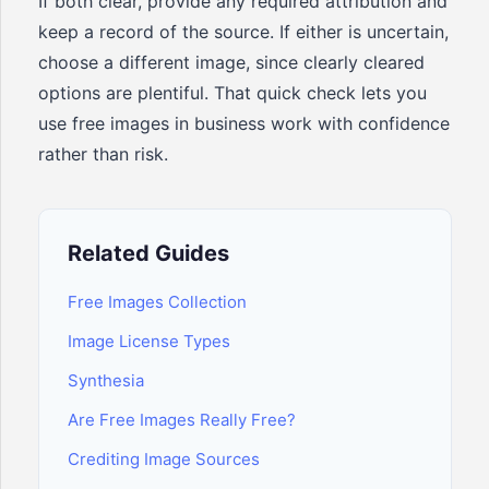
If both clear, provide any required attribution and
keep a record of the source. If either is uncertain,
choose a different image, since clearly cleared
options are plentiful. That quick check lets you
use free images in business work with confidence
rather than risk.
Related Guides
Free Images Collection
Image License Types
Synthesia
Are Free Images Really Free?
Crediting Image Sources