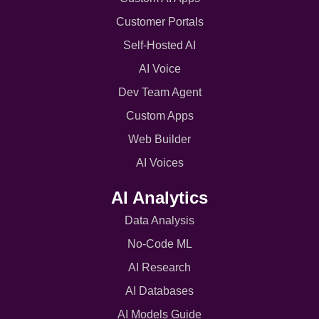
Customer Portals
Self-Hosted AI
AI Voice
Dev Team Agent
Custom Apps
Web Builder
AI Voices
AI Analytics
Data Analysis
No-Code ML
AI Research
AI Databases
AI Models Guide