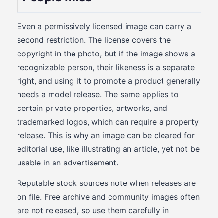
Even a permissively licensed image can carry a
second restriction. The license covers the
copyright in the photo, but if the image shows a
recognizable person, their likeness is a separate
right, and using it to promote a product generally
needs a model release. The same applies to
certain private properties, artworks, and
trademarked logos, which can require a property
release. This is why an image can be cleared for
editorial use, like illustrating an article, yet not be
usable in an advertisement.
Reputable stock sources note when releases are
on file. Free archive and community images often
are not released, so use them carefully in