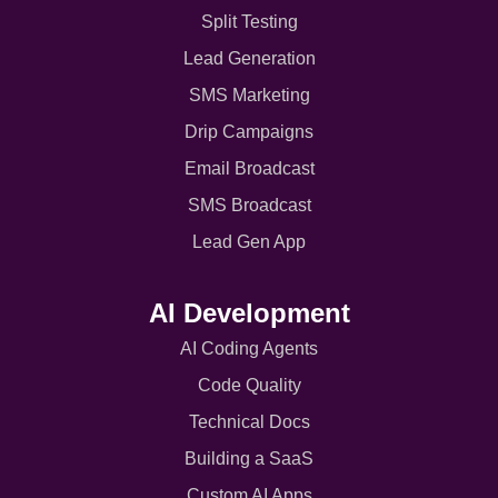
Split Testing
Lead Generation
SMS Marketing
Drip Campaigns
Email Broadcast
SMS Broadcast
Lead Gen App
AI Development
AI Coding Agents
Code Quality
Technical Docs
Building a SaaS
Custom AI Apps