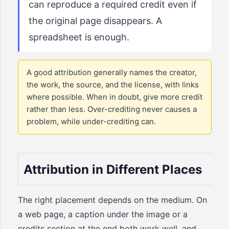
can reproduce a required credit even if
the original page disappears. A
spreadsheet is enough.
A good attribution generally names the creator,
the work, the source, and the license, with links
where possible. When in doubt, give more credit
rather than less. Over-crediting never causes a
problem, while under-crediting can.
Attribution in Different Places
The right placement depends on the medium. On
a web page, a caption under the image or a
credits section at the end both work well, and