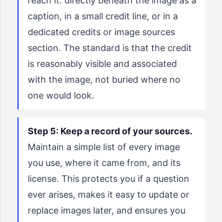
reach it: directly beneath the image as a
caption, in a small credit line, or in a
dedicated credits or image sources
section. The standard is that the credit
is reasonably visible and associated
with the image, not buried where no
one would look.
Step 5: Keep a record of your sources.
Maintain a simple list of every image
you use, where it came from, and its
license. This protects you if a question
ever arises, makes it easy to update or
replace images later, and ensures you