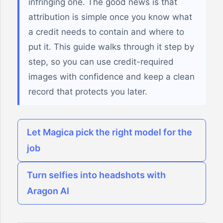
infringing one. The good news is that
attribution is simple once you know what
a credit needs to contain and where to
put it. This guide walks through it step by
step, so you can use credit-required
images with confidence and keep a clean
record that protects you later.
Let Magica pick the right model for the
job
Turn selfies into headshots with
Aragon AI