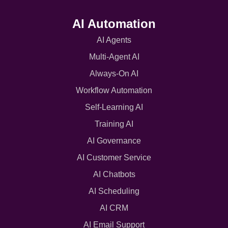
AI Automation
AI Agents
Multi-Agent AI
Always-On AI
Workflow Automation
Self-Learning AI
Training AI
AI Governance
AI Customer Service
AI Chatbots
AI Scheduling
AI CRM
AI Email Support