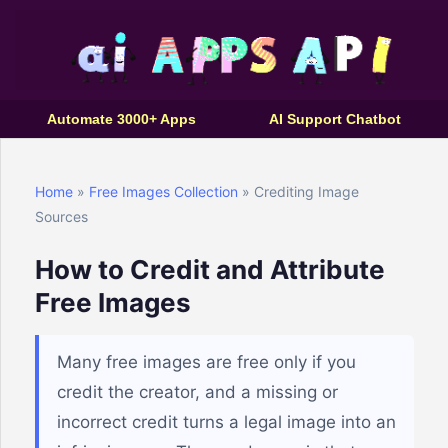
Automate 3000+ Apps
AI Support Chatbot
Home
»
Free Images Collection
» Crediting Image
Sources
How to Credit and Attribute
Free Images
Many free images are free only if you
credit the creator, and a missing or
incorrect credit turns a legal image into an