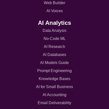
Web Builder
AI Voices
AI Analytics
Data Analysis
No-Code ML
AI Research
AI Databases
AI Models Guide
Prompt Engineering
Knowledge Bases
AI for Small Business
AI Accounting
Email Deliverability