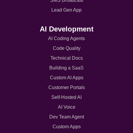
SMS Broadcast
Lead Gen App
AI Development
AI Coding Agents
Code Quality
Technical Docs
Building a SaaS
Custom AI Apps
Customer Portals
Self-Hosted AI
AI Voice
Dev Team Agent
Custom Apps