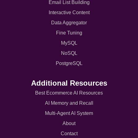
Email List Building
Interactive Content
Data Aggregator
Fine Tuning
MySQL
NoSQL
PostgreSQL
Additional Resources
Best Ecommerce AI Resources
AI Memory and Recall
Multi-Agent AI System
About
Contact