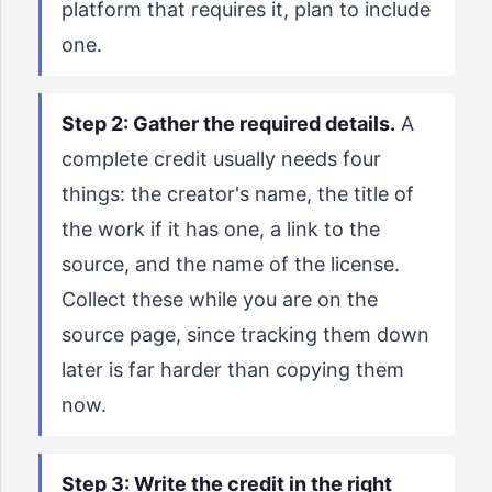
platform that requires it, plan to include
one.
Step 2: Gather the required details.
A
complete credit usually needs four
things: the creator's name, the title of
the work if it has one, a link to the
source, and the name of the license.
Collect these while you are on the
source page, since tracking them down
later is far harder than copying them
now.
Step 3: Write the credit in the right