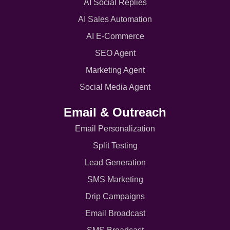
AI Social Replies
AI Sales Automation
AI E-Commerce
SEO Agent
Marketing Agent
Social Media Agent
Email & Outreach
Email Personalization
Split Testing
Lead Generation
SMS Marketing
Drip Campaigns
Email Broadcast