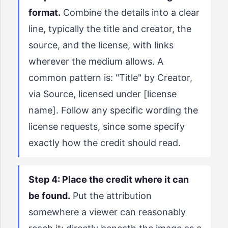
format.
Combine the details into a clear
line, typically the title and creator, the
source, and the license, with links
wherever the medium allows. A
common pattern is: "Title" by Creator,
via Source, licensed under [license
name]. Follow any specific wording the
license requests, since some specify
exactly how the credit should read.
Step 4: Place the credit where it can
be found.
Put the attribution
somewhere a viewer can reasonably