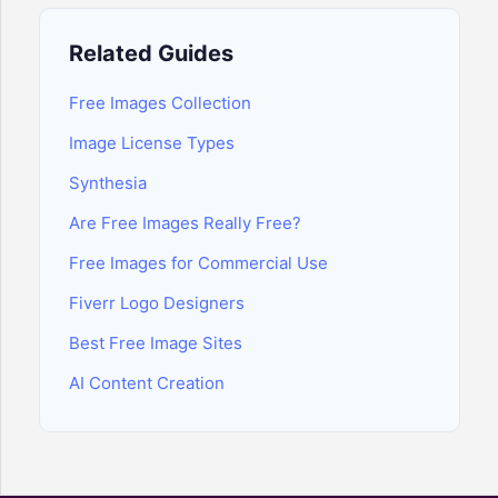
Related Guides
Free Images Collection
Image License Types
Synthesia
Are Free Images Really Free?
Free Images for Commercial Use
Fiverr Logo Designers
Best Free Image Sites
AI Content Creation