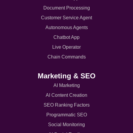
Document Processing
Customer Service Agent
Autonomous Agents
Chatbot App
Live Operator
Chain Commands
Marketing & SEO
AI Marketing
AI Content Creation
SEO Ranking Factors
Programmatic SEO
Social Monitoring