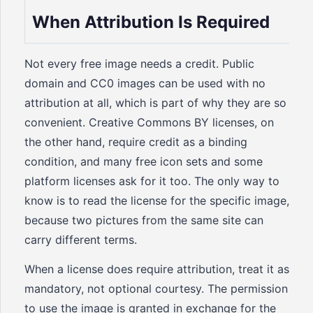
When Attribution Is Required
Not every free image needs a credit. Public
domain and CC0 images can be used with no
attribution at all, which is part of why they are so
convenient. Creative Commons BY licenses, on
the other hand, require credit as a binding
condition, and many free icon sets and some
platform licenses ask for it too. The only way to
know is to read the license for the specific image,
because two pictures from the same site can
carry different terms.
When a license does require attribution, treat it as
mandatory, not optional courtesy. The permission
to use the image is granted in exchange for the