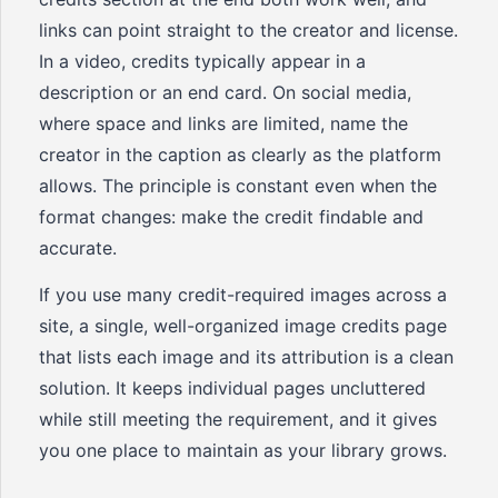
links can point straight to the creator and license.
In a video, credits typically appear in a
description or an end card. On social media,
where space and links are limited, name the
creator in the caption as clearly as the platform
allows. The principle is constant even when the
format changes: make the credit findable and
accurate.
If you use many credit-required images across a
site, a single, well-organized image credits page
that lists each image and its attribution is a clean
solution. It keeps individual pages uncluttered
while still meeting the requirement, and it gives
you one place to maintain as your library grows.