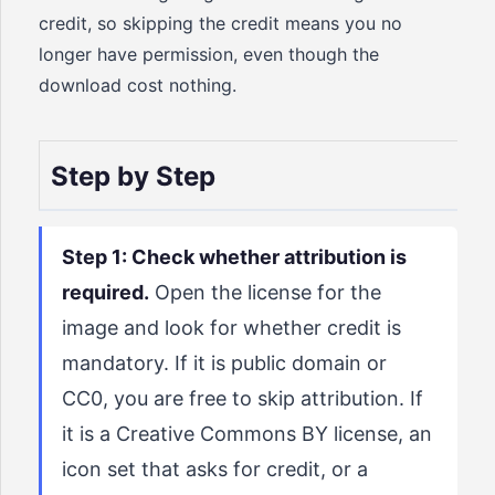
credit, so skipping the credit means you no
longer have permission, even though the
download cost nothing.
Step by Step
Step 1: Check whether attribution is
required.
Open the license for the
image and look for whether credit is
mandatory. If it is public domain or
CC0, you are free to skip attribution. If
it is a Creative Commons BY license, an
icon set that asks for credit, or a