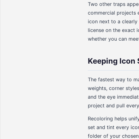
Two other traps appear
commercial projects e
icon next to a clearl
license on the exact 
whether you can meet 
Keeping Icon 
The fastest way to ma
weights, corner styles,
and the eye immediate
project and pull ever
Recoloring helps unif
set and tint every ico
folder of your chosen