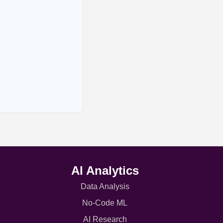
AI Analytics
Data Analysis
No-Code ML
AI Research