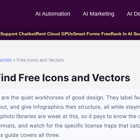
AI Automation
AI Marketing
AI D
 Support Chatbot
Rent Cloud GPUs
Smart Forms Free
Rank In AI Se
ection
» Free Icons and Vectors
ind Free Icons and Vectors
 are the quiet workhorses of good design. They label fe
ut, and give infographics their structure, all while stayi
photo libraries are weak at this, so it pays to know the
rmats, and watch for the specific license traps that cat
is guide covers all three.