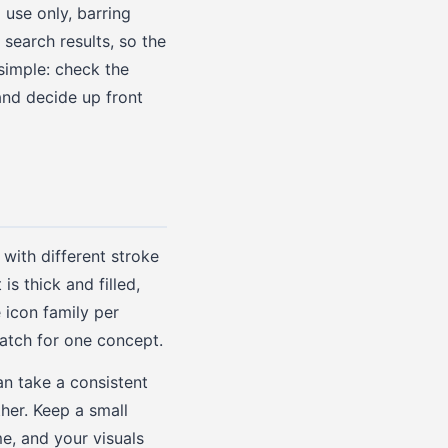
 use only, barring
search results, so the
simple: check the
and decide up front
with different stroke
is thick and filled,
 icon family per
match for one concept.
an take a consistent
ther. Keep a small
e, and your visuals