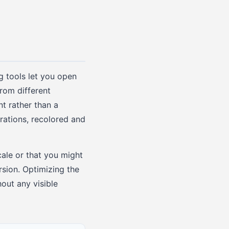
g tools let you open
rom different
t rather than a
trations, recolored and
ale or that you might
rsion. Optimizing the
out any visible