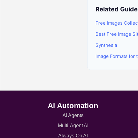
Related Guide
Free Images Collec
Best Free Image Si
Synthesia
Image Formats for 
AI Automation
AI Agents
Multi-Agent AI
Always-On AI