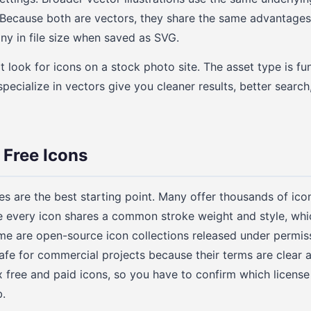
Because both are vectors, they share the same advantages: 
iny in file size when saved as SVG.
 look for icons on a stock photo site. The asset type is fu
specialize in vectors give you cleaner results, better searc
 Free Icons
ies are the best starting point. Many offer thousands of ico
e every icon shares a common stroke weight and style, which
me are open-source icon collections released under permiss
safe for commercial projects because their terms are clear a
 free and paid icons, so you have to confirm which license 
.