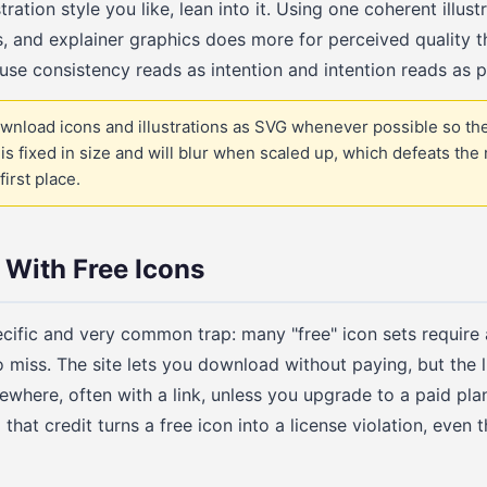
tration style you like, lean into it. Using one coherent illus
, and explainer graphics does more for perceived quality t
se consistency reads as intention and intention reads as p
wnload icons and illustrations as SVG whenever possible so th
is fixed in size and will blur when scaled up, which defeats the
first place.
 With Free Icons
ecific and very common trap: many "free" icon sets require a
o miss. The site lets you download without paying, but the 
ewhere, often with a link, unless you upgrade to a paid pla
that credit turns a free icon into a license violation, eve