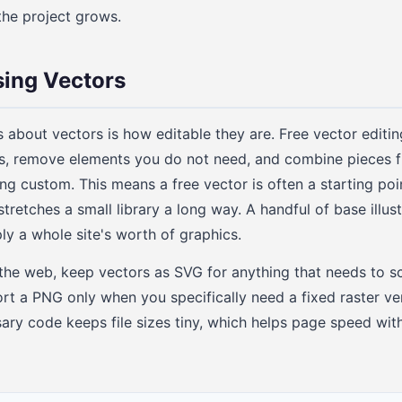
the project grows.
sing Vectors
s about vectors is how editable they are. Free vector editin
s, remove elements you do not need, and combine pieces f
ng custom. This means a free vector is often a starting poin
stretches a small library a long way. A handful of base illus
y a whole site's worth of graphics.
he web, keep vectors as SVG for anything that needs to sc
port a PNG only when you specifically need a fixed raster ve
ary code keeps file sizes tiny, which helps page speed with