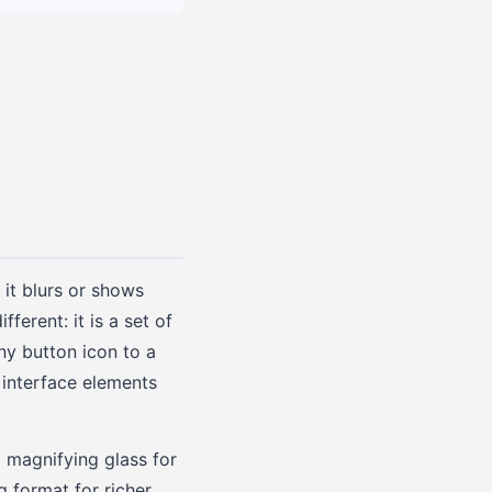
 it blurs or shows
ferent: it is a set of
iny button icon to a
r interface elements
a magnifying glass for
g format for richer