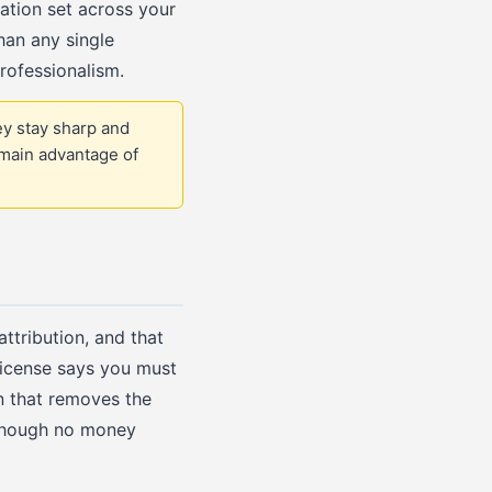
tration set across your
han any single
rofessionalism.
ey stay sharp and
 main advantage of
ttribution, and that
license says you must
n that removes the
n though no money