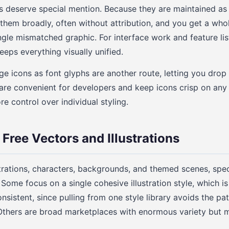
 deserve special mention. Because they are maintained as 
 them broadly, often without attribution, and you get a who
ingle mismatched graphic. For interface work and feature lis
eps everything visually unified.
e icons as font glyphs are another route, letting you drop 
 are convenient for developers and keep icons crisp on any
e control over individual styling.
Free Vectors and Illustrations
strations, characters, backgrounds, and themed scenes, speci
 Some focus on a single cohesive illustration style, which i
onsistent, since pulling from one style library avoids the p
Others are broad marketplaces with enormous variety but m