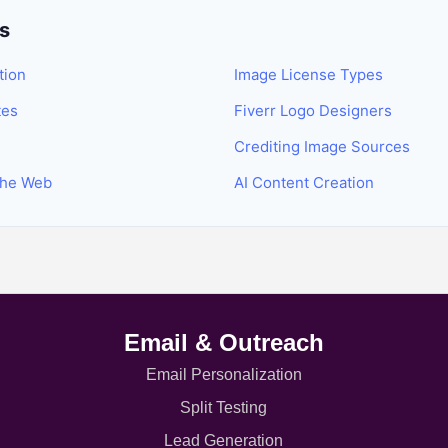
s
tion
Image License Types
tes
Fiverr Logo Designers
Crediting Image Sources
the Web
AI Content Creation
Email & Outreach
Email Personalization
Split Testing
Lead Generation