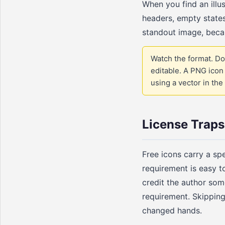
When you find an illus
headers, empty states
standout image, becau
Watch the format. Do
editable. A PNG icon 
using a vector in the 
License Traps
Free icons carry a sp
requirement is easy t
credit the author som
requirement. Skipping 
changed hands.