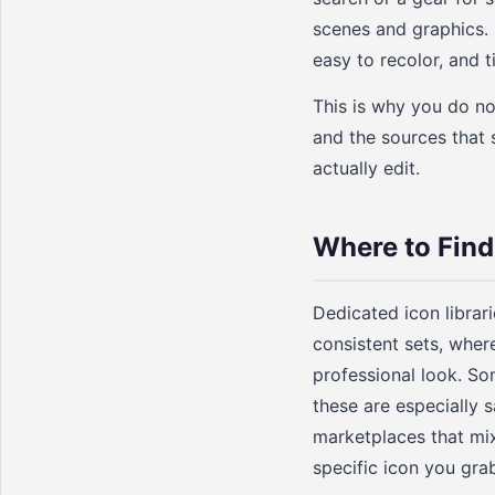
scenes and graphics. 
easy to recolor, and t
This is why you do not
and the sources that 
actually edit.
Where to Find
Dedicated icon librar
consistent sets, wher
professional look. So
these are especially 
marketplaces that mix
specific icon you grab