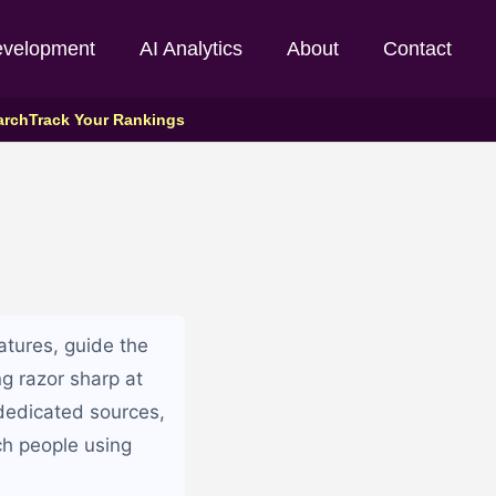
evelopment
AI Analytics
About
Contact
arch
Track Your Rankings
atures, guide the
ng razor sharp at
 dedicated sources,
ch people using