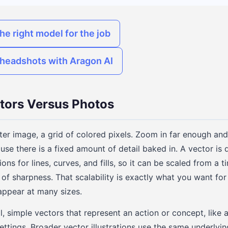
he right model for the job
o headshots with Aragon AI
tors Versus Photos
ter image, a grid of colored pixels. Zoom in far enough and
use there is a fixed amount of detail baked in. A vector is dif
ons for lines, curves, and fills, so it can be scaled from a t
 of sharpness. That scalability is exactly what you want fo
 appear at many sizes.
l, simple vectors that represent an action or concept, like 
ettings. Broader vector illustrations use the same underlyin