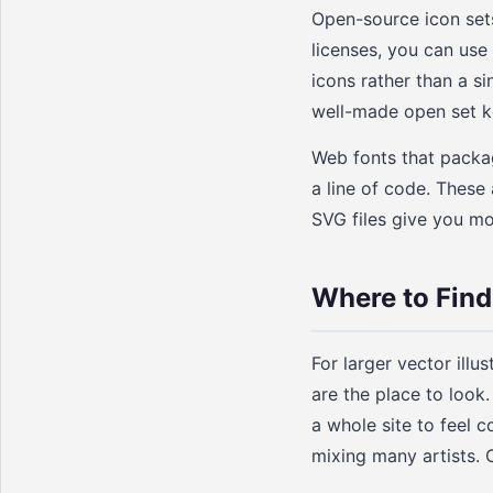
Open-source icon sets
licenses, you can use
icons rather than a s
well-made open set ke
Web fonts that packag
a line of code. These
SVG files give you mor
Where to Find 
For larger vector illu
are the place to look.
a whole site to feel c
mixing many artists. 