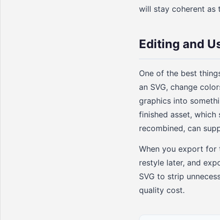
will stay coherent as 
Editing and U
One of the best thing
an SVG, change color
graphics into somethi
finished asset, which 
recombined, can suppl
When you export for t
restyle later, and ex
SVG to strip unnecess
quality cost.