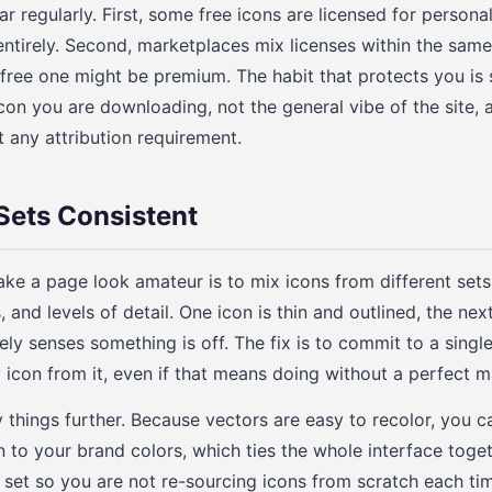
 regularly. First, some free icons are licensed for personal
ntirely. Second, marketplaces mix licenses within the same 
y free one might be premium. The habit that protects you is 
icon you are downloading, not the general vibe of the site, 
any attribution requirement.
Sets Consistent
ke a page look amateur is to mix icons from different sets 
 and levels of detail. One icon is thin and outlined, the next 
ly senses something is off. The fix is to commit to a single
y icon from it, even if that means doing without a perfect 
y things further. Because vectors are easy to recolor, you c
n to your brand colors, which ties the whole interface toge
 set so you are not re-sourcing icons from scratch each tim