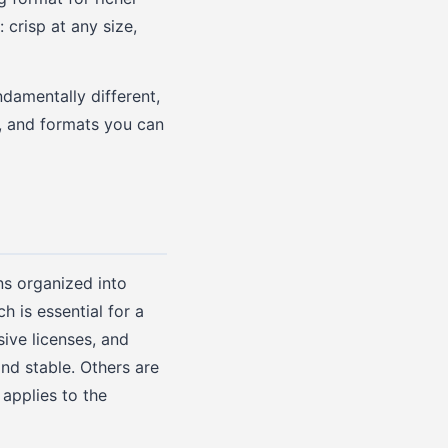
crisp at any size,
ndamentally different,
h, and formats you can
ns organized into
 is essential for a
ive licenses, and
nd stable. Others are
applies to the