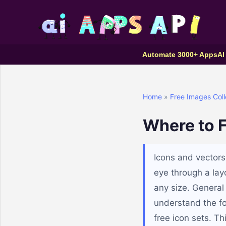
Automate 3000+ Apps
AI
Home
»
Free Images Coll
Where to F
Icons and vectors
eye through a layo
any size. General 
understand the fo
free icon sets. Th