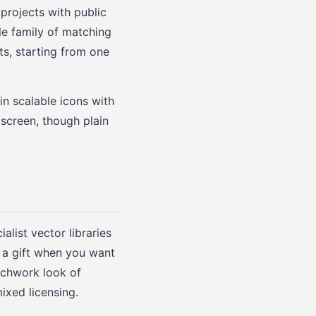
projects with public
le family of matching
ts, starting from one
in scalable icons with
 screen, though plain
alist vector libraries
s a gift when you want
atchwork look of
ixed licensing.