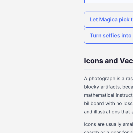
Let Magica pick t
Turn selfies int
Icons and Vec
A photograph is a ras
blocky artifacts, beca
mathematical instructi
billboard with no loss
and illustrations that
Icons are usually smal
search or a gear for s