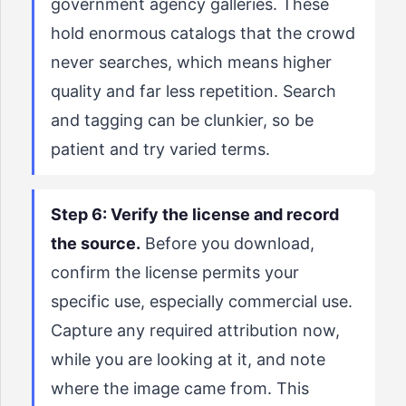
government agency galleries. These
hold enormous catalogs that the crowd
never searches, which means higher
quality and far less repetition. Search
and tagging can be clunkier, so be
patient and try varied terms.
Step 6: Verify the license and record
the source.
Before you download,
confirm the license permits your
specific use, especially commercial use.
Capture any required attribution now,
while you are looking at it, and note
where the image came from. This