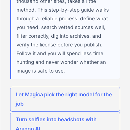
thousand other sites, takes a little
method. This step-by-step guide walks
through a reliable process: define what
you need, search vetted sources well,
filter correctly, dig into archives, and
verify the license before you publish.
Follow it and you will spend less time
hunting and never wonder whether an
image is safe to use.
Let Magica pick the right model for the
job
Turn selfies into headshots with
Aragon AI