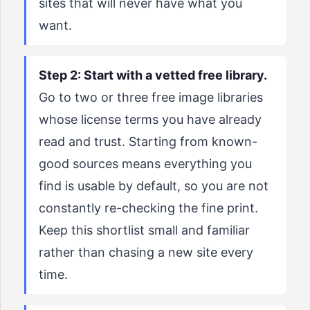
sites that will never have what you
want.
Step 2: Start with a vetted free library.
Go to two or three free image libraries
whose license terms you have already
read and trust. Starting from known-
good sources means everything you
find is usable by default, so you are not
constantly re-checking the fine print.
Keep this shortlist small and familiar
rather than chasing a new site every
time.