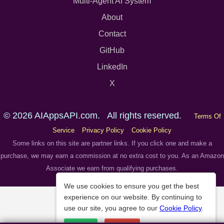
Multi-Agent AI System
About
Contact
GitHub
LinkedIn
X
© 2026 AIAppsAPI.com. All rights reserved.
Terms Of
Service
Privacy Policy
Cookie Policy
Some links on this site are partner links. If you click one and make a
purchase, we may earn a commission at no extra cost to you. As an Amazon
Associate we earn from qualifying purchases.
We use cookies to ensure you get the best
experience on our website. By continuing to
use our site, you agree to our
Cookie Policy
.