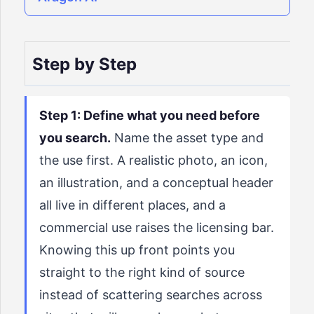
Step by Step
Step 1: Define what you need before
you search.
Name the asset type and
the use first. A realistic photo, an icon,
an illustration, and a conceptual header
all live in different places, and a
commercial use raises the licensing bar.
Knowing this up front points you
straight to the right kind of source
instead of scattering searches across