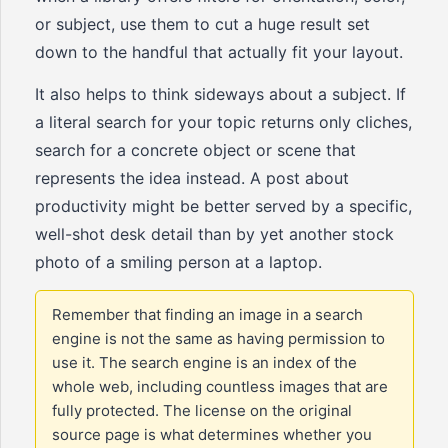
or subject, use them to cut a huge result set
down to the handful that actually fit your layout.
It also helps to think sideways about a subject. If
a literal search for your topic returns only cliches,
search for a concrete object or scene that
represents the idea instead. A post about
productivity might be better served by a specific,
well-shot desk detail than by yet another stock
photo of a smiling person at a laptop.
Remember that finding an image in a search
engine is not the same as having permission to
use it. The search engine is an index of the
whole web, including countless images that are
fully protected. The license on the original
source page is what determines whether you