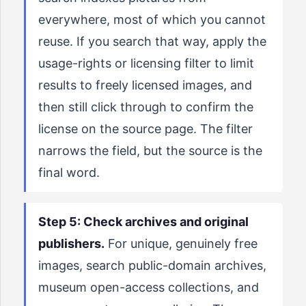
everywhere, most of which you cannot
reuse. If you search that way, apply the
usage-rights or licensing filter to limit
results to freely licensed images, and
then still click through to confirm the
license on the source page. The filter
narrows the field, but the source is the
final word.
Step 5: Check archives and original
publishers.
For unique, genuinely free
images, search public-domain archives,
museum open-access collections, and