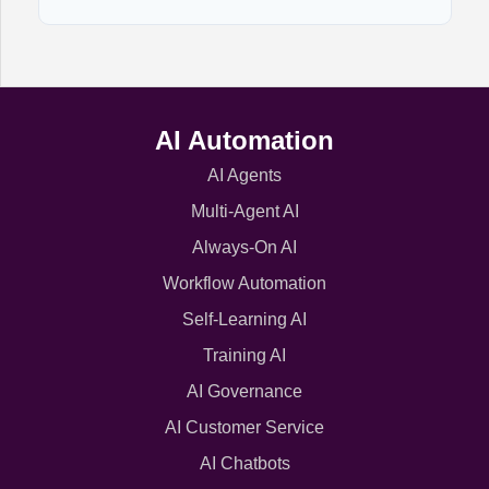
AI Automation
AI Agents
Multi-Agent AI
Always-On AI
Workflow Automation
Self-Learning AI
Training AI
AI Governance
AI Customer Service
AI Chatbots