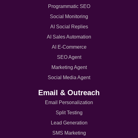
Programmatic SEO
Social Monitoring
AI Social Replies
AI Sales Automation
AI E-Commerce
SEO Agent
Marketing Agent
Social Media Agent
Email & Outreach
Email Personalization
Split Testing
Lead Generation
SMS Marketing