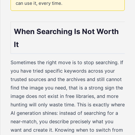
can use it, every time.
When Searching Is Not Worth
It
Sometimes the right move is to stop searching. If
you have tried specific keywords across your
trusted sources and the archives and still cannot
find the image you need, that is a strong sign the
image does not exist in free libraries, and more
hunting will only waste time. This is exactly where
AI generation shines: instead of searching for a
near-match, you describe precisely what you
want and create it. Knowing when to switch from