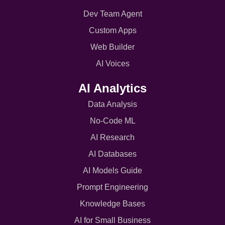
Dev Team Agent
Custom Apps
Web Builder
AI Voices
AI Analytics
Data Analysis
No-Code ML
AI Research
AI Databases
AI Models Guide
Prompt Engineering
Knowledge Bases
AI for Small Business