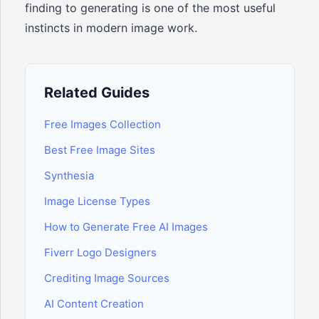
finding to generating is one of the most useful
instincts in modern image work.
Related Guides
Free Images Collection
Best Free Image Sites
Synthesia
Image License Types
How to Generate Free AI Images
Fiverr Logo Designers
Crediting Image Sources
AI Content Creation