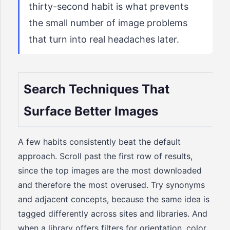
thirty-second habit is what prevents
the small number of image problems
that turn into real headaches later.
Search Techniques That
Surface Better Images
A few habits consistently beat the default
approach. Scroll past the first row of results,
since the top images are the most downloaded
and therefore the most overused. Try synonyms
and adjacent concepts, because the same idea is
tagged differently across sites and libraries. And
when a library offers filters for orientation, color,