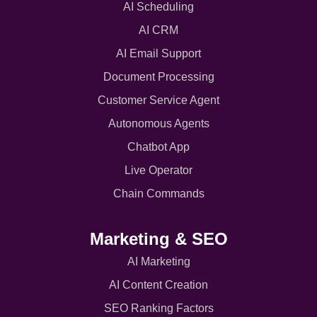
AI Scheduling
AI CRM
AI Email Support
Document Processing
Customer Service Agent
Autonomous Agents
Chatbot App
Live Operator
Chain Commands
Marketing & SEO
AI Marketing
AI Content Creation
SEO Ranking Factors