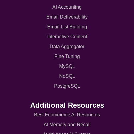
AI Accounting
Email Deliverability
Email List Building
Interactive Content
Data Aggregator
Fine Tuning
MySQL
NoSQL
PostgreSQL
Additional Resources
Best Ecommerce AI Resources
AI Memory and Recall