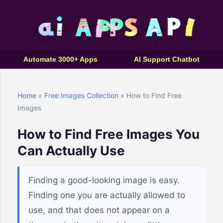
Automate 3000+ Apps
AI Support Chatbot
Home
»
Free Images Collection
» How to Find Free
Images
How to Find Free Images You
Can Actually Use
Finding a good-looking image is easy.
Finding one you are actually allowed to
use, and that does not appear on a