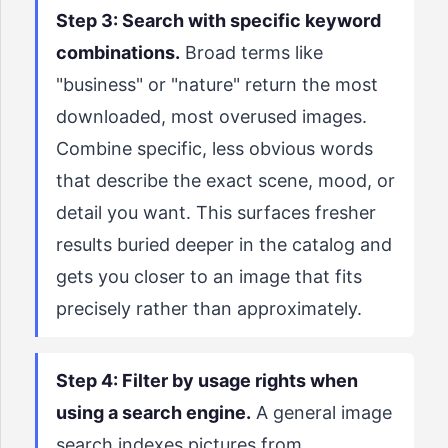
Step 3: Search with specific keyword
combinations.
Broad terms like
"business" or "nature" return the most
downloaded, most overused images.
Combine specific, less obvious words
that describe the exact scene, mood, or
detail you want. This surfaces fresher
results buried deeper in the catalog and
gets you closer to an image that fits
precisely rather than approximately.
Step 4: Filter by usage rights when
using a search engine.
A general image
search indexes pictures from