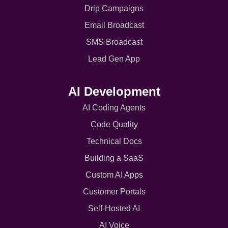
Drip Campaigns
Email Broadcast
SMS Broadcast
Lead Gen App
AI Development
AI Coding Agents
Code Quality
Technical Docs
Building a SaaS
Custom AI Apps
Customer Portals
Self-Hosted AI
AI Voice