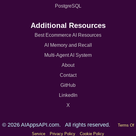
PostgreSQL
Additional Resources
Best Ecommerce AI Resources
AI Memory and Recall
Multi-Agent AI System
About
Contact
GitHub
LinkedIn
X
© 2026 AIAppsAPI.com. All rights reserved.
Terms Of
Service
Privacy Policy
Cookie Policy