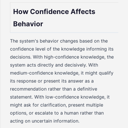
How Confidence Affects
Behavior
The system's behavior changes based on the
confidence level of the knowledge informing its
decisions. With high-confidence knowledge, the
system acts directly and decisively. With
medium-confidence knowledge, it might qualify
its response or present its answer as a
recommendation rather than a definitive
statement. With low-confidence knowledge, it
might ask for clarification, present multiple
options, or escalate to a human rather than
acting on uncertain information.