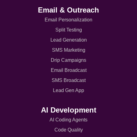
Email & Outreach
Email Personalization
Split Testing
Lead Generation
SMS Marketing
Drip Campaigns
Email Broadcast
SMS Broadcast
Lead Gen App
AI Development
AI Coding Agents
Code Quality