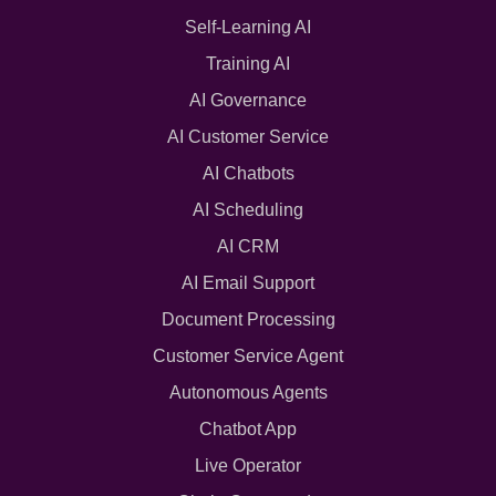
Self-Learning AI
Training AI
AI Governance
AI Customer Service
AI Chatbots
AI Scheduling
AI CRM
AI Email Support
Document Processing
Customer Service Agent
Autonomous Agents
Chatbot App
Live Operator