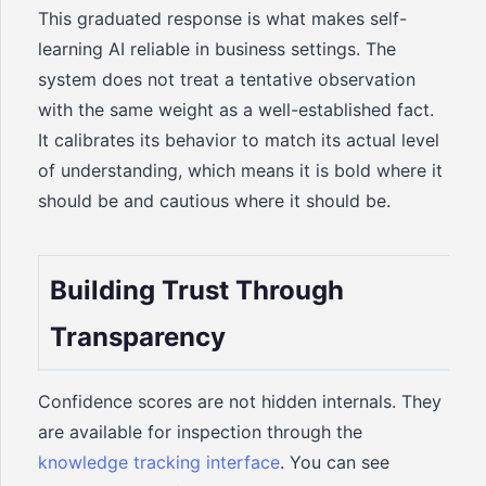
This graduated response is what makes self-
learning AI reliable in business settings. The
system does not treat a tentative observation
with the same weight as a well-established fact.
It calibrates its behavior to match its actual level
of understanding, which means it is bold where it
should be and cautious where it should be.
Building Trust Through
Transparency
Confidence scores are not hidden internals. They
are available for inspection through the
knowledge tracking interface
. You can see