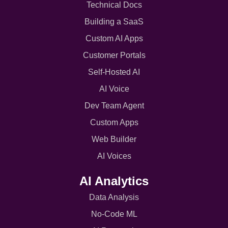
Technical Docs
Building a SaaS
Custom AI Apps
Customer Portals
Self-Hosted AI
AI Voice
Dev Team Agent
Custom Apps
Web Builder
AI Voices
AI Analytics
Data Analysis
No-Code ML