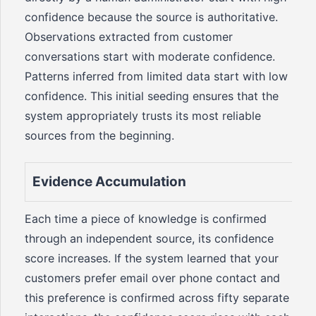
confidence because the source is authoritative.
Observations extracted from customer
conversations start with moderate confidence.
Patterns inferred from limited data start with low
confidence. This initial seeding ensures that the
system appropriately trusts its most reliable
sources from the beginning.
Evidence Accumulation
Each time a piece of knowledge is confirmed
through an independent source, its confidence
score increases. If the system learned that your
customers prefer email over phone contact and
this preference is confirmed across fifty separate