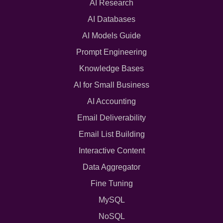
AI Research
AI Databases
AI Models Guide
Prompt Engineering
Knowledge Bases
AI for Small Business
AI Accounting
Email Deliverability
Email List Building
Interactive Content
Data Aggregator
Fine Tuning
MySQL
NoSQL