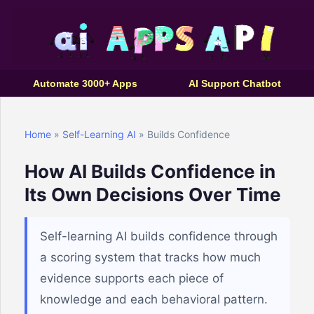
Automate 3000+ Apps
AI Support Chatbot
Home
»
Self-Learning AI
» Builds Confidence
How AI Builds Confidence in
Its Own Decisions Over Time
Self-learning AI builds confidence through
a scoring system that tracks how much
evidence supports each piece of
knowledge and each behavioral pattern.