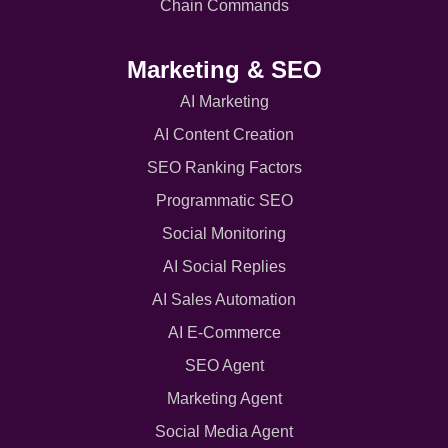
Chain Commands
Marketing & SEO
AI Marketing
AI Content Creation
SEO Ranking Factors
Programmatic SEO
Social Monitoring
AI Social Replies
AI Sales Automation
AI E-Commerce
SEO Agent
Marketing Agent
Social Media Agent