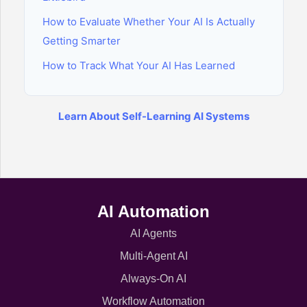
How to Evaluate Whether Your AI Is Actually
Getting Smarter
How to Track What Your AI Has Learned
Learn About Self-Learning AI Systems
AI Automation
AI Agents
Multi-Agent AI
Always-On AI
Workflow Automation