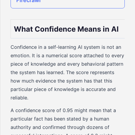
Firecrawl
What Confidence Means in AI
Confidence in a self-learning AI system is not an
emotion. It is a numerical score attached to every
piece of knowledge and every behavioral pattern
the system has learned. The score represents
how much evidence the system has that this
particular piece of knowledge is accurate and
reliable.
A confidence score of 0.95 might mean that a
particular fact has been stated by a human
authority and confirmed through dozens of