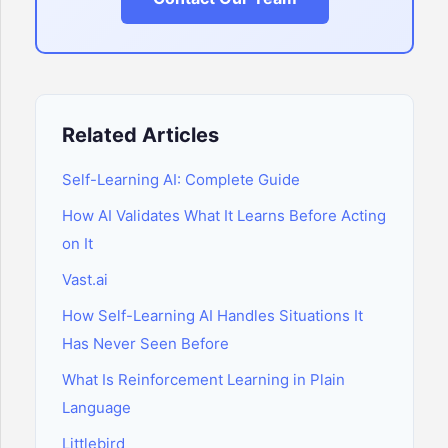
Related Articles
Self-Learning AI: Complete Guide
How AI Validates What It Learns Before Acting
on It
Vast.ai
How Self-Learning AI Handles Situations It
Has Never Seen Before
What Is Reinforcement Learning in Plain
Language
Littlebird