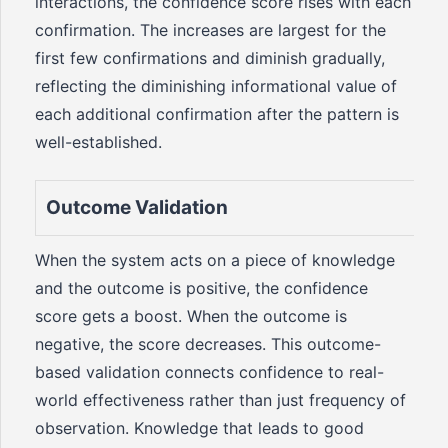
interactions, the confidence score rises with each
confirmation. The increases are largest for the
first few confirmations and diminish gradually,
reflecting the diminishing informational value of
each additional confirmation after the pattern is
well-established.
Outcome Validation
When the system acts on a piece of knowledge
and the outcome is positive, the confidence
score gets a boost. When the outcome is
negative, the score decreases. This outcome-
based validation connects confidence to real-
world effectiveness rather than just frequency of
observation. Knowledge that leads to good