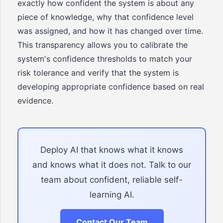
exactly how confident the system is about any
piece of knowledge, why that confidence level
was assigned, and how it has changed over time.
This transparency allows you to calibrate the
system's confidence thresholds to match your
risk tolerance and verify that the system is
developing appropriate confidence based on real
evidence.
Deploy AI that knows what it knows
and knows what it does not. Talk to our
team about confident, reliable self-
learning AI.
Contact Our Team