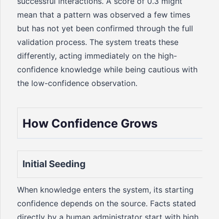
successful interactions. A score of 0.3 might
mean that a pattern was observed a few times
but has not yet been confirmed through the full
validation process. The system treats these
differently, acting immediately on the high-
confidence knowledge while being cautious with
the low-confidence observation.
How Confidence Grows
Initial Seeding
When knowledge enters the system, its starting
confidence depends on the source. Facts stated
directly by a human administrator start with high