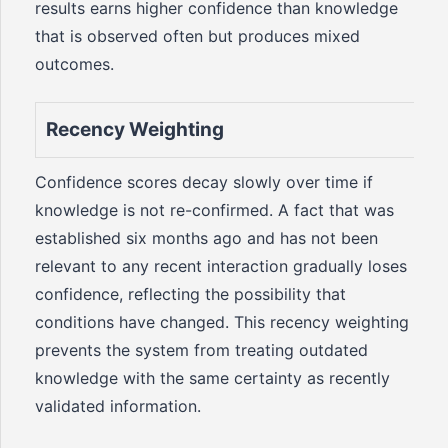
results earns higher confidence than knowledge
that is observed often but produces mixed
outcomes.
Recency Weighting
Confidence scores decay slowly over time if
knowledge is not re-confirmed. A fact that was
established six months ago and has not been
relevant to any recent interaction gradually loses
confidence, reflecting the possibility that
conditions have changed. This recency weighting
prevents the system from treating outdated
knowledge with the same certainty as recently
validated information.