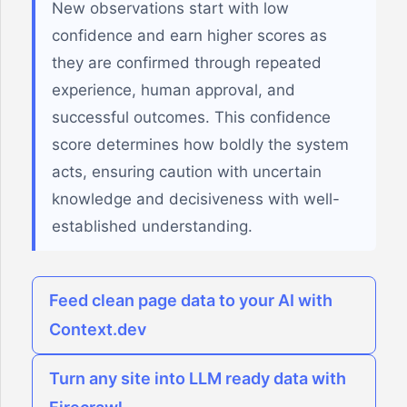
New observations start with low
confidence and earn higher scores as
they are confirmed through repeated
experience, human approval, and
successful outcomes. This confidence
score determines how boldly the system
acts, ensuring caution with uncertain
knowledge and decisiveness with well-
established understanding.
Feed clean page data to your AI with
Context.dev
Turn any site into LLM ready data with