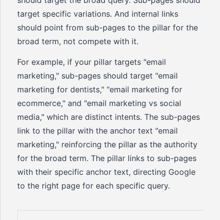
should target the broad query. Sub-pages should
target specific variations. And internal links
should point from sub-pages to the pillar for the
broad term, not compete with it.
For example, if your pillar targets "email
marketing," sub-pages should target "email
marketing for dentists," "email marketing for
ecommerce," and "email marketing vs social
media," which are distinct intents. The sub-pages
link to the pillar with the anchor text "email
marketing," reinforcing the pillar as the authority
for the broad term. The pillar links to sub-pages
with their specific anchor text, directing Google
to the right page for each specific query.