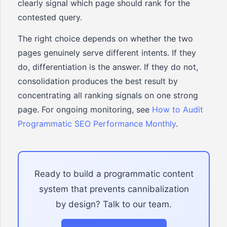
clearly signal which page should rank for the
contested query.
The right choice depends on whether the two
pages genuinely serve different intents. If they
do, differentiation is the answer. If they do not,
consolidation produces the best result by
concentrating all ranking signals on one strong
page. For ongoing monitoring, see
How to Audit
Programmatic SEO Performance Monthly
.
Ready to build a programmatic content
system that prevents cannibalization
by design? Talk to our team.