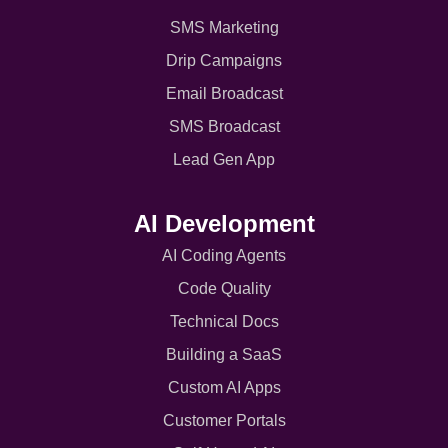
SMS Marketing
Drip Campaigns
Email Broadcast
SMS Broadcast
Lead Gen App
AI Development
AI Coding Agents
Code Quality
Technical Docs
Building a SaaS
Custom AI Apps
Customer Portals