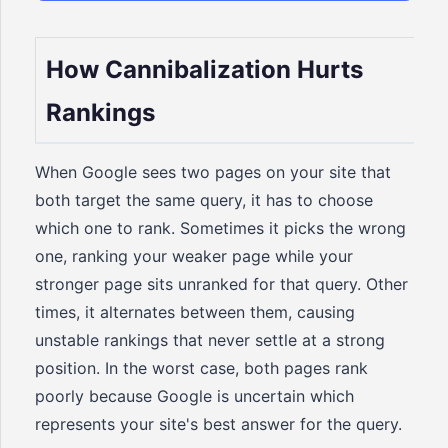
How Cannibalization Hurts
Rankings
When Google sees two pages on your site that
both target the same query, it has to choose
which one to rank. Sometimes it picks the wrong
one, ranking your weaker page while your
stronger page sits unranked for that query. Other
times, it alternates between them, causing
unstable rankings that never settle at a strong
position. In the worst case, both pages rank
poorly because Google is uncertain which
represents your site's best answer for the query.