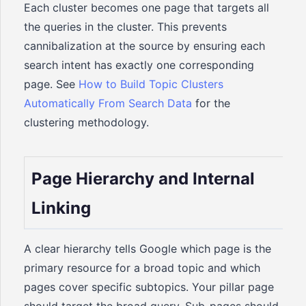
Each cluster becomes one page that targets all
the queries in the cluster. This prevents
cannibalization at the source by ensuring each
search intent has exactly one corresponding
page. See
How to Build Topic Clusters
Automatically From Search Data
for the
clustering methodology.
Page Hierarchy and Internal
Linking
A clear hierarchy tells Google which page is the
primary resource for a broad topic and which
pages cover specific subtopics. Your pillar page