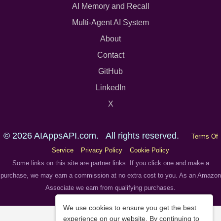
AI Memory and Recall
Multi-Agent AI System
About
Contact
GitHub
LinkedIn
X
© 2026 AIAppsAPI.com. All rights reserved.
Terms Of
Service
Privacy Policy
Cookie Policy
Some links on this site are partner links. If you click one and make a
purchase, we may earn a commission at no extra cost to you. As an Amazon
Associate we earn from qualifying purchases.
We use cookies to ensure you get the best
experience on our website. By continuing to