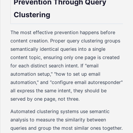
Prevention Through Query
Clustering
The most effective prevention happens before
content creation. Proper query clustering groups
semantically identical queries into a single
content topic, ensuring only one page is created
for each distinct search intent. If "email
automation setup," "how to set up email
automation," and "configure email autoresponder"
all express the same intent, they should be
served by one page, not three.
Automated clustering systems use semantic
analysis to measure the similarity between
queries and group the most similar ones together.