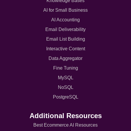
Knowledge Bases
AI for Small Business
AI Accounting
Email Deliverability
Email List Building
Interactive Content
Data Aggregator
Fine Tuning
MySQL
NoSQL
PostgreSQL
Additional Resources
Best Ecommerce AI Resources