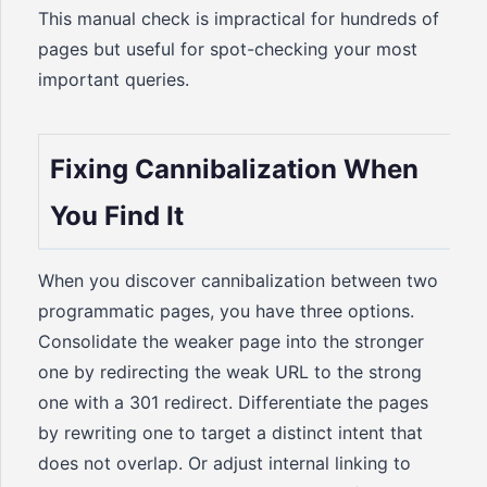
This manual check is impractical for hundreds of
pages but useful for spot-checking your most
important queries.
Fixing Cannibalization When
You Find It
When you discover cannibalization between two
programmatic pages, you have three options.
Consolidate the weaker page into the stronger
one by redirecting the weak URL to the strong
one with a 301 redirect. Differentiate the pages
by rewriting one to target a distinct intent that
does not overlap. Or adjust internal linking to