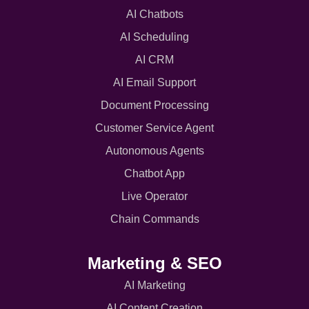
AI Chatbots
AI Scheduling
AI CRM
AI Email Support
Document Processing
Customer Service Agent
Autonomous Agents
Chatbot App
Live Operator
Chain Commands
Marketing & SEO
AI Marketing
AI Content Creation