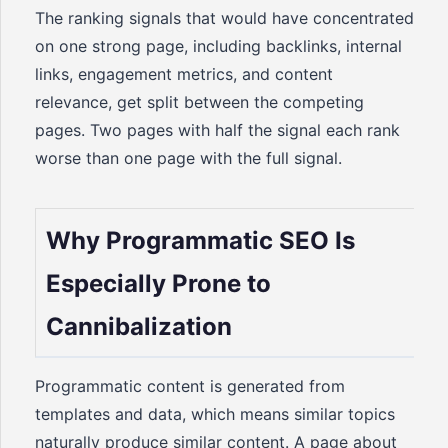
The ranking signals that would have concentrated
on one strong page, including backlinks, internal
links, engagement metrics, and content
relevance, get split between the competing
pages. Two pages with half the signal each rank
worse than one page with the full signal.
Why Programmatic SEO Is
Especially Prone to
Cannibalization
Programmatic content is generated from
templates and data, which means similar topics
naturally produce similar content. A page about