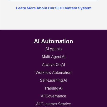
Learn More About Our SEO Content System
AI Automation
AI Agents
Multi-Agent AI
Always-On AI
Workflow Automation
Self-Learning AI
Training AI
AI Governance
AI Customer Service