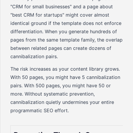
"CRM for small businesses" and a page about
"best CRM for startups" might cover almost
identical ground if the template does not enforce
differentiation. When you generate hundreds of
pages from the same template family, the overlap
between related pages can create dozens of
cannibalization pairs.
The risk increases as your content library grows.
With 50 pages, you might have 5 cannibalization
pairs. With 500 pages, you might have 50 or
more. Without systematic prevention,
cannibalization quietly undermines your entire
programmatic SEO effort.