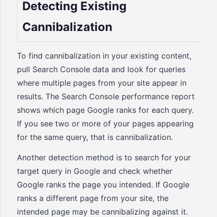
Detecting Existing
Cannibalization
To find cannibalization in your existing content,
pull Search Console data and look for queries
where multiple pages from your site appear in
results. The Search Console performance report
shows which page Google ranks for each query.
If you see two or more of your pages appearing
for the same query, that is cannibalization.
Another detection method is to search for your
target query in Google and check whether
Google ranks the page you intended. If Google
ranks a different page from your site, the
intended page may be cannibalizing against it.