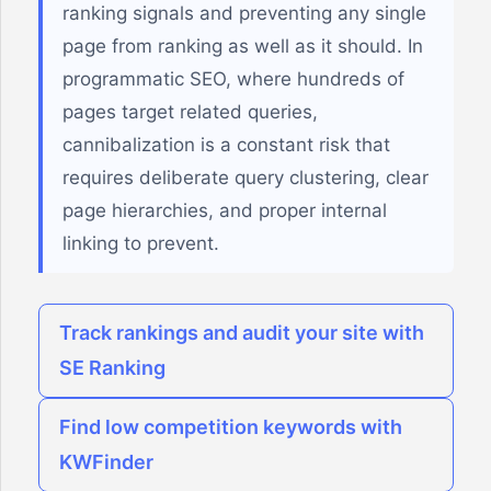
ranking signals and preventing any single
page from ranking as well as it should. In
programmatic SEO, where hundreds of
pages target related queries,
cannibalization is a constant risk that
requires deliberate query clustering, clear
page hierarchies, and proper internal
linking to prevent.
Track rankings and audit your site with
SE Ranking
Find low competition keywords with
KWFinder