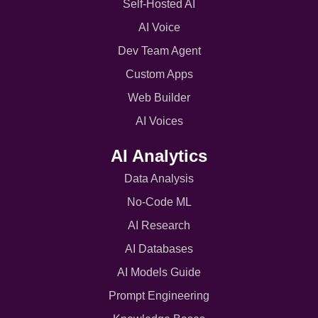
Self-Hosted AI
AI Voice
Dev Team Agent
Custom Apps
Web Builder
AI Voices
AI Analytics
Data Analysis
No-Code ML
AI Research
AI Databases
AI Models Guide
Prompt Engineering