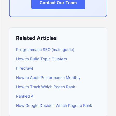
Contact Our Team
Related Articles
Programmatic SEO (main guide)
How to Build Topic Clusters
Firecrawl
How to Audit Performance Monthly
How to Track Which Pages Rank
Ranked AI
How Google Decides Which Page to Rank