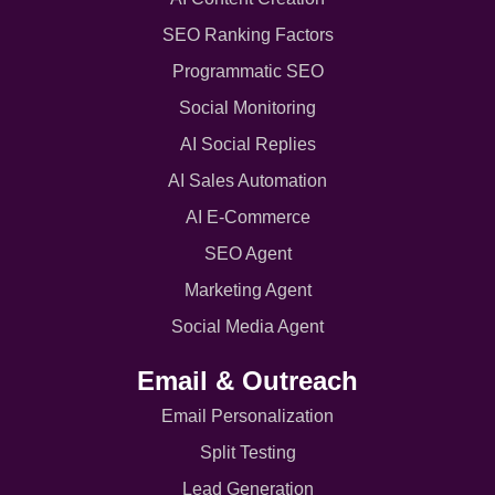
SEO Ranking Factors
Programmatic SEO
Social Monitoring
AI Social Replies
AI Sales Automation
AI E-Commerce
SEO Agent
Marketing Agent
Social Media Agent
Email & Outreach
Email Personalization
Split Testing
Lead Generation