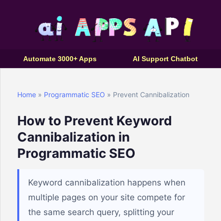
Automate 3000+ Apps
AI Support Chatbot
Home
»
Programmatic SEO
» Prevent Cannibalization
How to Prevent Keyword
Cannibalization in
Programmatic SEO
Keyword cannibalization happens when
multiple pages on your site compete for
the same search query, splitting your