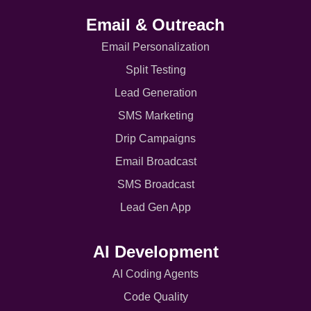
Email & Outreach
Email Personalization
Split Testing
Lead Generation
SMS Marketing
Drip Campaigns
Email Broadcast
SMS Broadcast
Lead Gen App
AI Development
AI Coding Agents
Code Quality