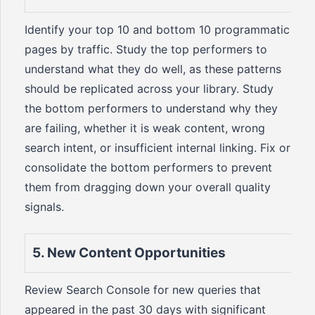
Identify your top 10 and bottom 10 programmatic
pages by traffic. Study the top performers to
understand what they do well, as these patterns
should be replicated across your library. Study
the bottom performers to understand why they
are failing, whether it is weak content, wrong
search intent, or insufficient internal linking. Fix or
consolidate the bottom performers to prevent
them from dragging down your overall quality
signals.
5. New Content Opportunities
Review Search Console for new queries that
appeared in the past 30 days with significant