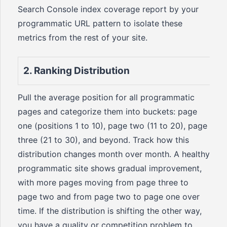
Search Console index coverage report by your
programmatic URL pattern to isolate these
metrics from the rest of your site.
2. Ranking Distribution
Pull the average position for all programmatic
pages and categorize them into buckets: page
one (positions 1 to 10), page two (11 to 20), page
three (21 to 30), and beyond. Track how this
distribution changes month over month. A healthy
programmatic site shows gradual improvement,
with more pages moving from page three to
page two and from page two to page one over
time. If the distribution is shifting the other way,
you have a quality or competition problem to