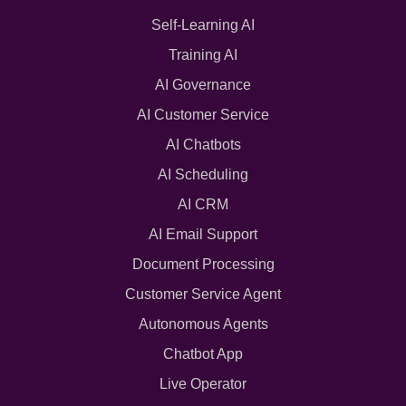
Self-Learning AI
Training AI
AI Governance
AI Customer Service
AI Chatbots
AI Scheduling
AI CRM
AI Email Support
Document Processing
Customer Service Agent
Autonomous Agents
Chatbot App
Live Operator