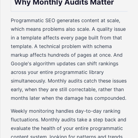
Why Monthly Audits Matter
Programmatic SEO generates content at scale,
which means problems also scale. A quality issue
in a template affects every page built from that
template. A technical problem with schema
markup affects hundreds of pages at once. And
Google's algorithm updates can shift rankings
across your entire programmatic library
simultaneously. Monthly audits catch these issues
early, when they are still correctable, rather than
months later when the damage has compounded.
Weekly monitoring handles day-to-day ranking
fluctuations. Monthly audits take a step back and
evaluate the health of your entire programmatic
content system, looking for patterns and trends