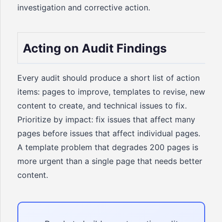
investigation and corrective action.
Acting on Audit Findings
Every audit should produce a short list of action
items: pages to improve, templates to revise, new
content to create, and technical issues to fix.
Prioritize by impact: fix issues that affect many
pages before issues that affect individual pages.
A template problem that degrades 200 pages is
more urgent than a single page that needs better
content.