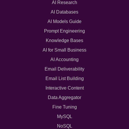
AI Research
AI Databases
AI Models Guide
Prompt Engineering
Knowledge Bases
AI for Small Business
AI Accounting
Email Deliverability
Email List Building
Interactive Content
Data Aggregator
Fine Tuning
MySQL
NoSQL