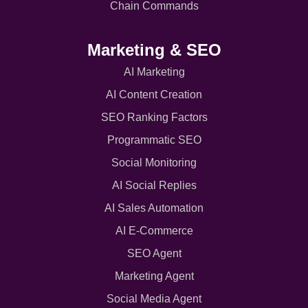
Chain Commands
Marketing & SEO
AI Marketing
AI Content Creation
SEO Ranking Factors
Programmatic SEO
Social Monitoring
AI Social Replies
AI Sales Automation
AI E-Commerce
SEO Agent
Marketing Agent
Social Media Agent