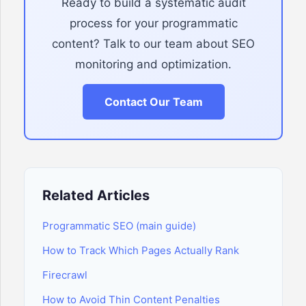
Ready to build a systematic audit
process for your programmatic
content? Talk to our team about SEO
monitoring and optimization.
Contact Our Team
Related Articles
Programmatic SEO (main guide)
How to Track Which Pages Actually Rank
Firecrawl
How to Avoid Thin Content Penalties