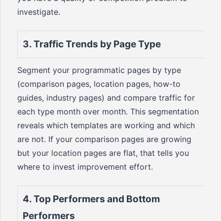
investigate.
3. Traffic Trends by Page Type
Segment your programmatic pages by type
(comparison pages, location pages, how-to
guides, industry pages) and compare traffic for
each type month over month. This segmentation
reveals which templates are working and which
are not. If your comparison pages are growing
but your location pages are flat, that tells you
where to invest improvement effort.
4. Top Performers and Bottom
Performers