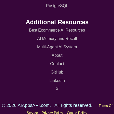
PostgreSQL
Additional Resources
Best Ecommerce AI Resources
AI Memory and Recall
Multi-Agent AI System
About
Contact
GitHub
LinkedIn
X
© 2026 AIAppsAPI.com. All rights reserved.
Terms Of
Service
Privacy Policy
Cookie Policy