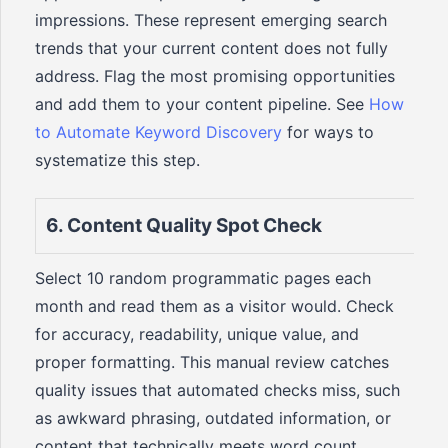
impressions. These represent emerging search
trends that your current content does not fully
address. Flag the most promising opportunities
and add them to your content pipeline. See
How
to Automate Keyword Discovery
for ways to
systematize this step.
6. Content Quality Spot Check
Select 10 random programmatic pages each
month and read them as a visitor would. Check
for accuracy, readability, unique value, and
proper formatting. This manual review catches
quality issues that automated checks miss, such
as awkward phrasing, outdated information, or
content that technically meets word count