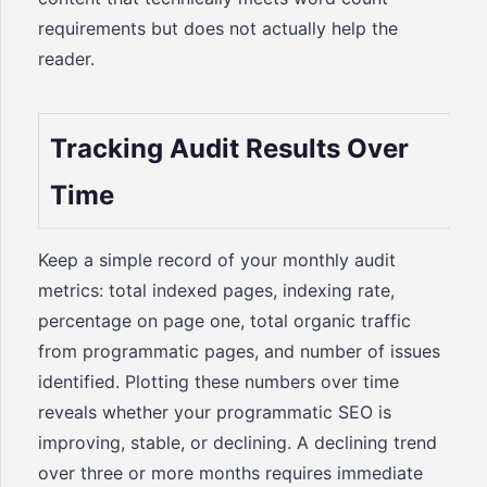
requirements but does not actually help the
reader.
Tracking Audit Results Over
Time
Keep a simple record of your monthly audit
metrics: total indexed pages, indexing rate,
percentage on page one, total organic traffic
from programmatic pages, and number of issues
identified. Plotting these numbers over time
reveals whether your programmatic SEO is
improving, stable, or declining. A declining trend
over three or more months requires immediate