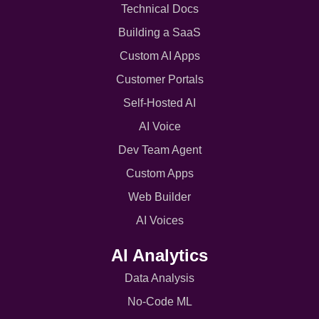
Technical Docs
Building a SaaS
Custom AI Apps
Customer Portals
Self-Hosted AI
AI Voice
Dev Team Agent
Custom Apps
Web Builder
AI Voices
AI Analytics
Data Analysis
No-Code ML