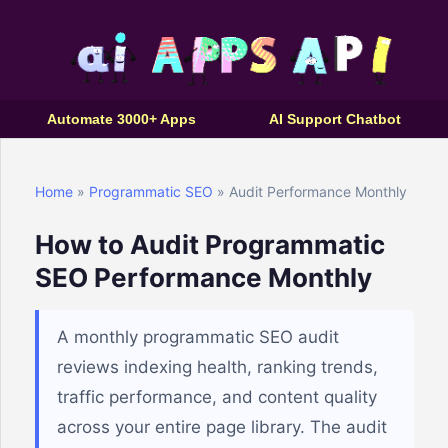
Automate 3000+ Apps
AI Support Chatbot
Home
»
Programmatic SEO
» Audit Performance Monthly
How to Audit Programmatic
SEO Performance Monthly
A monthly programmatic SEO audit
reviews indexing health, ranking trends,
traffic performance, and content quality
across your entire page library. The audit