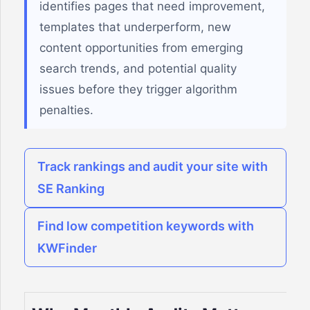
identifies pages that need improvement,
templates that underperform, new
content opportunities from emerging
search trends, and potential quality
issues before they trigger algorithm
penalties.
Track rankings and audit your site with
SE Ranking
Find low competition keywords with
KWFinder