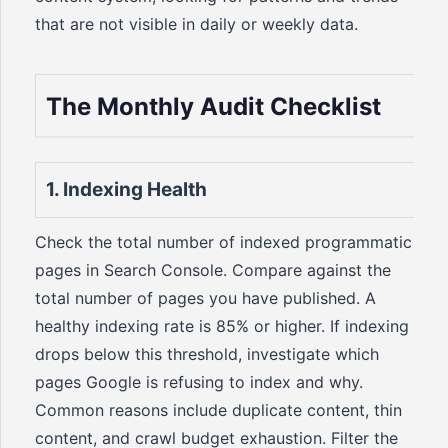
that are not visible in daily or weekly data.
The Monthly Audit Checklist
1. Indexing Health
Check the total number of indexed programmatic
pages in Search Console. Compare against the
total number of pages you have published. A
healthy indexing rate is 85% or higher. If indexing
drops below this threshold, investigate which
pages Google is refusing to index and why.
Common reasons include duplicate content, thin
content, and crawl budget exhaustion. Filter the