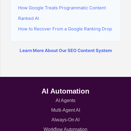
How Google Treats Programmatic Content
Ranked AI
How to Recover From a Google Ranking Drop
Learn More About Our SEO Content System
AI Automation
AI Agents
Multi-Agent AI
Always-On AI
Workflow Automation