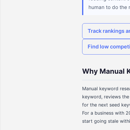
human to do the 
Track rankings a
Find low compet
Why Manual K
Manual keyword resear
keyword, reviews the 
for the next seed key
For a business with 20
start going stale wit