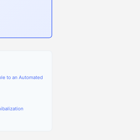
le to an Automated
balization