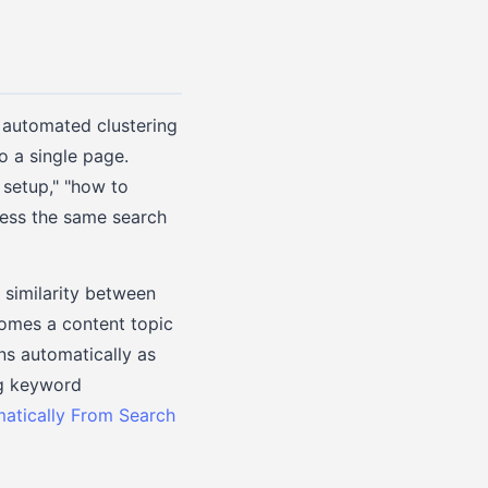
n automated clustering
o a single page.
 setup," "how to
ress the same search
 similarity between
comes a content topic
ns automatically as
ng keyword
matically From Search