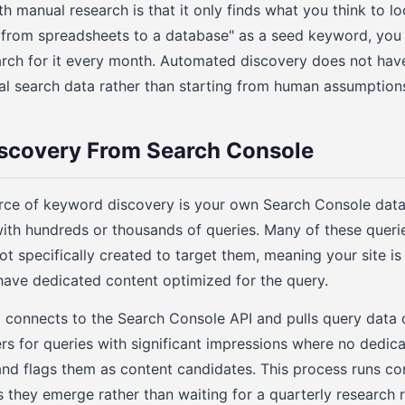
 manual research is that it only finds what you think to loo
from spreadsheets to a database" as a seed keyword, you 
rch for it every month. Automated discovery does not have
al search data rather than starting from human assumption
scovery From Search Console
urce of keyword discovery is your own Search Console data
with hundreds or thousands of queries. Many of these queri
ot specifically created to target them, meaning your site is
ave dedicated content optimized for the query.
connects to the Search Console API and pulls query data o
lters for queries with significant impressions where no dedic
and flags them as content candidates. This process runs co
 they emerge rather than waiting for a quarterly research 