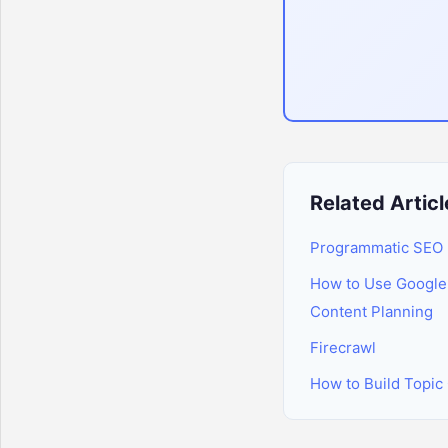
Related Articl
Programmatic SEO 
How to Use Google 
Content Planning
Firecrawl
How to Build Topic 