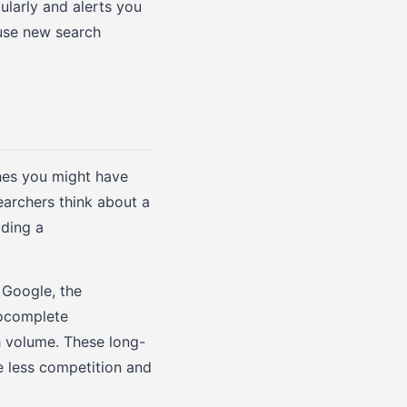
ularly and alerts you
use new search
hes you might have
earchers think about a
lding a
 Google, the
tocomplete
h volume. These long-
e less competition and