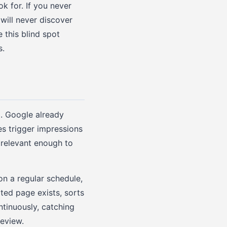
k for. If you never
will never discover
 this blind spot
s.
. Google already
es trigger impressions
 relevant enough to
n a regular schedule,
ated page exists, sorts
ntinuously, catching
review.