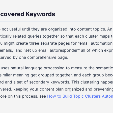
iscovered Keywords
 not useful until they are organized into content topics. A
cally related queries together so that each cluster maps t
ou might create three separate pages for "email automation
mails," and "set up email autoresponder," all of which exp
 served by one comprehensive page.
uses natural language processing to measure the semantic
 similar meaning get grouped together, and each group be
d and a set of secondary keywords. This clustering happe
overed, keeping your content plan organized and preventi
more on this process, see
How to Build Topic Clusters Auto