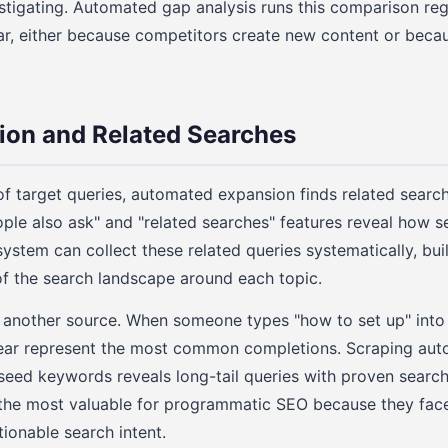
stigating. Automated gap analysis runs this comparison reg
, either because competitors create new content or beca
ion and Related Searches
f target queries, automated expansion finds related searc
ple also ask" and "related searches" features reveal how s
ystem can collect these related queries systematically, bui
 the search landscape around each topic.
 another source. When someone types "how to set up" into
ear represent the most common completions. Scraping au
seed keywords reveals long-tail queries with proven searc
n the most valuable for programmatic SEO because they fac
tionable search intent.