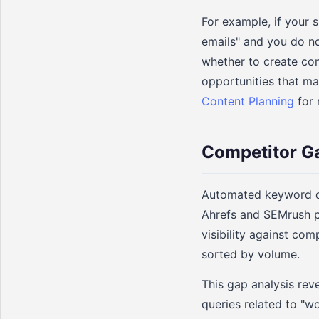
For example, if your 
emails" and you do no
whether to create con
opportunities that m
Content Planning
for 
Competitor G
Automated keyword di
Ahrefs and SEMrush p
visibility against com
sorted by volume.
This gap analysis rev
queries related to "w