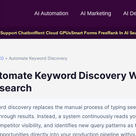
AI Automation
AI Marketing
AI D
 Support Chatbot
Rent Cloud GPUs
Smart Forms Free
Rank In AI Se
EO
» Automate Keyword Discovery
tomate Keyword Discovery W
search
d discovery replaces the manual process of typing see
 through results. Instead, a system continuously reads y
petitor visibility, and identifies new query patterns as
portunities directly into your production pipeline withou