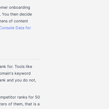
tomer onboarding
y. You then decide
zens of content
Console Data for
k for. Tools like
domain's keyword
rank and you do not,
ompetitor ranks for 50
ero of them, that is a