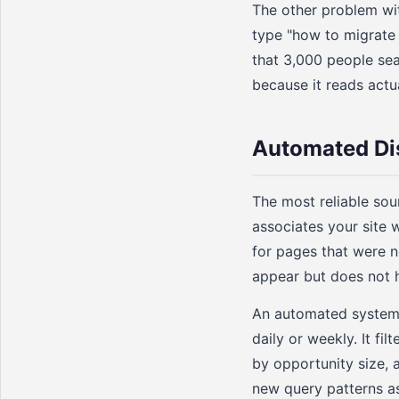
The other problem with
type "how to migrate 
that 3,000 people sea
because it reads actu
Automated Di
The most reliable so
associates your site 
for pages that were n
appear but does not h
An automated system 
daily or weekly. It fi
by opportunity size, 
new query patterns as