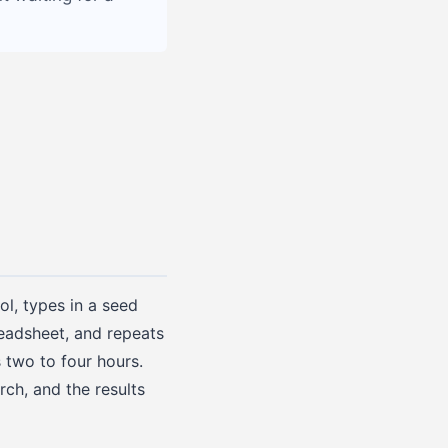
l, types in a seed
readsheet, and repeats
 two to four hours.
arch, and the results