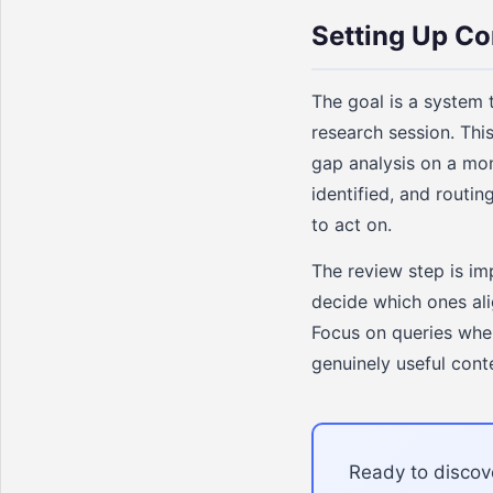
Setting Up Co
The goal is a system 
research session. Thi
gap analysis on a mo
identified, and routi
to act on.
The review step is im
decide which ones ali
Focus on queries wher
genuinely useful cont
Ready to discove