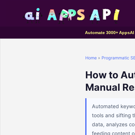
Automate 3000+ Apps
AI
Home
»
Programmatic S
How to Au
Manual Re
Automated keywor
tools and sifting
data, analyzes com
feeding content op