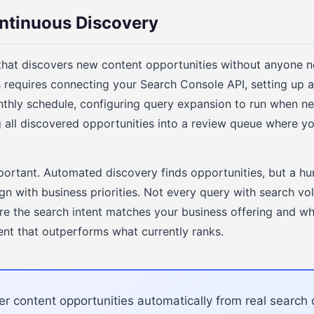
ntinuous Discovery
that discovers new content opportunities without anyone ne
s requires connecting your Search Console API, setting up
nthly schedule, configuring query expansion to run when 
ng all discovered opportunities into a review queue where 
portant. Automated discovery finds opportunities, but a hum
gn with business priorities. Not every query with search v
e the search intent matches your business offering and w
ent that outperforms what currently ranks.
r content opportunities automatically from real search 