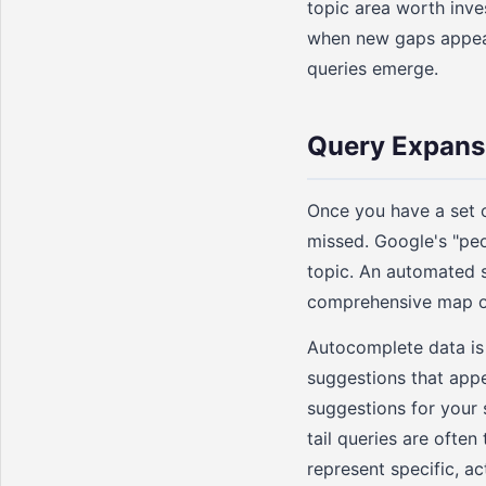
topic area worth inve
when new gaps appear
queries emerge.
Query Expans
Once you have a set o
missed. Google's "peo
topic. An automated s
comprehensive map of
Autocomplete data is
suggestions that app
suggestions for your 
tail queries are ofte
represent specific, ac