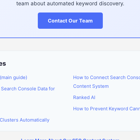
team about automated keyword discovery.
Contact Our Team
es
(main guide)
How to Connect Search Conso
Content System
Search Console Data for
Ranked AI
How to Prevent Keyword Canni
Clusters Automatically