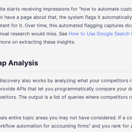
site starts receiving impressions for "how to automate cus
t have a page about that, the system flags it automaticall
tent for it. Over time, this automated flagging captures do
anual research would miss. See
How to Use Google Search 
more on extracting these insights.
ap Analysis
scovery also works by analyzing what your competitors ran
rovide APIs that let you programmatically compare your 
petitors. The output is a list of queries where competitors 
eals entire topic areas you may not have considered. If a c
orkflow automation for accounting firms" and you rank for z