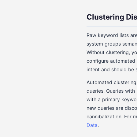
Clustering D
Raw keyword lists are
system groups semanti
Without clustering, y
configure automated e
intent and should be
Automated clustering 
queries. Queries with
with a primary keywor
new queries are disc
cannibalization. For 
Data
.