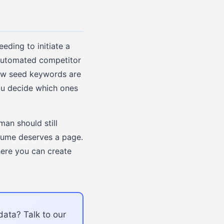
eding to initiate a
 automated competitor
new seed keywords are
you decide which ones
an should still
olume deserves a page.
here you can create
data? Talk to our