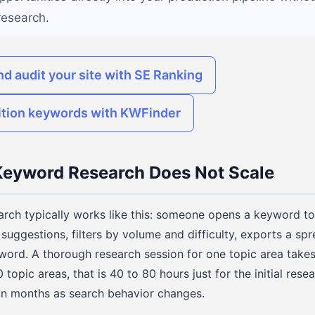
research.
nd audit your site with SE Ranking
ition keywords with KWFinder
eyword Research Does Not Scale
ch typically works like this: someone opens a keyword too
suggestions, filters by volume and difficulty, exports a sp
word. A thorough research session for one topic area takes
 topic areas, that is 40 to 80 hours just for the initial rese
hin months as search behavior changes.