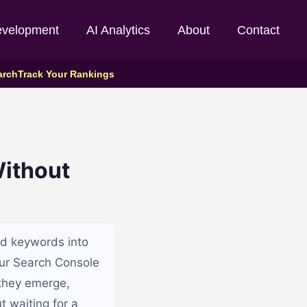
evelopment
AI Analytics
About
Contact
arch
Track Your Rankings
ithout
d keywords into
our Search Console
 they emerge,
t waiting for a