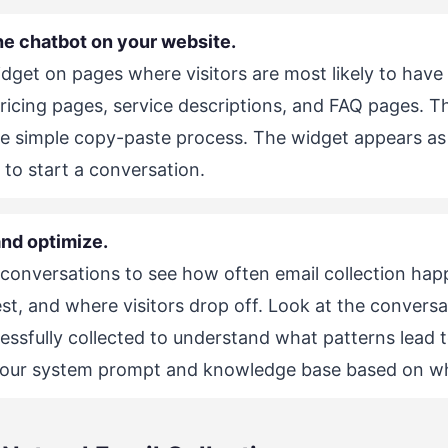
he chatbot on your website.
dget on pages where visitors are most likely to have
ricing pages, service descriptions, and FAQ pages. 
e simple copy-paste process. The widget appears as 
k to start a conversation.
nd optimize.
conversations to see how often email collection ha
t, and where visitors drop off. Look at the convers
essfully collected to understand what patterns lead t
your system prompt and knowledge base based on wh