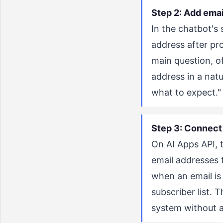
Step 2: Add emai
In the chatbot's 
address after pro
main question, of
address in a nat
what to expect." 
Step 3: Connect 
On AI Apps API, 
email addresses 
when an email is
subscriber list. 
system without 