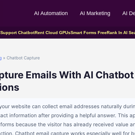
AI Automation
AI Marketing
AI D
 Support Chatbot
Rent Cloud GPUs
Smart Forms Free
Rank In AI Se
g
» Chatbot Capture
ture Emails With AI Chatbot
ions
your website can collect email addresses naturally duri
tact information after providing a helpful answer. This 
 forms because the visitor has already received value an
action. Chatbot email capture works especially well for