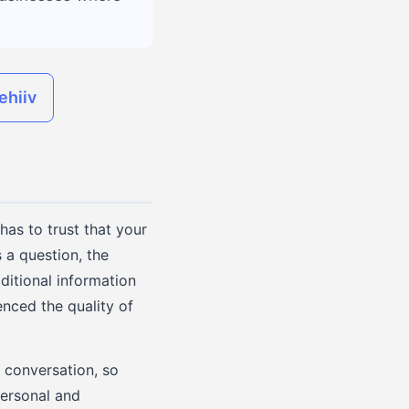
ehiiv
has to trust that your
s a question, the
ditional information
enced the quality of
e conversation, so
personal and