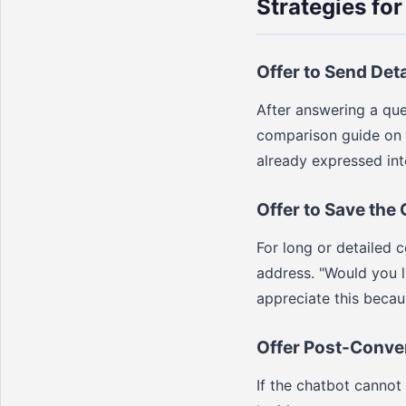
Strategies for
Offer to Send Det
After answering a que
comparison guide on t
already expressed inte
Offer to Save the
For long or detailed c
address. "Would you 
appreciate this becau
Offer Post-Conve
If the chatbot cannot