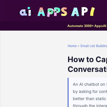
Automate 3000+ Apps
AI
Home
»
Email List Buildin
How to Cap
Conversat
An AI chatbot on 
by asking for con
better than static
through the inter