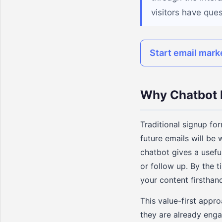
visitors have que
Start email mark
Why Chatbot 
Traditional signup for
future emails will be 
chatbot gives a usefu
or follow up. By the t
your content firsthand
This value-first appro
they are already enga