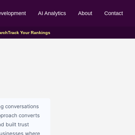
evelopment
AI Analytics
About
Contact
arch
Track Your Rankings
ng conversations
approach converts
d built trust
 businesses where