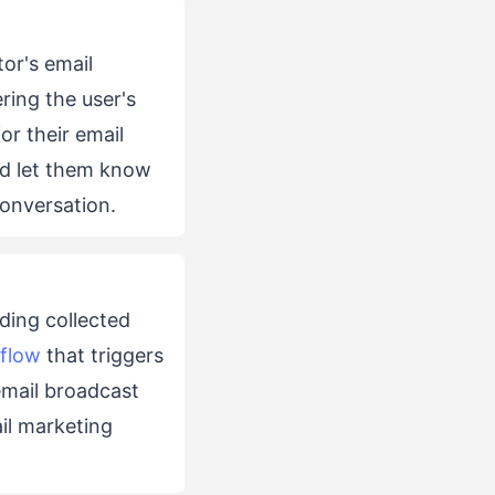
tor's email
ring the user's
or their email
nd let them know
conversation.
ding collected
flow
that triggers
email broadcast
ail marketing