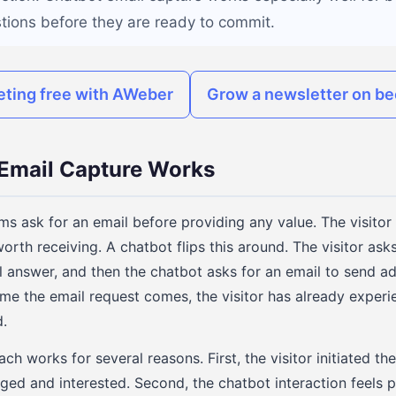
stions before they are ready to commit.
eting free with AWeber
Grow a newsletter on be
Email Capture Works
ms ask for an email before providing any value. The visitor 
worth receiving. A chatbot flips this around. The visitor ask
l answer, and then the chatbot asks for an email to send ad
ime the email request comes, the visitor has already experi
.
ach works for several reasons. First, the visitor initiated th
ged and interested. Second, the chatbot interaction feels 