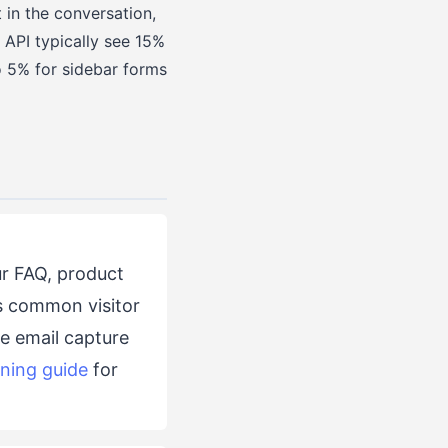
t in the conversation,
 API typically see 15%
o 5% for sidebar forms
r FAQ, product
rs common visitor
he email capture
ining guide
for