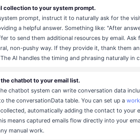
l collection to your system prompt.
system prompt, instruct it to naturally ask for the visi
viding a helpful answer. Something like: "After answe
fer to send them additional resources by email. Ask f
ural, non-pushy way. If they provide it, thank them a
The AI handles the timing and phrasing naturally in 
the chatbot to your email list.
the chatbot system can write conversation data inclu
to the conversationData table. You can set up a
work
 collected, automatically adding the contact to your 
This means captured emails flow directly into your em
any manual work.