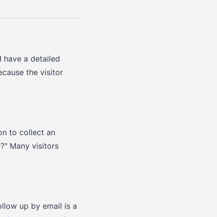
I have a detailed
cause the visitor
on to collect an
?" Many visitors
llow up by email is a