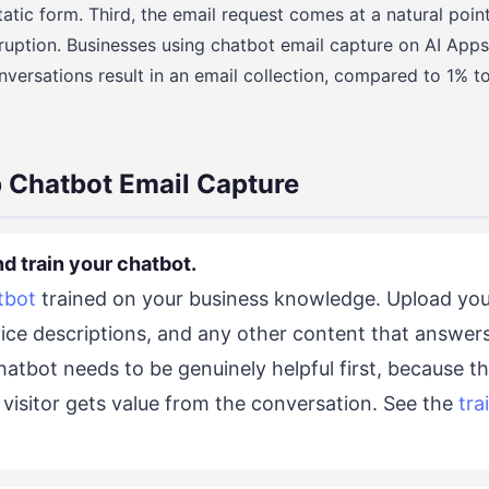
tatic form. Third, the email request comes at a natural poin
ruption. Businesses using chatbot email capture on AI Apps
versations result in an email collection, compared to 1% t
 Chatbot Email Capture
nd train your chatbot.
tbot
trained on your business knowledge. Upload you
vice descriptions, and any other content that answe
atbot needs to be genuinely helpful first, because t
 visitor gets value from the conversation. See the
tra