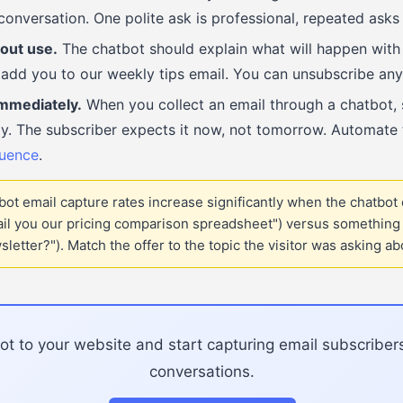
conversation. One polite ask is professional, repeated asks
out use.
The chatbot should explain what will happen with t
add you to our weekly tips email. You can unsubscribe any
mmediately.
When you collect an email through a chatbot,
y. The subscriber expects it now, not tomorrow. Automate t
uence
.
ot email capture rates increase significantly when the chatbot
ail you our pricing comparison spreadsheet") versus something 
letter?"). Match the offer to the topic the visitor was asking ab
t to your website and start capturing email subscriber
conversations.