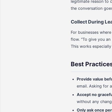
legitimate reason to c
the conversation goe
Collect During Lea
For businesses where t
flow. "To give you an 
This works especially
Best Practice
Provide value bef
email. Asking for a
Accept no gracefu
without any change 
Only ask once per