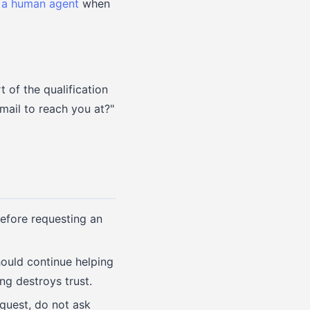
 a human agent
when
t of the qualification
email to reach you at?"
efore requesting an
should continue helping
ng destroys trust.
equest, do not ask