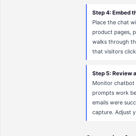
Step 4: Embed t
Place the chat wi
product pages, p
walks through th
that visitors clic
Step 5: Review a
Monitor chatbot 
prompts work bes
emails were succ
capture. Adjust 