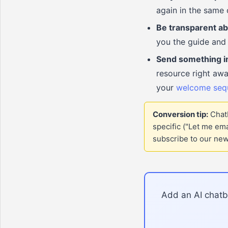
again in the same 
Be transparent ab
you the guide and 
Send something i
resource right awa
your
welcome seq
Conversion tip:
Chatb
specific ("Let me em
subscribe to our news
Add an AI chatbo