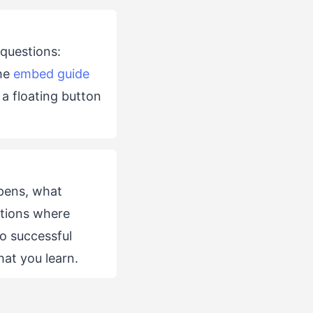
 questions:
The
embed guide
a floating button
ppens, what
ations where
o successful
at you learn.