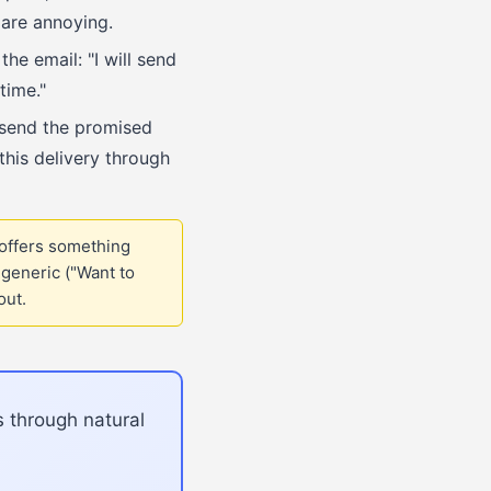
 are annoying.
he email: "I will send
time."
 send the promised
his delivery through
 offers something
generic ("Want to
out.
s through natural