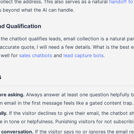
ollect the address. This also serves as a natural
handoff to
s beyond what the AI can handle.
d Qualification
he chatbot qualifies leads, email collection is a natural par
accurate quote, I will need a few details. What is the best 
 well for
sales chatbots
and
lead capture bots
.
s
ore asking.
Always answer at least one question helpfully b
n email in the first message feels like a gated content trap.
lly.
If the visitor declines to give their email, the chatbot 
in tone or helpfulness. Punishing visitors for not subscribi
 conversation.
If the visitor says no or ignores the email r