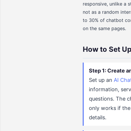
responsive, unlike a s
not as a random inter
to 30% of chatbot con
on the same pages.
How to Set Up
Step 1: Create a
Set up an
AI Cha
information, ser
questions. The ch
only works if the
details.