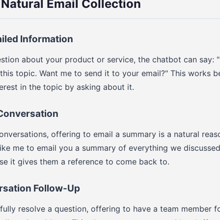
 Natural Email Collection
ailed Information
stion about your product or service, the chatbot can say: "
his topic. Want me to send it to your email?" This works be
rest in the topic by asking about it.
 Conversation
onversations, offering to email a summary is a natural reas
like me to email you a summary of everything we discussed
se it gives them a reference to come back to.
rsation Follow-Up
 fully resolve a question, offering to have a team member fo