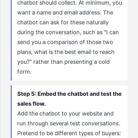
chatbot should collect. At minimum, you
want a name and email address. The
chatbot can ask for these naturally
during the conversation, such as "I can
send you a comparison of those two
plans, what is the best email to reach
you?" rather than presenting a cold
form.
Step 5: Embed the chatbot and test the
sales flow.
Add the chatbot to your website and
run through several test conversations.
Pretend to be different types of buyers: