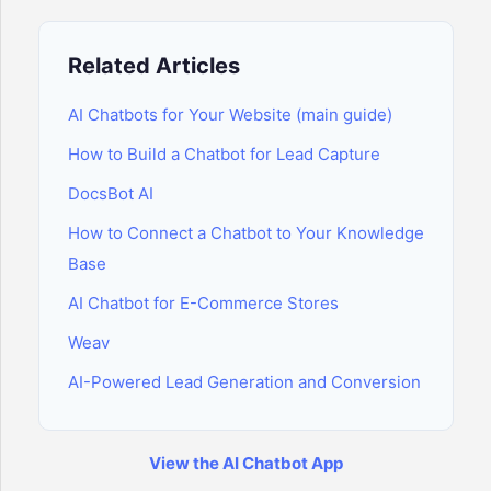
Related Articles
AI Chatbots for Your Website (main guide)
How to Build a Chatbot for Lead Capture
DocsBot AI
How to Connect a Chatbot to Your Knowledge
Base
AI Chatbot for E-Commerce Stores
Weav
AI-Powered Lead Generation and Conversion
View the AI Chatbot App