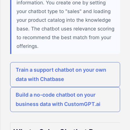
information. You create one by setting
your chatbot type to "sales" and loading
your product catalog into the knowledge
base. The chatbot uses relevance scoring
to recommend the best match from your
offerings.
Train a support chatbot on your own
data with Chatbase
Build a no-code chatbot on your
business data with CustomGPT.ai