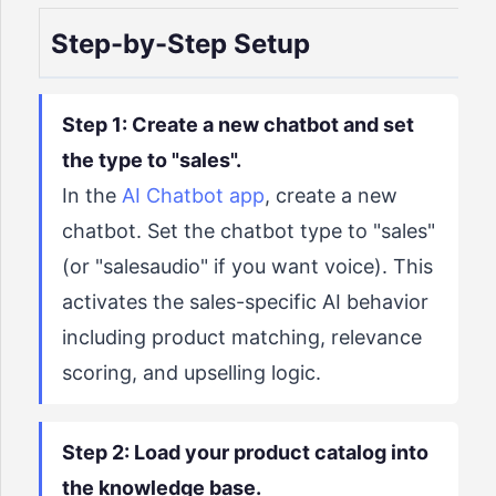
Step-by-Step Setup
Step 1: Create a new chatbot and set
the type to "sales".
In the
AI Chatbot app
, create a new
chatbot. Set the chatbot type to "sales"
(or "salesaudio" if you want voice). This
activates the sales-specific AI behavior
including product matching, relevance
scoring, and upselling logic.
Step 2: Load your product catalog into
the knowledge base.