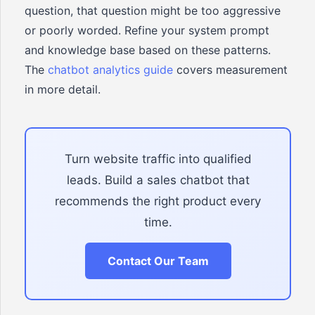
question, that question might be too aggressive
or poorly worded. Refine your system prompt
and knowledge base based on these patterns.
The
chatbot analytics guide
covers measurement
in more detail.
Turn website traffic into qualified
leads. Build a sales chatbot that
recommends the right product every
time.
Contact Our Team