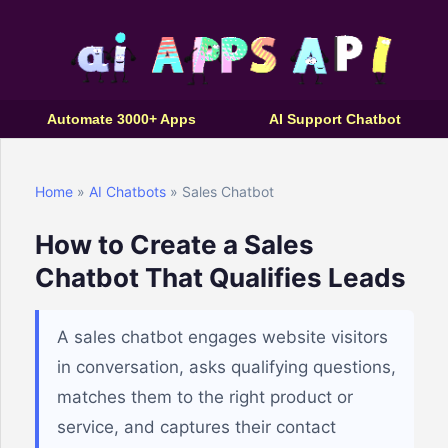
Automate 3000+ Apps
AI Support Chatbot
Home
»
AI Chatbots
» Sales Chatbot
How to Create a Sales
Chatbot That Qualifies Leads
A sales chatbot engages website visitors
in conversation, asks qualifying questions,
matches them to the right product or
service, and captures their contact