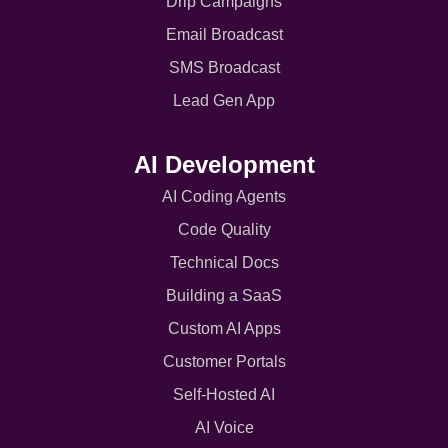
Drip Campaigns
Email Broadcast
SMS Broadcast
Lead Gen App
AI Development
AI Coding Agents
Code Quality
Technical Docs
Building a SaaS
Custom AI Apps
Customer Portals
Self-Hosted AI
AI Voice