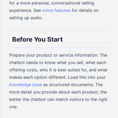
for a more personal, conversational selling
experience. See
voice features
for details on
setting up audio.
Before You Start
Prepare your product or service information. The
chatbot needs to know what you sell, what each
offering costs, who it is best suited for, and what
makes each option different. Load this into your
knowledge base
as structured documents. The
more detail you provide about each product, the
better the chatbot can match visitors to the right
one.