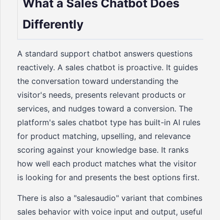
What a Sales Chatbot Does
Differently
A standard support chatbot answers questions
reactively. A sales chatbot is proactive. It guides
the conversation toward understanding the
visitor's needs, presents relevant products or
services, and nudges toward a conversion. The
platform's sales chatbot type has built-in AI rules
for product matching, upselling, and relevance
scoring against your knowledge base. It ranks
how well each product matches what the visitor
is looking for and presents the best options first.
There is also a "salesaudio" variant that combines
sales behavior with voice input and output, useful