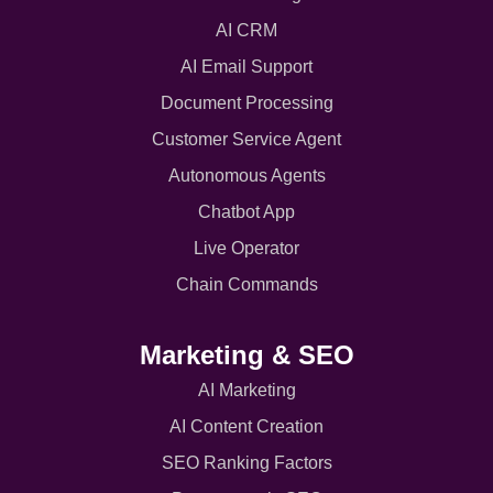
AI CRM
AI Email Support
Document Processing
Customer Service Agent
Autonomous Agents
Chatbot App
Live Operator
Chain Commands
Marketing & SEO
AI Marketing
AI Content Creation
SEO Ranking Factors