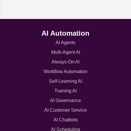
AI Automation
AI Agents
Multi-Agent AI
Always-On AI
Workflow Automation
Self-Learning AI
Training AI
AI Governance
AI Customer Service
AI Chatbots
AI Scheduling