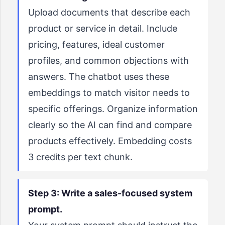
Upload documents that describe each
product or service in detail. Include
pricing, features, ideal customer
profiles, and common objections with
answers. The chatbot uses these
embeddings to match visitor needs to
specific offerings. Organize information
clearly so the AI can find and compare
products effectively. Embedding costs
3 credits per text chunk.
Step 3: Write a sales-focused system
prompt.