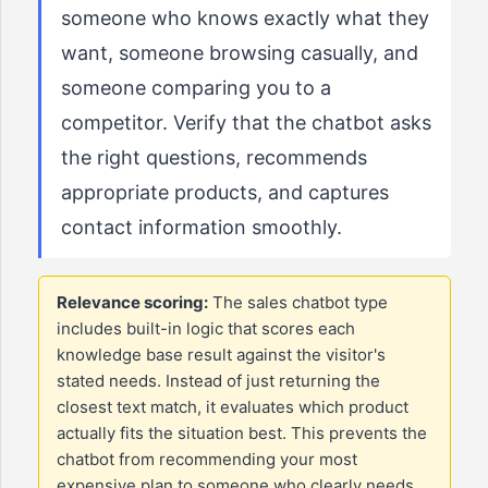
someone who knows exactly what they
want, someone browsing casually, and
someone comparing you to a
competitor. Verify that the chatbot asks
the right questions, recommends
appropriate products, and captures
contact information smoothly.
Relevance scoring:
The sales chatbot type
includes built-in logic that scores each
knowledge base result against the visitor's
stated needs. Instead of just returning the
closest text match, it evaluates which product
actually fits the situation best. This prevents the
chatbot from recommending your most
expensive plan to someone who clearly needs