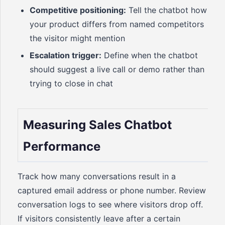
Competitive positioning:
Tell the chatbot how
your product differs from named competitors
the visitor might mention
Escalation trigger:
Define when the chatbot
should suggest a live call or demo rather than
trying to close in chat
Measuring Sales Chatbot
Performance
Track how many conversations result in a
captured email address or phone number. Review
conversation logs to see where visitors drop off.
If visitors consistently leave after a certain