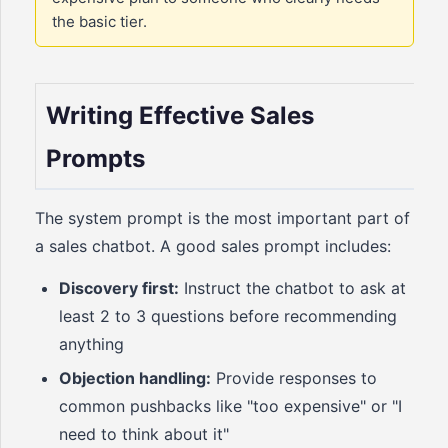
the basic tier.
Writing Effective Sales
Prompts
The system prompt is the most important part of
a sales chatbot. A good sales prompt includes:
Discovery first:
Instruct the chatbot to ask at
least 2 to 3 questions before recommending
anything
Objection handling:
Provide responses to
common pushbacks like "too expensive" or "I
need to think about it"