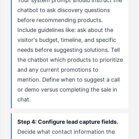
Your system prompt should instruct the
chatbot to ask discovery questions
before recommending products.
Include guidelines like: ask about the
visitor's budget, timeline, and specific
needs before suggesting solutions. Tell
the chatbot which products to prioritize
and any current promotions to
mention. Define when to suggest a call
or demo versus completing the sale in
chat.
Step 4: Configure lead capture fields.
Decide what contact information the