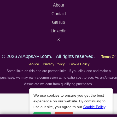
About
Contact
GitHub
LinkedIn
X
© 2026 AIAppsAPI.com. All rights reserved.
Terms Of
Service
Privacy Policy
Cookie Policy
Some links on this site are partner links. If you click one and make a
purchase, we may earn a commission at no extra cost to you. As an Amazon
Associate we earn from qualifying purchases.
We use cookies to ensure you get the best
experience on our website. By continuing to
use our site, you agree to our
Cookie Policy
.
Accept
Decline