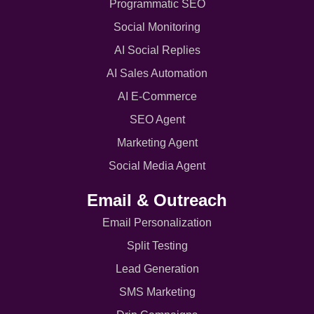
Programmatic SEO
Social Monitoring
AI Social Replies
AI Sales Automation
AI E-Commerce
SEO Agent
Marketing Agent
Social Media Agent
Email & Outreach
Email Personalization
Split Testing
Lead Generation
SMS Marketing