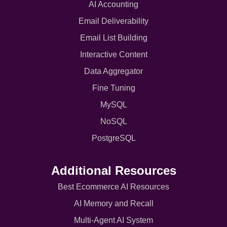
AI Accounting
Email Deliverability
Email List Building
Interactive Content
Data Aggregator
Fine Tuning
MySQL
NoSQL
PostgreSQL
Additional Resources
Best Ecommerce AI Resources
AI Memory and Recall
Multi-Agent AI System