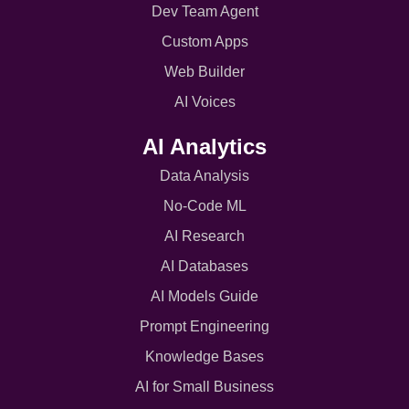
Dev Team Agent
Custom Apps
Web Builder
AI Voices
AI Analytics
Data Analysis
No-Code ML
AI Research
AI Databases
AI Models Guide
Prompt Engineering
Knowledge Bases
AI for Small Business