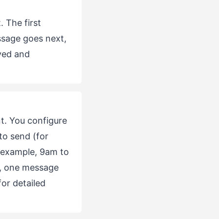
 The first
ssage goes next,
ved and
t. You configure
to send (for
 example, 9am to
, one message
or detailed