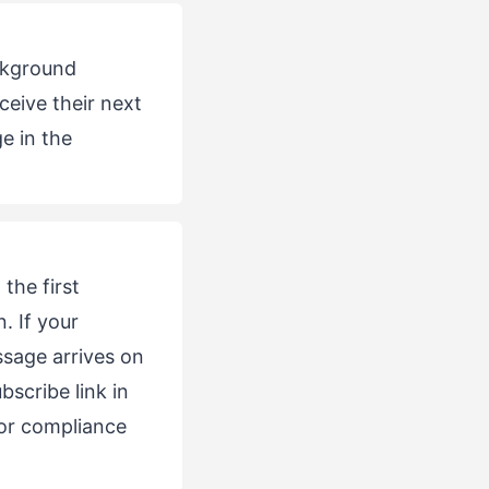
ackground
ceive their next
e in the
the first
. If your
ssage arrives on
scribe link in
or compliance