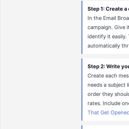
Step 1: Create a 
In the Email Broa
campaign. Give i
identify it easily
automatically th
Step 2: Write yo
Create each mess
needs a subject 
order they shoul
rates. Include on
That Get Opened