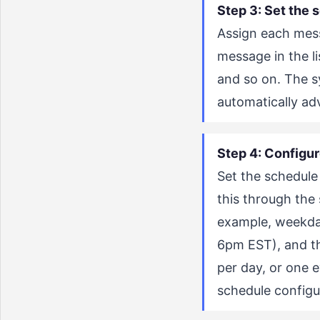
Step 3: Set the 
Assign each messa
message in the l
and so on. The 
automatically a
Step 4: Configur
Set the schedule
this through the
example, weekday
6pm EST), and t
per day, or one 
schedule configu