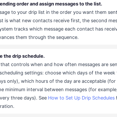
sending order and assign messages to the list.
ge to your drip list in the order you want them sent.
ist is what new contacts receive first, the second me
system tracks which message each contact has recei
dvances them through the sequence.
e the drip schedule.
 that controls when and how often messages are sen
 scheduling settings: choose which days of the week 
s only), which hours of the day are acceptable (for
he minimum interval between messages (for example
every three days). See
How to Set Up Drip Schedules
f
ration.