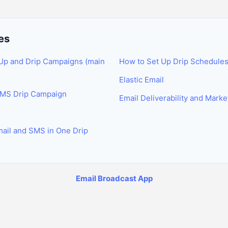
es
Up and Drip Campaigns (main
How to Set Up Drip Schedule
Elastic Email
SMS Drip Campaign
Email Deliverability and Mark
ail and SMS in One Drip
Email Broadcast App