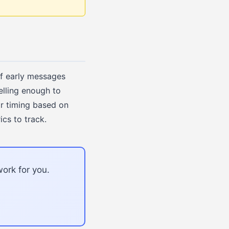
If early messages
elling enough to
or timing based on
ics to track.
ork for you.