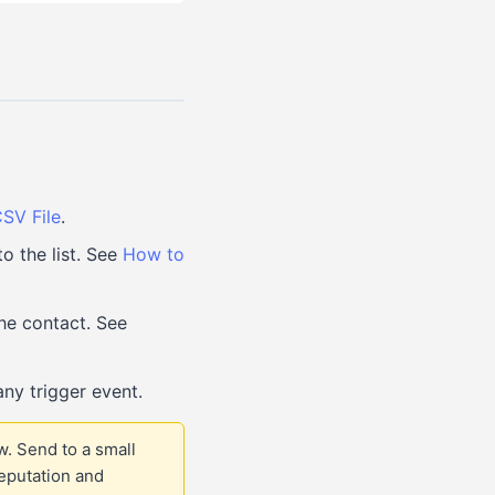
SV File
.
o the list. See
How to
he contact. See
ny trigger event.
w. Send to a small
eputation and