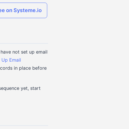
ree on Systeme.io
have not set up email
 Up Email
cords in place before
sequence yet, start