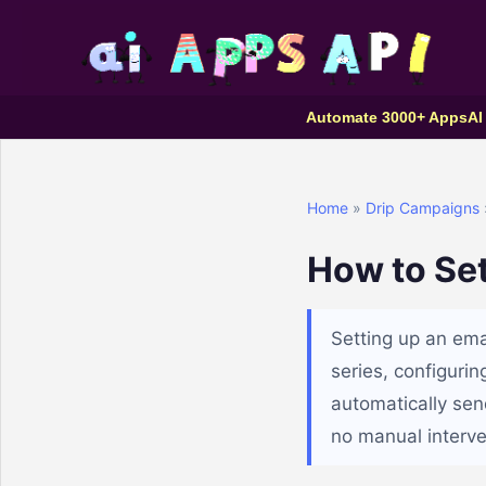
Automate 3000+ Apps
AI
Home
»
Drip Campaigns
How to Se
Setting up an ema
series, configuri
automatically sen
no manual interv