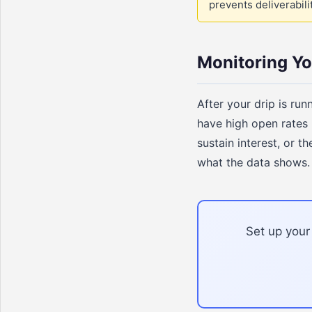
prevents deliverabil
Monitoring Y
After your drip is ru
have high open rates 
sustain interest, or 
what the data shows
Set up your