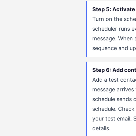
Step 5: Activate
Turn on the sched
scheduler runs e
message. When a 
sequence and upd
Step 6: Add cont
Add a test contac
message arrives w
schedule sends d
schedule. Check 
your test email.
details.