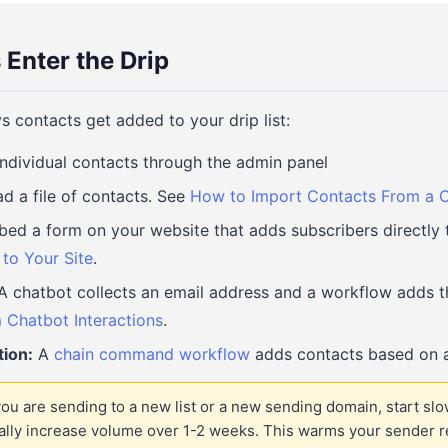
Enter the Drip
s contacts get added to your drip list:
ndividual contacts through the admin panel
d a file of contacts. See
How to Import Contacts From a C
d a form on your website that adds subscribers directly t
to Your Site
.
 chatbot collects an email address and a workflow adds t
 Chatbot Interactions
.
ion:
A
chain command workflow
adds contacts based on a
you are sending to a new list or a new sending domain, start slo
ually increase volume over 1-2 weeks. This warms your sender r