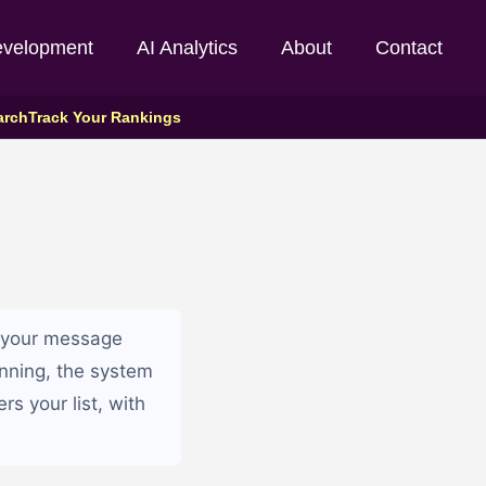
evelopment
AI Analytics
About
Contact
arch
Track Your Rankings
ng your message
unning, the system
s your list, with