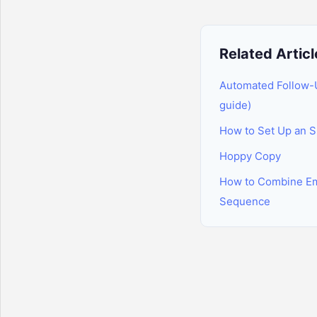
Related Articl
Automated Follow-
guide)
How to Set Up an 
Hoppy Copy
How to Combine Em
Sequence