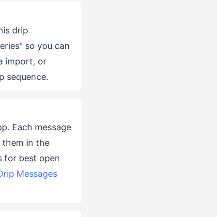
his drip
eries" so you can
ia import, or
ip sequence.
app. Each message
 them in the
s for best open
Drip Messages