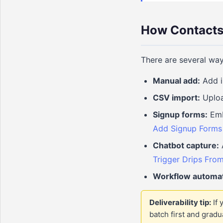
How Contacts 
There are several way
Manual add:
Add i
CSV import:
Uploa
Signup forms:
Embe
Add Signup Forms 
Chatbot capture:
A
Trigger Drips From
Workflow automat
Deliverability tip:
If 
batch first and grad