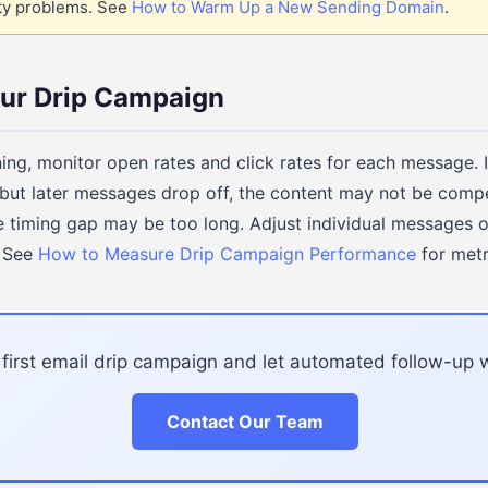
ity problems. See
How to Warm Up a New Sending Domain
.
our Drip Campaign
nning, monitor open rates and click rates for each message. 
but later messages drop off, the content may not be comp
the timing gap may be too long. Adjust individual messages 
. See
How to Measure Drip Campaign Performance
for metr
 first email drip campaign and let automated follow-up w
Contact Our Team