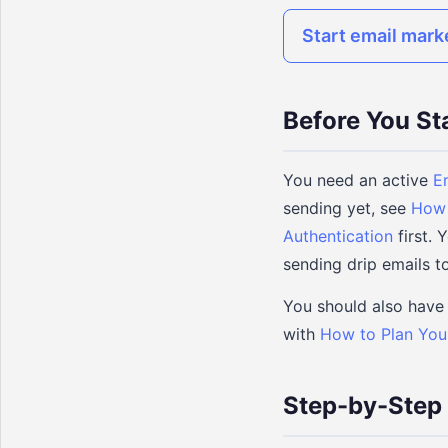
Start email mark
Before You St
You need an active
E
sending yet, see
How 
Authentication
first.
sending drip emails to
You should also have 
with
How to Plan You
Step-by-Step