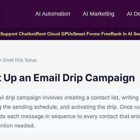
AI Automation
AI Marketing
AI D
 Support Chatbot
Rent Cloud GPUs
Smart Forms Free
Rank In AI Se
» Email Drip Setup
t Up an Email Drip Campaign
il drip campaign involves creating a contact list, writi
ng the sending schedule, and activating the drip. Once r
ds each message in sequence to every contact that enter
ention needed.