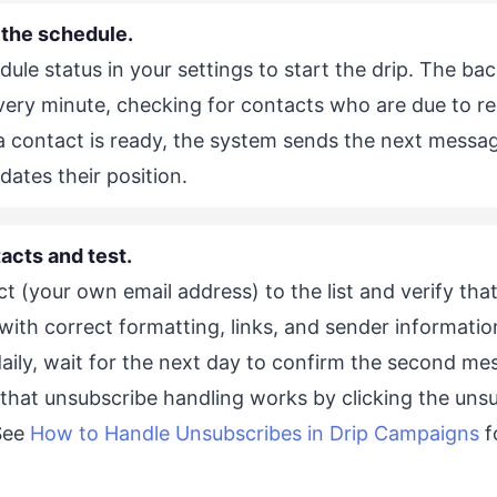
 the schedule.
ule status in your settings to start the drip. The b
very minute, checking for contacts who are due to re
contact is ready, the system sends the next messag
ates their position.
acts and test.
t (your own email address) to the list and verify that 
ith correct formatting, links, and sender information
aily, wait for the next day to confirm the second me
that unsubscribe handling works by clicking the unsub
 See
How to Handle Unsubscribes in Drip Campaigns
f