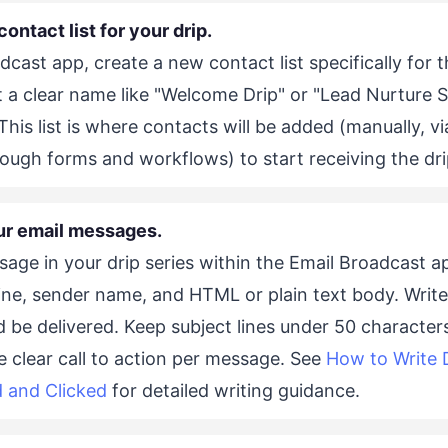
contact list for your drip.
dcast app, create a new contact list specifically for t
t a clear name like "Welcome Drip" or "Lead Nurture S
. This list is where contacts will be added (manually, v
rough forms and workflows) to start receiving the dr
ur email messages.
age in your drip series within the Email Broadcast 
line, sender name, and HTML or plain text body. Write
d be delivered. Keep subject lines under 50 character
e clear call to action per message. See
How to Write 
 and Clicked
for detailed writing guidance.