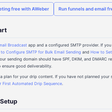
eting free with AWeber
Run funnels and email f
art
mail Broadcast
app and a configured SMTP provider. If you 
to Configure SMTP for Bulk Email Sending
and
How to Set
 Your sending domain should have SPF, DKIM, and DMARC re
 ensure good deliverability.
a plan for your drip content. If you have not planned your 
r First Automated Drip Sequence
.
 Setup