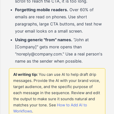
scroll to reach the CTA, it is too long.
Forgetting mobile readers.
Over 60% of
emails are read on phones. Use short
paragraphs, large CTA buttons, and test how
your email looks on a small screen.
Using generic "from" names.
"John at
[Company]" gets more opens than
"noreply@company.com." Use a real person's
name as the sender when possible.
AI writing tip:
You can use AI to help draft drip
messages. Provide the AI with your brand voice,
target audience, and the specific purpose of
each message in the sequence. Review and edit
the output to make sure it sounds natural and
matches your tone. See
How to Add AI to
Workflows
.