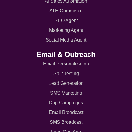
AI Sales Automation
AI E-Commerce
SEO Agent
Marketing Agent
Social Media Agent
Email & Outreach
Email Personalization
Split Testing
Lead Generation
SMS Marketing
Drip Campaigns
Email Broadcast
SMS Broadcast
Lead Gen App