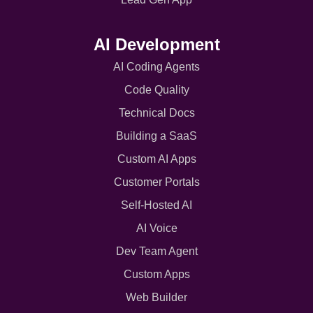
AI Development
AI Coding Agents
Code Quality
Technical Docs
Building a SaaS
Custom AI Apps
Customer Portals
Self-Hosted AI
AI Voice
Dev Team Agent
Custom Apps
Web Builder