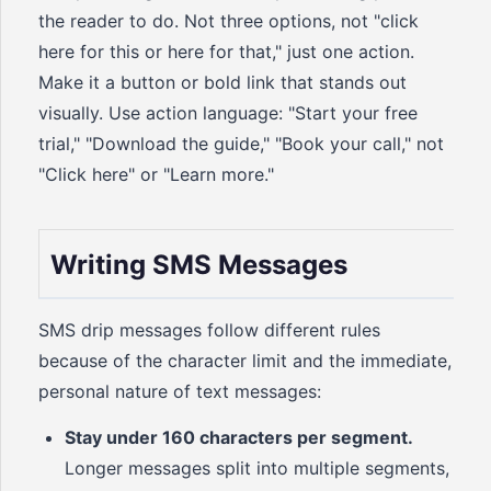
the reader to do. Not three options, not "click
here for this or here for that," just one action.
Make it a button or bold link that stands out
visually. Use action language: "Start your free
trial," "Download the guide," "Book your call," not
"Click here" or "Learn more."
Writing SMS Messages
SMS drip messages follow different rules
because of the character limit and the immediate,
personal nature of text messages:
Stay under 160 characters per segment.
Longer messages split into multiple segments,