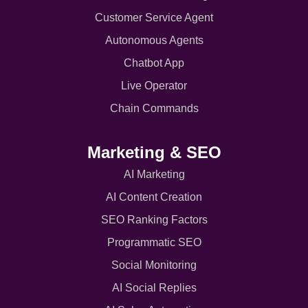
Customer Service Agent
Autonomous Agents
Chatbot App
Live Operator
Chain Commands
Marketing & SEO
AI Marketing
AI Content Creation
SEO Ranking Factors
Programmatic SEO
Social Monitoring
AI Social Replies