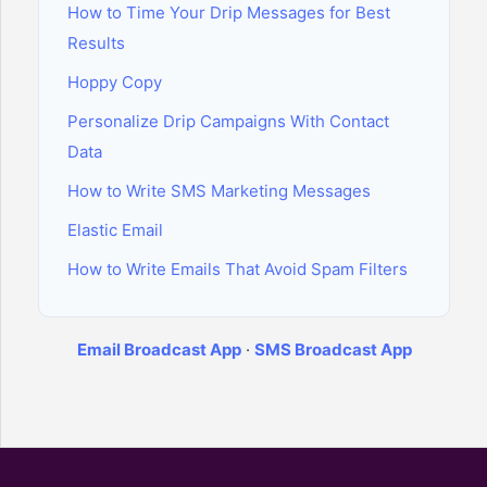
How to Time Your Drip Messages for Best
Results
Hoppy Copy
Personalize Drip Campaigns With Contact
Data
How to Write SMS Marketing Messages
Elastic Email
How to Write Emails That Avoid Spam Filters
Email Broadcast App
·
SMS Broadcast App