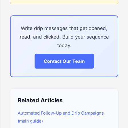
Write drip messages that get opened,
read, and clicked. Build your sequence
today.
Contact Our Team
Related Articles
Automated Follow-Up and Drip Campaigns
(main guide)