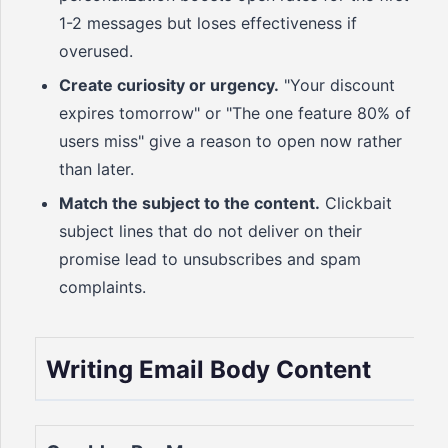
1-2 messages but loses effectiveness if
overused.
Create curiosity or urgency.
"Your discount
expires tomorrow" or "The one feature 80% of
users miss" give a reason to open now rather
than later.
Match the subject to the content.
Clickbait
subject lines that do not deliver on their
promise lead to unsubscribes and spam
complaints.
Writing Email Body Content