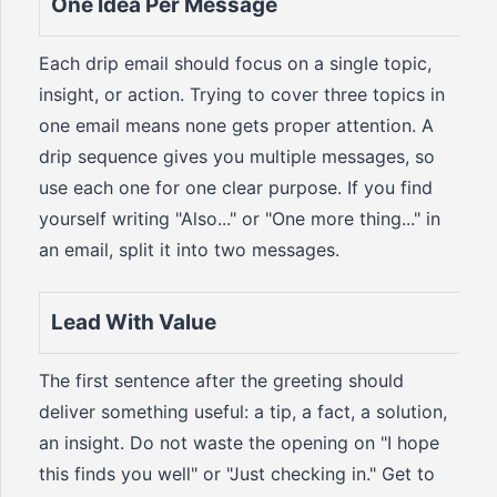
One Idea Per Message
Each drip email should focus on a single topic,
insight, or action. Trying to cover three topics in
one email means none gets proper attention. A
drip sequence gives you multiple messages, so
use each one for one clear purpose. If you find
yourself writing "Also..." or "One more thing..." in
an email, split it into two messages.
Lead With Value
The first sentence after the greeting should
deliver something useful: a tip, a fact, a solution,
an insight. Do not waste the opening on "I hope
this finds you well" or "Just checking in." Get to