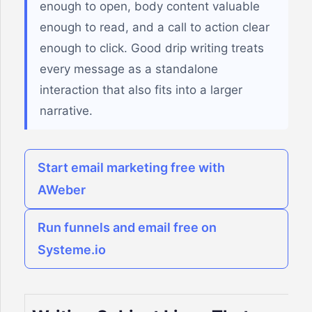
enough to open, body content valuable
enough to read, and a call to action clear
enough to click. Good drip writing treats
every message as a standalone
interaction that also fits into a larger
narrative.
Start email marketing free with
AWeber
Run funnels and email free on
Systeme.io