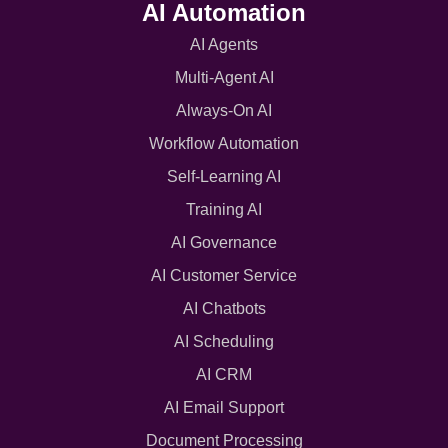
AI Automation
AI Agents
Multi-Agent AI
Always-On AI
Workflow Automation
Self-Learning AI
Training AI
AI Governance
AI Customer Service
AI Chatbots
AI Scheduling
AI CRM
AI Email Support
Document Processing