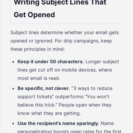
Writing Subject Lines That
Get Opened
Subject lines determine whether your email gets
opened or ignored. For drip campaigns, keep
these principles in mind:
Keep it under 50 characters.
Longer subject
lines get cut off on mobile devices, where
most email is read.
Be specific, not clever.
"3 ways to reduce
support tickets" outperforms "You won't
believe this trick." People open when they
know what they are getting.
Use the recipient's name sparingly.
Name
personalization boosts open rates for the first