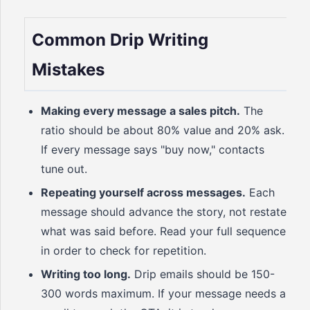
Common Drip Writing
Mistakes
Making every message a sales pitch.
The
ratio should be about 80% value and 20% ask.
If every message says "buy now," contacts
tune out.
Repeating yourself across messages.
Each
message should advance the story, not restate
what was said before. Read your full sequence
in order to check for repetition.
Writing too long.
Drip emails should be 150-
300 words maximum. If your message needs a