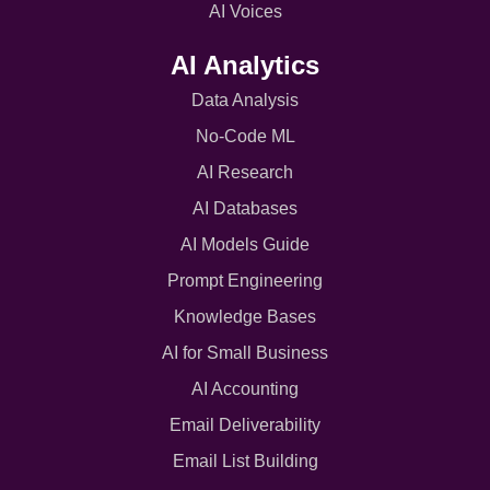
AI Voices
AI Analytics
Data Analysis
No-Code ML
AI Research
AI Databases
AI Models Guide
Prompt Engineering
Knowledge Bases
AI for Small Business
AI Accounting
Email Deliverability
Email List Building