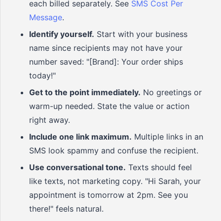
each billed separately. See
SMS Cost Per
Message
.
Identify yourself.
Start with your business
name since recipients may not have your
number saved: "[Brand]: Your order ships
today!"
Get to the point immediately.
No greetings or
warm-up needed. State the value or action
right away.
Include one link maximum.
Multiple links in an
SMS look spammy and confuse the recipient.
Use conversational tone.
Texts should feel
like texts, not marketing copy. "Hi Sarah, your
appointment is tomorrow at 2pm. See you
there!" feels natural.