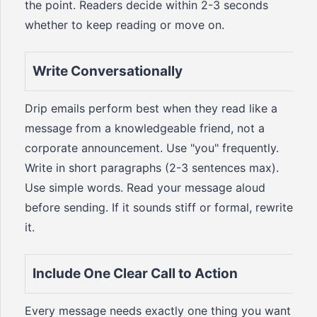
the point. Readers decide within 2-3 seconds
whether to keep reading or move on.
Write Conversationally
Drip emails perform best when they read like a
message from a knowledgeable friend, not a
corporate announcement. Use "you" frequently.
Write in short paragraphs (2-3 sentences max).
Use simple words. Read your message aloud
before sending. If it sounds stiff or formal, rewrite
it.
Include One Clear Call to Action
Every message needs exactly one thing you want