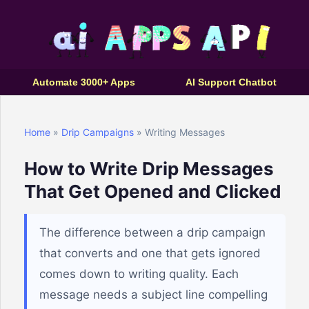
Automate 3000+ Apps
AI Support Chatbot
Home
»
Drip Campaigns
» Writing Messages
How to Write Drip Messages
That Get Opened and Clicked
The difference between a drip campaign
that converts and one that gets ignored
comes down to writing quality. Each
message needs a subject line compelling