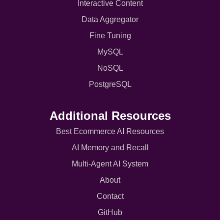
Interactive Content
Data Aggregator
Fine Tuning
MySQL
NoSQL
PostgreSQL
Additional Resources
Best Ecommerce AI Resources
AI Memory and Recall
Multi-Agent AI System
About
Contact
GitHub