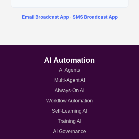
Email Broadcast App
·
SMS Broadcast App
AI Automation
AI Agents
Multi-Agent AI
Always-On AI
Workflow Automation
Self-Learning AI
Training AI
AI Governance