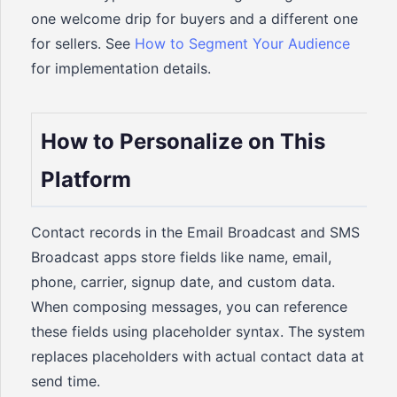
one welcome drip for buyers and a different one
for sellers. See
How to Segment Your Audience
for implementation details.
How to Personalize on This
Platform
Contact records in the Email Broadcast and SMS
Broadcast apps store fields like name, email,
phone, carrier, signup date, and custom data.
When composing messages, you can reference
these fields using placeholder syntax. The system
replaces placeholders with actual contact data at
send time.