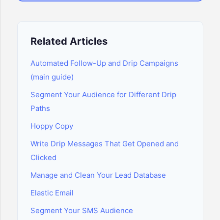
Related Articles
Automated Follow-Up and Drip Campaigns
(main guide)
Segment Your Audience for Different Drip
Paths
Hoppy Copy
Write Drip Messages That Get Opened and
Clicked
Manage and Clean Your Lead Database
Elastic Email
Segment Your SMS Audience