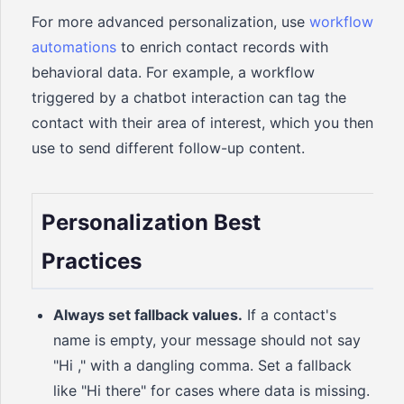
For more advanced personalization, use
workflow
automations
to enrich contact records with
behavioral data. For example, a workflow
triggered by a chatbot interaction can tag the
contact with their area of interest, which you then
use to send different follow-up content.
Personalization Best
Practices
Always set fallback values.
If a contact's
name is empty, your message should not say
"Hi ," with a dangling comma. Set a fallback
like "Hi there" for cases where data is missing.