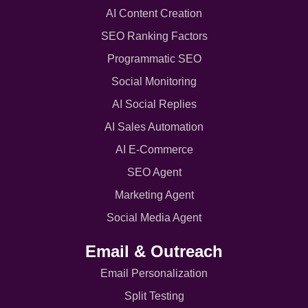
AI Content Creation
SEO Ranking Factors
Programmatic SEO
Social Monitoring
AI Social Replies
AI Sales Automation
AI E-Commerce
SEO Agent
Marketing Agent
Social Media Agent
Email & Outreach
Email Personalization
Split Testing