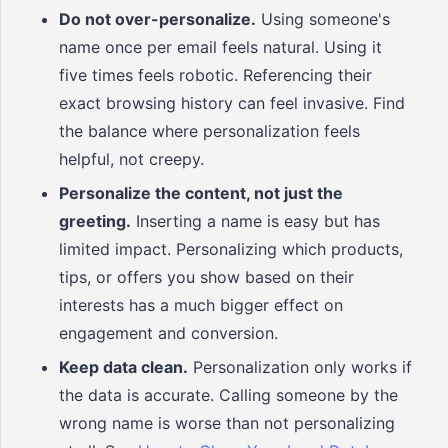
Do not over-personalize.
Using someone's
name once per email feels natural. Using it
five times feels robotic. Referencing their
exact browsing history can feel invasive. Find
the balance where personalization feels
helpful, not creepy.
Personalize the content, not just the
greeting.
Inserting a name is easy but has
limited impact. Personalizing which products,
tips, or offers you show based on their
interests has a much bigger effect on
engagement and conversion.
Keep data clean.
Personalization only works if
the data is accurate. Calling someone by the
wrong name is worse than not personalizing