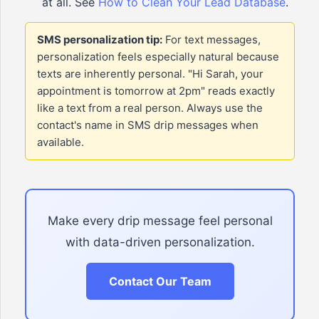
at all. See
How to Clean Your Lead Database
.
SMS personalization tip:
For text messages,
personalization feels especially natural because
texts are inherently personal. "Hi Sarah, your
appointment is tomorrow at 2pm" reads exactly
like a text from a real person. Always use the
contact's name in SMS drip messages when
available.
Make every drip message feel personal
with data-driven personalization.
Contact Our Team