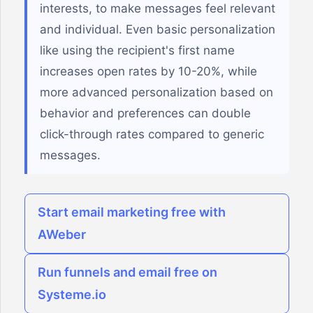
interests, to make messages feel relevant
and individual. Even basic personalization
like using the recipient's first name
increases open rates by 10-20%, while
more advanced personalization based on
behavior and preferences can double
click-through rates compared to generic
messages.
Start email marketing free with
AWeber
Run funnels and email free on
Systeme.io