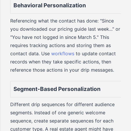
Behavioral Personalization
Referencing what the contact has done: "Since
you downloaded our pricing guide last week..." or
"You have not logged in since March 5." This
requires tracking actions and storing them as
contact data. Use
workflows
to update contact
records when they take specific actions, then
reference those actions in your drip messages.
Segment-Based Personalization
Different drip sequences for different audience
segments. Instead of one generic welcome
sequence, create separate sequences for each
customer type. A real estate agent might have