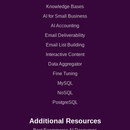
Knowledge Bases
AI for Small Business
AI Accounting
Email Deliverability
Email List Building
Interactive Content
Data Aggregator
Fine Tuning
MySQL
NoSQL
PostgreSQL
Additional Resources