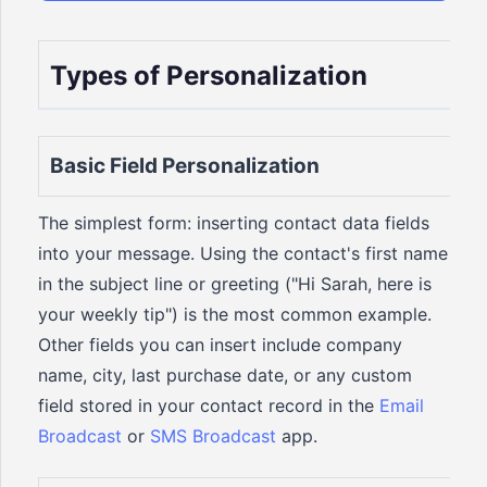
Types of Personalization
Basic Field Personalization
The simplest form: inserting contact data fields
into your message. Using the contact's first name
in the subject line or greeting ("Hi Sarah, here is
your weekly tip") is the most common example.
Other fields you can insert include company
name, city, last purchase date, or any custom
field stored in your contact record in the
Email
Broadcast
or
SMS Broadcast
app.