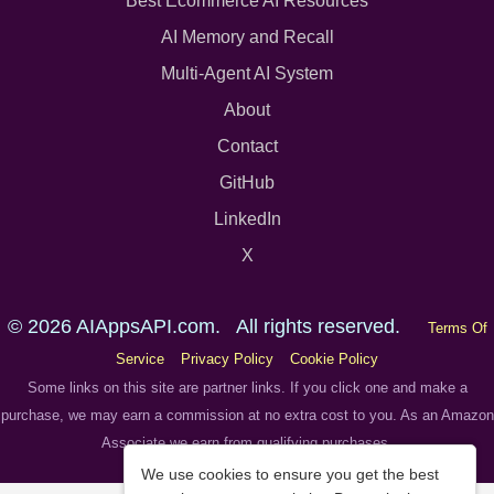
Best Ecommerce AI Resources
AI Memory and Recall
Multi-Agent AI System
About
Contact
GitHub
LinkedIn
X
© 2026 AIAppsAPI.com. All rights reserved.
Terms Of
Service
Privacy Policy
Cookie Policy
Some links on this site are partner links. If you click one and make a
purchase, we may earn a commission at no extra cost to you. As an Amazon
Associate we earn from qualifying purchases.
We use cookies to ensure you get the best