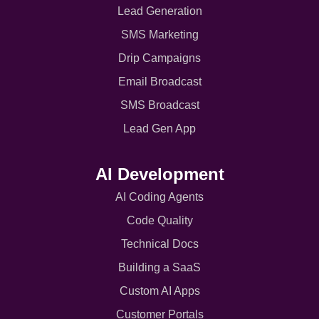
Lead Generation
SMS Marketing
Drip Campaigns
Email Broadcast
SMS Broadcast
Lead Gen App
AI Development
AI Coding Agents
Code Quality
Technical Docs
Building a SaaS
Custom AI Apps
Customer Portals