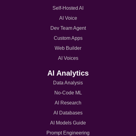
Self-Hosted AI
AI Voice
Dev Team Agent
Custom Apps
Web Builder
AI Voices
AI Analytics
Data Analysis
No-Code ML
AI Research
AI Databases
AI Models Guide
Prompt Engineering