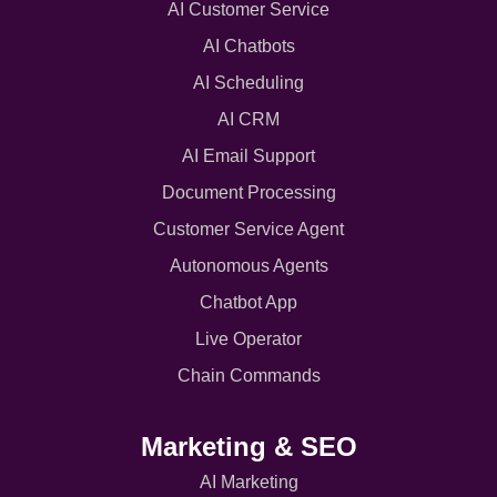
AI Customer Service
AI Chatbots
AI Scheduling
AI CRM
AI Email Support
Document Processing
Customer Service Agent
Autonomous Agents
Chatbot App
Live Operator
Chain Commands
Marketing & SEO
AI Marketing