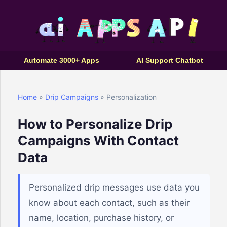
Automate 3000+ Apps
AI Support Chatbot
Home
»
Drip Campaigns
» Personalization
How to Personalize Drip
Campaigns With Contact
Data
Personalized drip messages use data you
know about each contact, such as their
name, location, purchase history, or