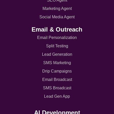
SEO Agent
Marketing Agent
Social Media Agent
Email & Outreach
Email Personalization
Split Testing
Lead Generation
SMS Marketing
Drip Campaigns
Email Broadcast
SMS Broadcast
Lead Gen App
AI Development