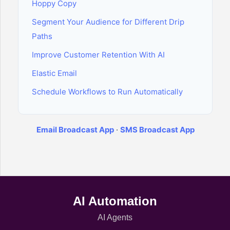
Hoppy Copy
Segment Your Audience for Different Drip
Paths
Improve Customer Retention With AI
Elastic Email
Schedule Workflows to Run Automatically
Email Broadcast App
·
SMS Broadcast App
AI Automation
AI Agents