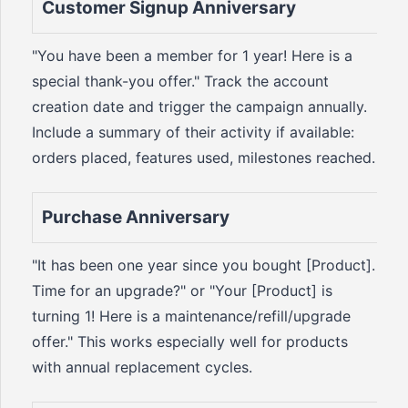
Customer Signup Anniversary
"You have been a member for 1 year! Here is a
special thank-you offer." Track the account
creation date and trigger the campaign annually.
Include a summary of their activity if available:
orders placed, features used, milestones reached.
Purchase Anniversary
"It has been one year since you bought [Product].
Time for an upgrade?" or "Your [Product] is
turning 1! Here is a maintenance/refill/upgrade
offer." This works especially well for products
with annual replacement cycles.