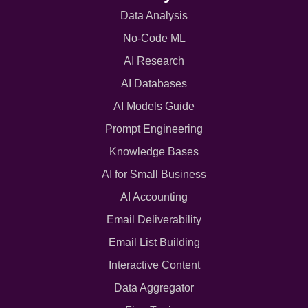
Data Analysis
No-Code ML
AI Research
AI Databases
AI Models Guide
Prompt Engineering
Knowledge Bases
AI for Small Business
AI Accounting
Email Deliverability
Email List Building
Interactive Content
Data Aggregator