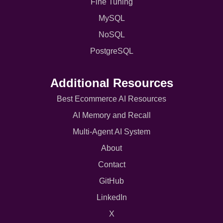
Fine Tuning
MySQL
NoSQL
PostgreSQL
Additional Resources
Best Ecommerce AI Resources
AI Memory and Recall
Multi-Agent AI System
About
Contact
GitHub
LinkedIn
X