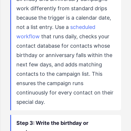
work differently from standard drips
because the trigger is a calendar date,
not a list entry. Use a
scheduled
workflow
that runs daily, checks your
contact database for contacts whose
birthday or anniversary falls within the
next few days, and adds matching
contacts to the campaign list. This
ensures the campaign runs
continuously for every contact on their
special day.
Step 3: Write the birthday or