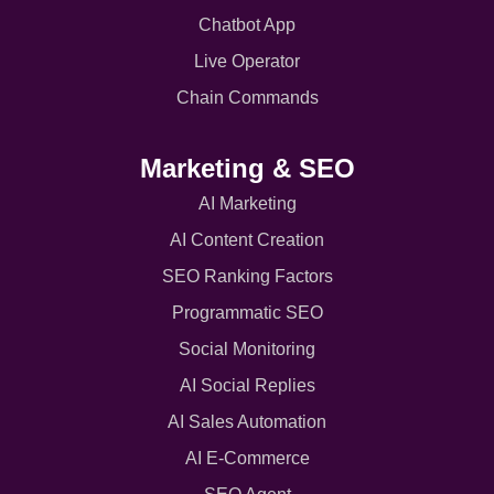
Chatbot App
Live Operator
Chain Commands
Marketing & SEO
AI Marketing
AI Content Creation
SEO Ranking Factors
Programmatic SEO
Social Monitoring
AI Social Replies
AI Sales Automation
AI E-Commerce