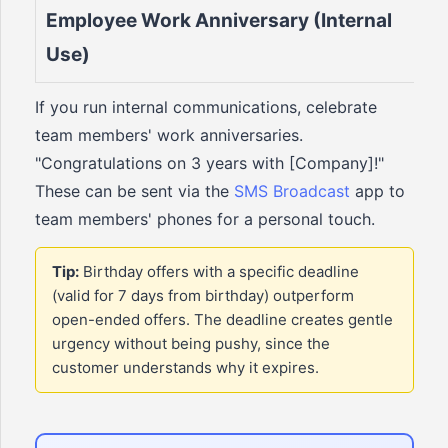
Employee Work Anniversary (Internal
Use)
If you run internal communications, celebrate
team members' work anniversaries.
"Congratulations on 3 years with [Company]!"
These can be sent via the
SMS Broadcast
app to
team members' phones for a personal touch.
Tip:
Birthday offers with a specific deadline
(valid for 7 days from birthday) outperform
open-ended offers. The deadline creates gentle
urgency without being pushy, since the
customer understands why it expires.