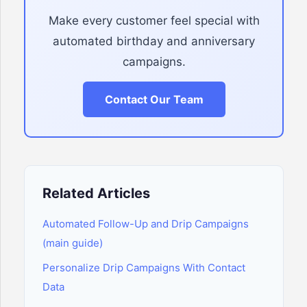
Make every customer feel special with
automated birthday and anniversary
campaigns.
Contact Our Team
Related Articles
Automated Follow-Up and Drip Campaigns
(main guide)
Personalize Drip Campaigns With Contact
Data