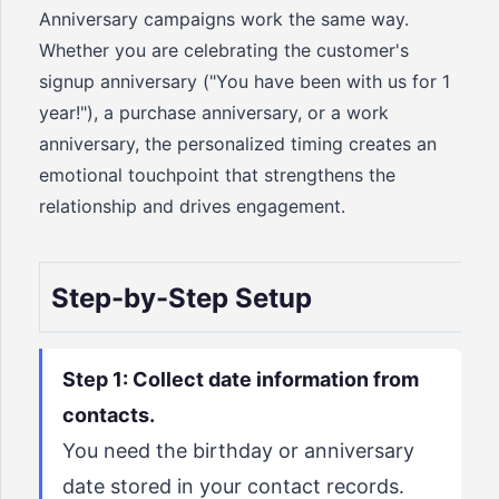
Anniversary campaigns work the same way.
Whether you are celebrating the customer's
signup anniversary ("You have been with us for 1
year!"), a purchase anniversary, or a work
anniversary, the personalized timing creates an
emotional touchpoint that strengthens the
relationship and drives engagement.
Step-by-Step Setup
Step 1: Collect date information from
contacts.
You need the birthday or anniversary
date stored in your contact records.