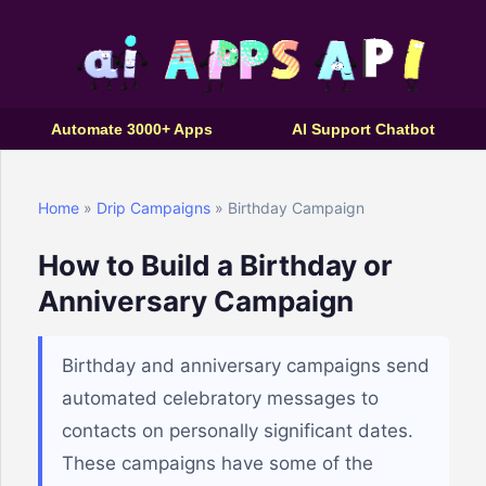
Automate 3000+ Apps
AI Support Chatbot
Home
»
Drip Campaigns
» Birthday Campaign
How to Build a Birthday or
Anniversary Campaign
Birthday and anniversary campaigns send
automated celebratory messages to
contacts on personally significant dates.
These campaigns have some of the