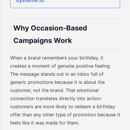
Systeme.io
Why Occasion-Based
Campaigns Work
When a brand remembers your birthday, it
creates a moment of genuine positive feeling.
The message stands out in an inbox full of
generic promotions because it is about the
customer, not the brand. That emotional
connection translates directly into action:
customers are more likely to redeem a birthday
offer than any other type of promotion because it
feels like it was made for them.