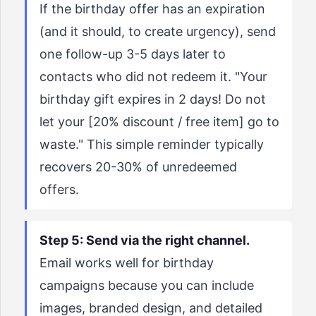
If the birthday offer has an expiration
(and it should, to create urgency), send
one follow-up 3-5 days later to
contacts who did not redeem it. "Your
birthday gift expires in 2 days! Do not
let your [20% discount / free item] go to
waste." This simple reminder typically
recovers 20-30% of unredeemed
offers.
Step 5: Send via the right channel.
Email works well for birthday
campaigns because you can include
images, branded design, and detailed