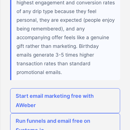
highest engagement and conversion rates
of any drip type because they feel
personal, they are expected (people enjoy
being remembered), and any
accompanying offer feels like a genuine
gift rather than marketing. Birthday
emails generate 3-5 times higher
transaction rates than standard
promotional emails.
Start email marketing free with
AWeber
Run funnels and email free on