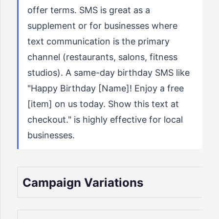
offer terms. SMS is great as a
supplement or for businesses where
text communication is the primary
channel (restaurants, salons, fitness
studios). A same-day birthday SMS like
"Happy Birthday [Name]! Enjoy a free
[item] on us today. Show this text at
checkout." is highly effective for local
businesses.
Campaign Variations