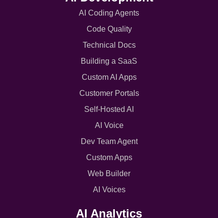
AI Coding Agents
Code Quality
Technical Docs
Building a SaaS
Custom AI Apps
Customer Portals
Self-Hosted AI
AI Voice
Dev Team Agent
Custom Apps
Web Builder
AI Voices
AI Analytics