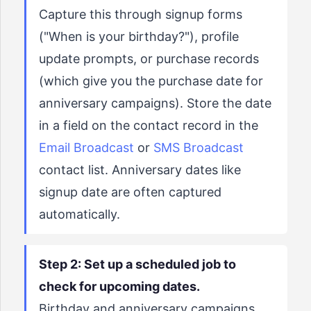
Capture this through signup forms
("When is your birthday?"), profile
update prompts, or purchase records
(which give you the purchase date for
anniversary campaigns). Store the date
in a field on the contact record in the
Email Broadcast
or
SMS Broadcast
contact list. Anniversary dates like
signup date are often captured
automatically.
Step 2: Set up a scheduled job to
check for upcoming dates.
Birthday and anniversary campaigns