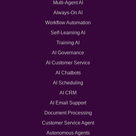
Multi-Agent AI
Always-On AI
Workflow Automation
Self-Learning AI
Training AI
AI Governance
AI Customer Service
AI Chatbots
AI Scheduling
AI CRM
AI Email Support
Document Processing
Customer Service Agent
Autonomous Agents