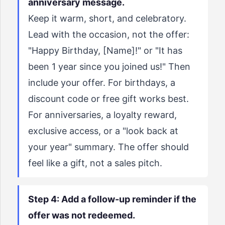
anniversary message.
Keep it warm, short, and celebratory.
Lead with the occasion, not the offer:
"Happy Birthday, [Name]!" or "It has
been 1 year since you joined us!" Then
include your offer. For birthdays, a
discount code or free gift works best.
For anniversaries, a loyalty reward,
exclusive access, or a "look back at
your year" summary. The offer should
feel like a gift, not a sales pitch.
Step 4: Add a follow-up reminder if the
offer was not redeemed.