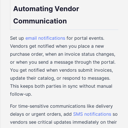
Automating Vendor
Communication
Set up
email notifications
for portal events.
Vendors get notified when you place a new
purchase order, when an invoice status changes,
or when you send a message through the portal.
You get notified when vendors submit invoices,
update their catalog, or respond to messages.
This keeps both parties in sync without manual
follow-up.
For time-sensitive communications like delivery
delays or urgent orders, add
SMS notifications
so
vendors see critical updates immediately on their