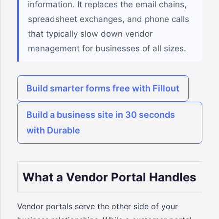
information. It replaces the email chains,
spreadsheet exchanges, and phone calls
that typically slow down vendor
management for businesses of all sizes.
Build smarter forms free with Fillout
Build a business site in 30 seconds
with Durable
What a Vendor Portal Handles
Vendor portals serve the other side of your