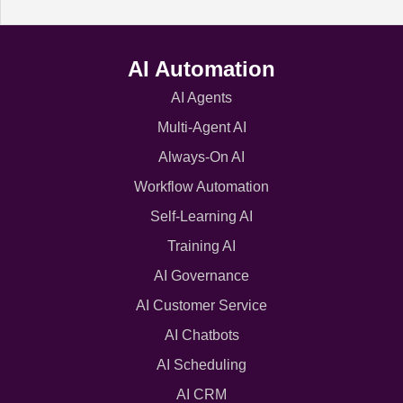
AI Automation
AI Agents
Multi-Agent AI
Always-On AI
Workflow Automation
Self-Learning AI
Training AI
AI Governance
AI Customer Service
AI Chatbots
AI Scheduling
AI CRM