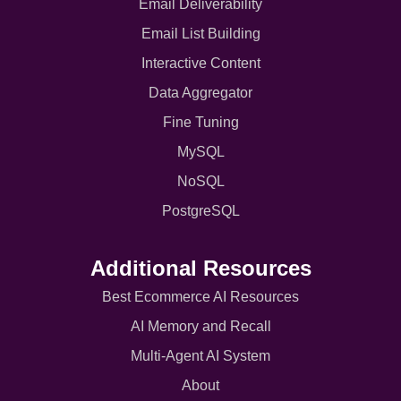
Email Deliverability
Email List Building
Interactive Content
Data Aggregator
Fine Tuning
MySQL
NoSQL
PostgreSQL
Additional Resources
Best Ecommerce AI Resources
AI Memory and Recall
Multi-Agent AI System
About