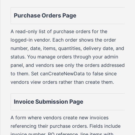
Purchase Orders Page
A read-only list of purchase orders for the
logged-in vendor. Each order shows the order
number, date, items, quantities, delivery date, and
status. You manage orders through your admin
panel, and vendors see only the orders addressed
to them. Set canCreateNewData to false since
vendors view orders rather than create them.
Invoice Submission Page
A form where vendors create new invoices
referencing their purchase orders. Fields include
invoice number, PO reference, line items with