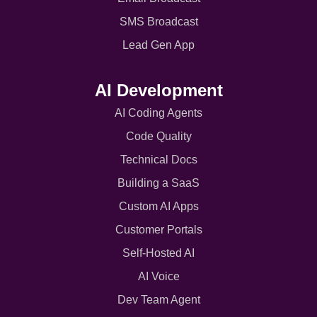
SMS Broadcast
Lead Gen App
AI Development
AI Coding Agents
Code Quality
Technical Docs
Building a SaaS
Custom AI Apps
Customer Portals
Self-Hosted AI
AI Voice
Dev Team Agent