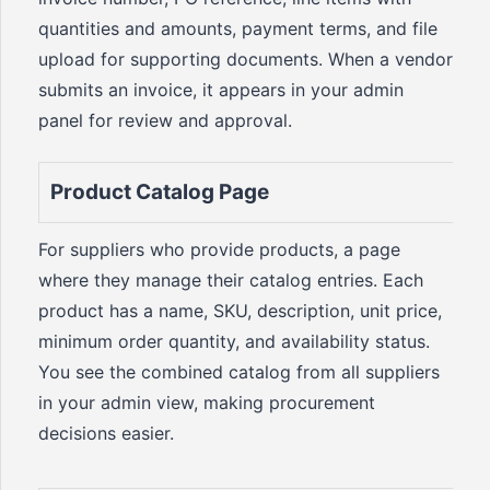
quantities and amounts, payment terms, and file
upload for supporting documents. When a vendor
submits an invoice, it appears in your admin
panel for review and approval.
Product Catalog Page
For suppliers who provide products, a page
where they manage their catalog entries. Each
product has a name, SKU, description, unit price,
minimum order quantity, and availability status.
You see the combined catalog from all suppliers
in your admin view, making procurement
decisions easier.