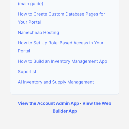
(main guide)
How to Create Custom Database Pages for
Your Portal
Namecheap Hosting
How to Set Up Role-Based Access in Your
Portal
How to Build an Inventory Management App
Superlist
AI Inventory and Supply Management
View the Account Admin App
·
View the Web
Builder App