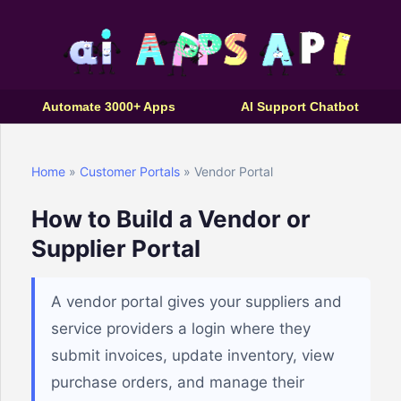
Automate 3000+ Apps
AI Support Chatbot
Home
»
Customer Portals
» Vendor Portal
How to Build a Vendor or
Supplier Portal
A vendor portal gives your suppliers and
service providers a login where they
submit invoices, update inventory, view
purchase orders, and manage their