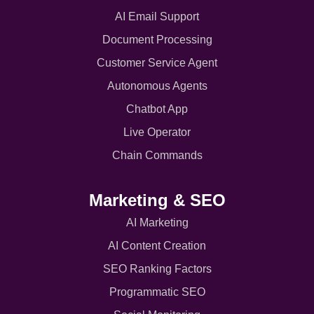
AI Email Support
Document Processing
Customer Service Agent
Autonomous Agents
Chatbot App
Live Operator
Chain Commands
Marketing & SEO
AI Marketing
AI Content Creation
SEO Ranking Factors
Programmatic SEO