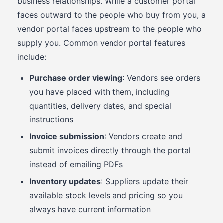
business relationships. While a customer portal
faces outward to the people who buy from you, a
vendor portal faces upstream to the people who
supply you. Common vendor portal features
include:
Purchase order viewing
: Vendors see orders
you have placed with them, including
quantities, delivery dates, and special
instructions
Invoice submission
: Vendors create and
submit invoices directly through the portal
instead of emailing PDFs
Inventory updates
: Suppliers update their
available stock levels and pricing so you
always have current information