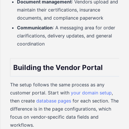
Document management
: Vendors upload and
maintain their certifications, insurance
documents, and compliance paperwork
Communication
: A messaging area for order
clarifications, delivery updates, and general
coordination
Building the Vendor Portal
The setup follows the same process as any
customer portal. Start with
your domain setup
,
then create
database pages
for each section. The
difference is in the page configurations, which
focus on vendor-specific data fields and
workflows.