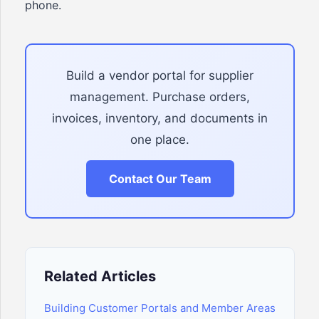
phone.
Build a vendor portal for supplier
management. Purchase orders,
invoices, inventory, and documents in
one place.
Contact Our Team
Related Articles
Building Customer Portals and Member Areas