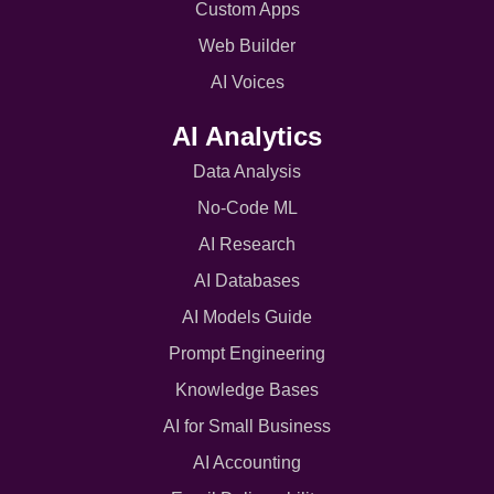
Custom Apps
Web Builder
AI Voices
AI Analytics
Data Analysis
No-Code ML
AI Research
AI Databases
AI Models Guide
Prompt Engineering
Knowledge Bases
AI for Small Business
AI Accounting