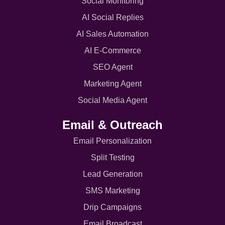
Social Monitoring
AI Social Replies
AI Sales Automation
AI E-Commerce
SEO Agent
Marketing Agent
Social Media Agent
Email & Outreach
Email Personalization
Split Testing
Lead Generation
SMS Marketing
Drip Campaigns
Email Broadcast