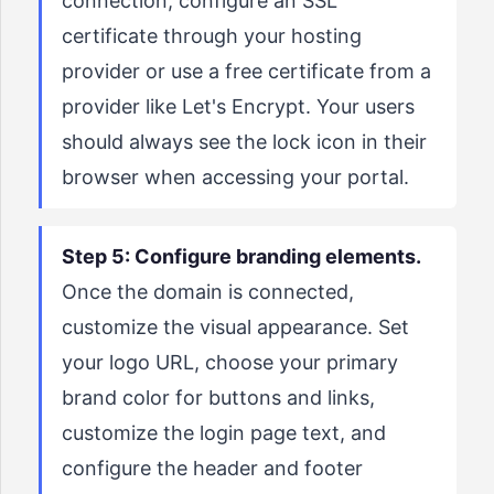
connection, configure an SSL
certificate through your hosting
provider or use a free certificate from a
provider like Let's Encrypt. Your users
should always see the lock icon in their
browser when accessing your portal.
Step 5: Configure branding elements.
Once the domain is connected,
customize the visual appearance. Set
your logo URL, choose your primary
brand color for buttons and links,
customize the login page text, and
configure the header and footer