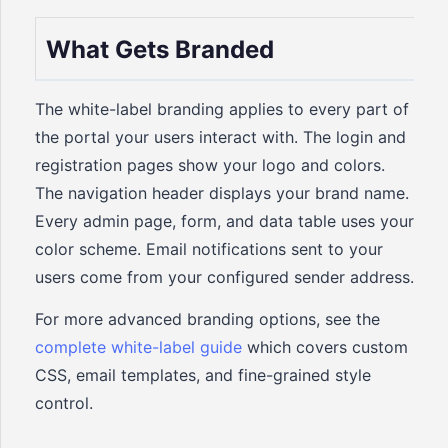
What Gets Branded
The white-label branding applies to every part of
the portal your users interact with. The login and
registration pages show your logo and colors.
The navigation header displays your brand name.
Every admin page, form, and data table uses your
color scheme. Email notifications sent to your
users come from your configured sender address.
For more advanced branding options, see the
complete white-label guide
which covers custom
CSS, email templates, and fine-grained style
control.