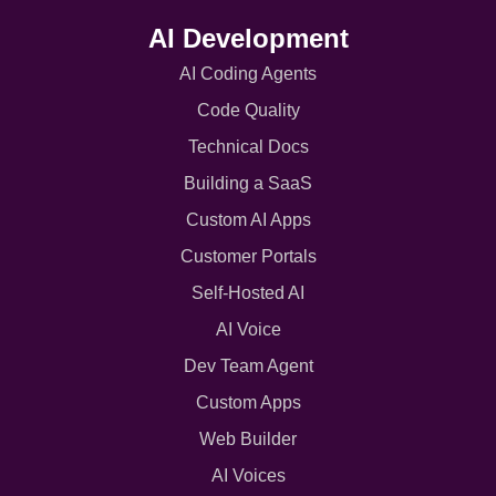
AI Development
AI Coding Agents
Code Quality
Technical Docs
Building a SaaS
Custom AI Apps
Customer Portals
Self-Hosted AI
AI Voice
Dev Team Agent
Custom Apps
Web Builder
AI Voices