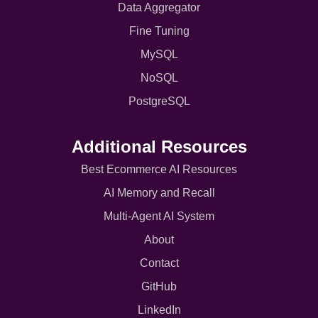
Data Aggregator
Fine Tuning
MySQL
NoSQL
PostgreSQL
Additional Resources
Best Ecommerce AI Resources
AI Memory and Recall
Multi-Agent AI System
About
Contact
GitHub
LinkedIn