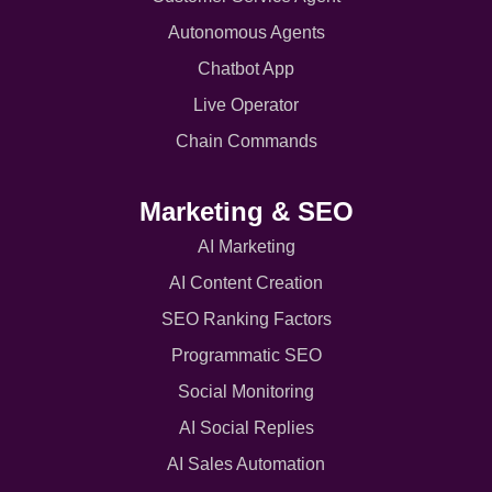
Autonomous Agents
Chatbot App
Live Operator
Chain Commands
Marketing & SEO
AI Marketing
AI Content Creation
SEO Ranking Factors
Programmatic SEO
Social Monitoring
AI Social Replies
AI Sales Automation