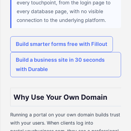
every touchpoint, from the login page to
every database page, with no visible
connection to the underlying platform.
Build smarter forms free with Fillout
Build a business site in 30 seconds
with Durable
Why Use Your Own Domain
Running a portal on your own domain builds trust
with your users. When clients log into