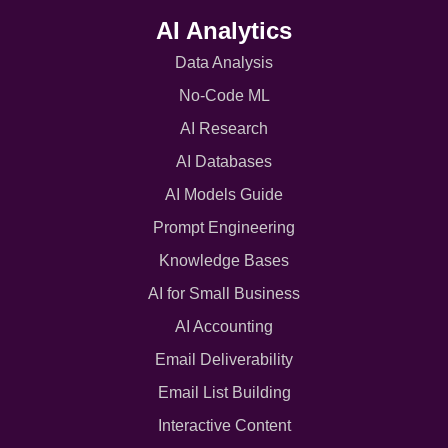
AI Analytics
Data Analysis
No-Code ML
AI Research
AI Databases
AI Models Guide
Prompt Engineering
Knowledge Bases
AI for Small Business
AI Accounting
Email Deliverability
Email List Building
Interactive Content