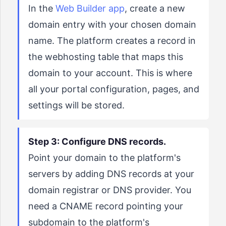
In the
Web Builder app
, create a new
domain entry with your chosen domain
name. The platform creates a record in
the webhosting table that maps this
domain to your account. This is where
all your portal configuration, pages, and
settings will be stored.
Step 3: Configure DNS records.
Point your domain to the platform's
servers by adding DNS records at your
domain registrar or DNS provider. You
need a CNAME record pointing your
subdomain to the platform's