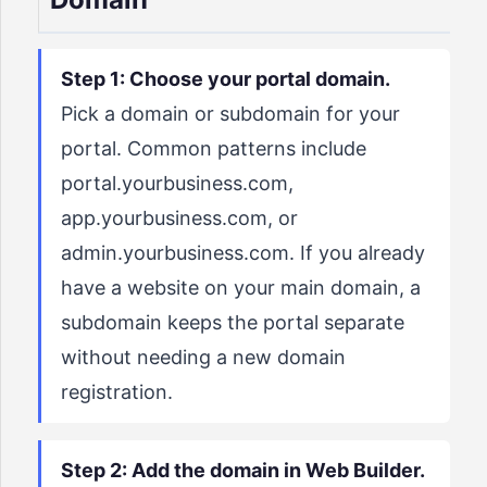
Step 1: Choose your portal domain.
Pick a domain or subdomain for your
portal. Common patterns include
portal.yourbusiness.com,
app.yourbusiness.com, or
admin.yourbusiness.com. If you already
have a website on your main domain, a
subdomain keeps the portal separate
without needing a new domain
registration.
Step 2: Add the domain in Web Builder.