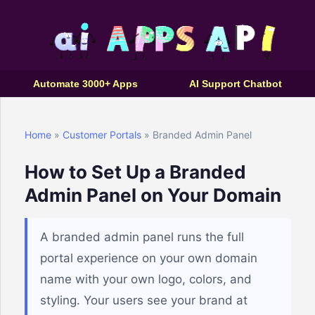
Automate 3000+ Apps
AI Support Chatbot
Home
»
Customer Portals
» Branded Admin Panel
How to Set Up a Branded
Admin Panel on Your Domain
A branded admin panel runs the full
portal experience on your own domain
name with your own logo, colors, and
styling. Your users see your brand at