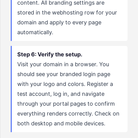
content. All branding settings are
stored in the webhosting row for your
domain and apply to every page
automatically.
Step 6: Verify the setup.
Visit your domain in a browser. You
should see your branded login page
with your logo and colors. Register a
test account, log in, and navigate
through your portal pages to confirm
everything renders correctly. Check on
both desktop and mobile devices.