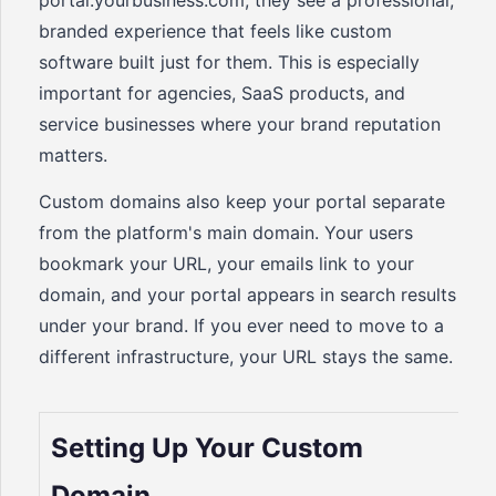
portal.yourbusiness.com, they see a professional,
branded experience that feels like custom
software built just for them. This is especially
important for agencies, SaaS products, and
service businesses where your brand reputation
matters.
Custom domains also keep your portal separate
from the platform's main domain. Your users
bookmark your URL, your emails link to your
domain, and your portal appears in search results
under your brand. If you ever need to move to a
different infrastructure, your URL stays the same.
Setting Up Your Custom
Domain