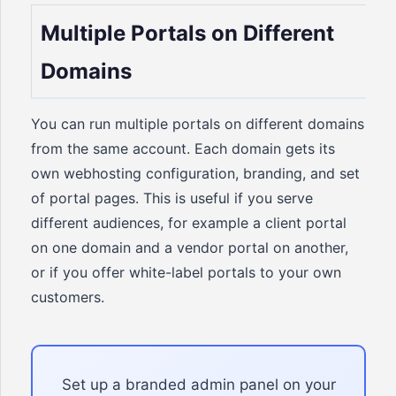
Multiple Portals on Different
Domains
You can run multiple portals on different domains
from the same account. Each domain gets its
own webhosting configuration, branding, and set
of portal pages. This is useful if you serve
different audiences, for example a client portal
on one domain and a vendor portal on another,
or if you offer white-label portals to your own
customers.
Set up a branded admin panel on your