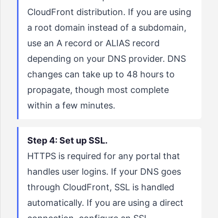
CloudFront distribution. If you are using
a root domain instead of a subdomain,
use an A record or ALIAS record
depending on your DNS provider. DNS
changes can take up to 48 hours to
propagate, though most complete
within a few minutes.
Step 4: Set up SSL.
HTTPS is required for any portal that
handles user logins. If your DNS goes
through CloudFront, SSL is handled
automatically. If you are using a direct