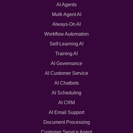
AI Agents
Multi-Agent AI
Always-On AI
Workflow Automation
Self-Learning AI
Training AI
AI Governance
AI Customer Service
AI Chatbots
AI Scheduling
AI CRM
AI Email Support
Document Processing
Customer Service Agent