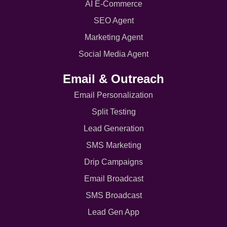
AI E-Commerce
SEO Agent
Marketing Agent
Social Media Agent
Email & Outreach
Email Personalization
Split Testing
Lead Generation
SMS Marketing
Drip Campaigns
Email Broadcast
SMS Broadcast
Lead Gen App