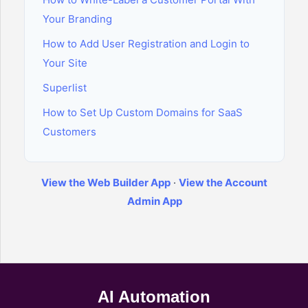
Your Branding
How to Add User Registration and Login to
Your Site
Superlist
How to Set Up Custom Domains for SaaS
Customers
View the Web Builder App
·
View the Account
Admin App
AI Automation