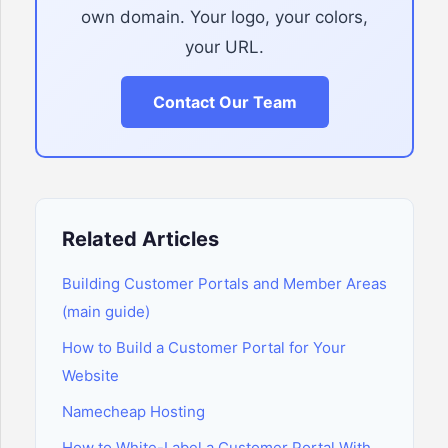
own domain. Your logo, your colors,
your URL.
Contact Our Team
Related Articles
Building Customer Portals and Member Areas
(main guide)
How to Build a Customer Portal for Your
Website
Namecheap Hosting
How to White-Label a Customer Portal With