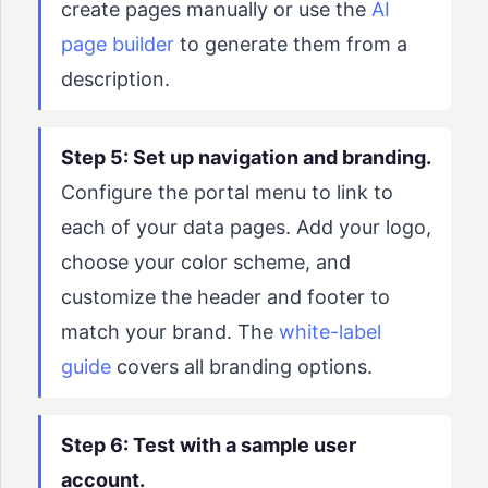
create pages manually or use the
AI
page builder
to generate them from a
description.
Step 5: Set up navigation and branding.
Configure the portal menu to link to
each of your data pages. Add your logo,
choose your color scheme, and
customize the header and footer to
match your brand. The
white-label
guide
covers all branding options.
Step 6: Test with a sample user
account.