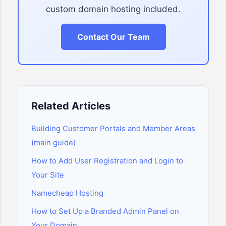
custom domain hosting included.
Contact Our Team
Related Articles
Building Customer Portals and Member Areas
(main guide)
How to Add User Registration and Login to
Your Site
Namecheap Hosting
How to Set Up a Branded Admin Panel on
Your Domain