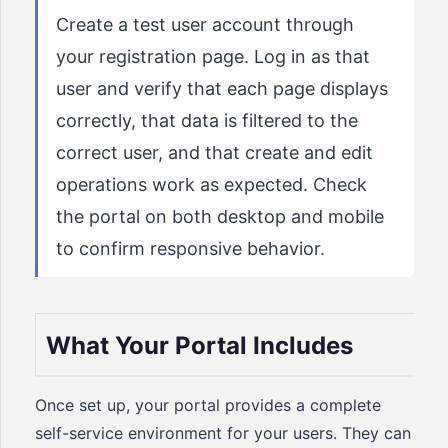
Create a test user account through
your registration page. Log in as that
user and verify that each page displays
correctly, that data is filtered to the
correct user, and that create and edit
operations work as expected. Check
the portal on both desktop and mobile
to confirm responsive behavior.
What Your Portal Includes
Once set up, your portal provides a complete
self-service environment for your users. They can