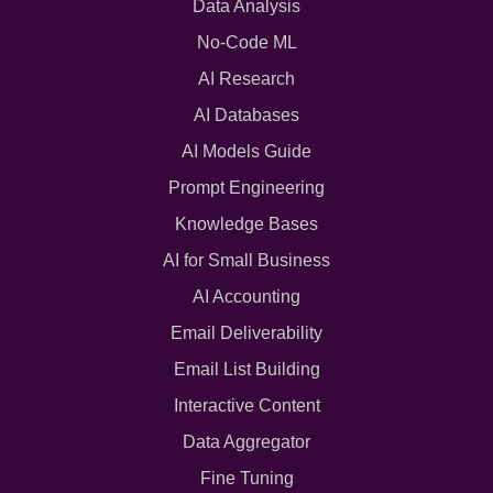
Data Analysis
No-Code ML
AI Research
AI Databases
AI Models Guide
Prompt Engineering
Knowledge Bases
AI for Small Business
AI Accounting
Email Deliverability
Email List Building
Interactive Content
Data Aggregator
Fine Tuning