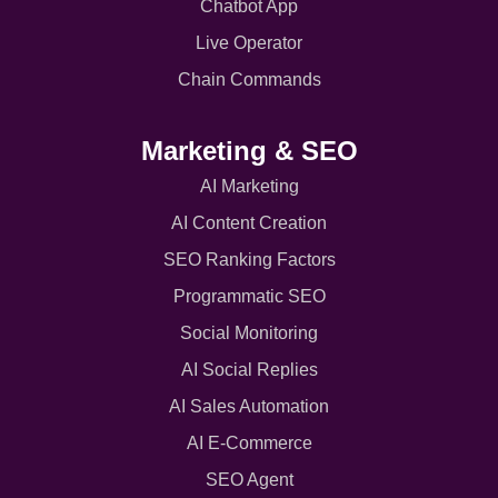
Chatbot App
Live Operator
Chain Commands
Marketing & SEO
AI Marketing
AI Content Creation
SEO Ranking Factors
Programmatic SEO
Social Monitoring
AI Social Replies
AI Sales Automation
AI E-Commerce
SEO Agent