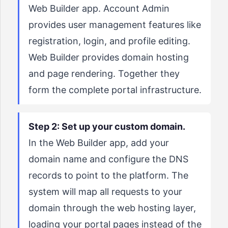
Web Builder app. Account Admin
provides user management features like
registration, login, and profile editing.
Web Builder provides domain hosting
and page rendering. Together they
form the complete portal infrastructure.
Step 2: Set up your custom domain.
In the Web Builder app, add your
domain name and configure the DNS
records to point to the platform. The
system will map all requests to your
domain through the web hosting layer,
loading your portal pages instead of the