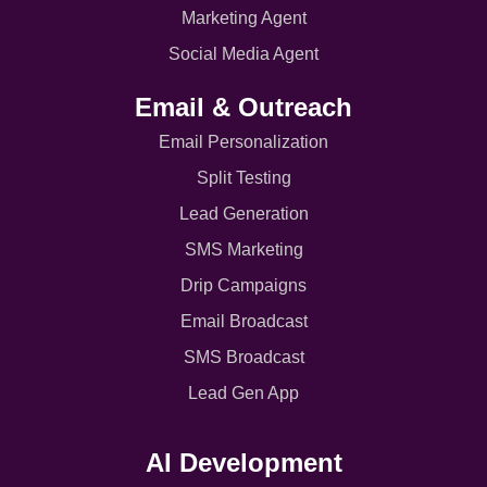
Marketing Agent
Social Media Agent
Email & Outreach
Email Personalization
Split Testing
Lead Generation
SMS Marketing
Drip Campaigns
Email Broadcast
SMS Broadcast
Lead Gen App
AI Development