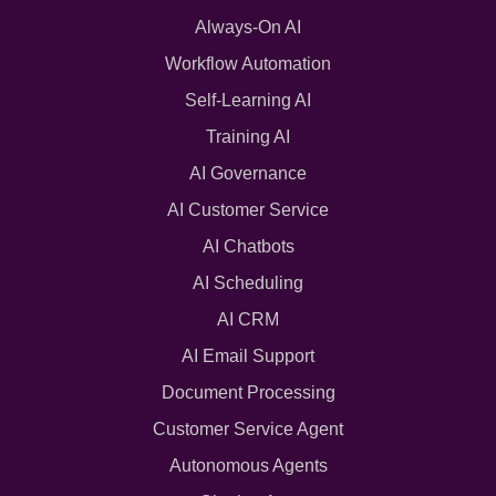
Always-On AI
Workflow Automation
Self-Learning AI
Training AI
AI Governance
AI Customer Service
AI Chatbots
AI Scheduling
AI CRM
AI Email Support
Document Processing
Customer Service Agent
Autonomous Agents