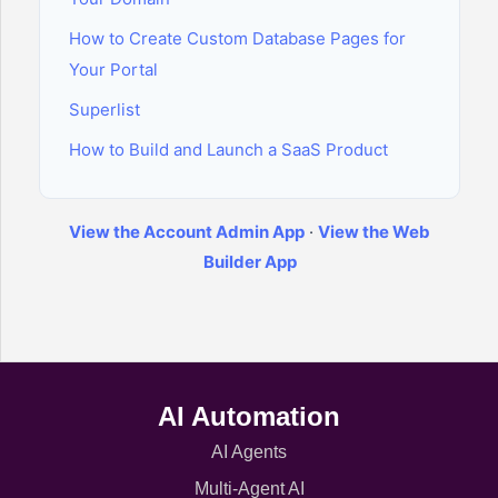
How to Create Custom Database Pages for
Your Portal
Superlist
How to Build and Launch a SaaS Product
View the Account Admin App
·
View the Web
Builder App
AI Automation
AI Agents
Multi-Agent AI