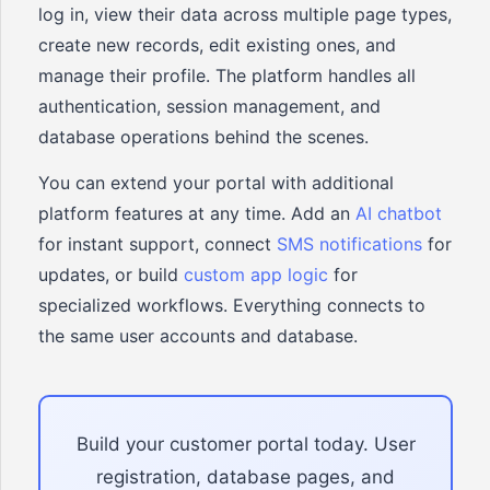
log in, view their data across multiple page types,
create new records, edit existing ones, and
manage their profile. The platform handles all
authentication, session management, and
database operations behind the scenes.
You can extend your portal with additional
platform features at any time. Add an
AI chatbot
for instant support, connect
SMS notifications
for
updates, or build
custom app logic
for
specialized workflows. Everything connects to
the same user accounts and database.
Build your customer portal today. User
registration, database pages, and