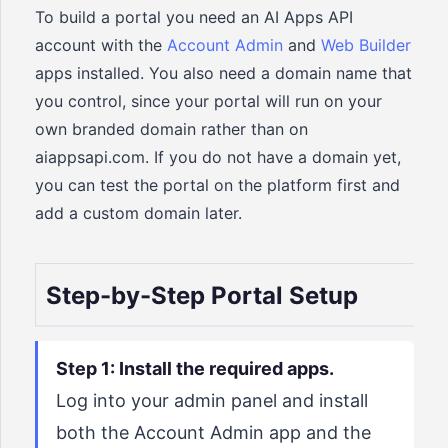
To build a portal you need an AI Apps API
account with the
Account Admin
and
Web Builder
apps installed. You also need a domain name that
you control, since your portal will run on your
own branded domain rather than on
aiappsapi.com. If you do not have a domain yet,
you can test the portal on the platform first and
add a custom domain later.
Step-by-Step Portal Setup
Step 1: Install the required apps.
Log into your admin panel and install
both the Account Admin app and the