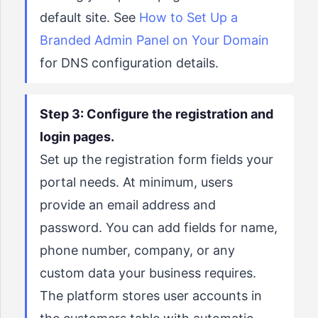
default site. See
How to Set Up a
Branded Admin Panel on Your Domain
for DNS configuration details.
Step 3: Configure the registration and
login pages.
Set up the registration form fields your
portal needs. At minimum, users
provide an email address and
password. You can add fields for name,
phone number, company, or any
custom data your business requires.
The platform stores user accounts in