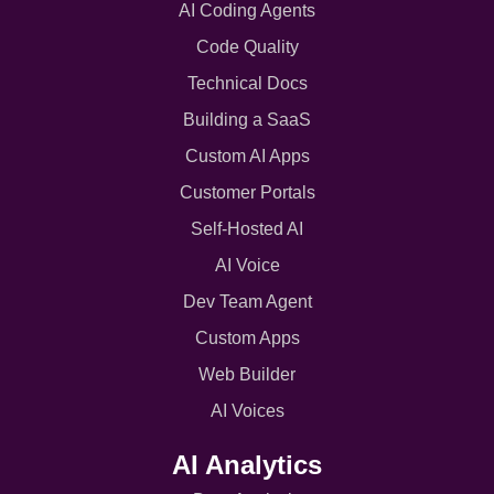
AI Coding Agents
Code Quality
Technical Docs
Building a SaaS
Custom AI Apps
Customer Portals
Self-Hosted AI
AI Voice
Dev Team Agent
Custom Apps
Web Builder
AI Voices
AI Analytics