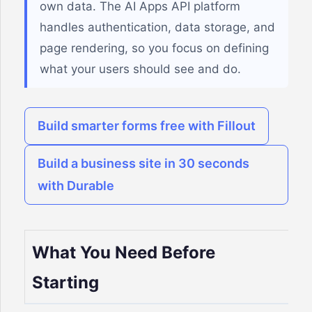
own data. The AI Apps API platform
handles authentication, data storage, and
page rendering, so you focus on defining
what your users should see and do.
Build smarter forms free with Fillout
Build a business site in 30 seconds
with Durable
What You Need Before
Starting