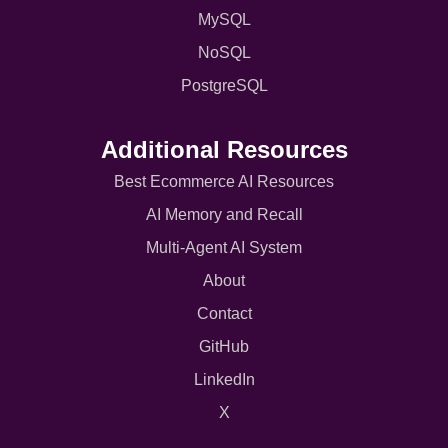
MySQL
NoSQL
PostgreSQL
Additional Resources
Best Ecommerce AI Resources
AI Memory and Recall
Multi-Agent AI System
About
Contact
GitHub
LinkedIn
X