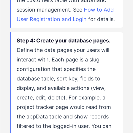
the customers table with automatic
session management. See
How to Add
User Registration and Login
for details.
Step 4: Create your database pages.
Define the data pages your users will
interact with. Each page is a slug
configuration that specifies the
database table, sort key, fields to
display, and available actions (view,
create, edit, delete). For example, a
project tracker page would read from
the appData table and show records
filtered to the logged-in user. You can