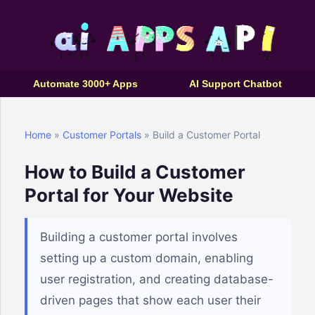
Automate 3000+ Apps
AI Support Chatbot
Home
»
Customer Portals
» Build a Customer Portal
How to Build a Customer
Portal for Your Website
Building a customer portal involves
setting up a custom domain, enabling
user registration, and creating database-
driven pages that show each user their