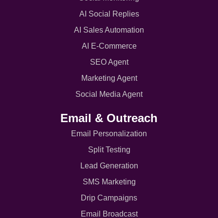
AI Social Replies
AI Sales Automation
AI E-Commerce
SEO Agent
Marketing Agent
Social Media Agent
Email & Outreach
Email Personalization
Split Testing
Lead Generation
SMS Marketing
Drip Campaigns
Email Broadcast