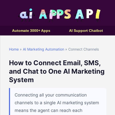
Automate 3000+ Apps
AI Support Chatbot
Home
»
AI Marketing Automation
» Connect Channels
How to Connect Email, SMS,
and Chat to One AI Marketing
System
Connecting all your communication
channels to a single AI marketing system
means the agent can reach each