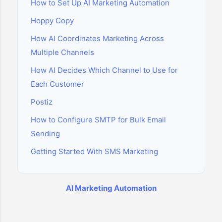
How to Set Up AI Marketing Automation
Hoppy Copy
How AI Coordinates Marketing Across
Multiple Channels
How AI Decides Which Channel to Use for
Each Customer
Postiz
How to Configure SMTP for Bulk Email
Sending
Getting Started With SMS Marketing
AI Marketing Automation