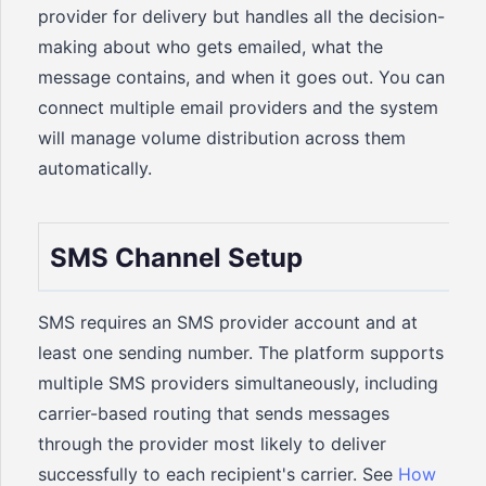
provider for delivery but handles all the decision-
making about who gets emailed, what the
message contains, and when it goes out. You can
connect multiple email providers and the system
will manage volume distribution across them
automatically.
SMS Channel Setup
SMS requires an SMS provider account and at
least one sending number. The platform supports
multiple SMS providers simultaneously, including
carrier-based routing that sends messages
through the provider most likely to deliver
successfully to each recipient's carrier. See
How