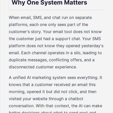
Why One System Matters
When email, SMS, and chat run on separate
platforms, each one only sees part of the
customer's story. Your email tool does not know
the customer just had a support chat. Your SMS
platform does not know they opened yesterday's
email. Each channel operates in a silo, leading to
duplicate messages, conflicting offers, and a
disconnected customer experience.
A unified AI marketing system sees everything. It
knows that a customer received an email this
morning, opened it but did not click, and then
visited your website through a chatbot
conversation. With that context, the AI can make
better decisions about what to send next and