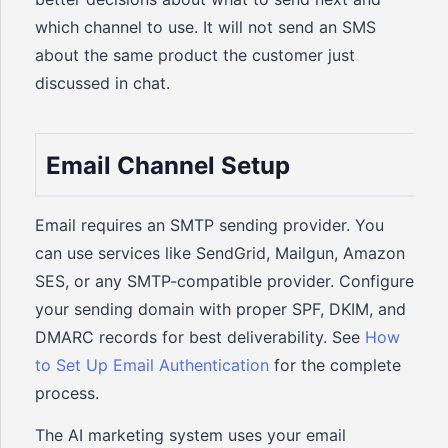
which channel to use. It will not send an SMS
about the same product the customer just
discussed in chat.
Email Channel Setup
Email requires an SMTP sending provider. You
can use services like SendGrid, Mailgun, Amazon
SES, or any SMTP-compatible provider. Configure
your sending domain with proper SPF, DKIM, and
DMARC records for best deliverability. See
How
to Set Up Email Authentication
for the complete
process.
The AI marketing system uses your email