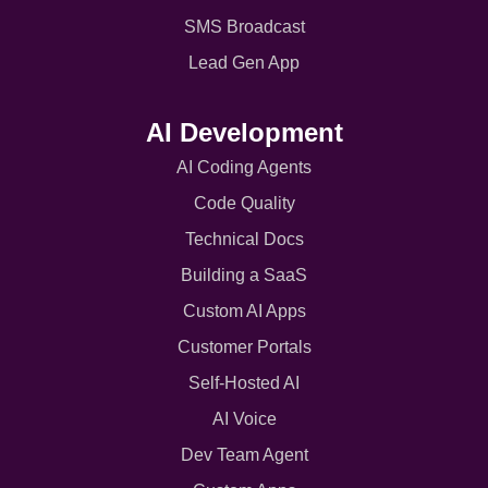
SMS Broadcast
Lead Gen App
AI Development
AI Coding Agents
Code Quality
Technical Docs
Building a SaaS
Custom AI Apps
Customer Portals
Self-Hosted AI
AI Voice
Dev Team Agent