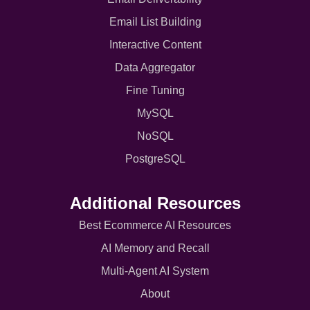
Email List Building
Interactive Content
Data Aggregator
Fine Tuning
MySQL
NoSQL
PostgreSQL
Additional Resources
Best Ecommerce AI Resources
AI Memory and Recall
Multi-Agent AI System
About