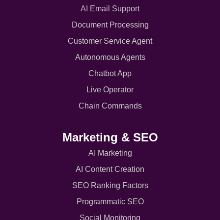
AI Email Support
Document Processing
Customer Service Agent
Autonomous Agents
Chatbot App
Live Operator
Chain Commands
Marketing & SEO
AI Marketing
AI Content Creation
SEO Ranking Factors
Programmatic SEO
Social Monitoring