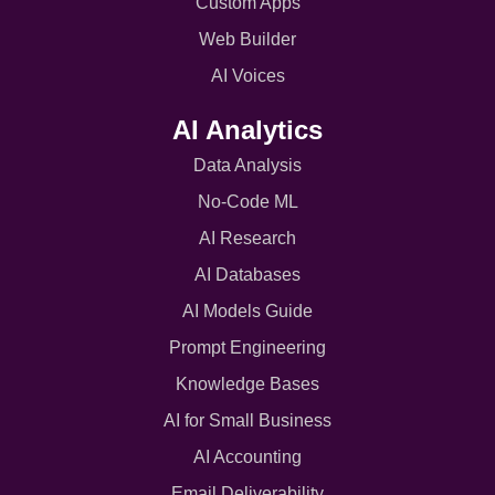
Custom Apps
Web Builder
AI Voices
AI Analytics
Data Analysis
No-Code ML
AI Research
AI Databases
AI Models Guide
Prompt Engineering
Knowledge Bases
AI for Small Business
AI Accounting
Email Deliverability