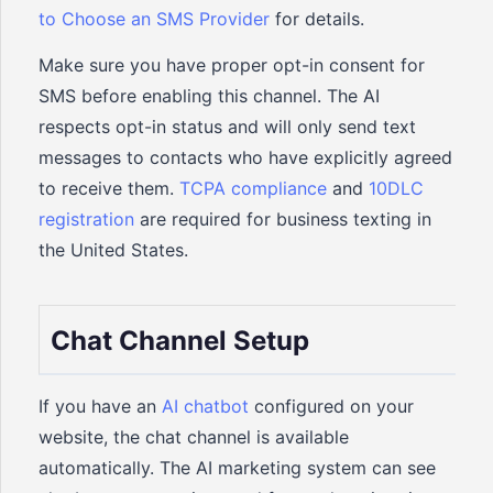
to Choose an SMS Provider
for details.
Make sure you have proper opt-in consent for
SMS before enabling this channel. The AI
respects opt-in status and will only send text
messages to contacts who have explicitly agreed
to receive them.
TCPA compliance
and
10DLC
registration
are required for business texting in
the United States.
Chat Channel Setup
If you have an
AI chatbot
configured on your
website, the chat channel is available
automatically. The AI marketing system can see