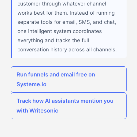
customer through whatever channel
works best for them. Instead of running
separate tools for email, SMS, and chat,
one intelligent system coordinates
everything and tracks the full
conversation history across all channels.
Run funnels and email free on
Systeme.io
Track how AI assistants mention you
with Writesonic