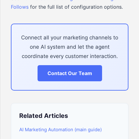
Follows
for the full list of configuration options.
Connect all your marketing channels to
one AI system and let the agent
coordinate every customer interaction.
Contact Our Team
Related Articles
AI Marketing Automation (main guide)