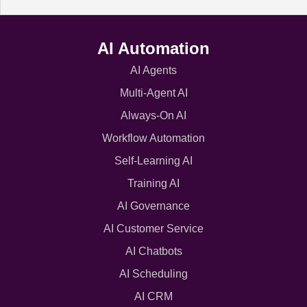
AI Automation
AI Agents
Multi-Agent AI
Always-On AI
Workflow Automation
Self-Learning AI
Training AI
AI Governance
AI Customer Service
AI Chatbots
AI Scheduling
AI CRM