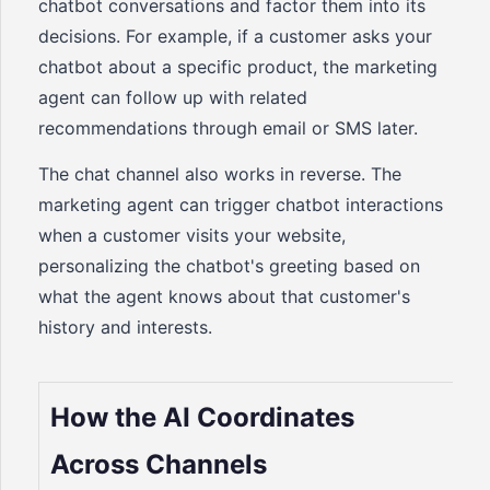
chatbot conversations and factor them into its
decisions. For example, if a customer asks your
chatbot about a specific product, the marketing
agent can follow up with related
recommendations through email or SMS later.
The chat channel also works in reverse. The
marketing agent can trigger chatbot interactions
when a customer visits your website,
personalizing the chatbot's greeting based on
what the agent knows about that customer's
history and interests.
How the AI Coordinates
Across Channels