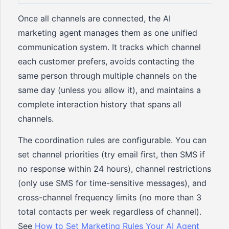
Once all channels are connected, the AI
marketing agent manages them as one unified
communication system. It tracks which channel
each customer prefers, avoids contacting the
same person through multiple channels on the
same day (unless you allow it), and maintains a
complete interaction history that spans all
channels.
The coordination rules are configurable. You can
set channel priorities (try email first, then SMS if
no response within 24 hours), channel restrictions
(only use SMS for time-sensitive messages), and
cross-channel frequency limits (no more than 3
total contacts per week regardless of channel).
See
How to Set Marketing Rules Your AI Agent