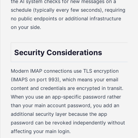
the AI system checks for new messages on a
schedule (typically every few seconds), requiring
no public endpoints or additional infrastructure
on your side.
Security Considerations
Modern IMAP connections use TLS encryption
(IMAPS on port 993), which means your email
content and credentials are encrypted in transit.
When you use an app-specific password rather
than your main account password, you add an
additional security layer because the app
password can be revoked independently without
affecting your main login.