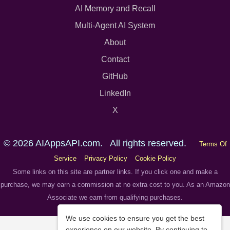
AI Memory and Recall
Multi-Agent AI System
About
Contact
GitHub
LinkedIn
X
© 2026 AIAppsAPI.com. All rights reserved.
Terms Of
Service
Privacy Policy
Cookie Policy
Some links on this site are partner links. If you click one and make a
purchase, we may earn a commission at no extra cost to you. As an Amazon
Associate we earn from qualifying purchases.
We use cookies to ensure you get the best
experience on our website. By continuing to