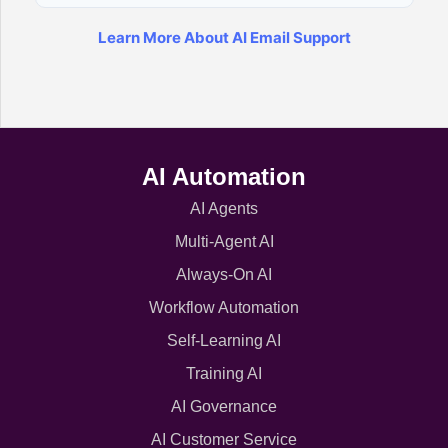
Learn More About AI Email Support
AI Automation
AI Agents
Multi-Agent AI
Always-On AI
Workflow Automation
Self-Learning AI
Training AI
AI Governance
AI Customer Service