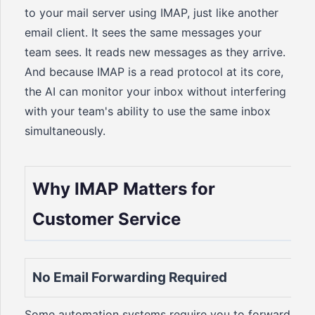
to your mail server using IMAP, just like another
email client. It sees the same messages your
team sees. It reads new messages as they arrive.
And because IMAP is a read protocol at its core,
the AI can monitor your inbox without interfering
with your team's ability to use the same inbox
simultaneously.
Why IMAP Matters for
Customer Service
No Email Forwarding Required
Some automation systems require you to forward