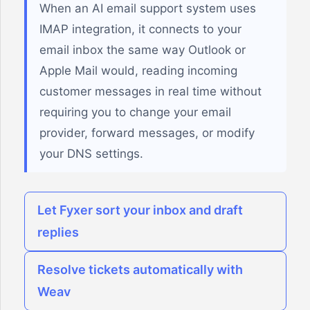
When an AI email support system uses
IMAP integration, it connects to your
email inbox the same way Outlook or
Apple Mail would, reading incoming
customer messages in real time without
requiring you to change your email
provider, forward messages, or modify
your DNS settings.
Let Fyxer sort your inbox and draft
replies
Resolve tickets automatically with
Weav