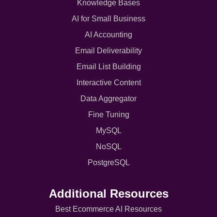
Knowledge Bases
AI for Small Business
AI Accounting
Email Deliverability
Email List Building
Interactive Content
Data Aggregator
Fine Tuning
MySQL
NoSQL
PostgreSQL
Additional Resources
Best Ecommerce AI Resources