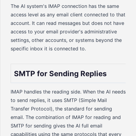
The AI system's IMAP connection has the same
access level as any email client connected to that
account. It can read messages but does not have
access to your email provider's administrative
settings, other accounts, or systems beyond the
specific inbox it is connected to.
SMTP for Sending Replies
IMAP handles the reading side. When the AI needs
to send replies, it uses SMTP (Simple Mail
Transfer Protocol), the standard for sending
email. The combination of IMAP for reading and
SMTP for sending gives the AI full email
capabilities using the same protocols that every