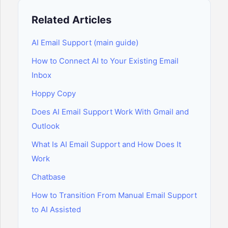
Related Articles
AI Email Support (main guide)
How to Connect AI to Your Existing Email
Inbox
Hoppy Copy
Does AI Email Support Work With Gmail and
Outlook
What Is AI Email Support and How Does It
Work
Chatbase
How to Transition From Manual Email Support
to AI Assisted