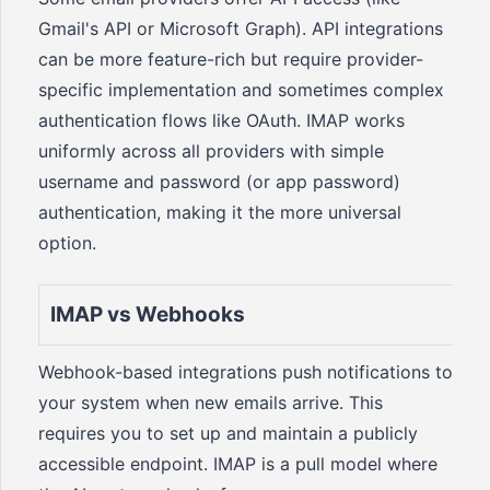
Gmail's API or Microsoft Graph). API integrations
can be more feature-rich but require provider-
specific implementation and sometimes complex
authentication flows like OAuth. IMAP works
uniformly across all providers with simple
username and password (or app password)
authentication, making it the more universal
option.
IMAP vs Webhooks
Webhook-based integrations push notifications to
your system when new emails arrive. This
requires you to set up and maintain a publicly
accessible endpoint. IMAP is a pull model where