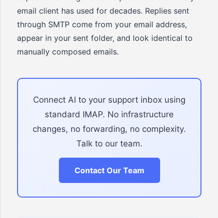
email client has used for decades. Replies sent
through SMTP come from your email address,
appear in your sent folder, and look identical to
manually composed emails.
Connect AI to your support inbox using
standard IMAP. No infrastructure
changes, no forwarding, no complexity.
Talk to our team.
Contact Our Team