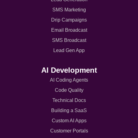
SMS Marketing
Drip Campaigns
Email Broadcast
SMS Broadcast
Lead Gen App
AI Development
AI Coding Agents
Code Quality
Technical Docs
Building a SaaS
Custom AI Apps
Customer Portals