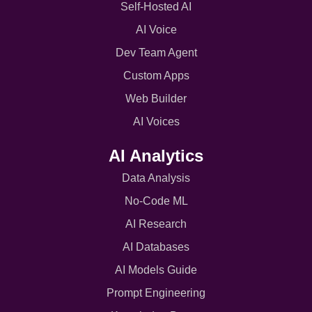
Self-Hosted AI
AI Voice
Dev Team Agent
Custom Apps
Web Builder
AI Voices
AI Analytics
Data Analysis
No-Code ML
AI Research
AI Databases
AI Models Guide
Prompt Engineering