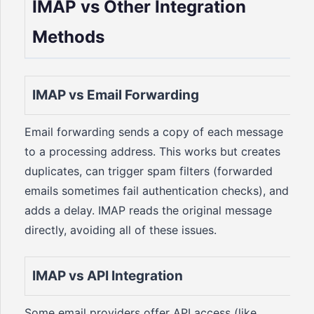
IMAP vs Other Integration
Methods
IMAP vs Email Forwarding
Email forwarding sends a copy of each message
to a processing address. This works but creates
duplicates, can trigger spam filters (forwarded
emails sometimes fail authentication checks), and
adds a delay. IMAP reads the original message
directly, avoiding all of these issues.
IMAP vs API Integration
Some email providers offer API access (like