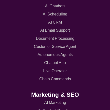
AI Chatbots
AI Scheduling
AI CRM
AI Email Support
Document Processing
Customer Service Agent
Autonomous Agents
Chatbot App
Live Operator
Chain Commands
Marketing & SEO
AI Marketing