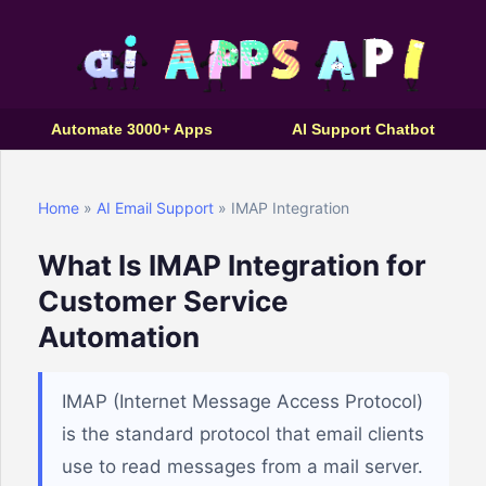
Automate 3000+ Apps
AI Support Chatbot
Home
»
AI Email Support
» IMAP Integration
What Is IMAP Integration for
Customer Service
Automation
IMAP (Internet Message Access Protocol)
is the standard protocol that email clients
use to read messages from a mail server.