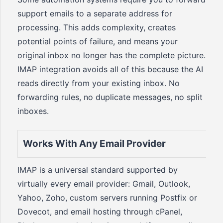
support emails to a separate address for
processing. This adds complexity, creates
potential points of failure, and means your
original inbox no longer has the complete picture.
IMAP integration avoids all of this because the AI
reads directly from your existing inbox. No
forwarding rules, no duplicate messages, no split
inboxes.
Works With Any Email Provider
IMAP is a universal standard supported by
virtually every email provider: Gmail, Outlook,
Yahoo, Zoho, custom servers running Postfix or
Dovecot, and email hosting through cPanel,