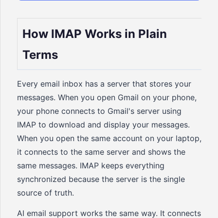
How IMAP Works in Plain
Terms
Every email inbox has a server that stores your
messages. When you open Gmail on your phone,
your phone connects to Gmail's server using
IMAP to download and display your messages.
When you open the same account on your laptop,
it connects to the same server and shows the
same messages. IMAP keeps everything
synchronized because the server is the single
source of truth.
AI email support works the same way. It connects