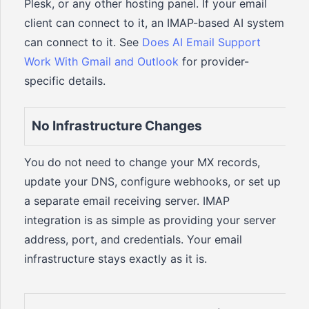
Plesk, or any other hosting panel. If your email
client can connect to it, an IMAP-based AI system
can connect to it. See
Does AI Email Support
Work With Gmail and Outlook
for provider-
specific details.
No Infrastructure Changes
You do not need to change your MX records,
update your DNS, configure webhooks, or set up
a separate email receiving server. IMAP
integration is as simple as providing your server
address, port, and credentials. Your email
infrastructure stays exactly as it is.