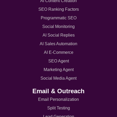
AI Content Creation
SEO Ranking Factors
Programmatic SEO
Social Monitoring
AI Social Replies
AI Sales Automation
AI E-Commerce
SEO Agent
Marketing Agent
Social Media Agent
Email & Outreach
Email Personalization
Split Testing
Lead Generation