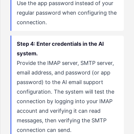
Use the app password instead of your
regular password when configuring the
connection.
Step 4: Enter credentials in the AI
system.
Provide the IMAP server, SMTP server,
email address, and password (or app
password) to the AI email support
configuration. The system will test the
connection by logging into your IMAP
account and verifying it can read
messages, then verifying the SMTP
connection can send.