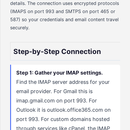
details. The connection uses encrypted protocols
(IMAPS on port 993 and SMTPS on port 465 or
587) so your credentials and email content travel
securely.
Step-by-Step Connection
Step 1: Gather your IMAP settings.
Find the IMAP server address for your
email provider. For Gmail this is
imap.gmail.com on port 993. For
Outlook it is outlook.office365.com on
port 993. For custom domains hosted
through services like cPanel, the IMAP