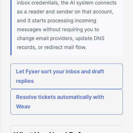
inbox credentials, the AI system connects
as a reader and sender on that account,
and it starts processing incoming
messages without requiring you to
change email providers, update DNS
records, or redirect mail flow.
Let Fyxer sort your inbox and draft
replies
Resolve tickets automatically with
Weav