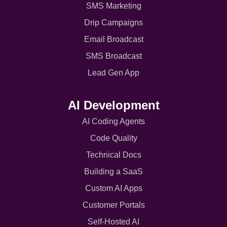
SMS Marketing
Drip Campaigns
Email Broadcast
SMS Broadcast
Lead Gen App
AI Development
AI Coding Agents
Code Quality
Technical Docs
Building a SaaS
Custom AI Apps
Customer Portals
Self-Hosted AI