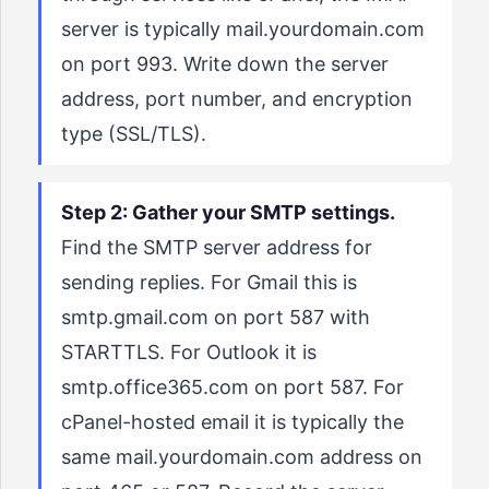
server is typically mail.yourdomain.com
on port 993. Write down the server
address, port number, and encryption
type (SSL/TLS).
Step 2: Gather your SMTP settings.
Find the SMTP server address for
sending replies. For Gmail this is
smtp.gmail.com on port 587 with
STARTTLS. For Outlook it is
smtp.office365.com on port 587. For
cPanel-hosted email it is typically the
same mail.yourdomain.com address on