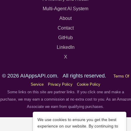
Multi-Agent AI System
About
Contact
GitHub
LinkedIn
X
© 2026 AIAppsAPI.com. All rights reserved.
Terms Of
Service
Privacy Policy
Cookie Policy
Some links on this site are partner links. If you click one and make a
purchase, we may earn a commission at no extra cost to you. As an Amazon
Associate we earn from qualifying purchases.
We use cookies to ensure you get the best
experience on our website. By continuing to