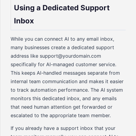
Using a Dedicated Support
Inbox
While you can connect AI to any email inbox,
many businesses create a dedicated support
address like support@yourdomain.com
specifically for AI-managed customer service.
This keeps AI-handled messages separate from
internal team communication and makes it easier
to track automation performance. The AI system
monitors this dedicated inbox, and any emails
that need human attention get forwarded or
escalated to the appropriate team member.
If you already have a support inbox that your