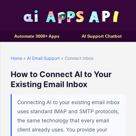
Automate 3000+ Apps
AI Support Chatbot
Home
»
AI Email Support
» Connect Inbox
How to Connect AI to Your
Existing Email Inbox
Connecting AI to your existing email inbox
uses standard IMAP and SMTP protocols,
the same technology that every email
client already uses. You provide your