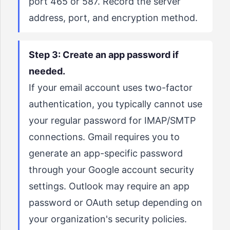
port 465 or 587. Record the server
address, port, and encryption method.
Step 3: Create an app password if
needed.
If your email account uses two-factor
authentication, you typically cannot use
your regular password for IMAP/SMTP
connections. Gmail requires you to
generate an app-specific password
through your Google account security
settings. Outlook may require an app
password or OAuth setup depending on
your organization's security policies.