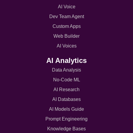
AI Voice
Dev Team Agent
Custom Apps
Web Builder
AI Voices
AI Analytics
Data Analysis
No-Code ML
AI Research
AI Databases
AI Models Guide
Prompt Engineering
Knowledge Bases