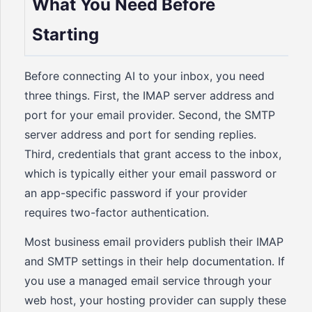
What You Need Before
Starting
Before connecting AI to your inbox, you need
three things. First, the IMAP server address and
port for your email provider. Second, the SMTP
server address and port for sending replies.
Third, credentials that grant access to the inbox,
which is typically either your email password or
an app-specific password if your provider
requires two-factor authentication.
Most business email providers publish their IMAP
and SMTP settings in their help documentation. If
you use a managed email service through your
web host, your hosting provider can supply these