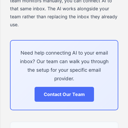
team monitors manually, you can connect AI to
that same inbox. The AI works alongside your
team rather than replacing the inbox they already
use.
Need help connecting AI to your email
inbox? Our team can walk you through
the setup for your specific email
provider.
Contact Our Team