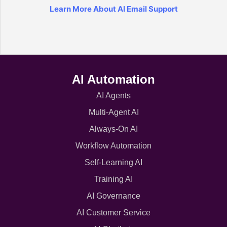
Learn More About AI Email Support
AI Automation
AI Agents
Multi-Agent AI
Always-On AI
Workflow Automation
Self-Learning AI
Training AI
AI Governance
AI Customer Service