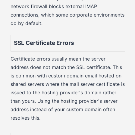
network firewall blocks external IMAP
connections, which some corporate environments
do by default.
SSL Certificate Errors
Certificate errors usually mean the server
address does not match the SSL certificate. This
is common with custom domain email hosted on
shared servers where the mail server certificate is
issued to the hosting provider's domain rather
than yours. Using the hosting provider's server
address instead of your custom domain often
resolves this.