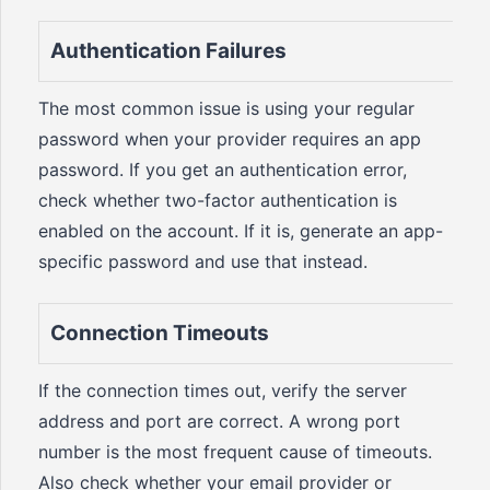
Authentication Failures
The most common issue is using your regular
password when your provider requires an app
password. If you get an authentication error,
check whether two-factor authentication is
enabled on the account. If it is, generate an app-
specific password and use that instead.
Connection Timeouts
If the connection times out, verify the server
address and port are correct. A wrong port
number is the most frequent cause of timeouts.
Also check whether your email provider or