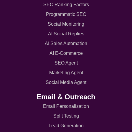
SEO Ranking Factors
Programmatic SEO
Social Monitoring
AI Social Replies
AI Sales Automation
AI E-Commerce
SEO Agent
Marketing Agent
Social Media Agent
Email & Outreach
Email Personalization
Split Testing
Lead Generation