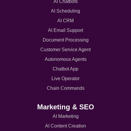
AI Chatbots
AI Scheduling
AI CRM
AI Email Support
Document Processing
Customer Service Agent
Autonomous Agents
Chatbot App
Live Operator
Chain Commands
Marketing & SEO
AI Marketing
AI Content Creation