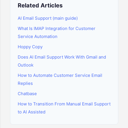
Related Articles
AI Email Support (main guide)
What Is IMAP Integration for Customer
Service Automation
Hoppy Copy
Does AI Email Support Work With Gmail and
Outlook
How to Automate Customer Service Email
Replies
Chatbase
How to Transition From Manual Email Support
to AI Assisted