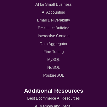
AI for Small Business
AI Accounting
Email Deliverability
Email List Building
Interactive Content
Data Aggregator
Fine Tuning
MySQL
NoSQL
PostgreSQL
Additional Resources
Best Ecommerce AI Resources
AI Memory and Recall