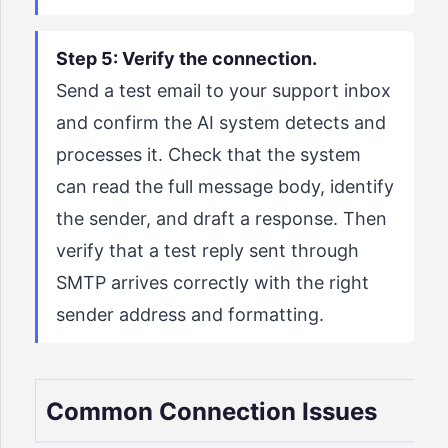
Step 5: Verify the connection.
Send a test email to your support inbox
and confirm the AI system detects and
processes it. Check that the system
can read the full message body, identify
the sender, and draft a response. Then
verify that a test reply sent through
SMTP arrives correctly with the right
sender address and formatting.
Common Connection Issues