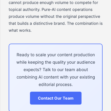
cannot produce enough volume to compete for
topical authority. Pure-AI content operations
produce volume without the original perspective
that builds a distinctive brand. The combination is
what works.
Ready to scale your content production
while keeping the quality your audience
expects? Talk to our team about
combining AI content with your existing
editorial process.
Contact Our Team