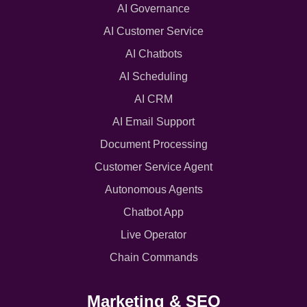
AI Governance
AI Customer Service
AI Chatbots
AI Scheduling
AI CRM
AI Email Support
Document Processing
Customer Service Agent
Autonomous Agents
Chatbot App
Live Operator
Chain Commands
Marketing & SEO