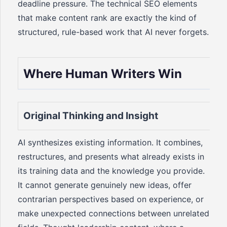
deadline pressure. The technical SEO elements
that make content rank are exactly the kind of
structured, rule-based work that AI never forgets.
Where Human Writers Win
Original Thinking and Insight
AI synthesizes existing information. It combines,
restructures, and presents what already exists in
its training data and the knowledge you provide.
It cannot generate genuinely new ideas, offer
contrarian perspectives based on experience, or
make unexpected connections between unrelated