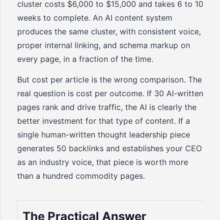
cluster costs $6,000 to $15,000 and takes 6 to 10
weeks to complete. An AI content system
produces the same cluster, with consistent voice,
proper internal linking, and schema markup on
every page, in a fraction of the time.
But cost per article is the wrong comparison. The
real question is cost per outcome. If 30 AI-written
pages rank and drive traffic, the AI is clearly the
better investment for that type of content. If a
single human-written thought leadership piece
generates 50 backlinks and establishes your CEO
as an industry voice, that piece is worth more
than a hundred commodity pages.
The Practical Answer