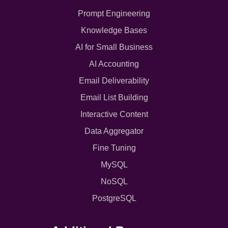
Prompt Engineering
Knowledge Bases
AI for Small Business
AI Accounting
Email Deliverability
Email List Building
Interactive Content
Data Aggregator
Fine Tuning
MySQL
NoSQL
PostgreSQL