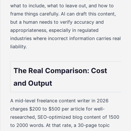
what to include, what to leave out, and how to
frame things carefully. AI can draft this content,
but a human needs to verify accuracy and
appropriateness, especially in regulated
industries where incorrect information carries real
liability.
The Real Comparison: Cost
and Output
A mid-level freelance content writer in 2026
charges $200 to $500 per article for well-
researched, SEO-optimized blog content of 1500
to 2000 words. At that rate, a 30-page topic