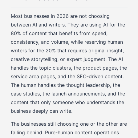
Most businesses in 2026 are not choosing
between AI and writers. They are using AI for the
80% of content that benefits from speed,
consistency, and volume, while reserving human
writers for the 20% that requires original insight,
creative storytelling, or expert judgment. The AI
handles the topic clusters, the product pages, the
service area pages, and the SEO-driven content.
The human handles the thought leadership, the
case studies, the launch announcements, and the
content that only someone who understands the
business deeply can write.
The businesses still choosing one or the other are
falling behind. Pure-human content operations