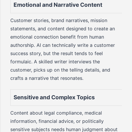
Emotional and Narrative Content
Customer stories, brand narratives, mission
statements, and content designed to create an
emotional connection benefit from human
authorship. AI can technically write a customer
success story, but the result tends to feel
formulaic. A skilled writer interviews the
customer, picks up on the telling details, and
crafts a narrative that resonates.
Sensitive and Complex Topics
Content about legal compliance, medical
information, financial advice, or politically
sensitive subjects needs human judgment about