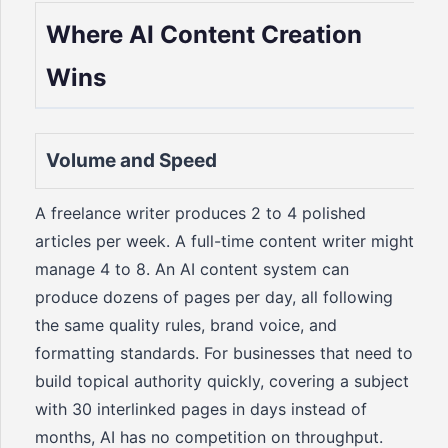
Where AI Content Creation
Wins
Volume and Speed
A freelance writer produces 2 to 4 polished
articles per week. A full-time content writer might
manage 4 to 8. An AI content system can
produce dozens of pages per day, all following
the same quality rules, brand voice, and
formatting standards. For businesses that need to
build topical authority quickly, covering a subject
with 30 interlinked pages in days instead of
months, AI has no competition on throughput.