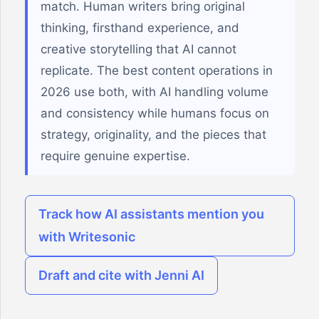
match. Human writers bring original
thinking, firsthand experience, and
creative storytelling that AI cannot
replicate. The best content operations in
2026 use both, with AI handling volume
and consistency while humans focus on
strategy, originality, and the pieces that
require genuine expertise.
Track how AI assistants mention you
with Writesonic
Draft and cite with Jenni AI