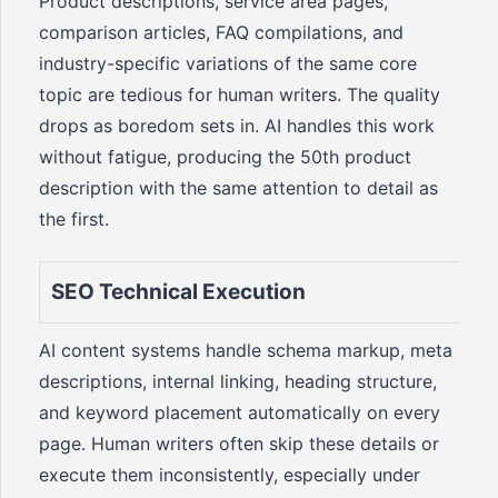
Product descriptions, service area pages,
comparison articles, FAQ compilations, and
industry-specific variations of the same core
topic are tedious for human writers. The quality
drops as boredom sets in. AI handles this work
without fatigue, producing the 50th product
description with the same attention to detail as
the first.
SEO Technical Execution
AI content systems handle schema markup, meta
descriptions, internal linking, heading structure,
and keyword placement automatically on every
page. Human writers often skip these details or
execute them inconsistently, especially under