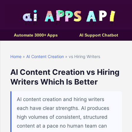
Automate 3000+ Apps
AI Support Chatbot
Home
»
AI Content Creation
» vs Hiring Writers
AI Content Creation vs Hiring
Writers Which Is Better
AI content creation and hiring writers
each have clear strengths. AI produces
high volumes of consistent, structured
content at a pace no human team can