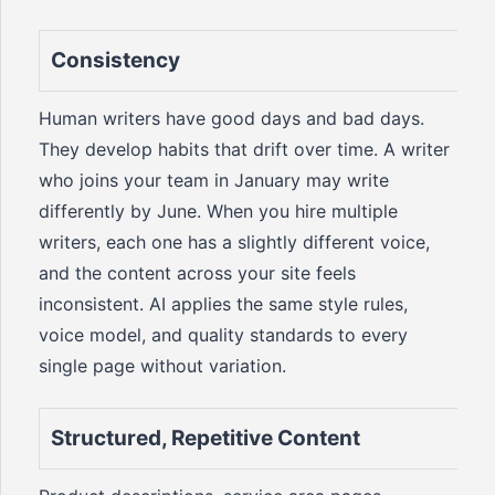
Consistency
Human writers have good days and bad days.
They develop habits that drift over time. A writer
who joins your team in January may write
differently by June. When you hire multiple
writers, each one has a slightly different voice,
and the content across your site feels
inconsistent. AI applies the same style rules,
voice model, and quality standards to every
single page without variation.
Structured, Repetitive Content