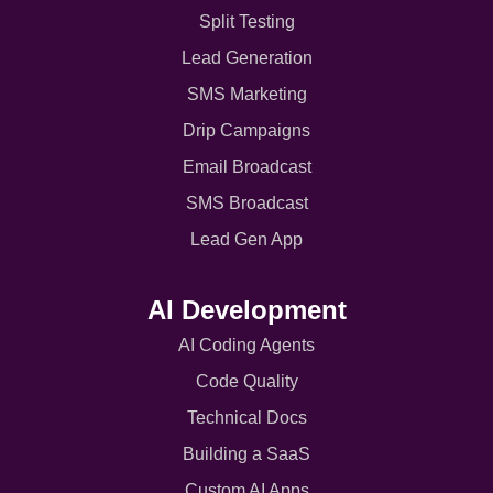
Split Testing
Lead Generation
SMS Marketing
Drip Campaigns
Email Broadcast
SMS Broadcast
Lead Gen App
AI Development
AI Coding Agents
Code Quality
Technical Docs
Building a SaaS
Custom AI Apps