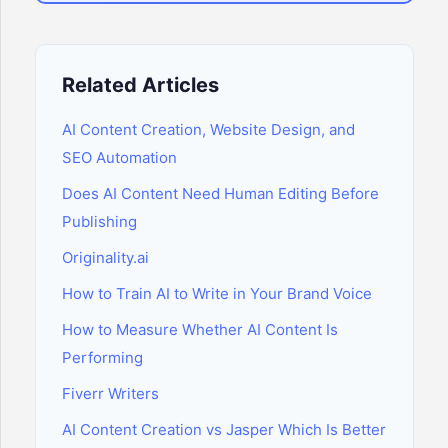
Related Articles
AI Content Creation, Website Design, and
SEO Automation
Does AI Content Need Human Editing Before
Publishing
Originality.ai
How to Train AI to Write in Your Brand Voice
How to Measure Whether AI Content Is
Performing
Fiverr Writers
AI Content Creation vs Jasper Which Is Better