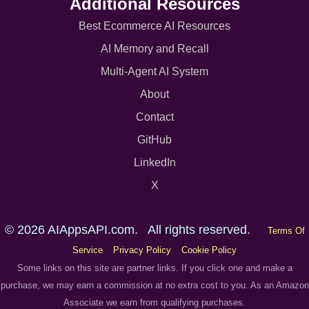
Additional Resources
Best Ecommerce AI Resources
AI Memory and Recall
Multi-Agent AI System
About
Contact
GitHub
LinkedIn
X
© 2026 AIAppsAPI.com. All rights reserved.
Terms Of
Service
Privacy Policy
Cookie Policy
Some links on this site are partner links. If you click one and make a
purchase, we may earn a commission at no extra cost to you. As an Amazon
Associate we earn from qualifying purchases.