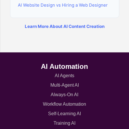
AI Website Design vs Hiring a Web Designer
Learn More About AI Content Creation
AI Automation
AI Agents
Multi-Agent AI
Always-On AI
Workflow Automation
Self-Learning AI
Training AI