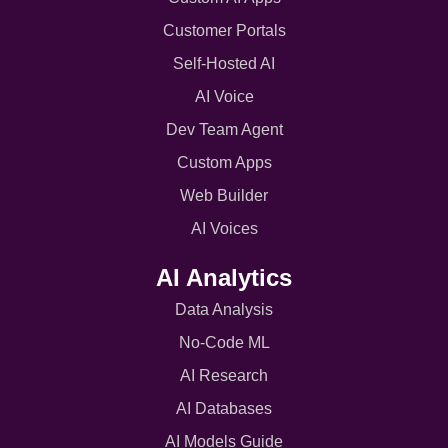
Customer Portals
Self-Hosted AI
AI Voice
Dev Team Agent
Custom Apps
Web Builder
AI Voices
AI Analytics
Data Analysis
No-Code ML
AI Research
AI Databases
AI Models Guide