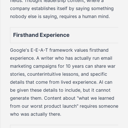
fields. Thought leadership content, where a
company establishes itself by saying something
nobody else is saying, requires a human mind.
Firsthand Experience
Google's E-E-A-T framework values firsthand
experience. A writer who has actually run email
marketing campaigns for 10 years can share war
stories, counterintuitive lessons, and specific
details that come from lived experience. AI can
be given these details to include, but it cannot
generate them. Content about "what we learned
from our worst product launch" requires someone
who was actually there.