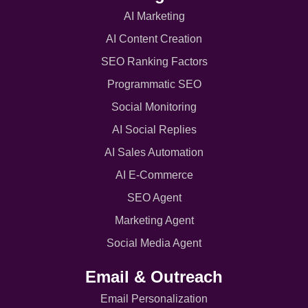
AI Marketing
AI Content Creation
SEO Ranking Factors
Programmatic SEO
Social Monitoring
AI Social Replies
AI Sales Automation
AI E-Commerce
SEO Agent
Marketing Agent
Social Media Agent
Email & Outreach
Email Personalization