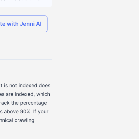
ite with Jenni AI
t is not indexed does
es are indexed, which
track the percentage
is above 90%. If your
chnical crawling