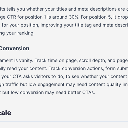
ts tells you whether your titles and meta descriptions are
ge CTR for position 1 is around 30%. For position 5, it drop
for your position, improving your title tag and meta descr
ing your ranking.
Conversion
ement is vanity. Track time on page, scroll depth, and page
ally read your content. Track conversion actions, form subm
 your CTA asks visitors to do, to see whether your content
high traffic but low engagement may need content quality 
 but low conversion may need better CTAs.
cale