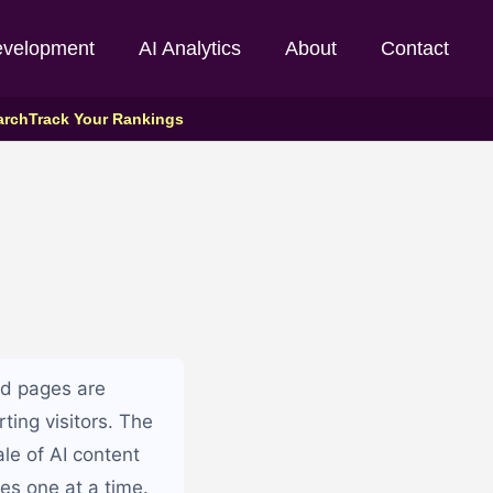
evelopment
AI Analytics
About
Contact
arch
Track Your Rankings
ed pages are
rting visitors. The
le of AI content
es one at a time.