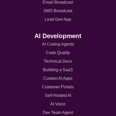
Email Broadcast
SMS Broadcast
Lead Gen App
AI Development
AI Coding Agents
Code Quality
Technical Docs
Building a SaaS
Custom AI Apps
Customer Portals
Self-Hosted AI
AI Voice
Dev Team Agent