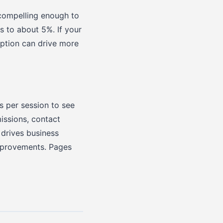
 compelling enough to
s to about 5%. If your
iption can drive more
s per session to see
issions, contact
 drives business
improvements. Pages