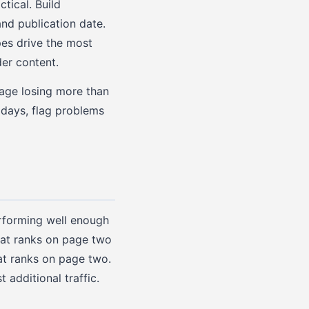
tical. Build
nd publication date.
pes drive the most
der content.
page losing more than
 days, flag problems
erforming well enough
that ranks on page two
at ranks on page two.
additional traffic.