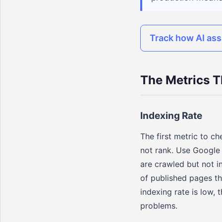
Track how AI ass
The Metrics T
Indexing Rate
The first metric to c
not rank. Use Google
are crawled but not i
of published pages th
indexing rate is low, 
problems.