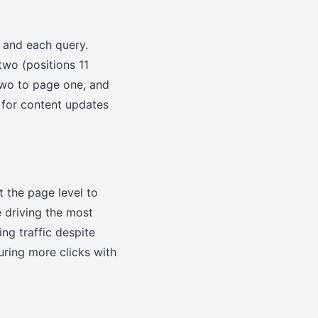
 and each query.
wo (positions 11
two to page one, and
 for content updates
t the page level to
e driving the most
ing traffic despite
uring more clicks with