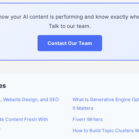
how your AI content is performing and know exactly wh
Talk to our team.
Contact Our Team
es
n, Website Design, and SEO
What Is Generative Engine Op
It Matters
te Content Fresh With
Fiverr Writers
s
How to Build Topic Clusters W