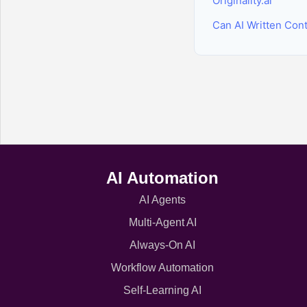
Originality.ai
Can AI Written Con
AI Automation
AI Agents
Multi-Agent AI
Always-On AI
Workflow Automation
Self-Learning AI