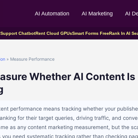
AI Automation
AI Marketing
AI D
 Support Chatbot
Rent Cloud GPUs
Smart Forms Free
Rank In AI Se
ion
» Measure Performance
asure Whether AI Content Is
g
tent performance means tracking whether your publish
anking for their target queries, driving traffic, and conve
ame as any content marketing measurement, but the sca
you need systematic tracking rather than checking pag