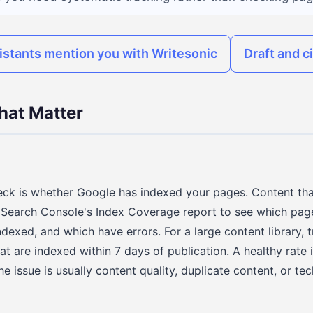
istants mention you with Writesonic
Draft and c
hat Matter
heck is whether Google has indexed your pages. Content tha
 Search Console's Index Coverage report to see which pag
ndexed, and which have errors. For a large content library, 
at are indexed within 7 days of publication. A healthy rate 
the issue is usually content quality, duplicate content, or te