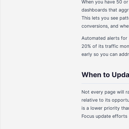
When you have 50 or 2
dashboards that aggre
This lets you see pat
conversions, and whet
Automated alerts for 
20% of its traffic mo
early so you can add
When to Upda
Not every page will r
relative to its oppor
is a lower priority t
Focus update efforts 