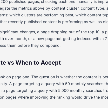
00 published pages, checking each one manually is imprac
gate the metrics above by content cluster, content type, a
terns: which clusters are performing best, which content ty
her recently published content is performing as well as ol
significant changes, a page dropping out of the top 10, a 
nth over month, or a new page not getting indexed within 7
ress them before they compound.
te vs When to Accept
ank on page one. The question is whether the content is p
tunity. A page targeting a query with 50 monthly searches 
han a page targeting a query with 5,000 monthly searches th
on pages where improving the ranking would drive the most 