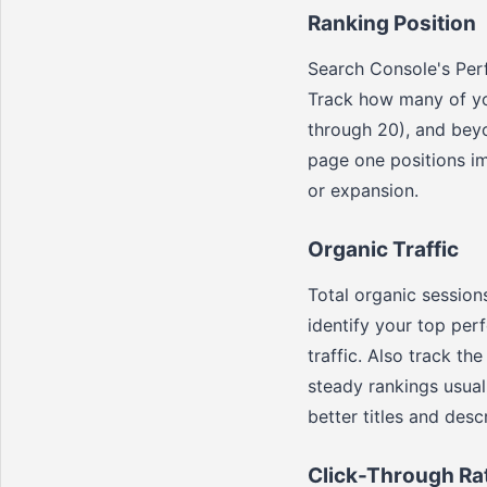
Ranking Position
Search Console's Per
Track how many of you
through 20), and bey
page one positions i
or expansion.
Organic Traffic
Total organic sessions
identify your top perf
traffic. Also track th
steady rankings usual
better titles and descr
Click-Through Ra