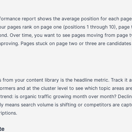
formance report shows the average position for each page
r pages rank on page one (positions 1 through 10), page t
ond. Over time, you want to see pages moving from page 
mproving. Pages stuck on page two or three are candidates
 from your content library is the headline metric. Track it a
ormers and at the cluster level to see which topic areas ar
e trend: is organic traffic growing month over month? Declin
ly means search volume is shifting or competitors are capt
iptions.
te