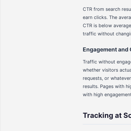
CTR from search resul
earn clicks. The avera
CTR is below average 
traffic without chang
Engagement and 
Traffic without engag
whether visitors actu
requests, or whatever
results. Pages with 
with high engagement
Tracking at S