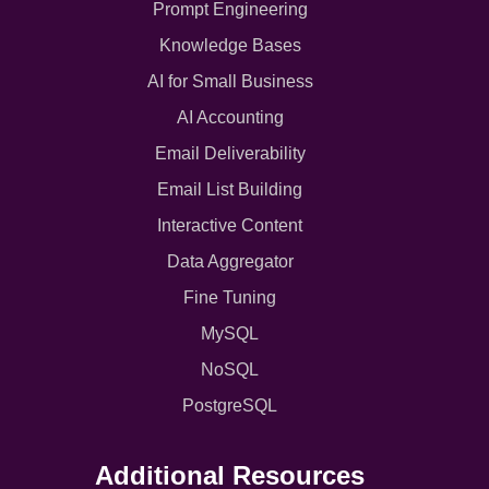
Prompt Engineering
Knowledge Bases
AI for Small Business
AI Accounting
Email Deliverability
Email List Building
Interactive Content
Data Aggregator
Fine Tuning
MySQL
NoSQL
PostgreSQL
Additional Resources