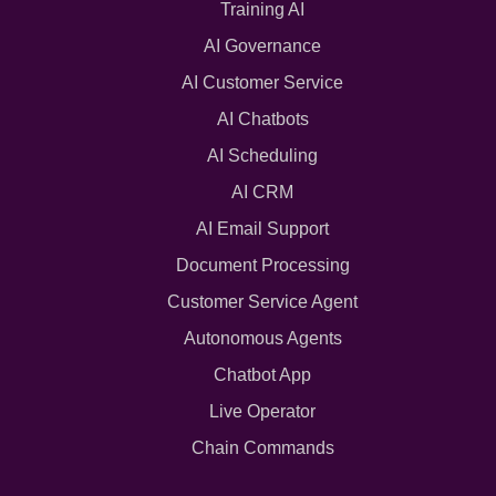
Training AI
AI Governance
AI Customer Service
AI Chatbots
AI Scheduling
AI CRM
AI Email Support
Document Processing
Customer Service Agent
Autonomous Agents
Chatbot App
Live Operator
Chain Commands