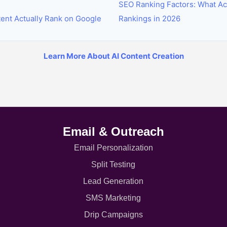
SEO Ranking Factors: What Ac
tent Actually Rank on Google
Rankings in 2026
Learn More About AI Content Creation
Email & Outreach
Email Personalization
Split Testing
Lead Generation
SMS Marketing
Drip Campaigns