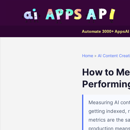
Automate 3000+ Apps
AI
Home
»
AI Content Creat
How to Me
Performin
Measuring AI con
getting indexed, r
metrics are the s
production means 