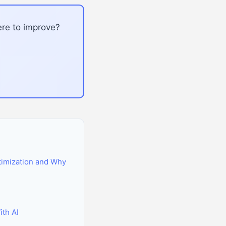
ere to improve?
timization and Why
ith AI