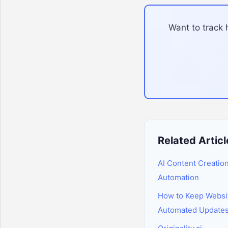
Want to track 
Related Articl
AI Content Creatio
Automation
How to Keep Websi
Automated Update