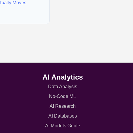
tually Moves
AI Analytics
Data Analysis
No-Code ML
AI Research
AI Databases
AI Models Guide