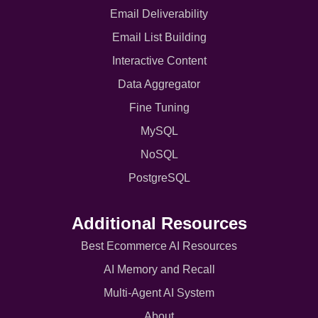
Email Deliverability
Email List Building
Interactive Content
Data Aggregator
Fine Tuning
MySQL
NoSQL
PostgreSQL
Additional Resources
Best Ecommerce AI Resources
AI Memory and Recall
Multi-Agent AI System
About