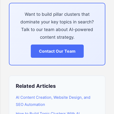
Want to build pillar clusters that
dominate your key topics in search?
Talk to our team about AI-powered
content strategy.
Contact Our Team
Related Articles
AI Content Creation, Website Design, and
SEO Automation
How to Build Topic Clusters With AI