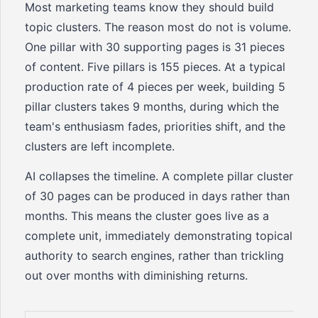
Most marketing teams know they should build
topic clusters. The reason most do not is volume.
One pillar with 30 supporting pages is 31 pieces
of content. Five pillars is 155 pieces. At a typical
production rate of 4 pieces per week, building 5
pillar clusters takes 9 months, during which the
team's enthusiasm fades, priorities shift, and the
clusters are left incomplete.
AI collapses the timeline. A complete pillar cluster
of 30 pages can be produced in days rather than
months. This means the cluster goes live as a
complete unit, immediately demonstrating topical
authority to search engines, rather than trickling
out over months with diminishing returns.