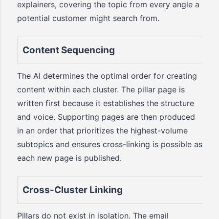
explainers, covering the topic from every angle a
potential customer might search from.
Content Sequencing
The AI determines the optimal order for creating
content within each cluster. The pillar page is
written first because it establishes the structure
and voice. Supporting pages are then produced
in an order that prioritizes the highest-volume
subtopics and ensures cross-linking is possible as
each new page is published.
Cross-Cluster Linking
Pillars do not exist in isolation. The email