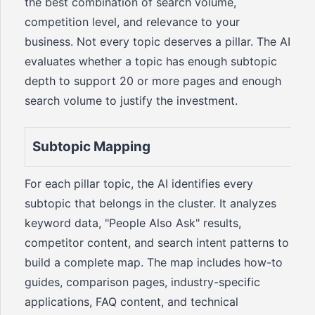
the best combination of search volume,
competition level, and relevance to your
business. Not every topic deserves a pillar. The AI
evaluates whether a topic has enough subtopic
depth to support 20 or more pages and enough
search volume to justify the investment.
Subtopic Mapping
For each pillar topic, the AI identifies every
subtopic that belongs in the cluster. It analyzes
keyword data, "People Also Ask" results,
competitor content, and search intent patterns to
build a complete map. The map includes how-to
guides, comparison pages, industry-specific
applications, FAQ content, and technical