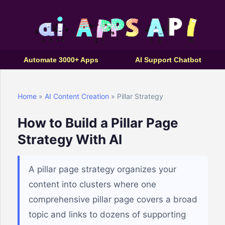
Automate 3000+ Apps
AI Support Chatbot
Home
»
AI Content Creation
» Pillar Strategy
How to Build a Pillar Page
Strategy With AI
A pillar page strategy organizes your
content into clusters where one
comprehensive pillar page covers a broad
topic and links to dozens of supporting