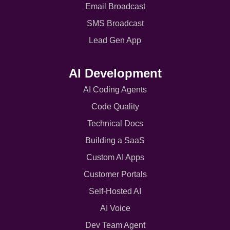
Email Broadcast
SMS Broadcast
Lead Gen App
AI Development
AI Coding Agents
Code Quality
Technical Docs
Building a SaaS
Custom AI Apps
Customer Portals
Self-Hosted AI
AI Voice
Dev Team Agent