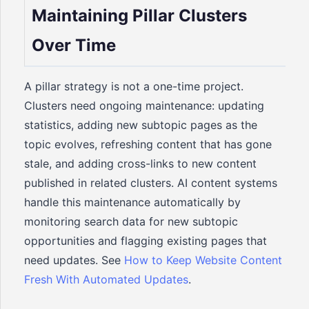
Maintaining Pillar Clusters
Over Time
A pillar strategy is not a one-time project.
Clusters need ongoing maintenance: updating
statistics, adding new subtopic pages as the
topic evolves, refreshing content that has gone
stale, and adding cross-links to new content
published in related clusters. AI content systems
handle this maintenance automatically by
monitoring search data for new subtopic
opportunities and flagging existing pages that
need updates. See
How to Keep Website Content
Fresh With Automated Updates
.