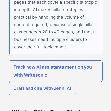
pages that each cover a specific subtopic
in depth. AI makes pillar strategies
practical by handling the volume of
content required, because a single pillar
cluster needs 20 to 40 pages, and most
businesses need multiple clusters to
cover their full topic range.
Track how AI assistants mention you
with Writesonic
Draft and cite with Jenni AI