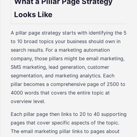
What a Pillar Page Strategy
Looks Like
A pillar page strategy starts with identifying the 5
to 10 broad topics your business should own in
search results. For a marketing automation
company, those pillars might be email marketing,
SMS marketing, lead generation, customer
segmentation, and marketing analytics. Each
pillar becomes a comprehensive page of 2500 to
4000 words that covers the entire topic at
overview level.
Each pillar page then links to 20 to 40 supporting
pages that cover specific aspects of the topic.
The email marketing pillar links to pages about