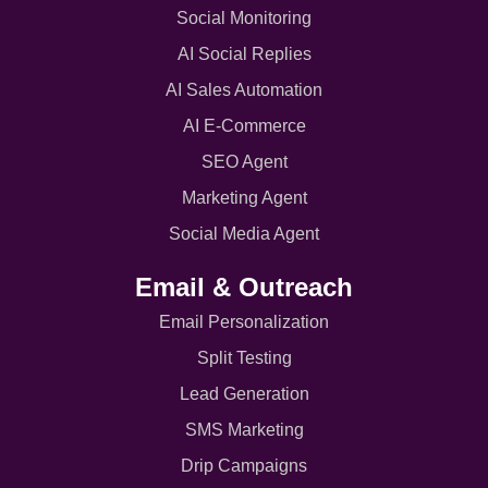
Social Monitoring
AI Social Replies
AI Sales Automation
AI E-Commerce
SEO Agent
Marketing Agent
Social Media Agent
Email & Outreach
Email Personalization
Split Testing
Lead Generation
SMS Marketing
Drip Campaigns