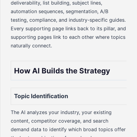
deliverability, list building, subject lines,
automation sequences, segmentation, A/B
testing, compliance, and industry-specific guides.
Every supporting page links back to its pillar, and
supporting pages link to each other where topics
naturally connect.
How AI Builds the Strategy
Topic Identification
The AI analyzes your industry, your existing
content, competitor coverage, and search
demand data to identify which broad topics offer