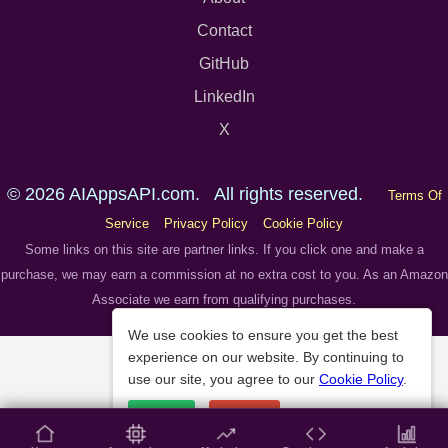
Contact
GitHub
LinkedIn
X
© 2026 AIAppsAPI.com. All rights reserved.
Terms Of
Service
Privacy Policy
Cookie Policy
Some links on this site are partner links. If you click one and make a
purchase, we may earn a commission at no extra cost to you. As an Amazon
Associate we earn from qualifying purchases.
We use cookies to ensure you get the best
experience on our website. By continuing to
use our site, you agree to our
Cookie Policy
.
Accept
Decline