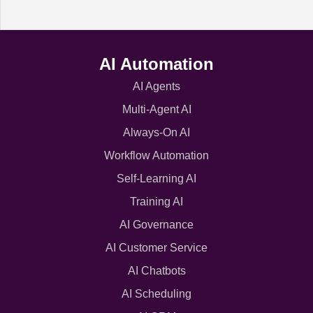
AI Automation
AI Agents
Multi-Agent AI
Always-On AI
Workflow Automation
Self-Learning AI
Training AI
AI Governance
AI Customer Service
AI Chatbots
AI Scheduling