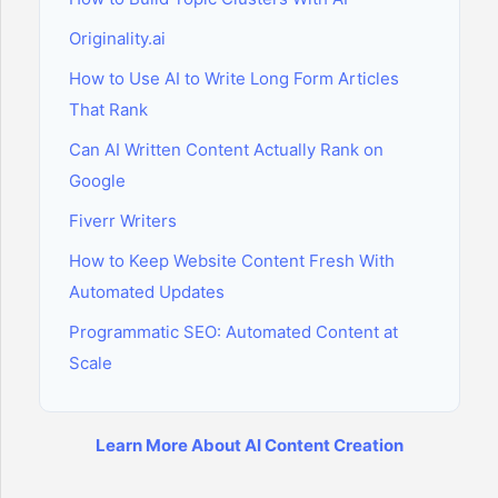
Originality.ai
How to Use AI to Write Long Form Articles
That Rank
Can AI Written Content Actually Rank on
Google
Fiverr Writers
How to Keep Website Content Fresh With
Automated Updates
Programmatic SEO: Automated Content at
Scale
Learn More About AI Content Creation