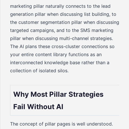
marketing pillar naturally connects to the lead
generation pillar when discussing list building, to
the customer segmentation pillar when discussing
targeted campaigns, and to the SMS marketing
pillar when discussing multi-channel strategies.
The AI plans these cross-cluster connections so
your entire content library functions as an
interconnected knowledge base rather than a
collection of isolated silos.
Why Most Pillar Strategies
Fail Without AI
The concept of pillar pages is well understood.