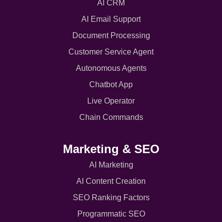
AI CRM
AI Email Support
Document Processing
Customer Service Agent
Autonomous Agents
Chatbot App
Live Operator
Chain Commands
Marketing & SEO
AI Marketing
AI Content Creation
SEO Ranking Factors
Programmatic SEO