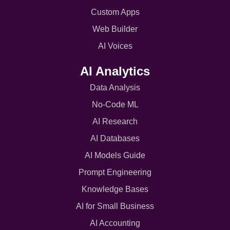
Custom Apps
Web Builder
AI Voices
AI Analytics
Data Analysis
No-Code ML
AI Research
AI Databases
AI Models Guide
Prompt Engineering
Knowledge Bases
AI for Small Business
AI Accounting