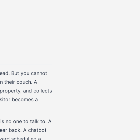
lead. But you cannot
 their couch. A
property, and collects
isitor becomes a
s no one to talk to. A
hear back. A chatbot
ward scheduling a