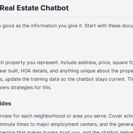
 Real Estate Chatbot
s good as the information you give it. Start with these doc
ch property you represent. Include address, price, square 
year built, HOA details, and anything unique about the pro
ls, update the training data so the chatbot stays current. T
ers strategies for this.
ides
view for each neighborhood or area you serve. Cover scho
ommute times to major employment centers, and the general 
xpertise that makes buyers trust you, and the chatbot deliver