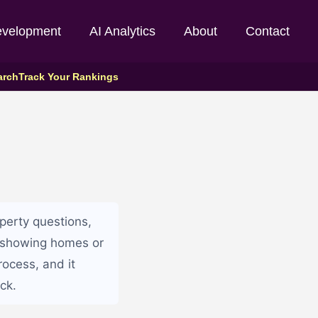
evelopment
AI Analytics
About
Contact
arch
Track Your Rankings
perty questions,
e showing homes or
rocess, and it
ck.