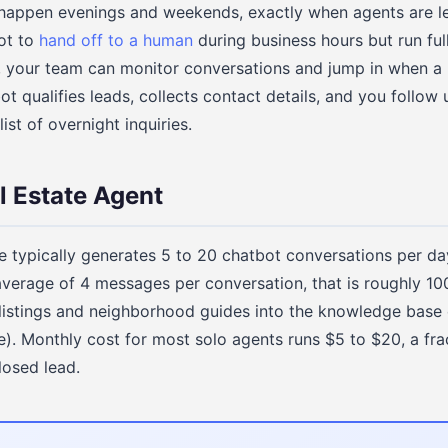
appen evenings and weekends, exactly when agents are lea
ot to
hand off to a human
during business hours but run fu
, your team can monitor conversations and jump in when a 
ot qualifies leads, collects contact details, and you follow u
st of overnight inquiries.
l Estate Agent
e typically generates 5 to 20 chatbot conversations per day
erage of 4 messages per conversation, that is roughly 100 
listings and neighborhood guides into the knowledge base
e). Monthly cost for most solo agents runs $5 to $20, a fra
losed lead.