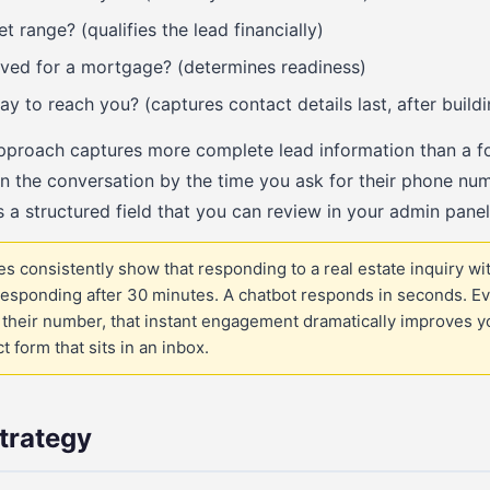
 range? (qualifies the lead financially)
ved for a mortgage? (determines readiness)
ay to reach you? (captures contact details last, after build
approach captures more complete lead information than a f
n the conversation by the time you ask for their phone nu
 a structured field that you can review in your admin panel
s consistently show that responding to a real estate inquiry wit
esponding after 30 minutes. A chatbot responds in seconds. Even 
s their number, that instant engagement dramatically improves y
 form that sits in an inbox.
trategy