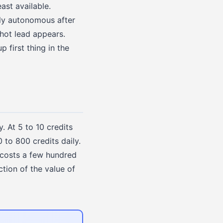
st available.
lly autonomous after
hot lead appears.
p first thing in the
. At 5 to 10 credits
to 800 credits daily.
 costs a few hundred
ction of the value of