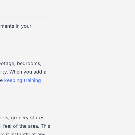
uments in your
footage, bedrooms,
perty. When you add a
he
keeping training
ols, grocery stores,
feel of the area. This
s it instantly at any