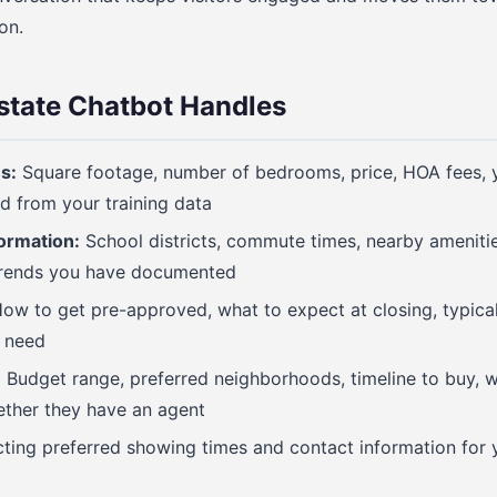
on.
state Chatbot Handles
s:
Square footage, number of bedrooms, price, HOA fees, ye
led from your training data
ormation:
School districts, commute times, nearby amenities
trends you have documented
ow to get pre-approved, what to expect at closing, typical
 need
:
Budget range, preferred neighborhoods, timeline to buy, w
ther they have an agent
ting preferred showing times and contact information for 