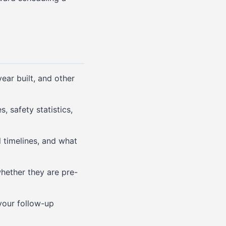
ar built, and other
, safety statistics,
 timelines, and what
hether they are pre-
your follow-up