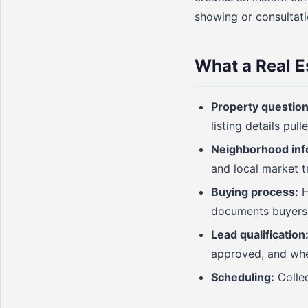
showing or consultati
What a Real E
Property question
listing details pul
Neighborhood inf
and local market 
Buying process:
H
documents buyers
Lead qualification
approved, and whe
Scheduling:
Collec