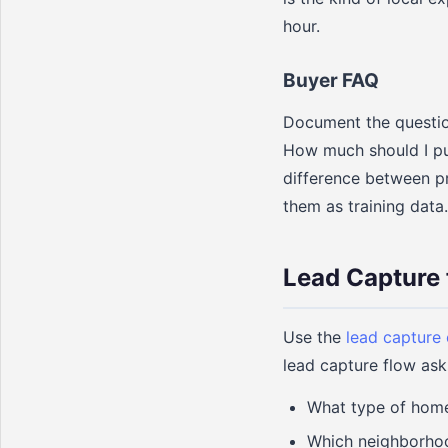
hour.
Buyer FAQ
Document the question
How much should I pu
difference between pr
them as training data.
Lead Capture 
Use the
lead capture
lead capture flow ask
What type of home 
Which neighborhoo