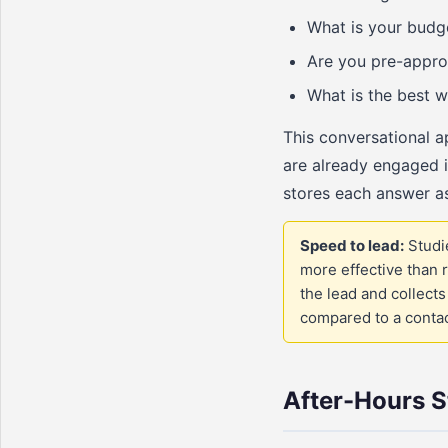
What is your budget
Are you pre-appro
What is the best w
This conversational 
are already engaged i
stores each answer as
Speed to lead:
Studie
more effective than r
the lead and collect
compared to a contact
After-Hours S