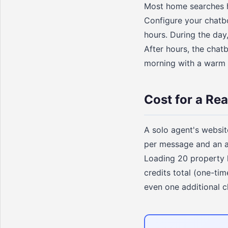
Most home searches h
Configure your chatb
hours. During the day
After hours, the chatb
morning with a warm li
Cost for a Rea
A solo agent's websit
per message and an av
Loading 20 property 
credits total (one-tim
even one additional c