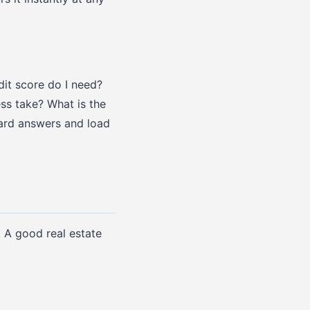
dit score do I need?
s take? What is the
ward answers and load
. A good real estate