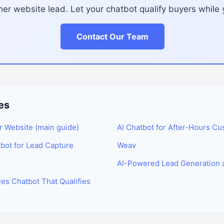
er website lead. Let your chatbot qualify buyers whil
Contact Our Team
es
r Website (main guide)
AI Chatbot for After-Hours Cu
tbot for Lead Capture
Weav
AI-Powered Lead Generation 
es Chatbot That Qualifies