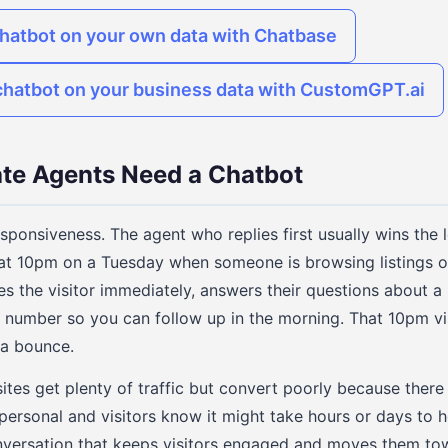
chatbot on your own data with Chatbase
chatbot on your business data with CustomGPT.ai
te Agents Need a Chatbot
esponsiveness. The agent who replies first usually wins the 
at 10pm on a Tuesday when someone is browsing listings on
es the visitor immediately, answers their questions about a 
 number so you can follow up in the morning. That 10pm v
 a bounce.
tes get plenty of traffic but convert poorly because there i
personal and visitors know it might take hours or days to 
onversation that keeps visitors engaged and moves them to