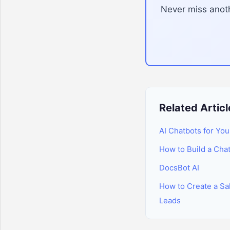
Never miss anoth
Related Articl
AI Chatbots for You
How to Build a Cha
DocsBot AI
How to Create a Sal
Leads