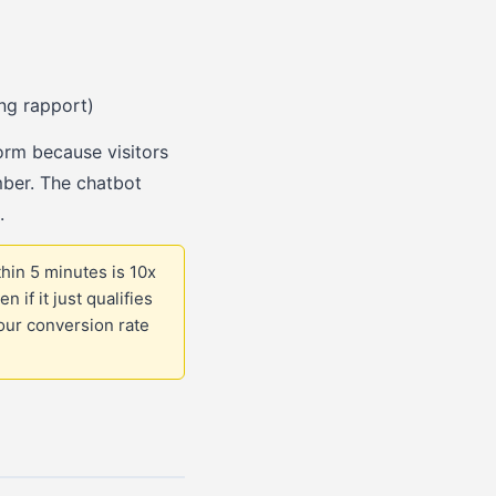
ing rapport)
orm because visitors
mber. The chatbot
.
hin 5 minutes is 10x
if it just qualifies
our conversion rate