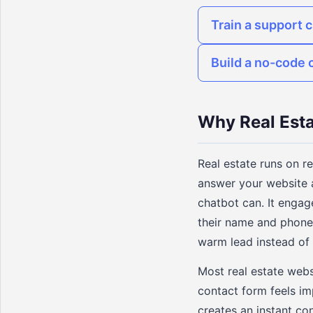
Train a support 
Build a no-code 
Why Real Esta
Real estate runs on r
answer your website 
chatbot can. It engag
their name and phone
warm lead instead of
Most real estate websi
contact form feels im
creates an instant c