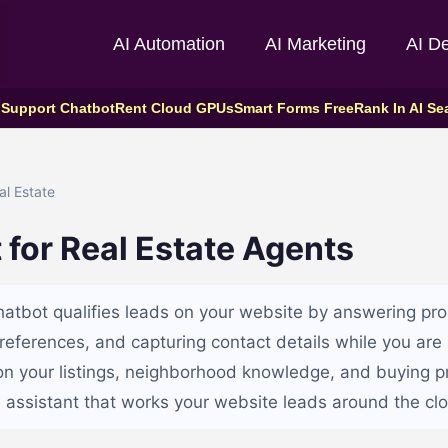
AI Automation
AI Marketing
AI D
 Support Chatbot
Rent Cloud GPUs
Smart Forms Free
Rank In AI Se
l Estate
 for Real Estate Agents
chatbot qualifies leads on your website by answering pro
preferences, and capturing contact details while you ar
t on your listings, neighborhood knowledge, and buying p
 assistant that works your website leads around the clo