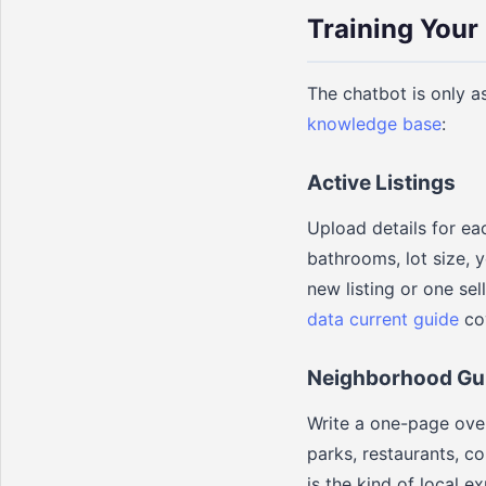
Training Your
The chatbot is only a
knowledge base
:
Active Listings
Upload details for ea
bathrooms, lot size, 
new listing or one sel
data current guide
cov
Neighborhood Gu
Write a one-page over
parks, restaurants, c
is the kind of local e