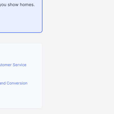
e you show homes.
stomer Service
and Conversion