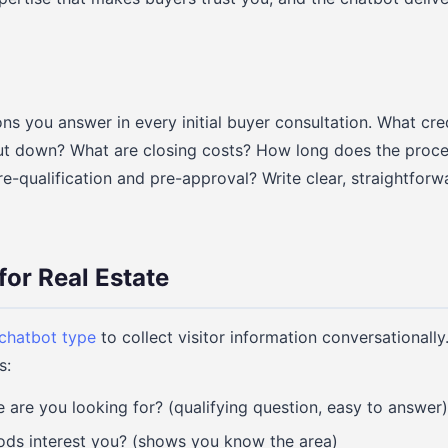
s you answer in every initial buyer consultation. What cre
t down? What are closing costs? How long does the proces
e-qualification and pre-approval? Write clear, straightfor
for Real Estate
 chatbot type
to collect visitor information conversationally
s:
are you looking for? (qualifying question, easy to answer)
ds interest you? (shows you know the area)