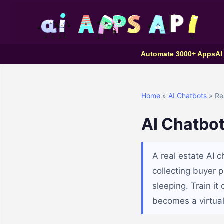
Automate 3000+ Apps
AI
Home
»
AI Chatbots
» Rea
AI Chatbot
A real estate AI 
collecting buyer 
sleeping. Train i
becomes a virtual