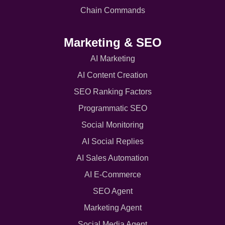
Chain Commands
Marketing & SEO
AI Marketing
AI Content Creation
SEO Ranking Factors
Programmatic SEO
Social Monitoring
AI Social Replies
AI Sales Automation
AI E-Commerce
SEO Agent
Marketing Agent
Social Media Agent