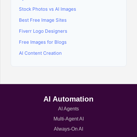
Stock Photos vs AI Images
Best Free Image Sites
Fiverr Logo Designers
Free Images for Blogs
AI Content Creation
AI Automation
AI Agents
Multi-Agent AI
Always-On AI