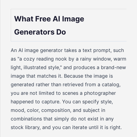
What Free AI Image
Generators Do
An AI image generator takes a text prompt, such
as "a cozy reading nook by a rainy window, warm
light, illustrated style," and produces a brand-new
image that matches it. Because the image is
generated rather than retrieved from a catalog,
you are not limited to scenes a photographer
happened to capture. You can specify style,
mood, color, composition, and subject in
combinations that simply do not exist in any
stock library, and you can iterate until it is right.