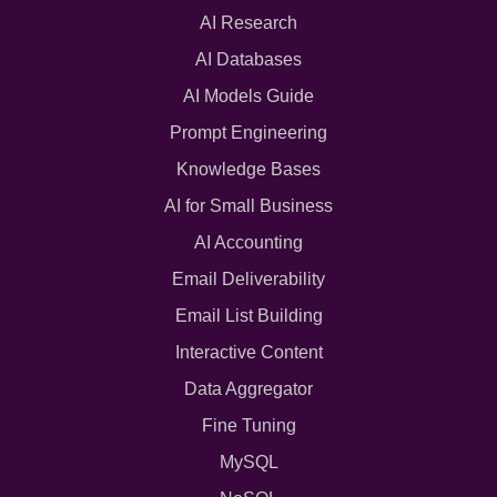
AI Research
AI Databases
AI Models Guide
Prompt Engineering
Knowledge Bases
AI for Small Business
AI Accounting
Email Deliverability
Email List Building
Interactive Content
Data Aggregator
Fine Tuning
MySQL