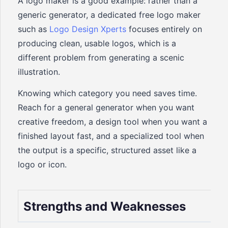
A logo maker is a good example: rather than a
generic generator, a dedicated free logo maker
such as
Logo Design Xperts
focuses entirely on
producing clean, usable logos, which is a
different problem from generating a scenic
illustration.
Knowing which category you need saves time.
Reach for a general generator when you want
creative freedom, a design tool when you want a
finished layout fast, and a specialized tool when
the output is a specific, structured asset like a
logo or icon.
Strengths and Weaknesses