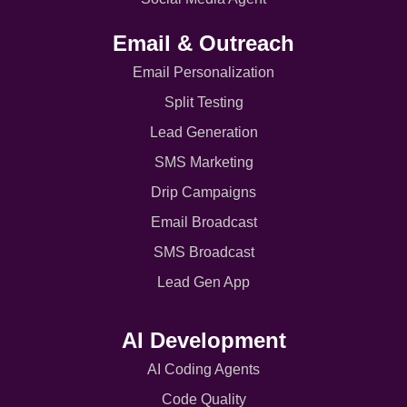
Email & Outreach
Email Personalization
Split Testing
Lead Generation
SMS Marketing
Drip Campaigns
Email Broadcast
SMS Broadcast
Lead Gen App
AI Development
AI Coding Agents
Code Quality