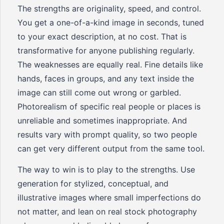
The strengths are originality, speed, and control.
You get a one-of-a-kind image in seconds, tuned
to your exact description, at no cost. That is
transformative for anyone publishing regularly.
The weaknesses are equally real. Fine details like
hands, faces in groups, and any text inside the
image can still come out wrong or garbled.
Photorealism of specific real people or places is
unreliable and sometimes inappropriate. And
results vary with prompt quality, so two people
can get very different output from the same tool.
The way to win is to play to the strengths. Use
generation for stylized, conceptual, and
illustrative images where small imperfections do
not matter, and lean on real stock photography