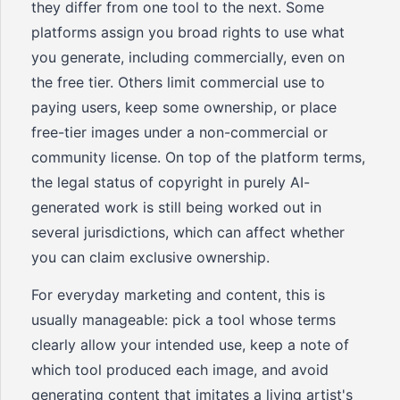
they differ from one tool to the next. Some
platforms assign you broad rights to use what
you generate, including commercially, even on
the free tier. Others limit commercial use to
paying users, keep some ownership, or place
free-tier images under a non-commercial or
community license. On top of the platform terms,
the legal status of copyright in purely AI-
generated work is still being worked out in
several jurisdictions, which can affect whether
you can claim exclusive ownership.
For everyday marketing and content, this is
usually manageable: pick a tool whose terms
clearly allow your intended use, keep a note of
which tool produced each image, and avoid
generating content that imitates a living artist's