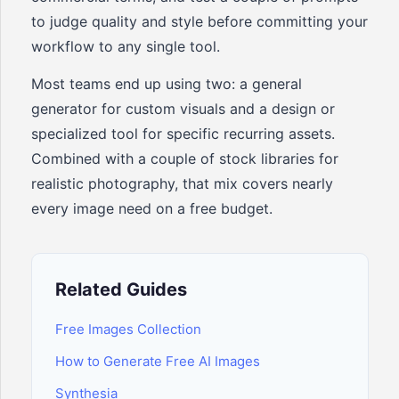
to judge quality and style before committing your
workflow to any single tool.
Most teams end up using two: a general
generator for custom visuals and a design or
specialized tool for specific recurring assets.
Combined with a couple of stock libraries for
realistic photography, that mix covers nearly
every image need on a free budget.
Related Guides
Free Images Collection
How to Generate Free AI Images
Synthesia