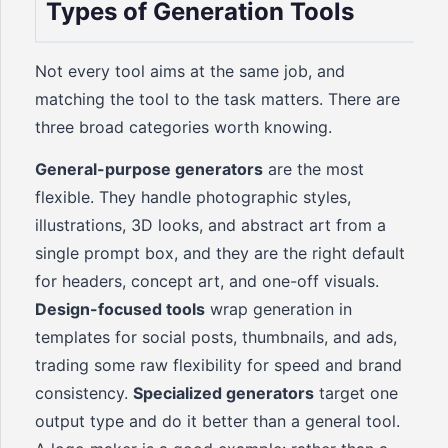
Types of Generation Tools
Not every tool aims at the same job, and
matching the tool to the task matters. There are
three broad categories worth knowing.
General-purpose generators
are the most
flexible. They handle photographic styles,
illustrations, 3D looks, and abstract art from a
single prompt box, and they are the right default
for headers, concept art, and one-off visuals.
Design-focused tools
wrap generation in
templates for social posts, thumbnails, and ads,
trading some raw flexibility for speed and brand
consistency.
Specialized generators
target one
output type and do it better than a general tool.