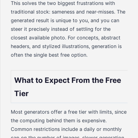
This solves the two biggest frustrations with
traditional stock: sameness and near-misses. The
generated result is unique to you, and you can
steer it precisely instead of settling for the
closest available photo. For concepts, abstract
headers, and stylized illustrations, generation is
often the single best free option.
What to Expect From the Free
Tier
Most generators offer a free tier with limits, since
the computing behind them is expensive.
Common restrictions include a daily or monthly
cap on the number of images, slower generation