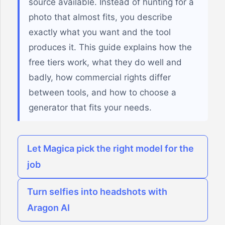
source available. Instead of hunting for a
photo that almost fits, you describe
exactly what you want and the tool
produces it. This guide explains how the
free tiers work, what they do well and
badly, how commercial rights differ
between tools, and how to choose a
generator that fits your needs.
Let Magica pick the right model for the
job
Turn selfies into headshots with
Aragon AI