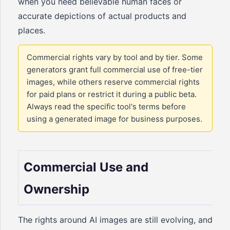
when you need believable human faces or
accurate depictions of actual products and
places.
Commercial rights vary by tool and by tier. Some
generators grant full commercial use of free-tier
images, while others reserve commercial rights
for paid plans or restrict it during a public beta.
Always read the specific tool's terms before
using a generated image for business purposes.
Commercial Use and
Ownership
The rights around AI images are still evolving, and