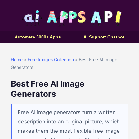
Automate 3000+ Apps
AI Support Chatbot
Home
»
Free Images Collection
» Best Free AI Image
Generators
Best Free AI Image
Generators
Free AI image generators turn a written
description into an original picture, which
makes them the most flexible free image