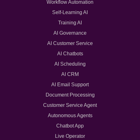
Workflow Automation
Self-Learning AI
Training AI
AI Governance
AI Customer Service
AI Chatbots
AI Scheduling
AI CRM
AI Email Support
Document Processing
Customer Service Agent
Autonomous Agents
Chatbot App
Live Operator