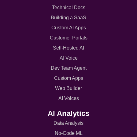
Technical Docs
Building a SaaS
Custom AI Apps
Customer Portals
Self-Hosted AI
AI Voice
Dev Team Agent
Custom Apps
Web Builder
AI Voices
AI Analytics
Data Analysis
No-Code ML