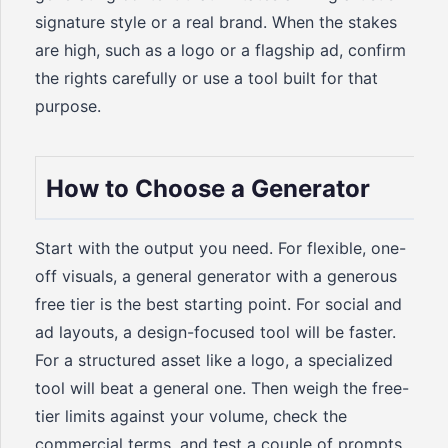
signature style or a real brand. When the stakes
are high, such as a logo or a flagship ad, confirm
the rights carefully or use a tool built for that
purpose.
How to Choose a Generator
Start with the output you need. For flexible, one-
off visuals, a general generator with a generous
free tier is the best starting point. For social and
ad layouts, a design-focused tool will be faster.
For a structured asset like a logo, a specialized
tool will beat a general one. Then weigh the free-
tier limits against your volume, check the
commercial terms, and test a couple of prompts