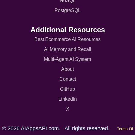
NoSQL
PostgreSQL
Additional Resources
Best Ecommerce AI Resources
AI Memory and Recall
Multi-Agent AI System
About
Contact
GitHub
LinkedIn
X
© 2026 AIAppsAPI.com. All rights reserved.
Terms Of