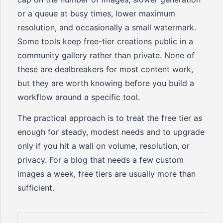
or a queue at busy times, lower maximum
resolution, and occasionally a small watermark.
Some tools keep free-tier creations public in a
community gallery rather than private. None of
these are dealbreakers for most content work,
but they are worth knowing before you build a
workflow around a specific tool.
The practical approach is to treat the free tier as
enough for steady, modest needs and to upgrade
only if you hit a wall on volume, resolution, or
privacy. For a blog that needs a few custom
images a week, free tiers are usually more than
sufficient.