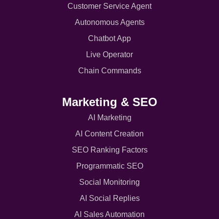
Customer Service Agent
Autonomous Agents
Chatbot App
Live Operator
Chain Commands
Marketing & SEO
AI Marketing
AI Content Creation
SEO Ranking Factors
Programmatic SEO
Social Monitoring
AI Social Replies
AI Sales Automation