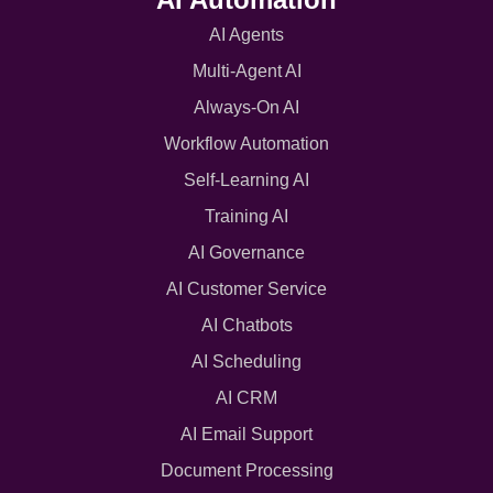
AI Agents
Multi-Agent AI
Always-On AI
Workflow Automation
Self-Learning AI
Training AI
AI Governance
AI Customer Service
AI Chatbots
AI Scheduling
AI CRM
AI Email Support
Document Processing