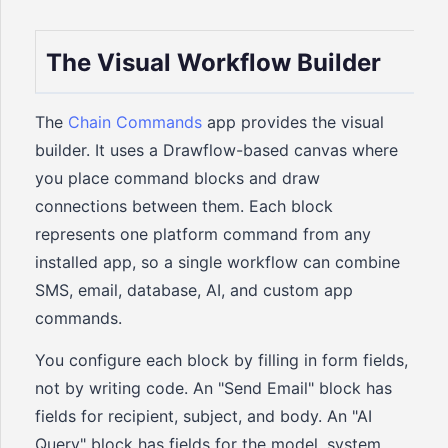
The Visual Workflow Builder
The
Chain Commands
app provides the visual
builder. It uses a Drawflow-based canvas where
you place command blocks and draw
connections between them. Each block
represents one platform command from any
installed app, so a single workflow can combine
SMS, email, database, AI, and custom app
commands.
You configure each block by filling in form fields,
not by writing code. An "Send Email" block has
fields for recipient, subject, and body. An "AI
Query" block has fields for the model, system