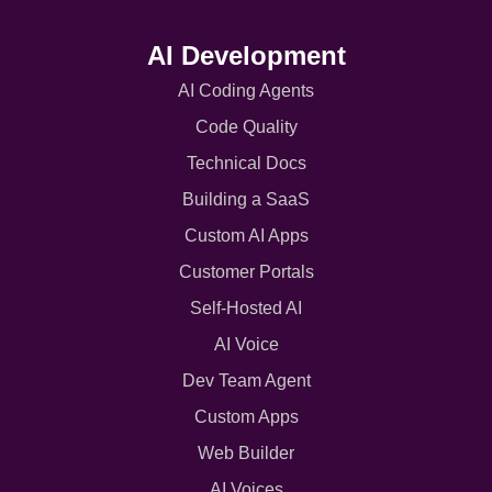
AI Development
AI Coding Agents
Code Quality
Technical Docs
Building a SaaS
Custom AI Apps
Customer Portals
Self-Hosted AI
AI Voice
Dev Team Agent
Custom Apps
Web Builder
AI Voices