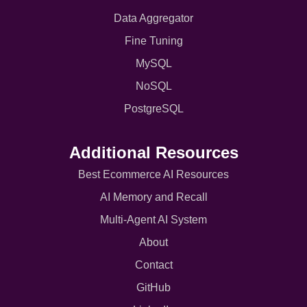
Data Aggregator
Fine Tuning
MySQL
NoSQL
PostgreSQL
Additional Resources
Best Ecommerce AI Resources
AI Memory and Recall
Multi-Agent AI System
About
Contact
GitHub