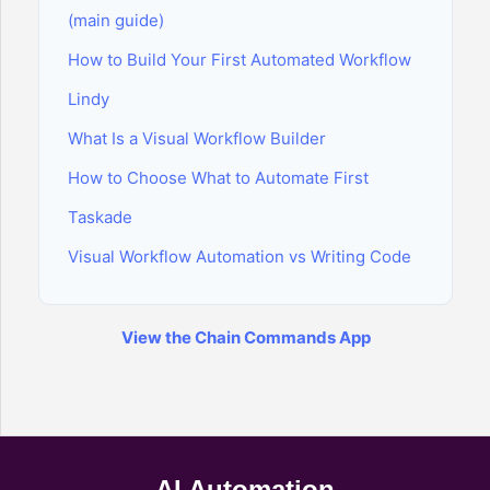
(main guide)
How to Build Your First Automated Workflow
Lindy
What Is a Visual Workflow Builder
How to Choose What to Automate First
Taskade
Visual Workflow Automation vs Writing Code
View the Chain Commands App
AI Automation