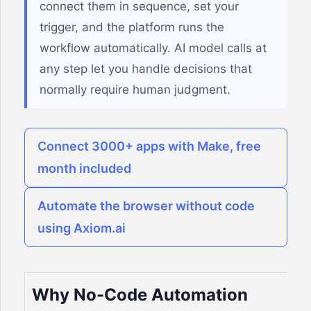
connect them in sequence, set your
trigger, and the platform runs the
workflow automatically. AI model calls at
any step let you handle decisions that
normally require human judgment.
Connect 3000+ apps with Make, free
month included
Automate the browser without code
using Axiom.ai
Why No-Code Automation