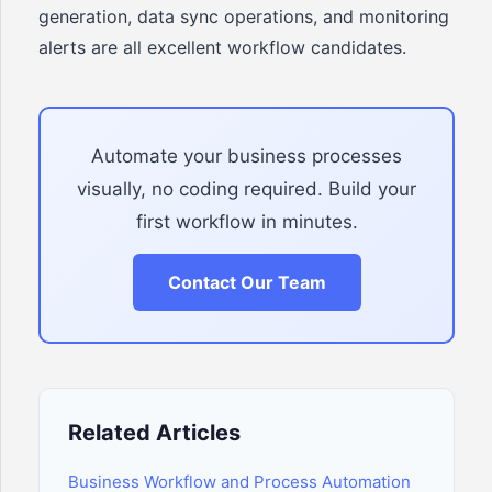
generation, data sync operations, and monitoring
alerts are all excellent workflow candidates.
Automate your business processes
visually, no coding required. Build your
first workflow in minutes.
Contact Our Team
Related Articles
Business Workflow and Process Automation