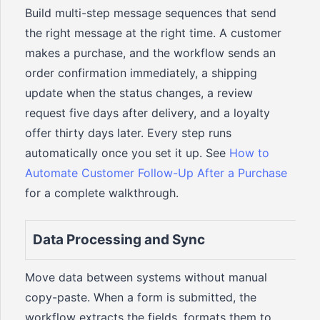
Build multi-step message sequences that send
the right message at the right time. A customer
makes a purchase, and the workflow sends an
order confirmation immediately, a shipping
update when the status changes, a review
request five days after delivery, and a loyalty
offer thirty days later. Every step runs
automatically once you set it up. See
How to
Automate Customer Follow-Up After a Purchase
for a complete walkthrough.
Data Processing and Sync
Move data between systems without manual
copy-paste. When a form is submitted, the
workflow extracts the fields, formats them to