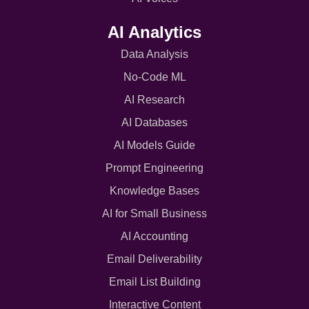
AI Analytics
Data Analysis
No-Code ML
AI Research
AI Databases
AI Models Guide
Prompt Engineering
Knowledge Bases
AI for Small Business
AI Accounting
Email Deliverability
Email List Building
Interactive Content