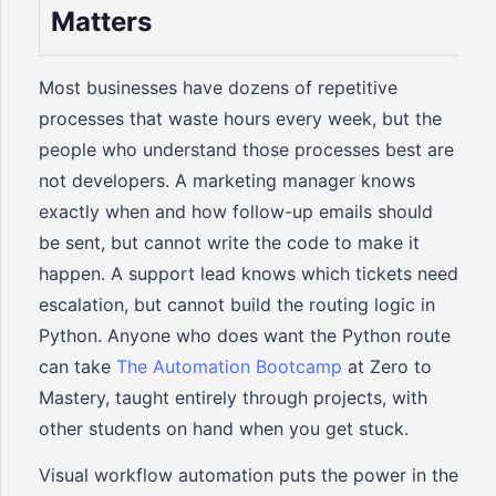
Matters
Most businesses have dozens of repetitive
processes that waste hours every week, but the
people who understand those processes best are
not developers. A marketing manager knows
exactly when and how follow-up emails should
be sent, but cannot write the code to make it
happen. A support lead knows which tickets need
escalation, but cannot build the routing logic in
Python. Anyone who does want the Python route
can take
The Automation Bootcamp
at Zero to
Mastery, taught entirely through projects, with
other students on hand when you get stuck.
Visual workflow automation puts the power in the