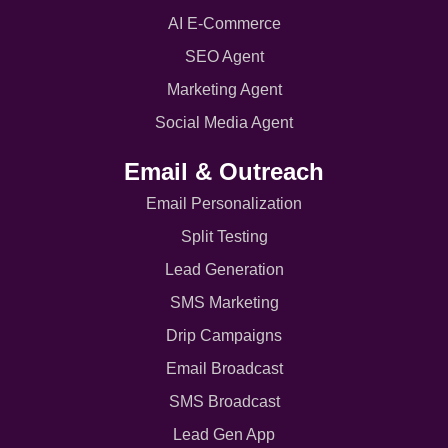
AI E-Commerce
SEO Agent
Marketing Agent
Social Media Agent
Email & Outreach
Email Personalization
Split Testing
Lead Generation
SMS Marketing
Drip Campaigns
Email Broadcast
SMS Broadcast
Lead Gen App