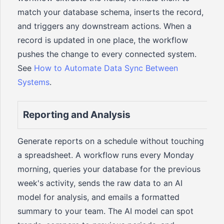
match your database schema, inserts the record,
and triggers any downstream actions. When a
record is updated in one place, the workflow
pushes the change to every connected system.
See
How to Automate Data Sync Between
Systems
.
Reporting and Analysis
Generate reports on a schedule without touching
a spreadsheet. A workflow runs every Monday
morning, queries your database for the previous
week's activity, sends the raw data to an AI
model for analysis, and emails a formatted
summary to your team. The AI model can spot