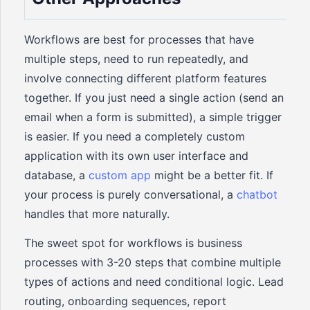
Workflows are best for processes that have
multiple steps, need to run repeatedly, and
involve connecting different platform features
together. If you just need a single action (send an
email when a form is submitted), a simple trigger
is easier. If you need a completely custom
application with its own user interface and
database, a
custom app
might be a better fit. If
your process is purely conversational, a
chatbot
handles that more naturally.
The sweet spot for workflows is business
processes with 3-20 steps that combine multiple
types of actions and need conditional logic. Lead
routing, onboarding sequences, report