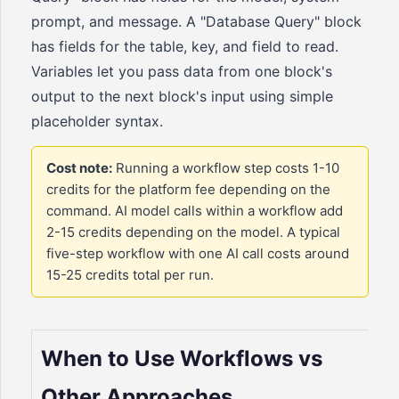
prompt, and message. A "Database Query" block
has fields for the table, key, and field to read.
Variables let you pass data from one block's
output to the next block's input using simple
placeholder syntax.
Cost note:
Running a workflow step costs 1-10
credits for the platform fee depending on the
command. AI model calls within a workflow add
2-15 credits depending on the model. A typical
five-step workflow with one AI call costs around
15-25 credits total per run.
When to Use Workflows vs
Other Approaches