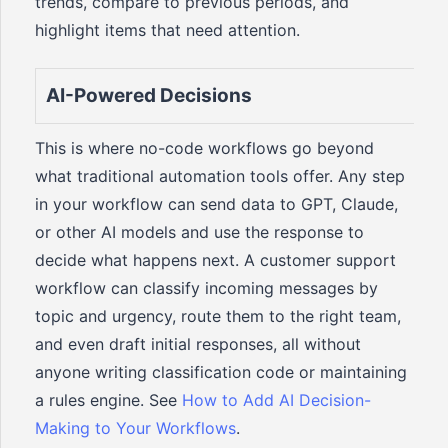
trends, compare to previous periods, and
highlight items that need attention.
AI-Powered Decisions
This is where no-code workflows go beyond
what traditional automation tools offer. Any step
in your workflow can send data to GPT, Claude,
or other AI models and use the response to
decide what happens next. A customer support
workflow can classify incoming messages by
topic and urgency, route them to the right team,
and even draft initial responses, all without
anyone writing classification code or maintaining
a rules engine. See
How to Add AI Decision-
Making to Your Workflows
.