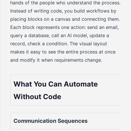
hands of the people who understand the process.
Instead of writing code, you build workflows by
placing blocks on a canvas and connecting them.
Each block represents one action: send an email,
query a database, call an AI model, update a
record, check a condition. The visual layout
makes it easy to see the entire process at once
and modify it when requirements change.
What You Can Automate
Without Code
Communication Sequences