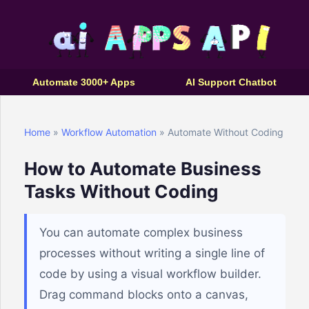
Automate 3000+ Apps
AI Support Chatbot
Home
»
Workflow Automation
» Automate Without Coding
How to Automate Business
Tasks Without Coding
You can automate complex business
processes without writing a single line of
code by using a visual workflow builder.
Drag command blocks onto a canvas,