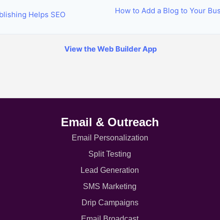
How to Add a Blog to Your Bu
lishing Helps SEO
View the Web Builder App
Email & Outreach
Email Personalization
Split Testing
Lead Generation
SMS Marketing
Drip Campaigns
Email Broadcast