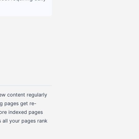
new content regularly
g pages get re-
more indexed pages
s all your pages rank