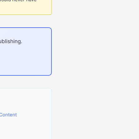
blishing.
Content