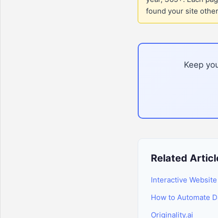
found your site othe
Keep you
Related Articl
Interactive Website
How to Automate Da
Originality.ai