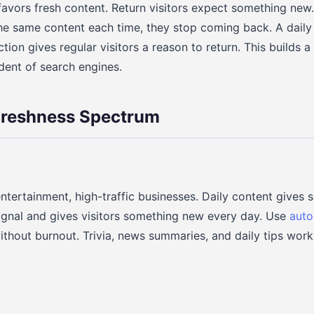
favors fresh content. Return visitors expect something new. I
he same content each time, they stop coming back. A daily
ction gives regular visitors a reason to return. This builds a
ndent of search engines.
Freshness Spectrum
entertainment, high-traffic businesses. Daily content gives 
ignal and gives visitors something new every day. Use
auto
ithout burnout. Trivia, news summaries, and daily tips work 