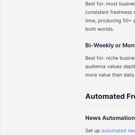
Best for: most busine
consistent freshness s
time, producing 50+ p
both worlds.
Bi-Weekly or Mon
Best for: niche busi
audience values depth
more value than daily
Automated Fr
News Automation
Set up
automated new