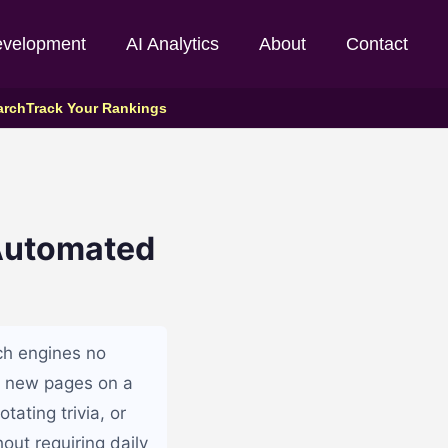
evelopment
AI Analytics
About
Contact
arch
Track Your Rankings
 Automated
ch engines no
g new pages on a
tating trivia, or
out requiring daily