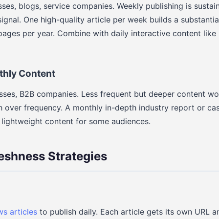
sses, blogs, service companies. Weekly publishing is sustai
ignal. One high-quality article per week builds a substantia
ages per year. Combine with daily interactive content like p
thly Content
nesses, B2B companies. Less frequent but deeper content w
 over frequency. A monthly in-depth industry report or ca
 lightweight content for some audiences.
eshness Strategies
s articles
to publish daily. Each article gets its own URL a