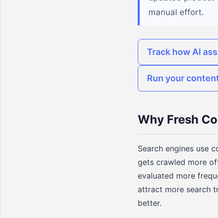
manual effort.
Track how AI ass
Run your content
Why Fresh Co
Search engines use co
gets crawled more of
evaluated more frequ
attract more search t
better.