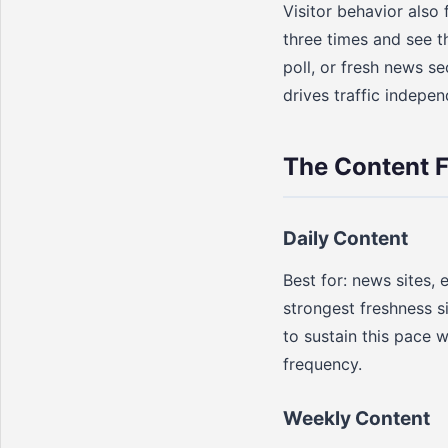
Visitor behavior also 
three times and see t
poll, or fresh news se
drives traffic indepe
The Content 
Daily Content
Best for: news sites, 
strongest freshness s
to sustain this pace w
frequency.
Weekly Content