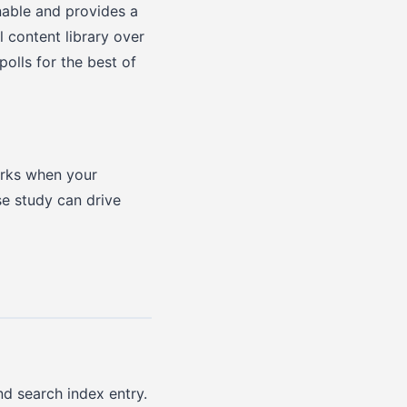
nable and provides a
l content library over
olls for the best of
orks when your
se study can drive
nd search index entry.