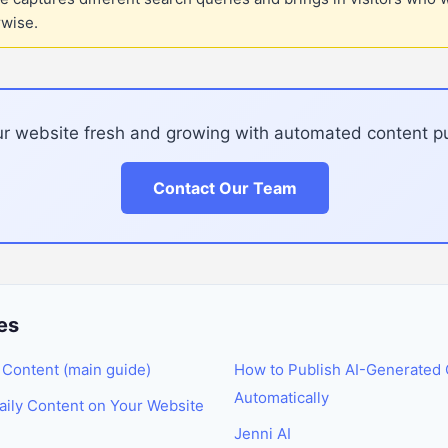
rwise.
r website fresh and growing with automated content pu
Contact Our Team
es
 Content (main guide)
How to Publish AI-Generated 
Automatically
ily Content on Your Website
Jenni AI