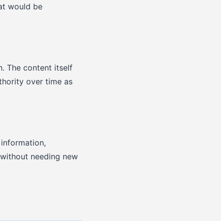
at would be
. The content itself
hority over time as
 information,
s without needing new