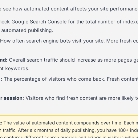
to see how automated content affects your site performanc
eck Google Search Console for the total number of indexe
 automated publishing.
How often search engine bots visit your site. More fresh 
end:
Overall search traffic should increase as more pages g
ent keywords.
:
The percentage of visitors who come back. Fresh content 
r session:
Visitors who find fresh content are more likely t
:
The value of automated content compounds over time. Each 
h traffic. After six months of daily publishing, you have 180+ in
e captures different search queries and brings in visitors who