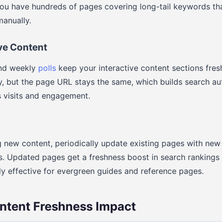
you have hundreds of pages covering long-tail keywords th
manually.
ive Content
d weekly
polls
keep your interactive content sections fresh
, but the page URL stays the same, which builds search aut
 visits and engagement.
ng new content, periodically update existing pages with new
es. Updated pages get a freshness boost in search ranking
lly effective for evergreen guides and reference pages.
ntent Freshness Impact