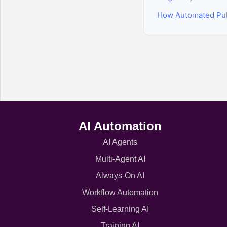
How Automated Pub
AI Automation
AI Agents
Multi-Agent AI
Always-On AI
Workflow Automation
Self-Learning AI
Training AI