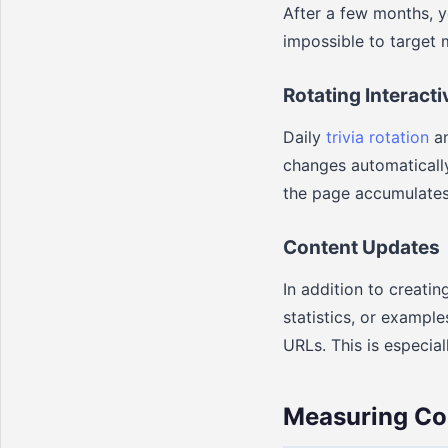
After a few months, 
impossible to target 
Rotating Interact
Daily
trivia rotation
an
changes automatically
the page accumulates
Content Updates
In addition to creati
statistics, or exampl
URLs. This is especia
Measuring Co