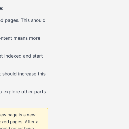
e:
d pages. This should
content means more
et indexed and start
should increase this
o explore other parts
new page is a new
dexed pages. After a
 would never have