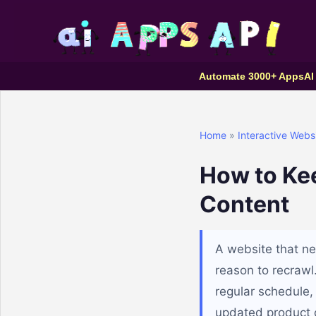
Automate 3000+ Apps
AI
Home
»
Interactive Webs
How to Ke
Content
A website that ne
reason to recrawl
regular schedule, 
updated product co