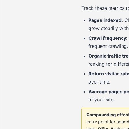
Track these metrics 
Pages indexed:
Ch
grow steadily with
Crawl frequency:
frequent crawling.
Organic traffic tr
ranking for differ
Return visitor rate
over time.
Average pages pe
of your site.
Compounding effect
entry point for searc
year, 365+. Each pag