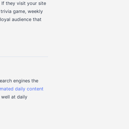
f they visit your site
 trivia game, weekly
 loyal audience that
search engines the
mated daily content
well at daily