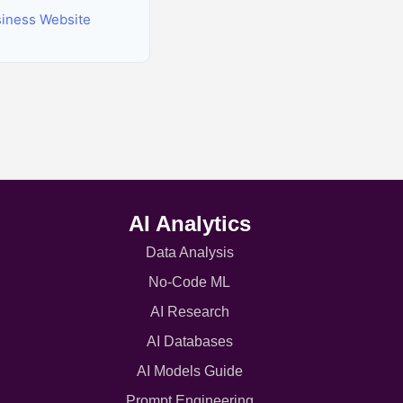
siness Website
AI Analytics
Data Analysis
No-Code ML
AI Research
AI Databases
AI Models Guide
Prompt Engineering