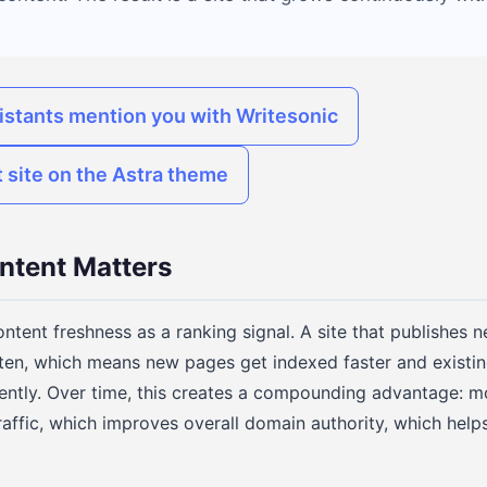
istants mention you with Writesonic
 site on the Astra theme
ntent Matters
ntent freshness as a ranking signal. A site that publishes 
ten, which means new pages get indexed faster and existin
ently. Over time, this creates a compounding advantage: 
raffic, which improves overall domain authority, which help