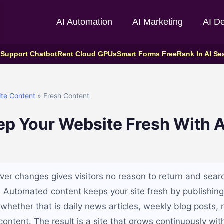
AI Automation
AI Marketing
AI D
 Support Chatbot
Rent Cloud GPUs
Smart Forms Free
Rank In AI Se
ite Content
» Fresh Content
ep Your Website Fresh With
ver changes gives visitors no reason to return and sear
. Automated content keeps your site fresh by publishin
whether that is daily news articles, weekly blog posts, ro
ntent. The result is a site that grows continuously with