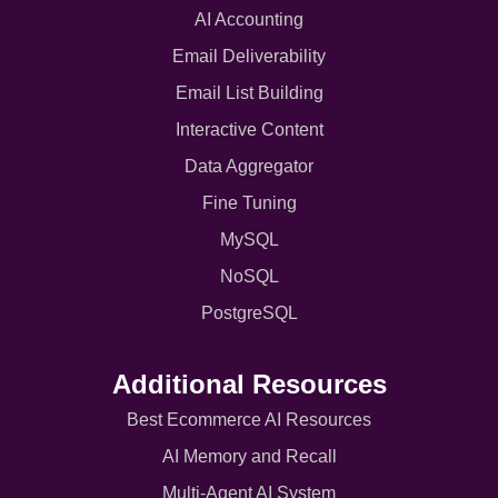
AI Accounting
Email Deliverability
Email List Building
Interactive Content
Data Aggregator
Fine Tuning
MySQL
NoSQL
PostgreSQL
Additional Resources
Best Ecommerce AI Resources
AI Memory and Recall
Multi-Agent AI System