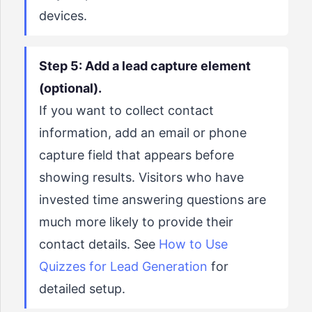
devices.
Step 5: Add a lead capture element
(optional).
If you want to collect contact
information, add an email or phone
capture field that appears before
showing results. Visitors who have
invested time answering questions are
much more likely to provide their
contact details. See
How to Use
Quizzes for Lead Generation
for
detailed setup.