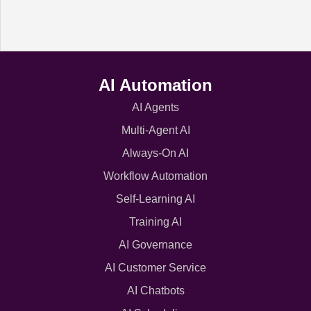
AI Automation
AI Agents
Multi-Agent AI
Always-On AI
Workflow Automation
Self-Learning AI
Training AI
AI Governance
AI Customer Service
AI Chatbots