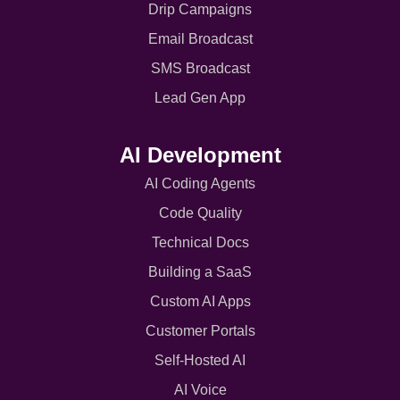
Drip Campaigns
Email Broadcast
SMS Broadcast
Lead Gen App
AI Development
AI Coding Agents
Code Quality
Technical Docs
Building a SaaS
Custom AI Apps
Customer Portals
Self-Hosted AI
AI Voice