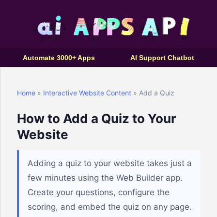
Automate 3000+ Apps
AI Support Chatbot
Home
»
Interactive Website Content
» Add a Quiz
How to Add a Quiz to Your
Website
Adding a quiz to your website takes just a
few minutes using the Web Builder app.
Create your questions, configure the
scoring, and embed the quiz on any page.