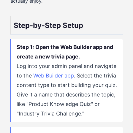
actually enjoy.
Step-by-Step Setup
Step 1: Open the Web Builder app and
create a new trivia page.
Log into your admin panel and navigate
to the
Web Builder app
. Select the trivia
content type to start building your quiz.
Give it a name that describes the topic,
like "Product Knowledge Quiz" or
"Industry Trivia Challenge."