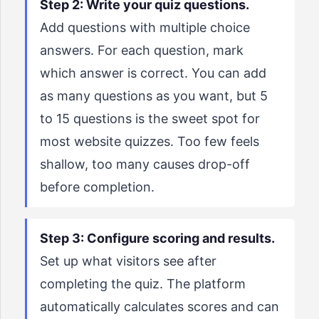
Step 2: Write your quiz questions.
Add questions with multiple choice
answers. For each question, mark
which answer is correct. You can add
as many questions as you want, but 5
to 15 questions is the sweet spot for
most website quizzes. Too few feels
shallow, too many causes drop-off
before completion.
Step 3: Configure scoring and results.
Set up what visitors see after
completing the quiz. The platform
automatically calculates scores and can