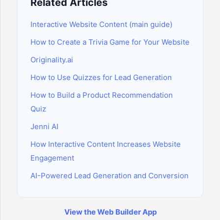
Related Articles
Interactive Website Content (main guide)
How to Create a Trivia Game for Your Website
Originality.ai
How to Use Quizzes for Lead Generation
How to Build a Product Recommendation
Quiz
Jenni AI
How Interactive Content Increases Website
Engagement
AI-Powered Lead Generation and Conversion
View the Web Builder App