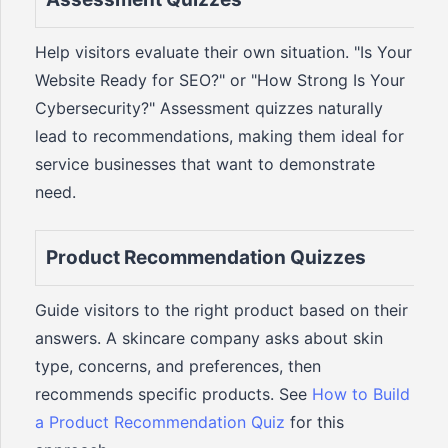
Help visitors evaluate their own situation. "Is Your
Website Ready for SEO?" or "How Strong Is Your
Cybersecurity?" Assessment quizzes naturally
lead to recommendations, making them ideal for
service businesses that want to demonstrate
need.
Product Recommendation Quizzes
Guide visitors to the right product based on their
answers. A skincare company asks about skin
type, concerns, and preferences, then
recommends specific products. See
How to Build
a Product Recommendation Quiz
for this