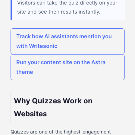
Visitors can take the quiz directly on your
site and see their results instantly.
Track how AI assistants mention you
with Writesonic
Run your content site on the Astra
theme
Why Quizzes Work on
Websites
Quizzes are one of the highest-engagement