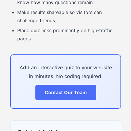
know how many questions remain
Make results shareable so visitors can
challenge friends
Place quiz links prominently on high-traffic
pages
Add an interactive quiz to your website
in minutes. No coding required.
Contact Our Team