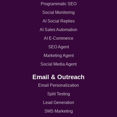
Programmatic SEO
Social Monitoring
AI Social Replies
AI Sales Automation
AI E-Commerce
SEO Agent
Marketing Agent
Social Media Agent
Email & Outreach
Email Personalization
Split Testing
Lead Generation
SMS Marketing