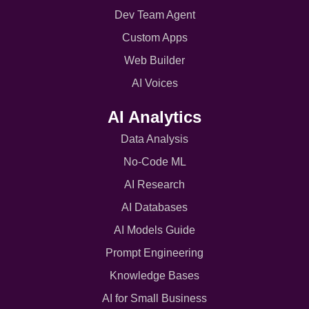
Dev Team Agent
Custom Apps
Web Builder
AI Voices
AI Analytics
Data Analysis
No-Code ML
AI Research
AI Databases
AI Models Guide
Prompt Engineering
Knowledge Bases
AI for Small Business