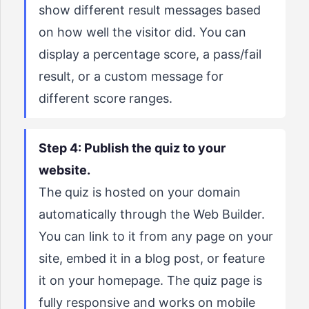
show different result messages based
on how well the visitor did. You can
display a percentage score, a pass/fail
result, or a custom message for
different score ranges.
Step 4: Publish the quiz to your
website.
The quiz is hosted on your domain
automatically through the Web Builder.
You can link to it from any page on your
site, embed it in a blog post, or feature
it on your homepage. The quiz page is
fully responsive and works on mobile