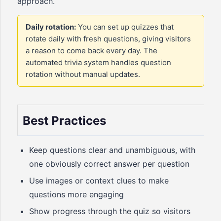
approach.
Daily rotation:
You can set up quizzes that
rotate daily with fresh questions, giving visitors
a reason to come back every day. The
automated trivia system handles question
rotation without manual updates.
Best Practices
Keep questions clear and unambiguous, with
one obviously correct answer per question
Use images or context clues to make
questions more engaging
Show progress through the quiz so visitors