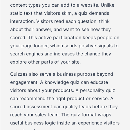
content types you can add to a website. Unlike
static text that visitors skim, a quiz demands
interaction. Visitors read each question, think
about their answer, and want to see how they
scored. This active participation keeps people on
your page longer, which sends positive signals to
search engines and increases the chance they
explore other parts of your site.
Quizzes also serve a business purpose beyond
engagement. A knowledge quiz can educate
visitors about your products. A personality quiz
can recommend the right product or service. A
scored assessment can qualify leads before they
reach your sales team. The quiz format wraps
useful business logic inside an experience visitors