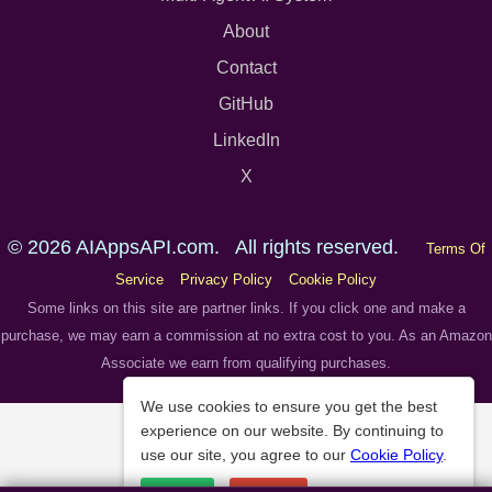
About
Contact
GitHub
LinkedIn
X
© 2026 AIAppsAPI.com. All rights reserved.
Terms Of
Service
Privacy Policy
Cookie Policy
Some links on this site are partner links. If you click one and make a
purchase, we may earn a commission at no extra cost to you. As an Amazon
Associate we earn from qualifying purchases.
We use cookies to ensure you get the best
experience on our website. By continuing to
use our site, you agree to our
Cookie Policy
.