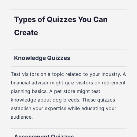
Types of Quizzes You Can
Create
Knowledge Quizzes
Test visitors on a topic related to your industry. A
financial advisor might quiz visitors on retirement
planning basics. A pet store might test
knowledge about dog breeds. These quizzes
establish your expertise while educating your
audience.
Assessment Quizzes