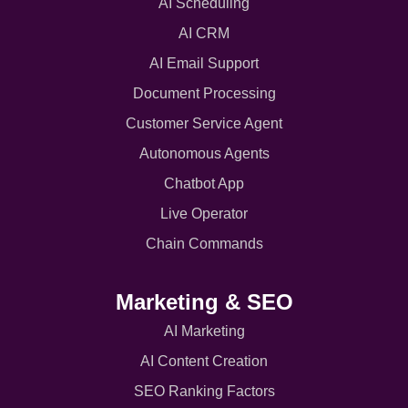
AI Scheduling
AI CRM
AI Email Support
Document Processing
Customer Service Agent
Autonomous Agents
Chatbot App
Live Operator
Chain Commands
Marketing & SEO
AI Marketing
AI Content Creation
SEO Ranking Factors