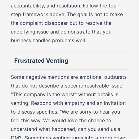
accountability, and resolution. Follow the four-
step framework above. The goal is not to make
the complaint disappear but to resolve the
underlying issue and demonstrate that your
business handles problems well.
Frustrated Venting
Some negative mentions are emotional outbursts
that do not describe a specific resolvable issue.
"This company is the worst" without details is
venting. Respond with empathy and an invitation
to discuss specifics. "We are sorry to hear you
feel this way. We would love the chance to
understand what happened, can you send us a
DM?" Sometimes venting turns into a productive