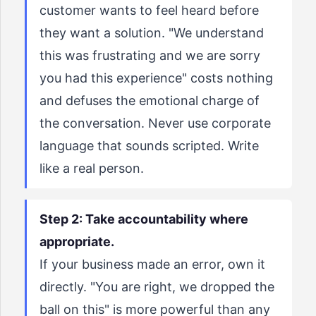
customer wants to feel heard before
they want a solution. "We understand
this was frustrating and we are sorry
you had this experience" costs nothing
and defuses the emotional charge of
the conversation. Never use corporate
language that sounds scripted. Write
like a real person.
Step 2: Take accountability where
appropriate.
If your business made an error, own it
directly. "You are right, we dropped the
ball on this" is more powerful than any