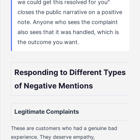
we could get this resolved for you"
closes the public narrative on a positive
note. Anyone who sees the complaint
also sees that it was handled, which is
the outcome you want.
Responding to Different Types
of Negative Mentions
Legitimate Complaints
These are customers who had a genuine bad
experience. They deserve empathy,