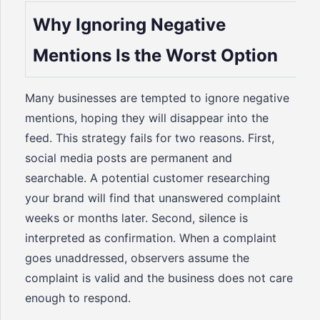
Why Ignoring Negative
Mentions Is the Worst Option
Many businesses are tempted to ignore negative
mentions, hoping they will disappear into the
feed. This strategy fails for two reasons. First,
social media posts are permanent and
searchable. A potential customer researching
your brand will find that unanswered complaint
weeks or months later. Second, silence is
interpreted as confirmation. When a complaint
goes unaddressed, observers assume the
complaint is valid and the business does not care
enough to respond.