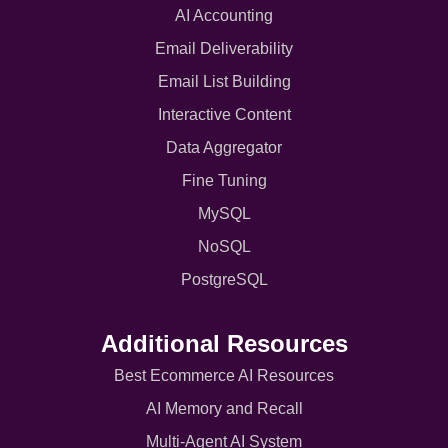
AI Accounting
Email Deliverability
Email List Building
Interactive Content
Data Aggregator
Fine Tuning
MySQL
NoSQL
PostgreSQL
Additional Resources
Best Ecommerce AI Resources
AI Memory and Recall
Multi-Agent AI System