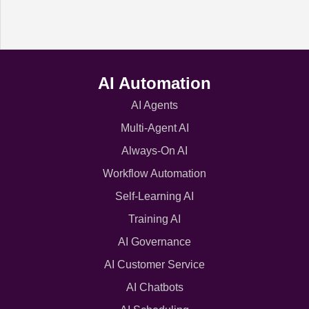
AI Automation
AI Agents
Multi-Agent AI
Always-On AI
Workflow Automation
Self-Learning AI
Training AI
AI Governance
AI Customer Service
AI Chatbots