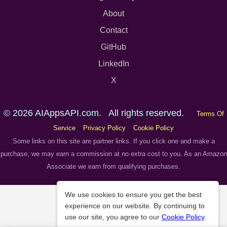
About
Contact
GitHub
LinkedIn
X
© 2026 AIAppsAPI.com. All rights reserved.
Terms Of
Service
Privacy Policy
Cookie Policy
Some links on this site are partner links. If you click one and make a
purchase, we may earn a commission at no extra cost to you. As an Amazon
Associate we earn from qualifying purchases.
We use cookies to ensure you get the best
experience on our website. By continuing to
use our site, you agree to our
Cookie Policy
.