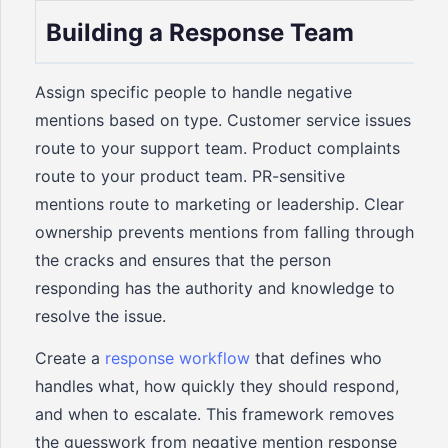
Building a Response Team
Assign specific people to handle negative
mentions based on type. Customer service issues
route to your support team. Product complaints
route to your product team. PR-sensitive
mentions route to marketing or leadership. Clear
ownership prevents mentions from falling through
the cracks and ensures that the person
responding has the authority and knowledge to
resolve the issue.
Create a
response workflow
that defines who
handles what, how quickly they should respond,
and when to escalate. This framework removes
the guesswork from negative mention response