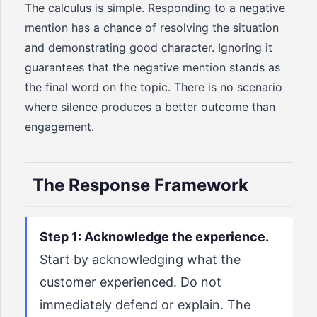
The calculus is simple. Responding to a negative
mention has a chance of resolving the situation
and demonstrating good character. Ignoring it
guarantees that the negative mention stands as
the final word on the topic. There is no scenario
where silence produces a better outcome than
engagement.
The Response Framework
Step 1: Acknowledge the experience.
Start by acknowledging what the
customer experienced. Do not
immediately defend or explain. The