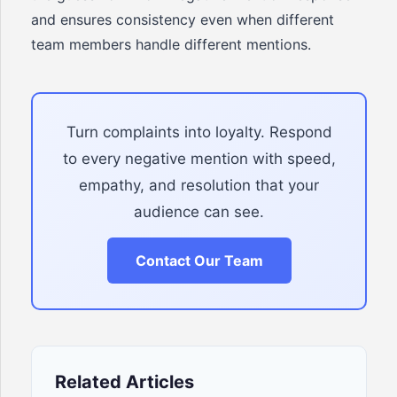
and ensures consistency even when different
team members handle different mentions.
Turn complaints into loyalty. Respond
to every negative mention with speed,
empathy, and resolution that your
audience can see.
Contact Our Team
Related Articles