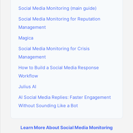
Social Media Monitoring (main guide)
Social Media Monitoring for Reputation
Management
Magica
Social Media Monitoring for Crisis
Management
How to Build a Social Media Response
Workflow
Julius AI
AI Social Media Replies: Faster Engagement
Without Sounding Like a Bot
Learn More About Social Media Monitoring