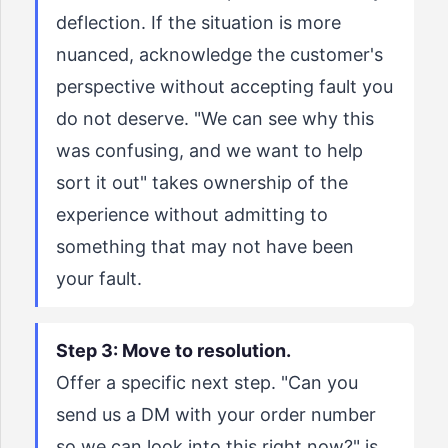
deflection. If the situation is more
nuanced, acknowledge the customer's
perspective without accepting fault you
do not deserve. "We can see why this
was confusing, and we want to help
sort it out" takes ownership of the
experience without admitting to
something that may not have been
your fault.
Step 3: Move to resolution.
Offer a specific next step. "Can you
send us a DM with your order number
so we can look into this right now?" is