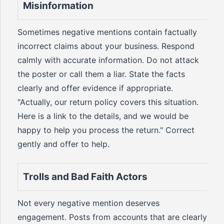
Misinformation
Sometimes negative mentions contain factually
incorrect claims about your business. Respond
calmly with accurate information. Do not attack
the poster or call them a liar. State the facts
clearly and offer evidence if appropriate.
"Actually, our return policy covers this situation.
Here is a link to the details, and we would be
happy to help you process the return." Correct
gently and offer to help.
Trolls and Bad Faith Actors
Not every negative mention deserves
engagement. Posts from accounts that are clearly