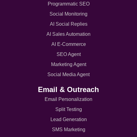
Programmatic SEO
Social Monitoring
AI Social Replies
AI Sales Automation
AI E-Commerce
SEO Agent
Marketing Agent
Social Media Agent
Email & Outreach
Email Personalization
Split Testing
Lead Generation
SMS Marketing