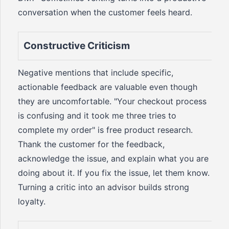
conversation when the customer feels heard.
Constructive Criticism
Negative mentions that include specific,
actionable feedback are valuable even though
they are uncomfortable. "Your checkout process
is confusing and it took me three tries to
complete my order" is free product research.
Thank the customer for the feedback,
acknowledge the issue, and explain what you are
doing about it. If you fix the issue, let them know.
Turning a critic into an advisor builds strong
loyalty.