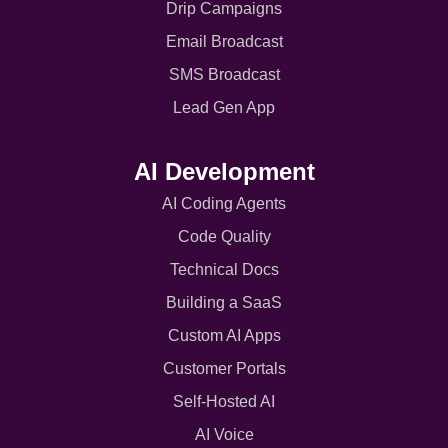
Drip Campaigns
Email Broadcast
SMS Broadcast
Lead Gen App
AI Development
AI Coding Agents
Code Quality
Technical Docs
Building a SaaS
Custom AI Apps
Customer Portals
Self-Hosted AI
AI Voice