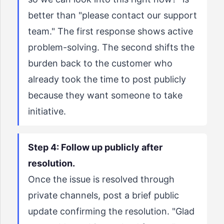
better than "please contact our support
team." The first response shows active
problem-solving. The second shifts the
burden back to the customer who
already took the time to post publicly
because they want someone to take
initiative.
Step 4: Follow up publicly after
resolution.
Once the issue is resolved through
private channels, post a brief public
update confirming the resolution. "Glad