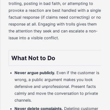
trolling, posting in bad faith, or attempting to
provoke a reaction are best handled with a single
factual response (if claims need correcting) or no
response at all. Engaging with trolls gives them
the attention they seek and can escalate a non-
issue into a visible conflict.
What Not to Do
Never argue publicly.
Even if the customer is
wrong, a public argument makes you look
defensive and unprofessional. Present facts
calmly and move the conversation to private
channels.
Never delete complaints.
Deleting customer