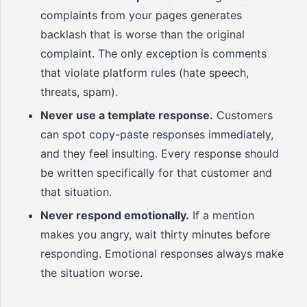
complaints from your pages generates
backlash that is worse than the original
complaint. The only exception is comments
that violate platform rules (hate speech,
threats, spam).
Never use a template response.
Customers
can spot copy-paste responses immediately,
and they feel insulting. Every response should
be written specifically for that customer and
that situation.
Never respond emotionally.
If a mention
makes you angry, wait thirty minutes before
responding. Emotional responses always make
the situation worse.