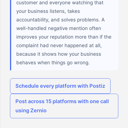
customer and everyone watching that
your business listens, takes
accountability, and solves problems. A
well-handled negative mention often
improves your reputation more than if the
complaint had never happened at all,
because it shows how your business
behaves when things go wrong.
Schedule every platform with Postiz
Post across 15 platforms with one call
using Zernio