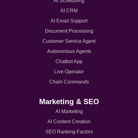
AI Scheduling
AI CRM
AI Email Support
Document Processing
Customer Service Agent
Autonomous Agents
Chatbot App
Live Operator
Chain Commands
Marketing & SEO
AI Marketing
AI Content Creation
SEO Ranking Factors