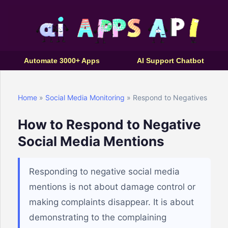
Automate 3000+ Apps
AI Support Chatbot
Home
»
Social Media Monitoring
» Respond to Negatives
How to Respond to Negative
Social Media Mentions
Responding to negative social media
mentions is not about damage control or
making complaints disappear. It is about
demonstrating to the complaining