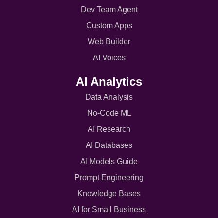
Dev Team Agent
Custom Apps
Web Builder
AI Voices
AI Analytics
Data Analysis
No-Code ML
AI Research
AI Databases
AI Models Guide
Prompt Engineering
Knowledge Bases
AI for Small Business