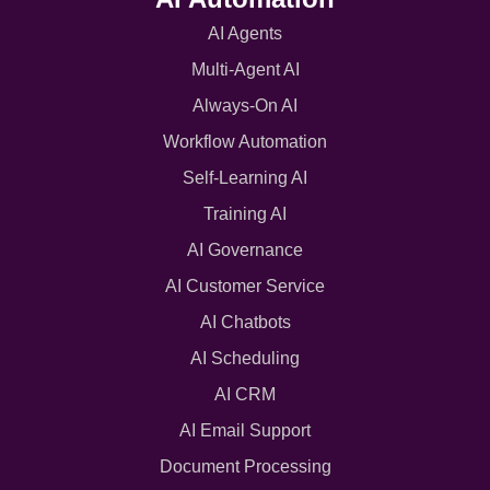
AI Agents
Multi-Agent AI
Always-On AI
Workflow Automation
Self-Learning AI
Training AI
AI Governance
AI Customer Service
AI Chatbots
AI Scheduling
AI CRM
AI Email Support
Document Processing