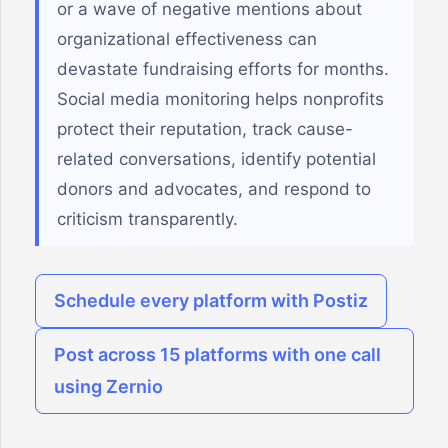
or a wave of negative mentions about
organizational effectiveness can
devastate fundraising efforts for months.
Social media monitoring helps nonprofits
protect their reputation, track cause-
related conversations, identify potential
donors and advocates, and respond to
criticism transparently.
Schedule every platform with Postiz
Post across 15 platforms with one call
using Zernio