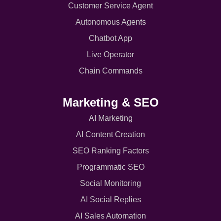
Customer Service Agent
Autonomous Agents
Chatbot App
Live Operator
Chain Commands
Marketing & SEO
AI Marketing
AI Content Creation
SEO Ranking Factors
Programmatic SEO
Social Monitoring
AI Social Replies
AI Sales Automation