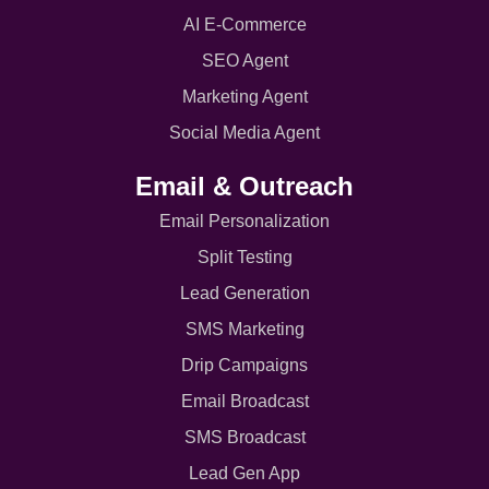
AI E-Commerce
SEO Agent
Marketing Agent
Social Media Agent
Email & Outreach
Email Personalization
Split Testing
Lead Generation
SMS Marketing
Drip Campaigns
Email Broadcast
SMS Broadcast
Lead Gen App