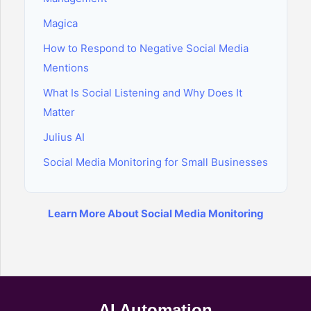
Magica
How to Respond to Negative Social Media
Mentions
What Is Social Listening and Why Does It
Matter
Julius AI
Social Media Monitoring for Small Businesses
Learn More About Social Media Monitoring
AI Automation