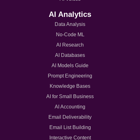
AI Analytics
Data Analysis
No-Code ML
AI Research
AI Databases
AI Models Guide
Prompt Engineering
Knowledge Bases
AI for Small Business
AI Accounting
Email Deliverability
Email List Building
Interactive Content