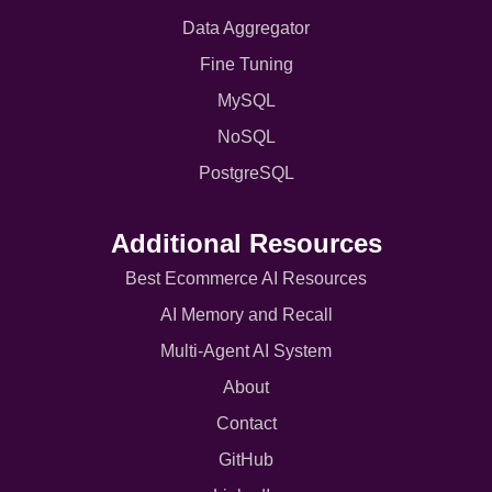
Data Aggregator
Fine Tuning
MySQL
NoSQL
PostgreSQL
Additional Resources
Best Ecommerce AI Resources
AI Memory and Recall
Multi-Agent AI System
About
Contact
GitHub