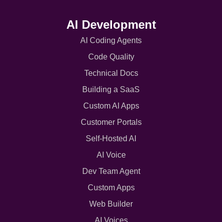
AI Development
AI Coding Agents
Code Quality
Technical Docs
Building a SaaS
Custom AI Apps
Customer Portals
Self-Hosted AI
AI Voice
Dev Team Agent
Custom Apps
Web Builder
AI Voices