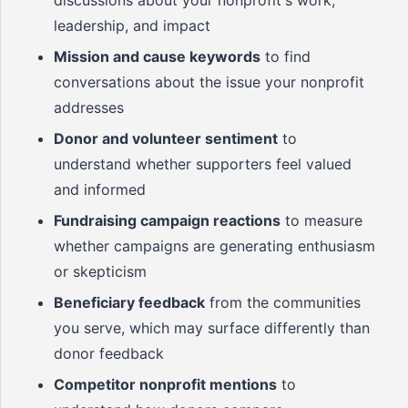
discussions about your nonprofit's work,
leadership, and impact
Mission and cause keywords
to find
conversations about the issue your nonprofit
addresses
Donor and volunteer sentiment
to
understand whether supporters feel valued
and informed
Fundraising campaign reactions
to measure
whether campaigns are generating enthusiasm
or skepticism
Beneficiary feedback
from the communities
you serve, which may surface differently than
donor feedback
Competitor nonprofit mentions
to