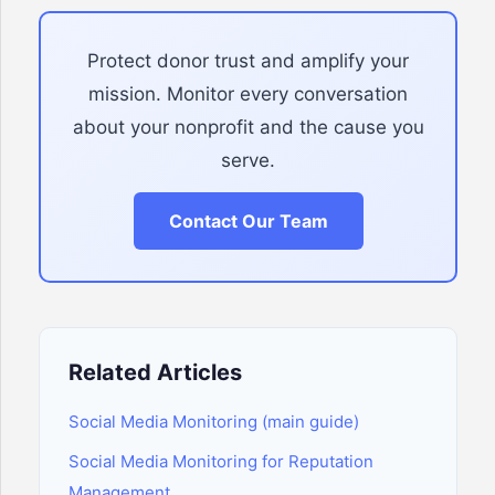
Protect donor trust and amplify your
mission. Monitor every conversation
about your nonprofit and the cause you
serve.
Contact Our Team
Related Articles
Social Media Monitoring (main guide)
Social Media Monitoring for Reputation
Management