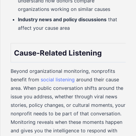
understand how donors compare
organizations working on similar causes
Industry news and policy discussions
that
affect your cause area
Cause-Related Listening
Beyond organizational monitoring, nonprofits
benefit from
social listening
around their cause
area. When public conversation shifts around the
issue you address, whether through viral news
stories, policy changes, or cultural moments, your
nonprofit needs to be part of that conversation.
Monitoring reveals when these moments happen
and gives you the intelligence to respond with