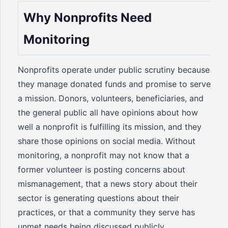
Why Nonprofits Need
Monitoring
Nonprofits operate under public scrutiny because
they manage donated funds and promise to serve
a mission. Donors, volunteers, beneficiaries, and
the general public all have opinions about how
well a nonprofit is fulfilling its mission, and they
share those opinions on social media. Without
monitoring, a nonprofit may not know that a
former volunteer is posting concerns about
mismanagement, that a news story about their
sector is generating questions about their
practices, or that a community they serve has
unmet needs being discussed publicly.