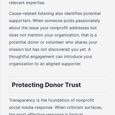
relevant expertise.
Cause-related listening also identifies potential
supporters. When someone posts passionately
about the issue your nonprofit addresses but
does not mention your organization, that is a
potential donor or volunteer who shares your
mission but has not discovered you yet. A
thoughtful engagement can introduce your
organization to an aligned supporter.
Protecting Donor Trust
Transparency is the foundation of nonprofit
social media response. When criticism surfaces,
the most effective response is factual