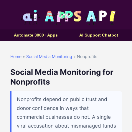
Automate 3000+ Apps
AI Support Chatbot
Home
»
Social Media Monitoring
» Nonprofits
Social Media Monitoring for
Nonprofits
Nonprofits depend on public trust and
donor confidence in ways that
commercial businesses do not. A single
viral accusation about mismanaged funds