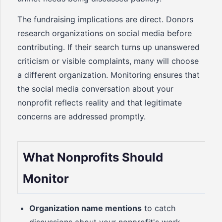
The fundraising implications are direct. Donors
research organizations on social media before
contributing. If their search turns up unanswered
criticism or visible complaints, many will choose
a different organization. Monitoring ensures that
the social media conversation about your
nonprofit reflects reality and that legitimate
concerns are addressed promptly.
What Nonprofits Should
Monitor
Organization name mentions
to catch