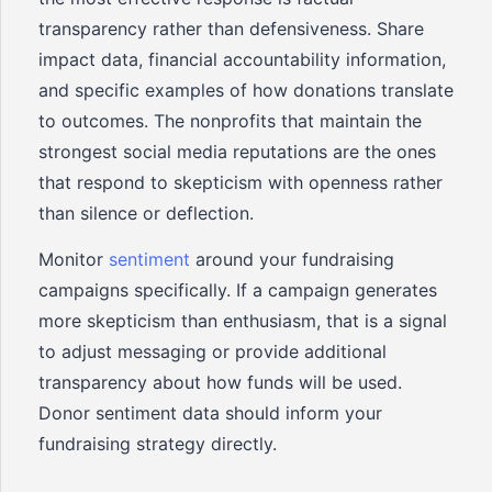
transparency rather than defensiveness. Share
impact data, financial accountability information,
and specific examples of how donations translate
to outcomes. The nonprofits that maintain the
strongest social media reputations are the ones
that respond to skepticism with openness rather
than silence or deflection.
Monitor
sentiment
around your fundraising
campaigns specifically. If a campaign generates
more skepticism than enthusiasm, that is a signal
to adjust messaging or provide additional
transparency about how funds will be used.
Donor sentiment data should inform your
fundraising strategy directly.