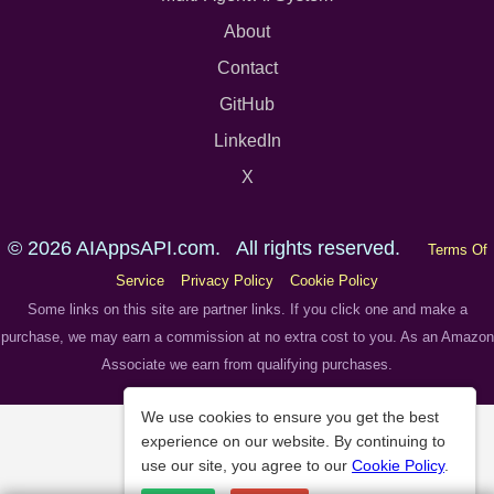
About
Contact
GitHub
LinkedIn
X
© 2026 AIAppsAPI.com. All rights reserved.
Terms Of
Service
Privacy Policy
Cookie Policy
Some links on this site are partner links. If you click one and make a
purchase, we may earn a commission at no extra cost to you. As an Amazon
Associate we earn from qualifying purchases.
We use cookies to ensure you get the best
experience on our website. By continuing to
use our site, you agree to our
Cookie Policy
.