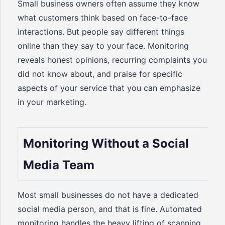
Small business owners often assume they know
what customers think based on face-to-face
interactions. But people say different things
online than they say to your face. Monitoring
reveals honest opinions, recurring complaints you
did not know about, and praise for specific
aspects of your service that you can emphasize
in your marketing.
Monitoring Without a Social
Media Team
Most small businesses do not have a dedicated
social media person, and that is fine. Automated
monitoring handles the heavy lifting of scanning