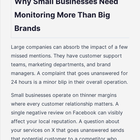
Why Small Businesses Need
Monitoring More Than Big
Brands
Large companies can absorb the impact of a few
missed mentions. They have customer support
teams, marketing departments, and brand
managers. A complaint that goes unanswered for
24 hours is a minor blip in their overall operation.
Small businesses operate on thinner margins
where every customer relationship matters. A
single negative review on Facebook can visibly
affect your local reputation. A question about
your services on X that goes unanswered sends
that potential customer to a competitor who