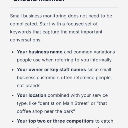
Small business monitoring does not need to be
complicated. Start with a focused set of
keywords that capture the most important
conversations.
Your business name
and common variations
people use when referring to you informally
Your owner or key staff names
since small
business customers often reference people,
not brands
Your location
combined with your service
type, like "dentist on Main Street" or "that
coffee shop near the park"
Your top two or three competitors
to catch