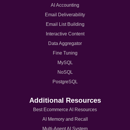
AI Accounting
Email Deliverability
Email List Building
Interactive Content
Data Aggregator
Fine Tuning
MySQL
NoSQL
PostgreSQL
Additional Resources
Best Ecommerce AI Resources
AI Memory and Recall
Multi-Agent AI System