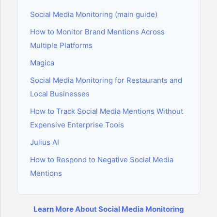
Social Media Monitoring (main guide)
How to Monitor Brand Mentions Across
Multiple Platforms
Magica
Social Media Monitoring for Restaurants and
Local Businesses
How to Track Social Media Mentions Without
Expensive Enterprise Tools
Julius AI
How to Respond to Negative Social Media
Mentions
Learn More About Social Media Monitoring