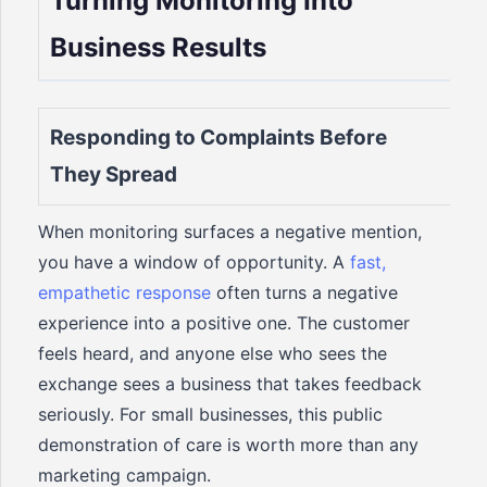
Turning Monitoring Into
Business Results
Responding to Complaints Before
They Spread
When monitoring surfaces a negative mention,
you have a window of opportunity. A
fast,
empathetic response
often turns a negative
experience into a positive one. The customer
feels heard, and anyone else who sees the
exchange sees a business that takes feedback
seriously. For small businesses, this public
demonstration of care is worth more than any
marketing campaign.