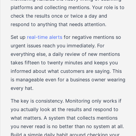
platforms and collecting mentions. Your role is to
check the results once or twice a day and
respond to anything that needs attention.
Set up
real-time alerts
for negative mentions so
urgent issues reach you immediately. For
everything else, a daily review of new mentions
takes fifteen to twenty minutes and keeps you
informed about what customers are saying. This
is manageable even for a business owner wearing
every hat.
The key is consistency. Monitoring only works if
you actually look at the results and respond to
what matters. A system that collects mentions
you never read is no better than no system at all.
Build a simple daily habit around checking your