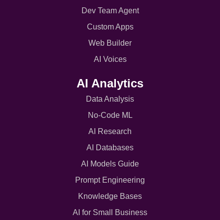
Dev Team Agent
Custom Apps
Web Builder
AI Voices
AI Analytics
Data Analysis
No-Code ML
AI Research
AI Databases
AI Models Guide
Prompt Engineering
Knowledge Bases
AI for Small Business