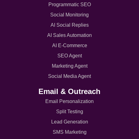
Programmatic SEO
Social Monitoring
AI Social Replies
AI Sales Automation
AI E-Commerce
SEO Agent
Marketing Agent
Social Media Agent
Email & Outreach
Email Personalization
Split Testing
Lead Generation
SMS Marketing