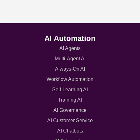
AI Automation
AI Agents
Multi-Agent AI
Always-On AI
Workflow Automation
Self-Learning AI
Training AI
AI Governance
AI Customer Service
AI Chatbots