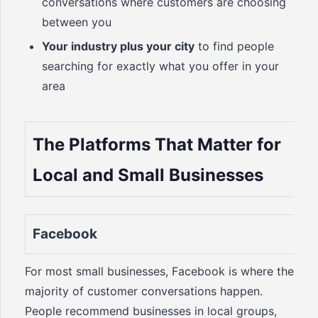
conversations where customers are choosing
between you
Your industry plus your city
to find people
searching for exactly what you offer in your
area
The Platforms That Matter for
Local and Small Businesses
Facebook
For most small businesses, Facebook is where the
majority of customer conversations happen.
People recommend businesses in local groups,