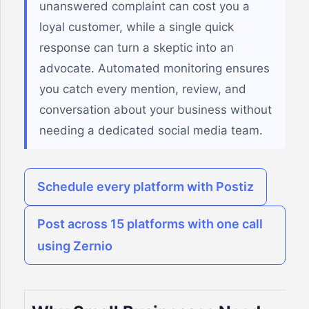
unanswered complaint can cost you a
loyal customer, while a single quick
response can turn a skeptic into an
advocate. Automated monitoring ensures
you catch every mention, review, and
conversation about your business without
needing a dedicated social media team.
Schedule every platform with Postiz
Post across 15 platforms with one call
using Zernio