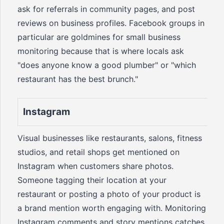
ask for referrals in community pages, and post
reviews on business profiles. Facebook groups in
particular are goldmines for small business
monitoring because that is where locals ask
"does anyone know a good plumber" or "which
restaurant has the best brunch."
Instagram
Visual businesses like restaurants, salons, fitness
studios, and retail shops get mentioned on
Instagram when customers share photos.
Someone tagging their location at your
restaurant or posting a photo of your product is
a brand mention worth engaging with. Monitoring
Instagram comments and story mentions catches