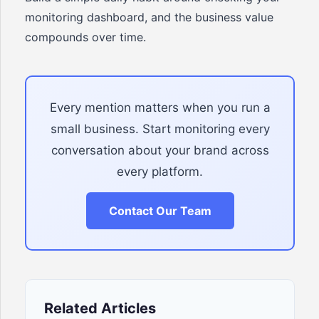
monitoring dashboard, and the business value
compounds over time.
Every mention matters when you run a
small business. Start monitoring every
conversation about your brand across
every platform.
Contact Our Team
Related Articles