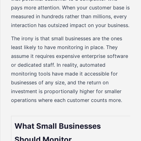
pays more attention. When your customer base is
measured in hundreds rather than millions, every
interaction has outsized impact on your business.
The irony is that small businesses are the ones
least likely to have monitoring in place. They
assume it requires expensive enterprise software
or dedicated staff. In reality, automated
monitoring tools have made it accessible for
businesses of any size, and the return on
investment is proportionally higher for smaller
operations where each customer counts more.
What Small Businesses
Should Monitor