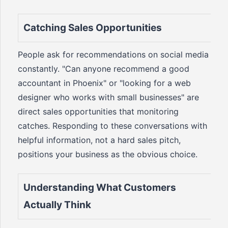
Catching Sales Opportunities
People ask for recommendations on social media
constantly. "Can anyone recommend a good
accountant in Phoenix" or "looking for a web
designer who works with small businesses" are
direct sales opportunities that monitoring
catches. Responding to these conversations with
helpful information, not a hard sales pitch,
positions your business as the obvious choice.
Understanding What Customers
Actually Think