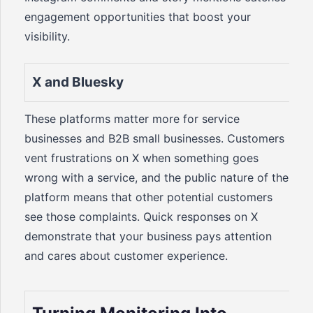
engagement opportunities that boost your
visibility.
X and Bluesky
These platforms matter more for service
businesses and B2B small businesses. Customers
vent frustrations on X when something goes
wrong with a service, and the public nature of the
platform means that other potential customers
see those complaints. Quick responses on X
demonstrate that your business pays attention
and cares about customer experience.