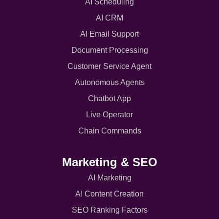
AI Scheduling
AI CRM
AI Email Support
Document Processing
Customer Service Agent
Autonomous Agents
Chatbot App
Live Operator
Chain Commands
Marketing & SEO
AI Marketing
AI Content Creation
SEO Ranking Factors