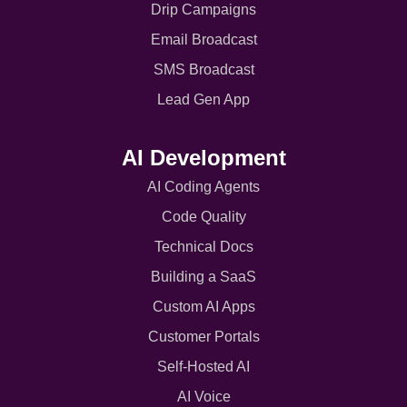
Drip Campaigns
Email Broadcast
SMS Broadcast
Lead Gen App
AI Development
AI Coding Agents
Code Quality
Technical Docs
Building a SaaS
Custom AI Apps
Customer Portals
Self-Hosted AI
AI Voice