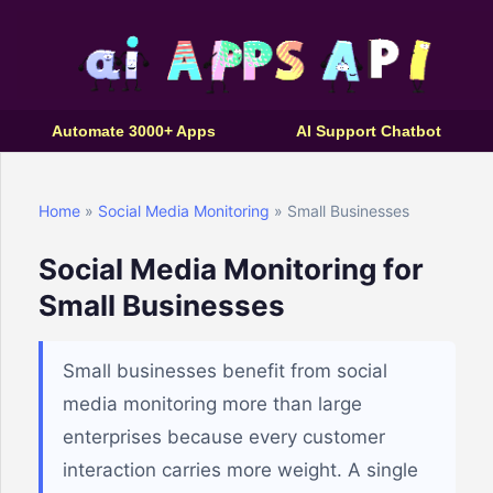
Automate 3000+ Apps
AI Support Chatbot
Home
»
Social Media Monitoring
» Small Businesses
Social Media Monitoring for
Small Businesses
Small businesses benefit from social
media monitoring more than large
enterprises because every customer
interaction carries more weight. A single