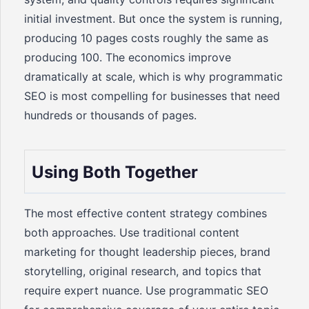
initial investment. But once the system is running,
producing 10 pages costs roughly the same as
producing 100. The economics improve
dramatically at scale, which is why programmatic
SEO is most compelling for businesses that need
hundreds or thousands of pages.
Using Both Together
The most effective content strategy combines
both approaches. Use traditional content
marketing for thought leadership pieces, brand
storytelling, original research, and topics that
require expert nuance. Use programmatic SEO