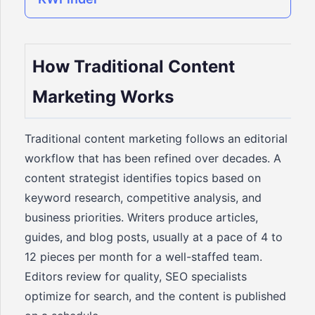
How Traditional Content
Marketing Works
Traditional content marketing follows an editorial
workflow that has been refined over decades. A
content strategist identifies topics based on
keyword research, competitive analysis, and
business priorities. Writers produce articles,
guides, and blog posts, usually at a pace of 4 to
12 pieces per month for a well-staffed team.
Editors review for quality, SEO specialists
optimize for search, and the content is published