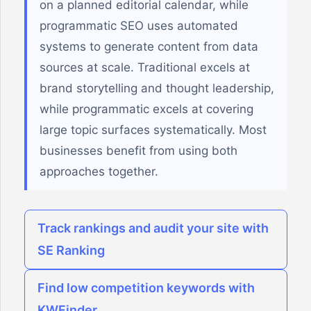
on a planned editorial calendar, while
programmatic SEO uses automated
systems to generate content from data
sources at scale. Traditional excels at
brand storytelling and thought leadership,
while programmatic excels at covering
large topic surfaces systematically. Most
businesses benefit from using both
approaches together.
Track rankings and audit your site with
SE Ranking
Find low competition keywords with
KWFinder