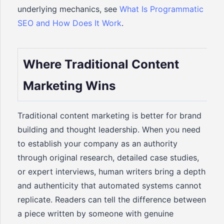
underlying mechanics, see
What Is Programmatic
SEO and How Does It Work
.
Where Traditional Content
Marketing Wins
Traditional content marketing is better for brand
building and thought leadership. When you need
to establish your company as an authority
through original research, detailed case studies,
or expert interviews, human writers bring a depth
and authenticity that automated systems cannot
replicate. Readers can tell the difference between
a piece written by someone with genuine