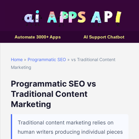
Automate 3000+ Apps
AI Support Chatbot
Home
»
Programmatic SEO
» vs Traditional Content
Marketing
Programmatic SEO vs
Traditional Content
Marketing
Traditional content marketing relies on
human writers producing individual pieces