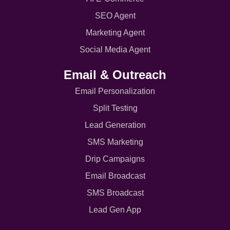
SEO Agent
Marketing Agent
Social Media Agent
Email & Outreach
Email Personalization
Split Testing
Lead Generation
SMS Marketing
Drip Campaigns
Email Broadcast
SMS Broadcast
Lead Gen App