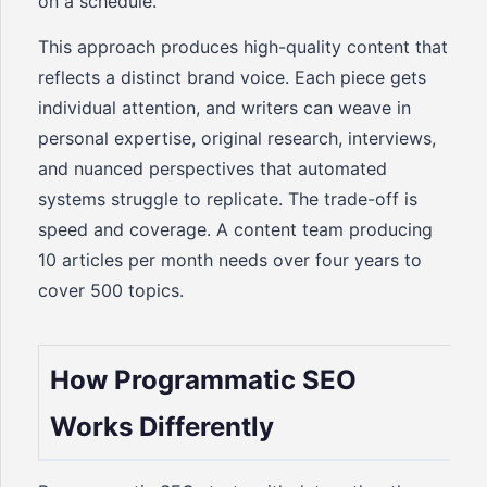
on a schedule.
This approach produces high-quality content that
reflects a distinct brand voice. Each piece gets
individual attention, and writers can weave in
personal expertise, original research, interviews,
and nuanced perspectives that automated
systems struggle to replicate. The trade-off is
speed and coverage. A content team producing
10 articles per month needs over four years to
cover 500 topics.
How Programmatic SEO
Works Differently