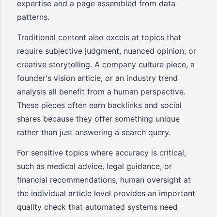
expertise and a page assembled from data
patterns.
Traditional content also excels at topics that
require subjective judgment, nuanced opinion, or
creative storytelling. A company culture piece, a
founder's vision article, or an industry trend
analysis all benefit from a human perspective.
These pieces often earn backlinks and social
shares because they offer something unique
rather than just answering a search query.
For sensitive topics where accuracy is critical,
such as medical advice, legal guidance, or
financial recommendations, human oversight at
the individual article level provides an important
quality check that automated systems need