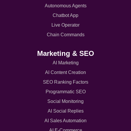
Autonomous Agents
Chatbot App
Live Operator
Chain Commands
Marketing & SEO
AI Marketing
AI Content Creation
SEO Ranking Factors
Programmatic SEO
Social Monitoring
AI Social Replies
AI Sales Automation
AI E-Commerce