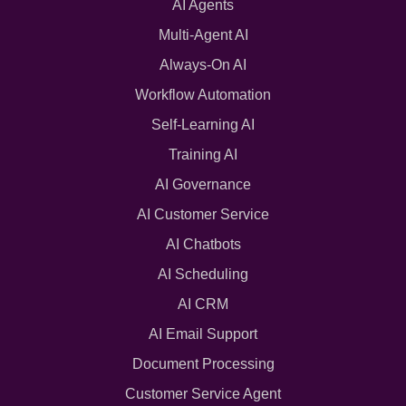
AI Agents
Multi-Agent AI
Always-On AI
Workflow Automation
Self-Learning AI
Training AI
AI Governance
AI Customer Service
AI Chatbots
AI Scheduling
AI CRM
AI Email Support
Document Processing
Customer Service Agent