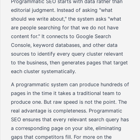
Programmatic SEO starts with data rather than
editorial judgment. Instead of asking "what
should we write about," the system asks "what
are people searching for that we do not have
content for." It connects to Google Search
Console, keyword databases, and other data
sources to identify every query cluster relevant
to the business, then generates pages that target
each cluster systematically.
A programmatic system can produce hundreds of
pages in the time it takes a traditional team to
produce one. But raw speed is not the point. The
real advantage is completeness. Programmatic
SEO ensures that every relevant search query has
a corresponding page on your site, eliminating
gaps that competitors fill. For more on the