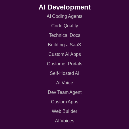
AI Development
AI Coding Agents
Code Quality
Technical Docs
Building a SaaS
Custom AI Apps
Customer Portals
Self-Hosted AI
AI Voice
Dev Team Agent
Custom Apps
Web Builder
AI Voices