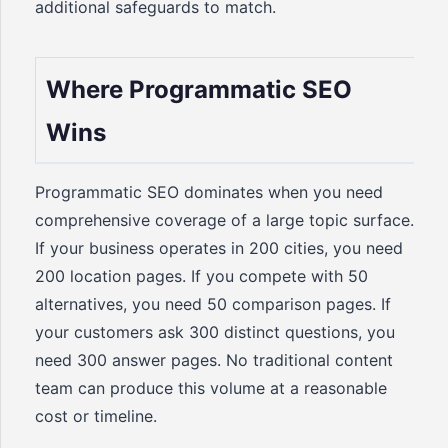
additional safeguards to match.
Where Programmatic SEO
Wins
Programmatic SEO dominates when you need
comprehensive coverage of a large topic surface.
If your business operates in 200 cities, you need
200 location pages. If you compete with 50
alternatives, you need 50 comparison pages. If
your customers ask 300 distinct questions, you
need 300 answer pages. No traditional content
team can produce this volume at a reasonable
cost or timeline.