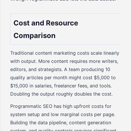
Cost and Resource
Comparison
Traditional content marketing costs scale linearly
with output. More content requires more writers,
editors, and strategists. A team producing 10
quality articles per month might cost $5,000 to
$15,000 in salaries, freelancer fees, and tools.
Doubling the output roughly doubles the cost.
Programmatic SEO has high upfront costs for
system setup and low marginal costs per page.
Building the data pipeline, content generation
system, and quality controls requires significant