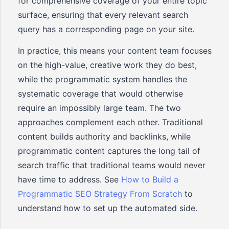
for comprehensive coverage of your entire topic
surface, ensuring that every relevant search
query has a corresponding page on your site.
In practice, this means your content team focuses
on the high-value, creative work they do best,
while the programmatic system handles the
systematic coverage that would otherwise
require an impossibly large team. The two
approaches complement each other. Traditional
content builds authority and backlinks, while
programmatic content captures the long tail of
search traffic that traditional teams would never
have time to address. See
How to Build a
Programmatic SEO Strategy From Scratch
to
understand how to set up the automated side.