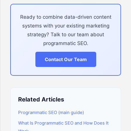
Ready to combine data-driven content
systems with your existing marketing
strategy? Talk to our team about
programmatic SEO.
Contact Our Team
Related Articles
Programmatic SEO (main guide)
What Is Programmatic SEO and How Does It