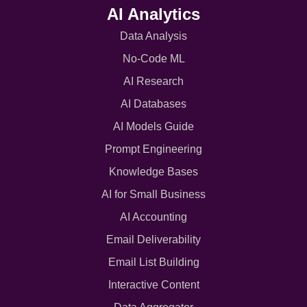
AI Analytics
Data Analysis
No-Code ML
AI Research
AI Databases
AI Models Guide
Prompt Engineering
Knowledge Bases
AI for Small Business
AI Accounting
Email Deliverability
Email List Building
Interactive Content