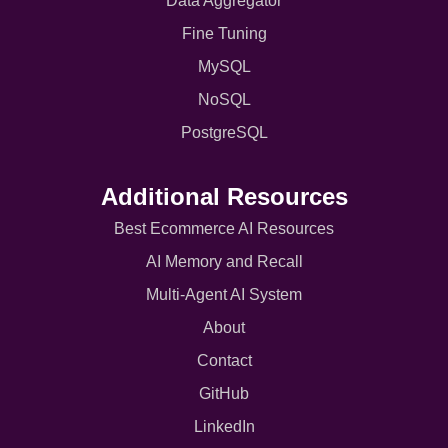
Data Aggregator
Fine Tuning
MySQL
NoSQL
PostgreSQL
Additional Resources
Best Ecommerce AI Resources
AI Memory and Recall
Multi-Agent AI System
About
Contact
GitHub
LinkedIn