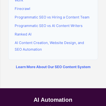
Work
Firecrawl
Programmatic SEO vs Hiring a Content Team
Programmatic SEO vs AI Content Writers
Ranked AI
AI Content Creation, Website Design, and
SEO Automation
Learn More About Our SEO Content System
AI Automation