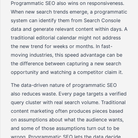
Programmatic SEO also wins on responsiveness.
When new search trends emerge, a programmatic
system can identify them from Search Console
data and generate relevant content within days. A
traditional editorial calendar might not address
the new trend for weeks or months. In fast-
moving industries, this speed advantage can be
the difference between capturing a new search
opportunity and watching a competitor claim it.
The data-driven nature of programmatic SEO
also reduces waste. Every page targets a verified
query cluster with real search volume. Traditional
content marketing often produces pieces based
on assumptions about what the audience wants,
and some of those assumptions turn out to be
wrong. Programmatic SEO lets the data decide.