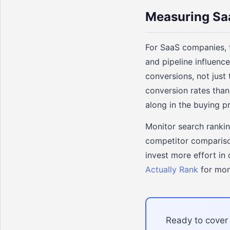
Measuring Sa
For SaaS companies, t
and pipeline influen
conversions, not just
conversion rates than
along in the buying p
Monitor search rankin
competitor compariso
invest more effort in
Actually Rank
for mon
Ready to cover 