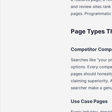
and review sites ran
pages. Programmatic S
Page Types T
Competitor Comp
Searches like "your p
options. Every compe
pages should honestly
claiming superiority.
searcher make a genu
Use Case Pages
Every industry, depar