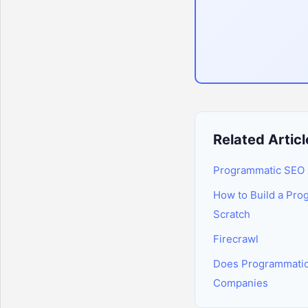
Related Articl
Programmatic SEO 
How to Build a Pro
Scratch
Firecrawl
Does Programmatic
Companies