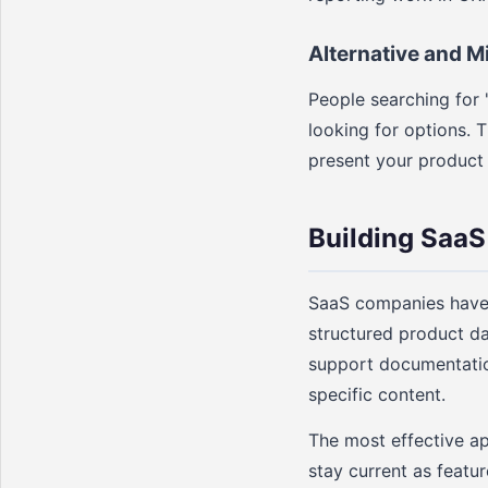
Alternative and M
People searching for 
looking for options. 
present your product a
Building SaaS
SaaS companies have 
structured product dat
support documentation
specific content.
The most effective a
stay current as featur