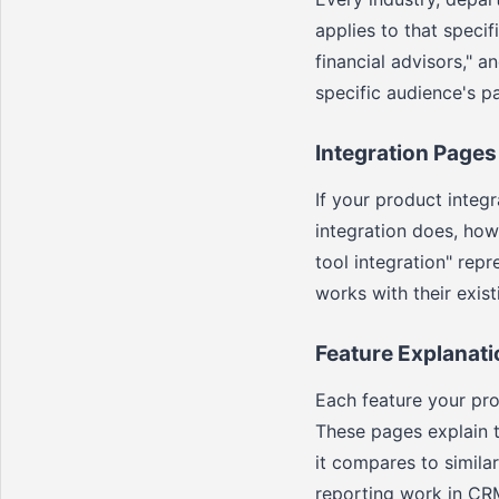
applies to that specif
financial advisors," a
specific audience's p
Integration Pages
If your product integ
integration does, how
tool integration" rep
works with their exist
Feature Explanat
Each feature your pro
These pages explain t
it compares to simila
reporting work in CR