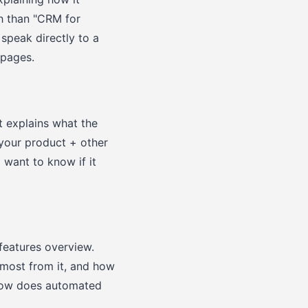
ch than "CRM for
 speak directly to a
 pages.
t explains what the
"your product + other
 want to know if it
features overview.
 most from it, and how
"how does automated