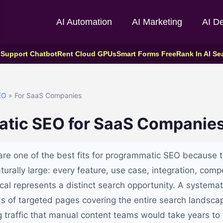
AI Automation
AI Marketing
AI D
 Support Chatbot
Rent Cloud GPUs
Smart Forms Free
Rank In AI Se
EO
» For SaaS Companies
tic SEO for SaaS Companie
e one of the best fits for programmatic SEO because t
turally large: every feature, use case, integration, comp
ical represents a distinct search opportunity. A systema
s of targeted pages covering the entire search landsc
g traffic that manual content teams would take years to