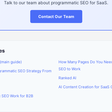
Talk to our team about programmatic SEO for SaaS.
Contact Our Team
es
(main guide)
How Many Pages Do You Need
SEO to Work
grammatic SEO Strategy From
Ranked AI
AI Content Creation for SaaS
 SEO Work for B2B