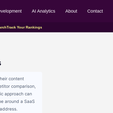
evelopment
AI Analytics
About
Contact
arch
Track Your Rankings
s
heir content
etitor comparison,
tic approach can
ape around a SaaS
 address.