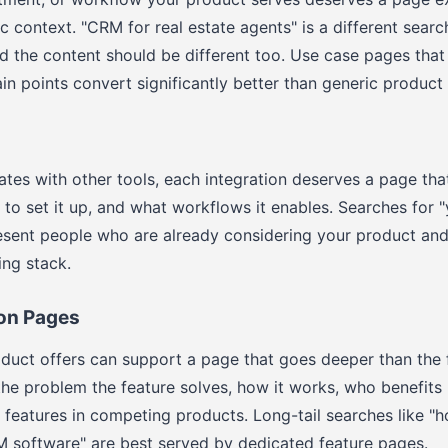
ic context. "CRM for real estate agents" is a different sear
nd the content should be different too. Use case pages that
ain points convert significantly better than generic product
rates with other tools, each integration deserves a page tha
 to set it up, and what workflows it enables. Searches for 
resent people who are already considering your product and
ing stack.
ion Pages
duct offers can support a page that goes deeper than the 
he problem the feature solves, how it works, who benefits
r features in competing products. Long-tail searches like 
M software" are best served by dedicated feature pages.