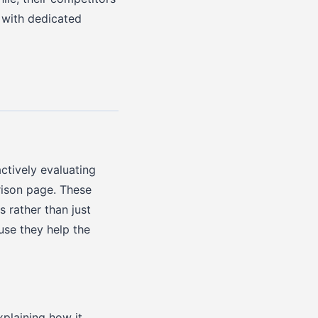
 with dedicated
ctively evaluating
ison page. These
 rather than just
use they help the
plaining how it