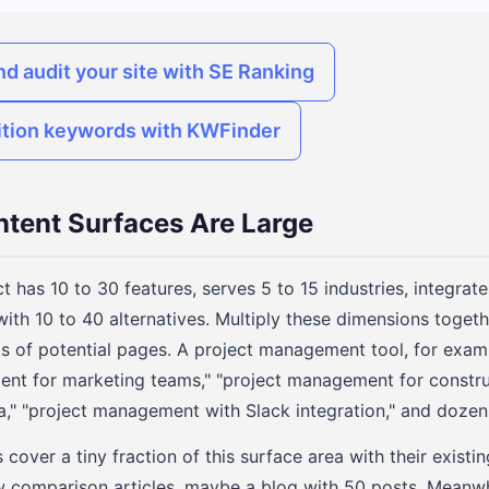
nd audit your site with SE Ranking
ition keywords with KWFinder
tent Surfaces Are Large
 has 10 to 30 features, serves 5 to 15 industries, integrat
ith 10 to 40 alternatives. Multiply these dimensions toget
s of potential pages. A project management tool, for exam
nt for marketing teams," "project management for construc
" "project management with Slack integration," and dozens
over a tiny fraction of this surface area with their existi
w comparison articles, maybe a blog with 50 posts. Meanwhi