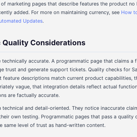
f marketing pages that describe features the product no 
cently added. For more on maintaining currency, see
How to
Automated Updates
.
 Quality Considerations
technically accurate. A programmatic page that claims a 
ge trust and generate support tickets. Quality checks for
t feature descriptions match current product capabilities, t
iately vague, that integration details reflect actual function
s are factually accurate.
 technical and detail-oriented. They notice inaccurate clai
their own testing. Programmatic pages that pass a quality 
e same level of trust as hand-written content.