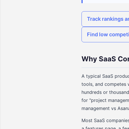
Track rankings a
Find low compet
Why SaaS Con
A typical SaaS product
tools, and competes w
hundreds or thousand
for "project manageme
management vs Asana,
Most SaaS companies c
a features page, a fe