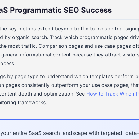
aS Programmatic SEO Success
he key metrics extend beyond traffic to include trial sign
ced by organic search. Track which programmatic pages dri
 the most traffic. Comparison pages and use case pages of
 general informational content because they attract visitor
rocess.
gs by page type to understand which templates perform bes
n pages consistently outperform your use case pages, that
 content depth and optimization. See
How to Track Which 
itoring frameworks.
your entire SaaS search landscape with targeted, data