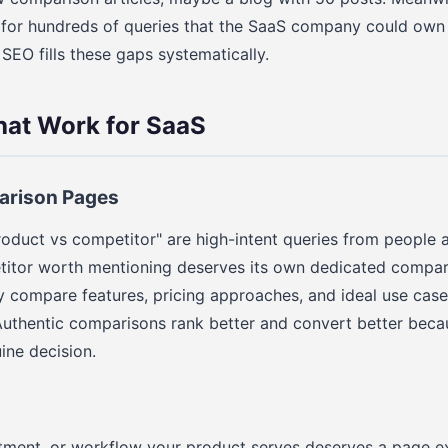
k for hundreds of queries that the SaaS company could own
EO fills these gaps systematically.
hat Work for SaaS
arison Pages
roduct vs competitor" are high-intent queries from people a
titor worth mentioning deserves its own dedicated compar
 compare features, pricing approaches, and ideal use cases
 Authentic comparisons rank better and convert better beca
ine decision.
tment, or workflow your product serves deserves a page ex