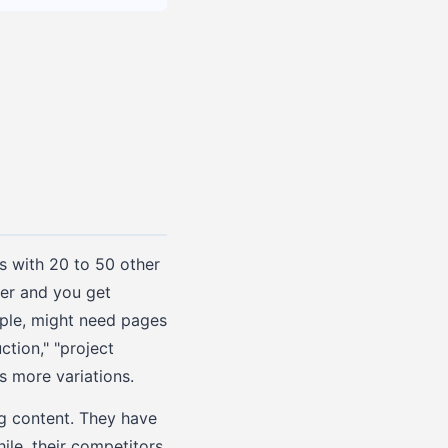
es with 20 to 50 other
her and you get
ple, might need pages
tion," "project
 more variations.
ng content. They have
le, their competitors