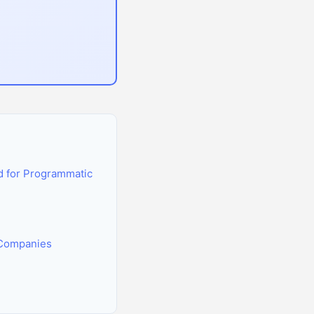
 for Programmatic
 Companies