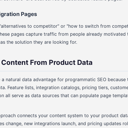
igration Pages
"alternatives to competitor" or "how to switch from competi
These pages capture traffic from people already motivated
s the solution they are looking for.
 Content From Product Data
a natural data advantage for programmatic SEO because 
a. Feature lists, integration catalogs, pricing tiers, custo
 all serve as data sources that can populate page templat
pproach connects your content system to your product dat
es change, new integrations launch, and pricing updates roll