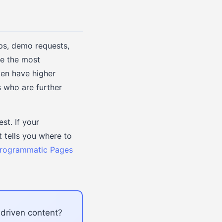
ups, demo requests,
ve the most
ten have higher
s who are further
t. If your
 tells you where to
Programmatic Pages
-driven content?