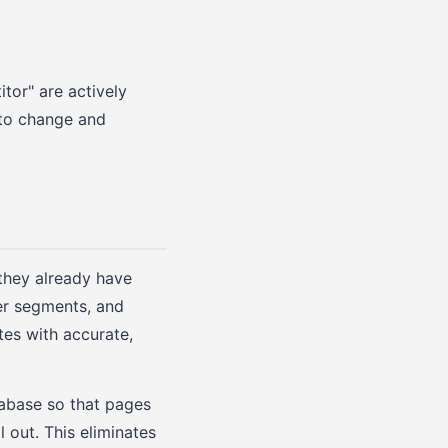
tor" are actively
 to change and
they already have
mer segments, and
es with accurate,
abase so that pages
 out. This eliminates