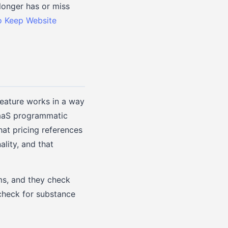
longer has or miss
 Keep Website
feature works in a way
 SaaS programmatic
hat pricing references
ality, and that
ms, and they check
check for substance