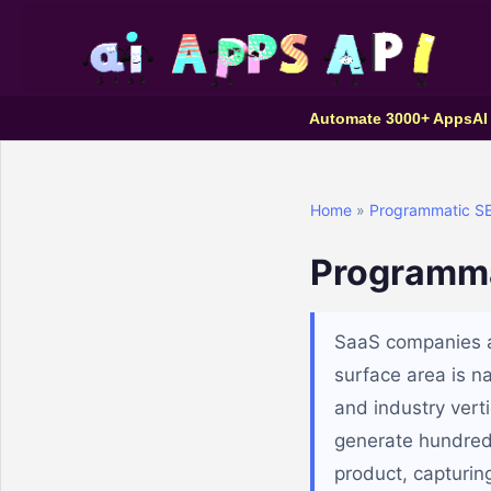
Automate 3000+ Apps
AI
Home
»
Programmatic S
Programma
SaaS companies ar
surface area is na
and industry vert
generate hundred
product, capturin