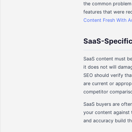
the common problem o
features that were re
Content Fresh With 
SaaS-Specific
SaaS content must be 
it does not will dama
SEO should verify tha
are current or appropr
competitor comparison
SaaS buyers are often
your content against 
and accuracy build th