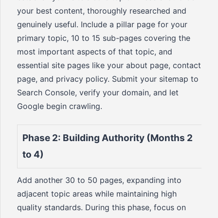
your best content, thoroughly researched and
genuinely useful. Include a pillar page for your
primary topic, 10 to 15 sub-pages covering the
most important aspects of that topic, and
essential site pages like your about page, contact
page, and privacy policy. Submit your sitemap to
Search Console, verify your domain, and let
Google begin crawling.
Phase 2: Building Authority (Months 2
to 4)
Add another 30 to 50 pages, expanding into
adjacent topic areas while maintaining high
quality standards. During this phase, focus on