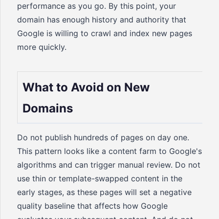
performance as you go. By this point, your
domain has enough history and authority that
Google is willing to crawl and index new pages
more quickly.
What to Avoid on New
Domains
Do not publish hundreds of pages on day one.
This pattern looks like a content farm to Google's
algorithms and can trigger manual review. Do not
use thin or template-swapped content in the
early stages, as these pages will set a negative
quality baseline that affects how Google