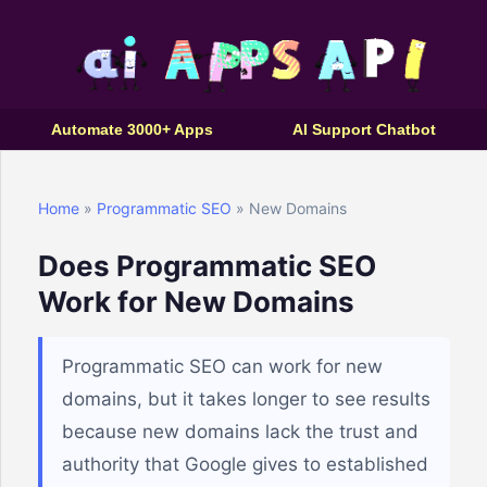
Automate 3000+ Apps
AI Support Chatbot
Home
»
Programmatic SEO
» New Domains
Does Programmatic SEO
Work for New Domains
Programmatic SEO can work for new
domains, but it takes longer to see results
because new domains lack the trust and
authority that Google gives to established