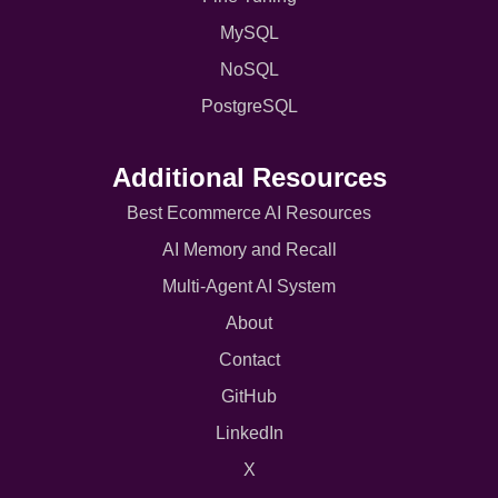
MySQL
NoSQL
PostgreSQL
Additional Resources
Best Ecommerce AI Resources
AI Memory and Recall
Multi-Agent AI System
About
Contact
GitHub
LinkedIn
X