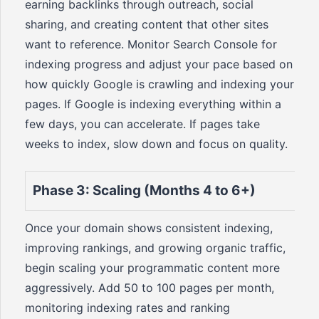
earning backlinks through outreach, social
sharing, and creating content that other sites
want to reference. Monitor Search Console for
indexing progress and adjust your pace based on
how quickly Google is crawling and indexing your
pages. If Google is indexing everything within a
few days, you can accelerate. If pages take
weeks to index, slow down and focus on quality.
Phase 3: Scaling (Months 4 to 6+)
Once your domain shows consistent indexing,
improving rankings, and growing organic traffic,
begin scaling your programmatic content more
aggressively. Add 50 to 100 pages per month,
monitoring indexing rates and ranking