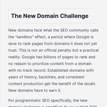
The New Domain Challenge
New domains face what the SEO community calls
the "sandbox" effect, a period where Google is
slow to rank pages from domains it does not yet
trust. This is not an official penalty but a practical
reality: Google has billions of pages to rank and
no reason to prioritize content from a domain
with no track record. Established domains with
years of history, backlinks, and consistent
content production get the benefit of the doubt.
New domains have to earn it.
For programmatic SEO specifically, the new