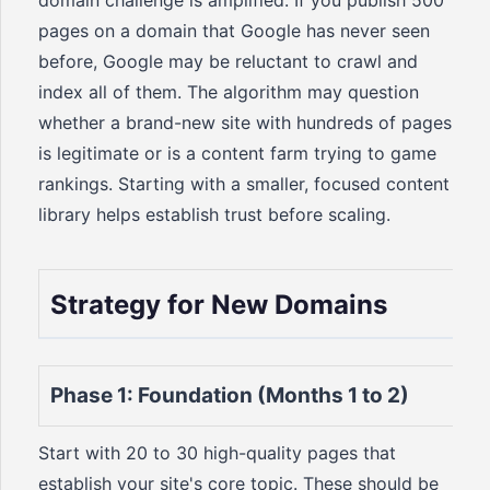
domain challenge is amplified. If you publish 500
pages on a domain that Google has never seen
before, Google may be reluctant to crawl and
index all of them. The algorithm may question
whether a brand-new site with hundreds of pages
is legitimate or is a content farm trying to game
rankings. Starting with a smaller, focused content
library helps establish trust before scaling.
Strategy for New Domains
Phase 1: Foundation (Months 1 to 2)
Start with 20 to 30 high-quality pages that
establish your site's core topic. These should be