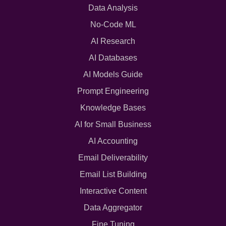
Data Analysis
No-Code ML
AI Research
AI Databases
AI Models Guide
Prompt Engineering
Knowledge Bases
AI for Small Business
AI Accounting
Email Deliverability
Email List Building
Interactive Content
Data Aggregator
Fine Tuning