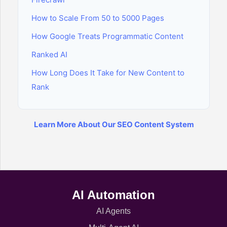
How to Scale From 50 to 5000 Pages
How Google Treats Programmatic Content
Ranked AI
How Long Does It Take for New Content to
Rank
Learn More About Our SEO Content System
AI Automation
AI Agents