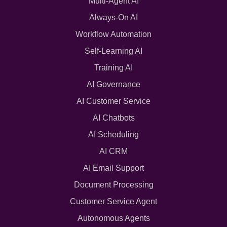
Multi-Agent AI
Always-On AI
Workflow Automation
Self-Learning AI
Training AI
AI Governance
AI Customer Service
AI Chatbots
AI Scheduling
AI CRM
AI Email Support
Document Processing
Customer Service Agent
Autonomous Agents