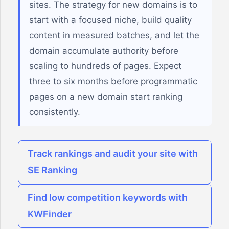
sites. The strategy for new domains is to
start with a focused niche, build quality
content in measured batches, and let the
domain accumulate authority before
scaling to hundreds of pages. Expect
three to six months before programmatic
pages on a new domain start ranking
consistently.
Track rankings and audit your site with
SE Ranking
Find low competition keywords with
KWFinder