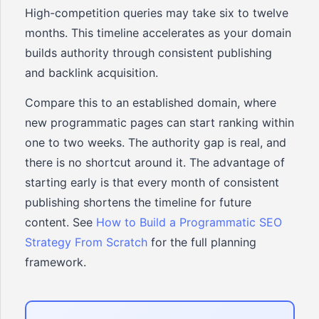
High-competition queries may take six to twelve
months. This timeline accelerates as your domain
builds authority through consistent publishing
and backlink acquisition.
Compare this to an established domain, where
new programmatic pages can start ranking within
one to two weeks. The authority gap is real, and
there is no shortcut around it. The advantage of
starting early is that every month of consistent
publishing shortens the timeline for future
content. See
How to Build a Programmatic SEO
Strategy From Scratch
for the full planning
framework.