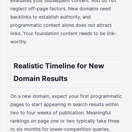
evaluates your subsequent content. And do not
neglect off-page factors. New domains need
backlinks to establish authority, and
programmatic content alone does not attract
links. Your foundation content needs to be link-
worthy.
Realistic Timeline for New
Domain Results
On a new domain, expect your first programmatic
pages to start appearing in search results within
two to four weeks of publication. Meaningful
rankings on page one or two typically take three
to six months for lower-competition queries.