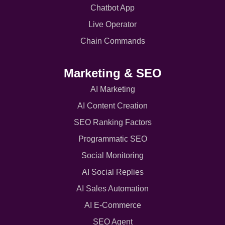
Chatbot App
Live Operator
Chain Commands
Marketing & SEO
AI Marketing
AI Content Creation
SEO Ranking Factors
Programmatic SEO
Social Monitoring
AI Social Replies
AI Sales Automation
AI E-Commerce
SEO Agent