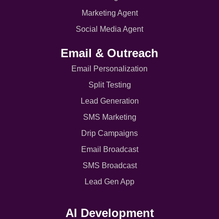
Marketing Agent
Social Media Agent
Email & Outreach
Email Personalization
Split Testing
Lead Generation
SMS Marketing
Drip Campaigns
Email Broadcast
SMS Broadcast
Lead Gen App
AI Development