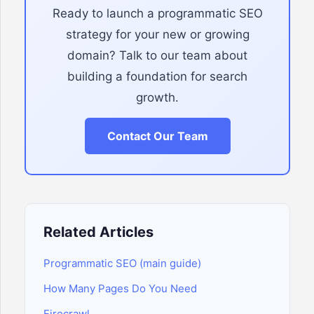
Ready to launch a programmatic SEO
strategy for your new or growing
domain? Talk to our team about
building a foundation for search
growth.
Contact Our Team
Related Articles
Programmatic SEO (main guide)
How Many Pages Do You Need
Firecrawl