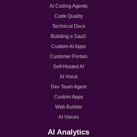
AI Coding Agents
Code Quality
Technical Docs
Building a SaaS
Custom AI Apps
Customer Portals
Self-Hosted AI
AI Voice
Dev Team Agent
Custom Apps
Web Builder
AI Voices
AI Analytics