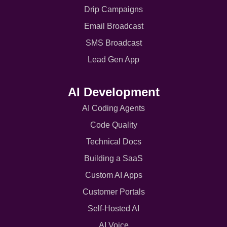
Drip Campaigns
Email Broadcast
SMS Broadcast
Lead Gen App
AI Development
AI Coding Agents
Code Quality
Technical Docs
Building a SaaS
Custom AI Apps
Customer Portals
Self-Hosted AI
AI Voice