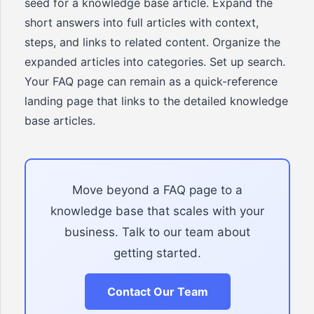
seed for a knowledge base article. Expand the
short answers into full articles with context,
steps, and links to related content. Organize the
expanded articles into categories. Set up search.
Your FAQ page can remain as a quick-reference
landing page that links to the detailed knowledge
base articles.
Move beyond a FAQ page to a
knowledge base that scales with your
business. Talk to our team about
getting started.
Contact Our Team