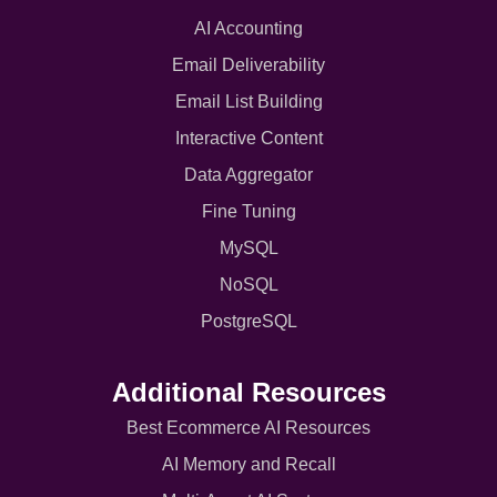
AI Accounting
Email Deliverability
Email List Building
Interactive Content
Data Aggregator
Fine Tuning
MySQL
NoSQL
PostgreSQL
Additional Resources
Best Ecommerce AI Resources
AI Memory and Recall