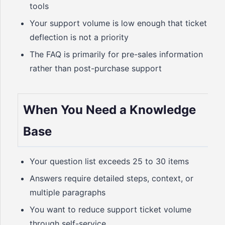
tools
Your support volume is low enough that ticket
deflection is not a priority
The FAQ is primarily for pre-sales information
rather than post-purchase support
When You Need a Knowledge
Base
Your question list exceeds 25 to 30 items
Answers require detailed steps, context, or
multiple paragraphs
You want to reduce support ticket volume
through self-service