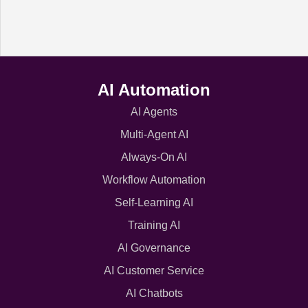
AI Automation
AI Agents
Multi-Agent AI
Always-On AI
Workflow Automation
Self-Learning AI
Training AI
AI Governance
AI Customer Service
AI Chatbots