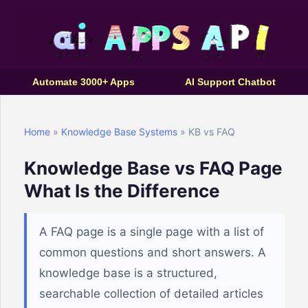
Automate 3000+ Apps
AI Support Chatbot
Home
»
Knowledge Base Systems
» KB vs FAQ
Knowledge Base vs FAQ Page
What Is the Difference
A FAQ page is a single page with a list of
common questions and short answers. A
knowledge base is a structured,
searchable collection of detailed articles