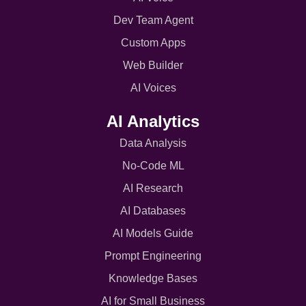
Dev Team Agent
Custom Apps
Web Builder
AI Voices
AI Analytics
Data Analysis
No-Code ML
AI Research
AI Databases
AI Models Guide
Prompt Engineering
Knowledge Bases
AI for Small Business