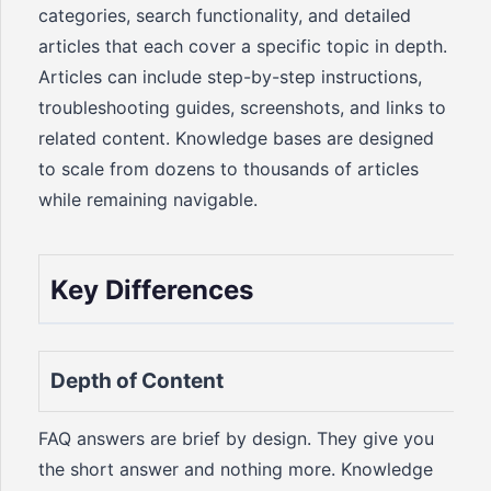
categories, search functionality, and detailed
articles that each cover a specific topic in depth.
Articles can include step-by-step instructions,
troubleshooting guides, screenshots, and links to
related content. Knowledge bases are designed
to scale from dozens to thousands of articles
while remaining navigable.
Key Differences
Depth of Content
FAQ answers are brief by design. They give you
the short answer and nothing more. Knowledge