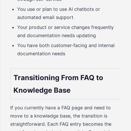
You use or plan to use AI chatbots or
automated email support
Your product or service changes frequently
and documentation needs updating
You have both customer-facing and internal
documentation needs
Transitioning From FAQ to
Knowledge Base
If you currently have a FAQ page and need to
move to a knowledge base, the transition is
straightforward. Each FAQ entry becomes the