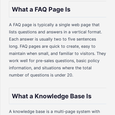
What a FAQ Page Is
A FAQ page is typically a single web page that
lists questions and answers in a vertical format.
Each answer is usually two to five sentences
long. FAQ pages are quick to create, easy to
maintain when small, and familiar to visitors. They
work well for pre-sales questions, basic policy
information, and situations where the total
number of questions is under 20.
What a Knowledge Base Is
A knowledge base is a multi-page system with