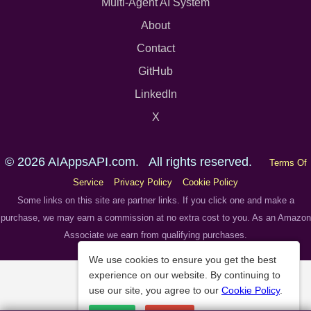
Multi-Agent AI System
About
Contact
GitHub
LinkedIn
X
© 2026 AIAppsAPI.com. All rights reserved.
Terms Of
Service
Privacy Policy
Cookie Policy
Some links on this site are partner links. If you click one and make a
purchase, we may earn a commission at no extra cost to you. As an Amazon
Associate we earn from qualifying purchases.
We use cookies to ensure you get the best
experience on our website. By continuing to
use our site, you agree to our
Cookie Policy
.