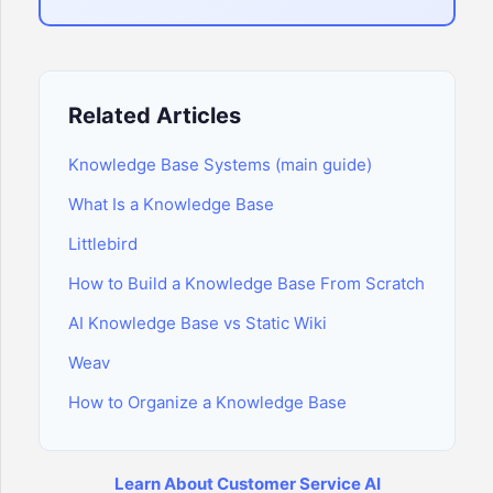
Related Articles
Knowledge Base Systems (main guide)
What Is a Knowledge Base
Littlebird
How to Build a Knowledge Base From Scratch
AI Knowledge Base vs Static Wiki
Weav
How to Organize a Knowledge Base
Learn About Customer Service AI