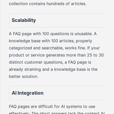
collection contains hundreds of articles.
Scalability
A FAQ page with 100 questions is unusable. A
knowledge base with 100 articles, properly
categorized and searchable, works fine. If your
product or service generates more than 25 to 30
distinct customer questions, a FAQ page is
already straining and a knowledge base is the
better solution.
AI Integration
FAQ pages are difficult for AI systems to use
effectively. The short answers lack the context AI