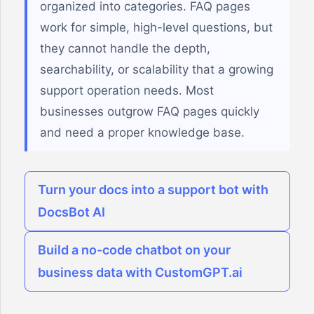
organized into categories. FAQ pages
work for simple, high-level questions, but
they cannot handle the depth,
searchability, or scalability that a growing
support operation needs. Most
businesses outgrow FAQ pages quickly
and need a proper knowledge base.
Turn your docs into a support bot with
DocsBot AI
Build a no-code chatbot on your
business data with CustomGPT.ai