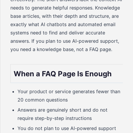
needs to generate helpful responses. Knowledge
base articles, with their depth and structure, are
exactly what AI chatbots and automated email
systems need to find and deliver accurate
answers. If you plan to use AI-powered support,
you need a knowledge base, not a FAQ page.
When a FAQ Page Is Enough
Your product or service generates fewer than
20 common questions
Answers are genuinely short and do not
require step-by-step instructions
You do not plan to use AI-powered support