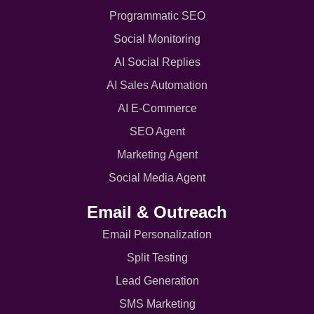
Programmatic SEO
Social Monitoring
AI Social Replies
AI Sales Automation
AI E-Commerce
SEO Agent
Marketing Agent
Social Media Agent
Email & Outreach
Email Personalization
Split Testing
Lead Generation
SMS Marketing