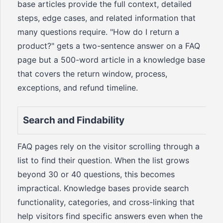
base articles provide the full context, detailed
steps, edge cases, and related information that
many questions require. "How do I return a
product?" gets a two-sentence answer on a FAQ
page but a 500-word article in a knowledge base
that covers the return window, process,
exceptions, and refund timeline.
Search and Findability
FAQ pages rely on the visitor scrolling through a
list to find their question. When the list grows
beyond 30 or 40 questions, this becomes
impractical. Knowledge bases provide search
functionality, categories, and cross-linking that
help visitors find specific answers even when the