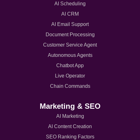
AI Scheduling
AI CRM
AI Email Support
Document Processing
Customer Service Agent
Autonomous Agents
Chatbot App
Live Operator
Chain Commands
Marketing & SEO
AI Marketing
AI Content Creation
SEO Ranking Factors