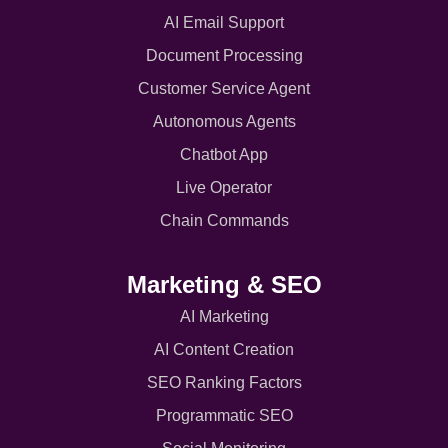
AI Email Support
Document Processing
Customer Service Agent
Autonomous Agents
Chatbot App
Live Operator
Chain Commands
Marketing & SEO
AI Marketing
AI Content Creation
SEO Ranking Factors
Programmatic SEO