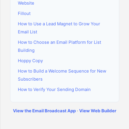
Website
Fillout
How to Use a Lead Magnet to Grow Your
Email List
How to Choose an Email Platform for List
Building
Hoppy Copy
How to Build a Welcome Sequence for New
Subscribers
How to Verify Your Sending Domain
View the Email Broadcast App
·
View Web Builder