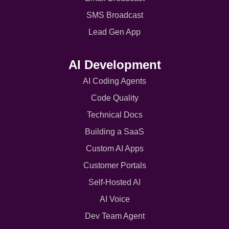
SMS Broadcast
Lead Gen App
AI Development
AI Coding Agents
Code Quality
Technical Docs
Building a SaaS
Custom AI Apps
Customer Portals
Self-Hosted AI
AI Voice
Dev Team Agent