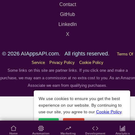
Contact
GitHub
LinkedIn
X
© 2026 AIAppsAPI.com. All rights reserved.
Terms Of
Service
Privacy Policy
Cookie Policy
Some links on this site are partner links. If you click one and make a
purchase, we may earn a commission at no extra cost to you. As an Amazon
Associate we earn from qualifying purchases.
We use cookies to ensure you get the best
experience on our website. By continuing to
use our site, you agree to our
Cookie Policy
.
Accept
Decline
Home
Automation
Marketing
Development
Analytics