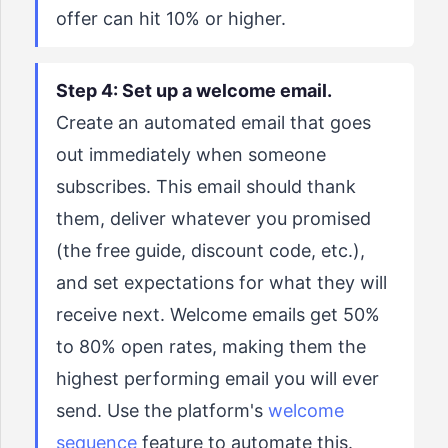
offer can hit 10% or higher.
Step 4: Set up a welcome email.
Create an automated email that goes
out immediately when someone
subscribes. This email should thank
them, deliver whatever you promised
(the free guide, discount code, etc.),
and set expectations for what they will
receive next. Welcome emails get 50%
to 80% open rates, making them the
highest performing email you will ever
send. Use the platform's
welcome
sequence
feature to automate this.