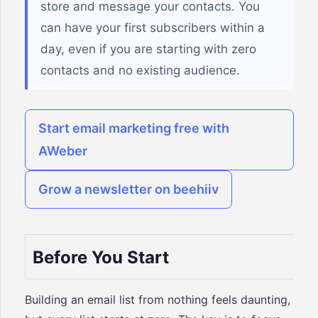
store and message your contacts. You
can have your first subscribers within a
day, even if you are starting with zero
contacts and no existing audience.
Start email marketing free with
AWeber
Grow a newsletter on beehiiv
Before You Start
Building an email list from nothing feels daunting,