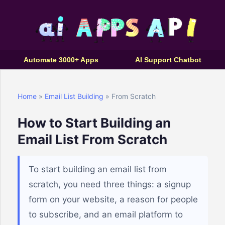
Automate 3000+ Apps
AI Support Chatbot
Home
»
Email List Building
» From Scratch
How to Start Building an
Email List From Scratch
To start building an email list from
scratch, you need three things: a signup
form on your website, a reason for people
to subscribe, and an email platform to