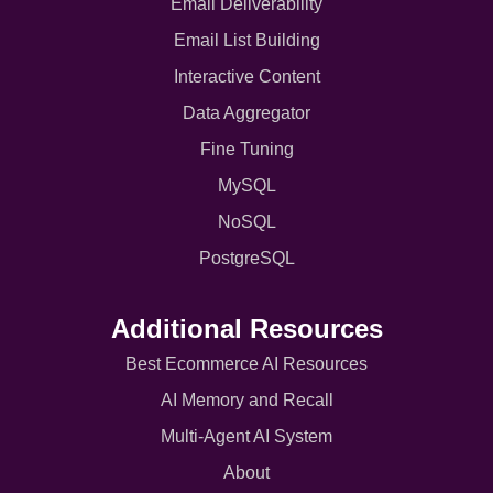
Email Deliverability
Email List Building
Interactive Content
Data Aggregator
Fine Tuning
MySQL
NoSQL
PostgreSQL
Additional Resources
Best Ecommerce AI Resources
AI Memory and Recall
Multi-Agent AI System
About