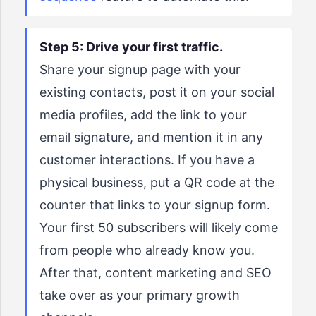
Step 5: Drive your first traffic.
Share your signup page with your
existing contacts, post it on your social
media profiles, add the link to your
email signature, and mention it in any
customer interactions. If you have a
physical business, put a QR code at the
counter that links to your signup form.
Your first 50 subscribers will likely come
from people who already know you.
After that, content marketing and SEO
take over as your primary growth