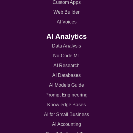
Custom Apps
Web Builder
AI Voices
AI Analytics
Data Analysis
No-Code ML
AI Research
AI Databases
AI Models Guide
Prompt Engineering
Knowledge Bases
AI for Small Business
AI Accounting