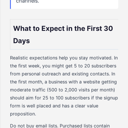
channels.
What to Expect in the First 30
Days
Realistic expectations help you stay motivated. In
the first week, you might get 5 to 20 subscribers
from personal outreach and existing contacts. In
the first month, a business with a website getting
moderate traffic (500 to 2,000 visits per month)
should aim for 25 to 100 subscribers if the signup
form is well placed and has a clear value
proposition.
Do not buy email lists. Purchased lists contain