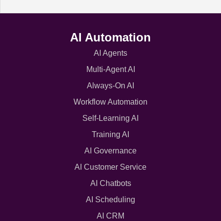
AI Automation
AI Agents
Multi-Agent AI
Always-On AI
Workflow Automation
Self-Learning AI
Training AI
AI Governance
AI Customer Service
AI Chatbots
AI Scheduling
AI CRM