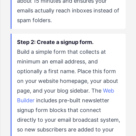
about 15 minutes and ensures your
emails actually reach inboxes instead of
spam folders.
Step 2: Create a signup form.
Build a simple form that collects at
minimum an email address, and
optionally a first name. Place this form
on your website homepage, your about
page, and your blog sidebar. The
Web
Builder
includes pre-built newsletter
signup form blocks that connect
directly to your email broadcast system,
so new subscribers are added to your