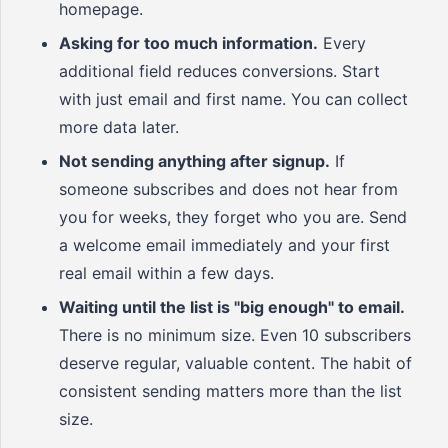
homepage.
Asking for too much information.
Every
additional field reduces conversions. Start
with just email and first name. You can collect
more data later.
Not sending anything after signup.
If
someone subscribes and does not hear from
you for weeks, they forget who you are. Send
a welcome email immediately and your first
real email within a few days.
Waiting until the list is "big enough" to email.
There is no minimum size. Even 10 subscribers
deserve regular, valuable content. The habit of
consistent sending matters more than the list
size.