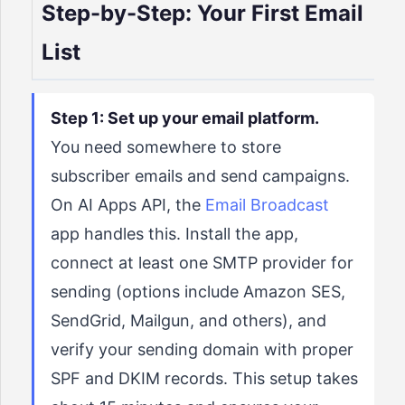
Step-by-Step: Your First Email
List
Step 1: Set up your email platform.
You need somewhere to store
subscriber emails and send campaigns.
On AI Apps API, the
Email Broadcast
app handles this. Install the app,
connect at least one SMTP provider for
sending (options include Amazon SES,
SendGrid, Mailgun, and others), and
verify your sending domain with proper
SPF and DKIM records. This setup takes