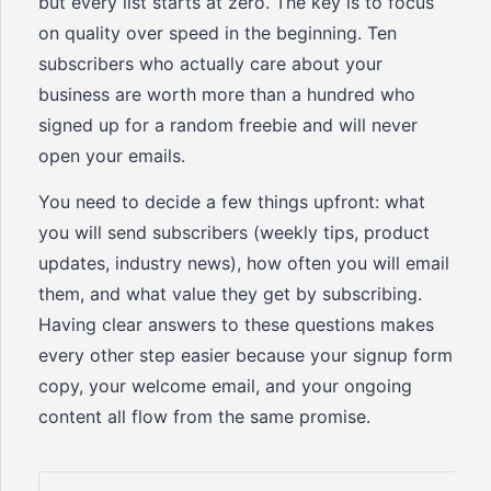
but every list starts at zero. The key is to focus
on quality over speed in the beginning. Ten
subscribers who actually care about your
business are worth more than a hundred who
signed up for a random freebie and will never
open your emails.
You need to decide a few things upfront: what
you will send subscribers (weekly tips, product
updates, industry news), how often you will email
them, and what value they get by subscribing.
Having clear answers to these questions makes
every other step easier because your signup form
copy, your welcome email, and your ongoing
content all flow from the same promise.