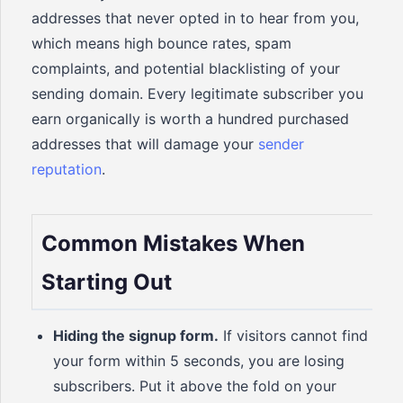
addresses that never opted in to hear from you,
which means high bounce rates, spam
complaints, and potential blacklisting of your
sending domain. Every legitimate subscriber you
earn organically is worth a hundred purchased
addresses that will damage your
sender
reputation
.
Common Mistakes When
Starting Out
Hiding the signup form.
If visitors cannot find
your form within 5 seconds, you are losing
subscribers. Put it above the fold on your