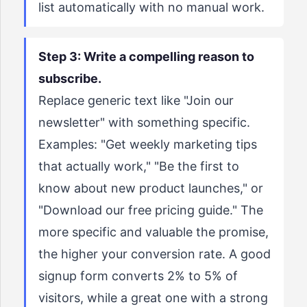
list automatically with no manual work.
Step 3: Write a compelling reason to
subscribe.
Replace generic text like "Join our
newsletter" with something specific.
Examples: "Get weekly marketing tips
that actually work," "Be the first to
know about new product launches," or
"Download our free pricing guide." The
more specific and valuable the promise,
the higher your conversion rate. A good
signup form converts 2% to 5% of
visitors, while a great one with a strong