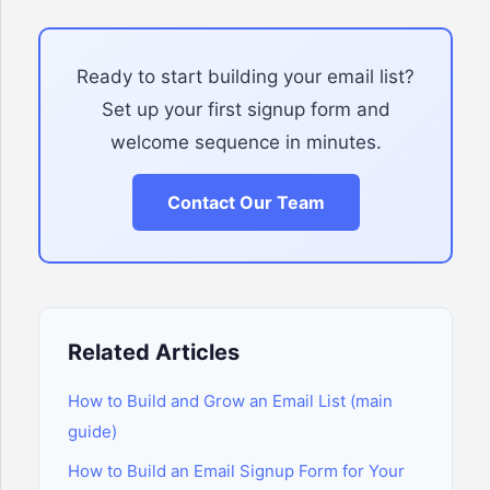
Ready to start building your email list?
Set up your first signup form and
welcome sequence in minutes.
Contact Our Team
Related Articles
How to Build and Grow an Email List (main
guide)
How to Build an Email Signup Form for Your