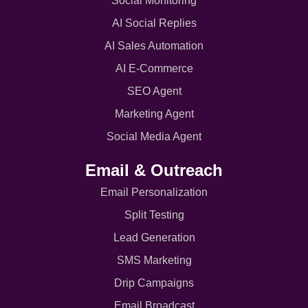
Social Monitoring
AI Social Replies
AI Sales Automation
AI E-Commerce
SEO Agent
Marketing Agent
Social Media Agent
Email & Outreach
Email Personalization
Split Testing
Lead Generation
SMS Marketing
Drip Campaigns
Email Broadcast