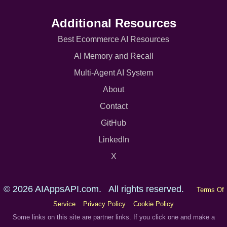
Additional Resources
Best Ecommerce AI Resources
AI Memory and Recall
Multi-Agent AI System
About
Contact
GitHub
LinkedIn
X
© 2026 AIAppsAPI.com. All rights reserved.
Terms Of
Service
Privacy Policy
Cookie Policy
Some links on this site are partner links. If you click one and make a