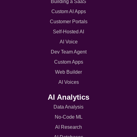
Building a SaaS
Custom AI Apps
Customer Portals
Self-Hosted AI
AI Voice
Dev Team Agent
Custom Apps
Web Builder
AI Voices
AI Analytics
Data Analysis
No-Code ML
AI Research