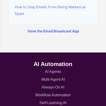
How to Stop Emails From Being Marked as
Spam
View the Email Broadcast App
AI Automation
AI Agents
Multi-Agent AI
Always-On AI
Workflow Automation
Self-Learning AI