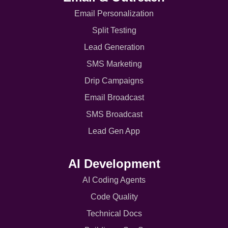
Email Personalization
Split Testing
Lead Generation
SMS Marketing
Drip Campaigns
Email Broadcast
SMS Broadcast
Lead Gen App
AI Development
AI Coding Agents
Code Quality
Technical Docs