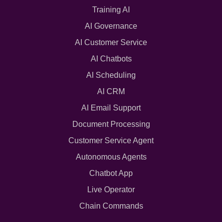
Training AI
AI Governance
AI Customer Service
AI Chatbots
AI Scheduling
AI CRM
AI Email Support
Document Processing
Customer Service Agent
Autonomous Agents
Chatbot App
Live Operator
Chain Commands