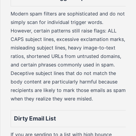
Modern spam filters are sophisticated and do not
simply scan for individual trigger words.
However, certain patterns still raise flags: ALL
CAPS subject lines, excessive exclamation marks,
misleading subject lines, heavy image-to-text
ratios, shortened URLs from untrusted domains,
and certain phrases commonly used in spam.
Deceptive subject lines that do not match the
body content are particularly harmful because
recipients are likely to mark those emails as spam
when they realize they were misled.
Dirty Email List
If you are sending to a list with high bounce