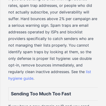
rates, spam trap addresses, or people who did
not actually subscribe, your deliverability will
suffer. Hard bounces above 2% per campaign are
a serious warning sign. Spam traps are email
addresses operated by ISPs and blocklist
providers specifically to catch senders who are
not managing their lists properly. You cannot
identify spam traps by looking at them, so the
only defense is proper list hygiene: use double
opt-in, remove bounces immediately, and
regularly clean inactive addresses. See the
list
hygiene guide
.
Sending Too Much Too Fast