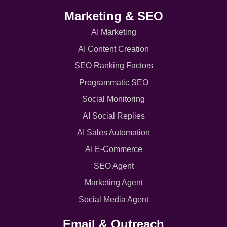
Marketing & SEO
AI Marketing
AI Content Creation
SEO Ranking Factors
Programmatic SEO
Social Monitoring
AI Social Replies
AI Sales Automation
AI E-Commerce
SEO Agent
Marketing Agent
Social Media Agent
Email & Outreach