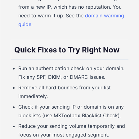
from a new IP, which has no reputation. You
need to warm it up. See the
domain warming
guide
.
Quick Fixes to Try Right Now
Run an authentication check on your domain.
Fix any SPF, DKIM, or DMARC issues.
Remove all hard bounces from your list
immediately.
Check if your sending IP or domain is on any
blocklists (use MXToolbox Blacklist Check).
Reduce your sending volume temporarily and
focus on your most engaged segment.