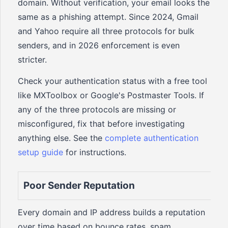
domain. Without verification, your email looks the
same as a phishing attempt. Since 2024, Gmail
and Yahoo require all three protocols for bulk
senders, and in 2026 enforcement is even
stricter.
Check your authentication status with a free tool
like MXToolbox or Google's Postmaster Tools. If
any of the three protocols are missing or
misconfigured, fix that before investigating
anything else. See the
complete authentication
setup guide
for instructions.
Poor Sender Reputation
Every domain and IP address builds a reputation
over time based on bounce rates, spam