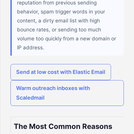
reputation from previous sending
behavior, spam trigger words in your
content, a dirty email list with high
bounce rates, or sending too much
volume too quickly from a new domain or
IP address.
Send at low cost with Elastic Email
Warm outreach inboxes with
Scaledmail
The Most Common Reasons