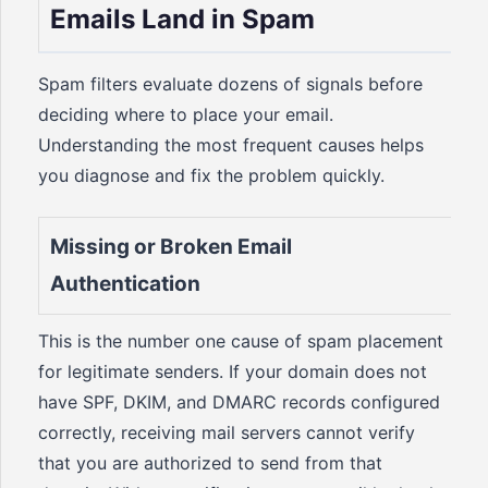
Emails Land in Spam
Spam filters evaluate dozens of signals before
deciding where to place your email.
Understanding the most frequent causes helps
you diagnose and fix the problem quickly.
Missing or Broken Email
Authentication
This is the number one cause of spam placement
for legitimate senders. If your domain does not
have SPF, DKIM, and DMARC records configured
correctly, receiving mail servers cannot verify
that you are authorized to send from that