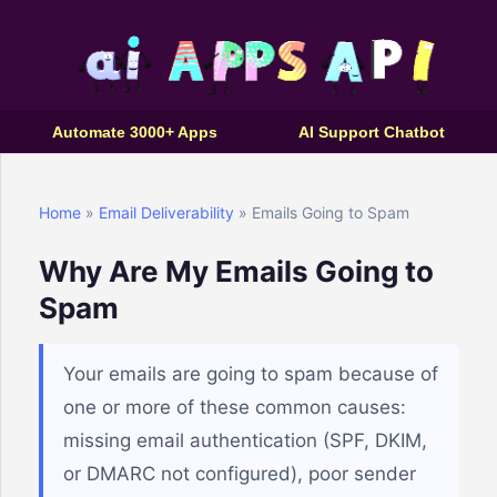
Automate 3000+ Apps
AI Support Chatbot
Home
»
Email Deliverability
» Emails Going to Spam
Why Are My Emails Going to
Spam
Your emails are going to spam because of
one or more of these common causes:
missing email authentication (SPF, DKIM,
or DMARC not configured), poor sender