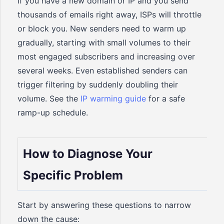
If you have a new domain or IP and you send
thousands of emails right away, ISPs will throttle
or block you. New senders need to warm up
gradually, starting with small volumes to their
most engaged subscribers and increasing over
several weeks. Even established senders can
trigger filtering by suddenly doubling their
volume. See the
IP warming guide
for a safe
ramp-up schedule.
How to Diagnose Your
Specific Problem
Start by answering these questions to narrow
down the cause: