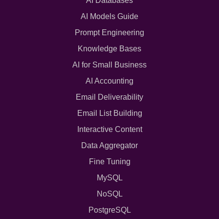
AI Databases
AI Models Guide
Prompt Engineering
Knowledge Bases
AI for Small Business
AI Accounting
Email Deliverability
Email List Building
Interactive Content
Data Aggregator
Fine Tuning
MySQL
NoSQL
PostgreSQL