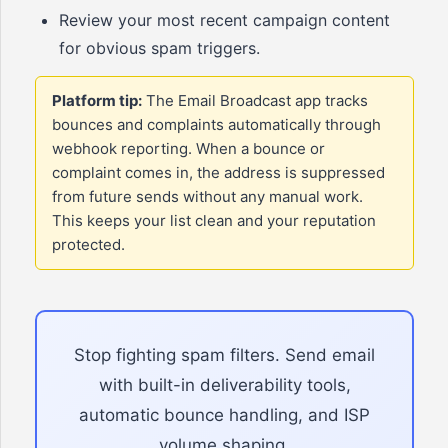
Review your most recent campaign content
for obvious spam triggers.
Platform tip:
The Email Broadcast app tracks
bounces and complaints automatically through
webhook reporting. When a bounce or
complaint comes in, the address is suppressed
from future sends without any manual work.
This keeps your list clean and your reputation
protected.
Stop fighting spam filters. Send email
with built-in deliverability tools,
automatic bounce handling, and ISP
volume shaping.