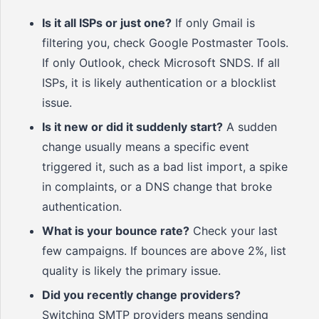
Is it all ISPs or just one?
If only Gmail is
filtering you, check Google Postmaster Tools.
If only Outlook, check Microsoft SNDS. If all
ISPs, it is likely authentication or a blocklist
issue.
Is it new or did it suddenly start?
A sudden
change usually means a specific event
triggered it, such as a bad list import, a spike
in complaints, or a DNS change that broke
authentication.
What is your bounce rate?
Check your last
few campaigns. If bounces are above 2%, list
quality is likely the primary issue.
Did you recently change providers?
Switching SMTP providers means sending