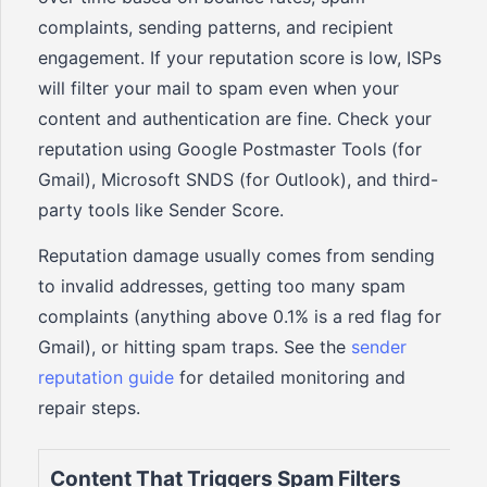
complaints, sending patterns, and recipient
engagement. If your reputation score is low, ISPs
will filter your mail to spam even when your
content and authentication are fine. Check your
reputation using Google Postmaster Tools (for
Gmail), Microsoft SNDS (for Outlook), and third-
party tools like Sender Score.
Reputation damage usually comes from sending
to invalid addresses, getting too many spam
complaints (anything above 0.1% is a red flag for
Gmail), or hitting spam traps. See the
sender
reputation guide
for detailed monitoring and
repair steps.
Content That Triggers Spam Filters