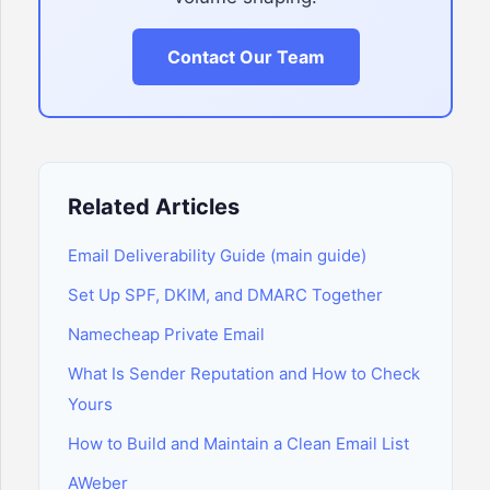
Contact Our Team
Related Articles
Email Deliverability Guide (main guide)
Set Up SPF, DKIM, and DMARC Together
Namecheap Private Email
What Is Sender Reputation and How to Check
Yours
How to Build and Maintain a Clean Email List
AWeber