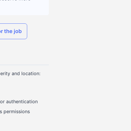
r the job
erity and location:
 or authentication
s permissions