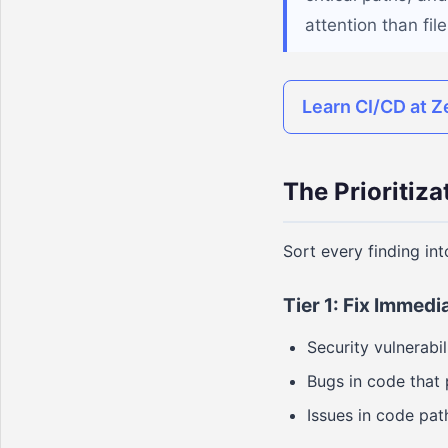
attention than fi
Learn CI/CD at Z
The Prioritiz
Sort every finding int
Tier 1: Fix Immedi
Security vulnerabil
Bugs in code that
Issues in code pat