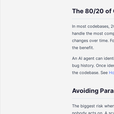
The 80/20 of 
In most codebases, 20
handle the most comp
changes over time. Foc
the benefit.
An AI agent can ident
bug history. Once iden
the codebase. See
Ho
Avoiding Para
The biggest risk when
nobody acts on. A sc