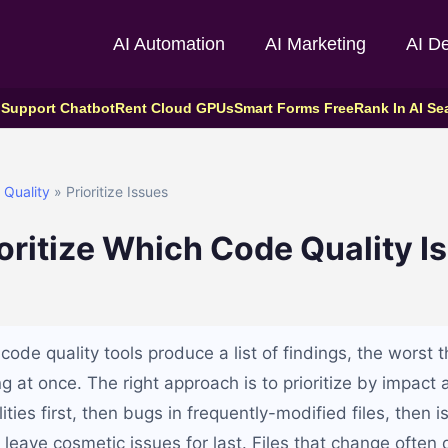
AI Automation
AI Marketing
AI D
 Support Chatbot
Rent Cloud GPUs
Smart Forms Free
Rank In AI Se
Quality
» Prioritize Issues
oritize Which Code Quality Is
de quality tools produce a list of findings, the worst t
ing at once. The right approach is to prioritize by impact a
lities first, then bugs in frequently-modified files, then 
d leave cosmetic issues for last. Files that change ofte