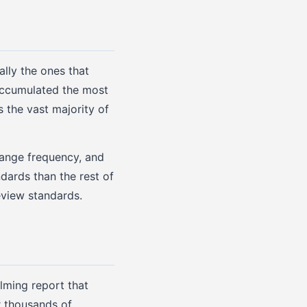
ally the ones that
accumulated the most
s the vast majority of
hange frequency, and
ndards than the rest of
eview standards.
lming report that
r thousands of