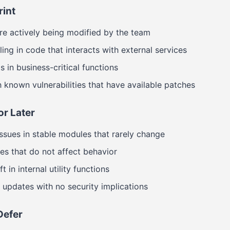
rint
 are actively being modified by the team
ing in code that interacts with external services
 in business-critical functions
known vulnerabilities that have available patches
or Later
sues in stable modules that rarely change
ies that do not affect behavior
 in internal utility functions
updates with no security implications
Defer