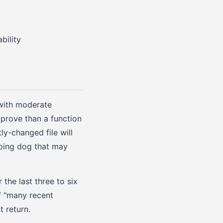
bility
 with moderate
mprove than a function
ly-changed file will
eping dog that may
 the last three to six
f "many recent
t return.