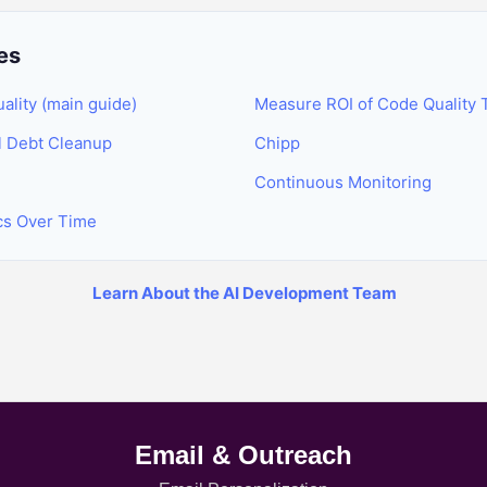
es
lity (main guide)
Measure ROI of Code Quality 
l Debt Cleanup
Chipp
Continuous Monitoring
ics Over Time
Learn About the AI Development Team
Email & Outreach