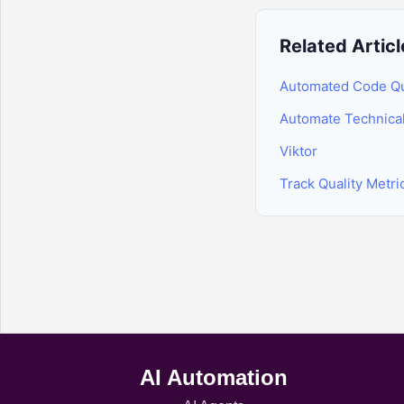
Related Articl
Automated Code Qua
Automate Technica
Viktor
Track Quality Metr
AI Automation