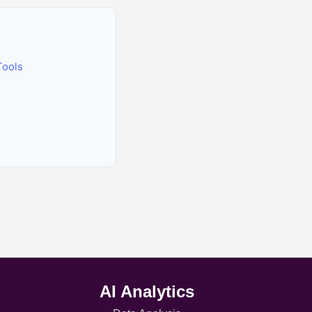
Tools
AI Analytics