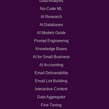
Data Analysis
No-Code ML
AI Research
AI Databases
AI Models Guide
Prompt Engineering
Knowledge Bases
AI for Small Business
AI Accounting
Email Deliverability
Email List Building
Interactive Content
Data Aggregator
Fine Tuning