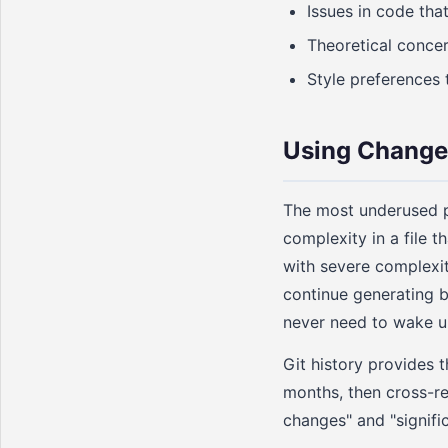
Issues in code tha
Theoretical concer
Style preferences 
Using Change 
The most underused pr
complexity in a file 
with severe complexity
continue generating 
never need to wake u
Git history provides t
months, then cross-re
changes" and "signific