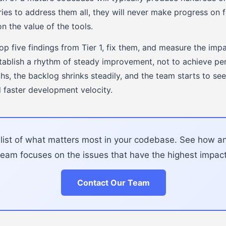
tries to address them all, they will never make progress on 
on the value of the tools.
top five findings from Tier 1, fix them, and measure the imp
establish a rhythm of steady improvement, not to achieve per
, the backlog shrinks steadily, and the team starts to see 
 faster development velocity.
d list of what matters most in your codebase. See how 
team focuses on the issues that have the highest impact
Contact Our Team