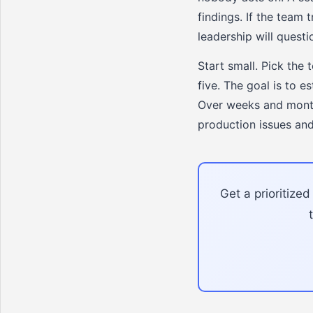
findings. If the team 
leadership will questi
Start small. Pick the 
five. The goal is to 
Over weeks and months
production issues and
Get a prioritize