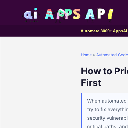
Automate 3000+ Apps
AI
Home
»
Automated Code 
How to Pri
First
When automated co
try to fix everyth
security vulnerabi
critical paths, an