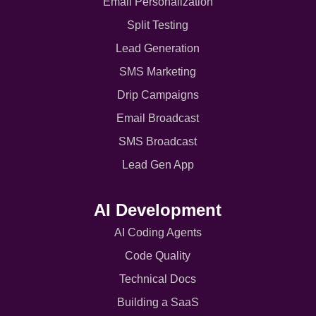
Email Personalization
Split Testing
Lead Generation
SMS Marketing
Drip Campaigns
Email Broadcast
SMS Broadcast
Lead Gen App
AI Development
AI Coding Agents
Code Quality
Technical Docs
Building a SaaS