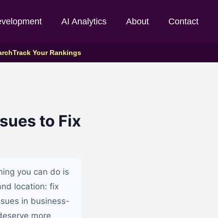
evelopment
AI Analytics
About
Contact
arch
Track Your Rankings
sues to Fix
hing you can do is
nd location: fix
issues in business-
n deserve more