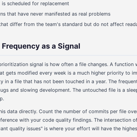
t is scheduled for replacement
ns that have never manifested as real problems
that differ from the team's standard but do not affect reada
Frequency as a Signal
ioritization signal is how often a file changes. A function
that gets modified every week is a much higher priority to i
 in a file that has not been touched in a year. The frequent
bugs and slowing development. The untouched file is a sle
p.
his data directly. Count the number of commits per file over
ference with your code quality findings. The intersection o
ant quality issues" is where your effort will have the highes