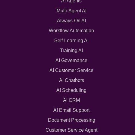
AI Agents
Multi-Agent AI
Always-On AI
Workflow Automation
Self-Learning AI
Training AI
AI Governance
AI Customer Service
AI Chatbots
AI Scheduling
AI CRM
AI Email Support
Document Processing
Customer Service Agent