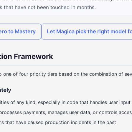
les that have not been touched in months.
ero to Mastery
Let Magica pick the right model fo
ation Framework
o one of four priority tiers based on the combination of sev
ately
ities of any kind, especially in code that handles user input
 processes payments, manages user data, or controls acces
hs that have caused production incidents in the past