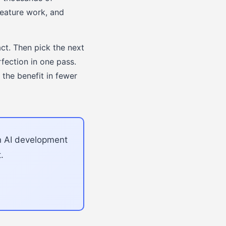
feature work, and
act. Then pick the next
fection in one pass.
the benefit in fewer
an AI development
.