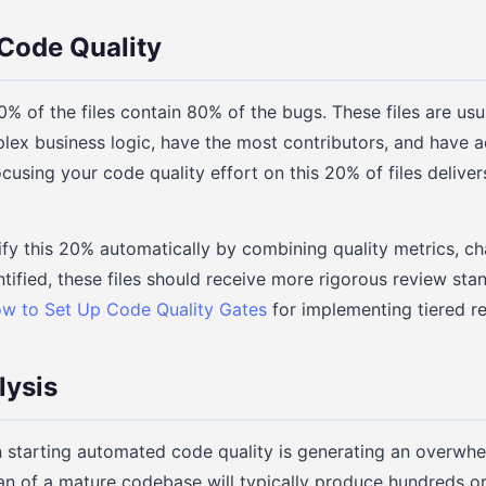
Code Quality
% of the files contain 80% of the bugs. These files are usu
lex business logic, have the most contributors, and have 
using your code quality effort on this 20% of files deliver
ify this 20% automatically by combining quality metrics, c
tified, these files should receive more rigorous review sta
w to Set Up Code Quality Gates
for implementing tiered r
lysis
 starting automated code quality is generating an overwhe
an of a mature codebase will typically produce hundreds o