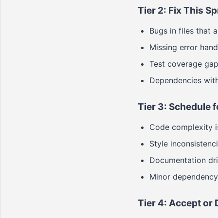
Tier 2: Fix This Sp
Bugs in files that
Missing error handl
Test coverage gaps
Dependencies with 
Tier 3: Schedule f
Code complexity is
Style inconsistenc
Documentation drift
Minor dependency 
Tier 4: Accept or 