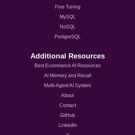
Fine Tuning
MySQL
NoSQL
PostgreSQL
Additional Resources
Best Ecommerce AI Resources
AI Memory and Recall
Multi-Agent AI System
About
Contact
GitHub
LinkedIn