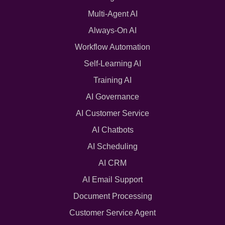
Multi-Agent AI
Always-On AI
Workflow Automation
Self-Learning AI
Training AI
AI Governance
AI Customer Service
AI Chatbots
AI Scheduling
AI CRM
AI Email Support
Document Processing
Customer Service Agent