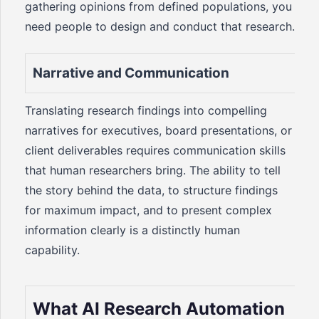
gathering opinions from defined populations, you
need people to design and conduct that research.
Narrative and Communication
Translating research findings into compelling
narratives for executives, board presentations, or
client deliverables requires communication skills
that human researchers bring. The ability to tell
the story behind the data, to structure findings
for maximum impact, and to present complex
information clearly is a distinctly human
capability.
What AI Research Automation