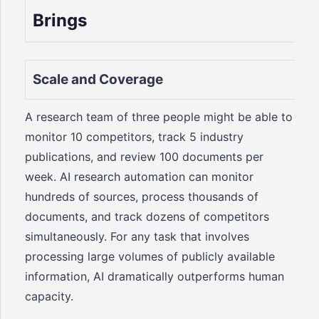
Brings
Scale and Coverage
A research team of three people might be able to
monitor 10 competitors, track 5 industry
publications, and review 100 documents per
week. AI research automation can monitor
hundreds of sources, process thousands of
documents, and track dozens of competitors
simultaneously. For any task that involves
processing large volumes of publicly available
information, AI dramatically outperforms human
capacity.