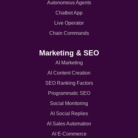
Autonomous Agents
Chatbot App
Live Operator
Chain Commands
Marketing & SEO
AI Marketing
AI Content Creation
SEO Ranking Factors
Programmatic SEO
Social Monitoring
AI Social Replies
AI Sales Automation
AI E-Commerce