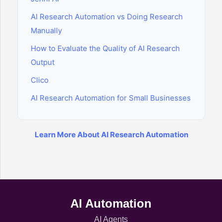
AI Research Automation vs Doing Research
Manually
How to Evaluate the Quality of AI Research
Output
Clico
AI Research Automation for Small Businesses
Learn More About AI Research Automation
AI Automation
AI Agents