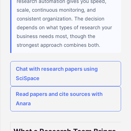
research automation gives you speed,
scale, continuous monitoring, and
consistent organization. The decision
depends on what types of research your
business needs most, though the
strongest approach combines both.
Chat with research papers using
SciSpace
Read papers and cite sources with
Anara