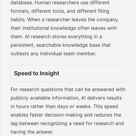
database. Human researchers use different
formats, different tools, and different filing
habits. When a researcher leaves the company,
their institutional knowledge often leaves with
them. AI research stores everything in a
persistent, searchable knowledge base that
outlasts any individual team member.
Speed to Insight
For research questions that can be answered with
publicly available information, AI delivers results
in hours rather than days or weeks. This speed
enables faster decision-making and reduces the
lag between recognizing a need for research and
having the answer.