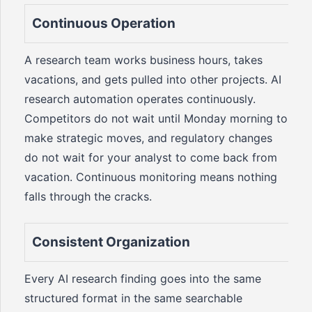
Continuous Operation
A research team works business hours, takes
vacations, and gets pulled into other projects. AI
research automation operates continuously.
Competitors do not wait until Monday morning to
make strategic moves, and regulatory changes
do not wait for your analyst to come back from
vacation. Continuous monitoring means nothing
falls through the cracks.
Consistent Organization
Every AI research finding goes into the same
structured format in the same searchable