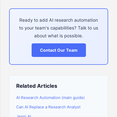
Ready to add AI research automation
to your team's capabilities? Talk to us
about what is possible.
Contact Our Team
Related Articles
AI Research Automation (main guide)
Can AI Replace a Research Analyst
Jenni AI