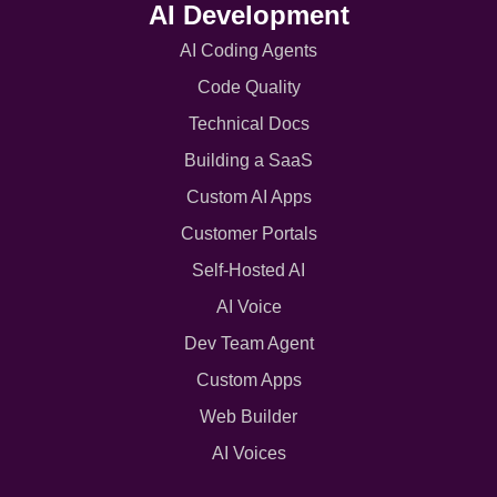
AI Development
AI Coding Agents
Code Quality
Technical Docs
Building a SaaS
Custom AI Apps
Customer Portals
Self-Hosted AI
AI Voice
Dev Team Agent
Custom Apps
Web Builder
AI Voices