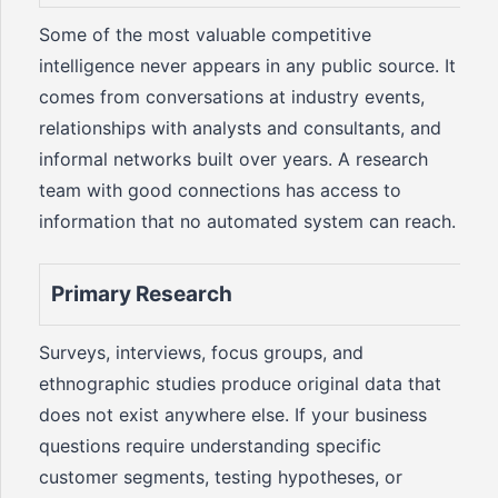
Some of the most valuable competitive
intelligence never appears in any public source. It
comes from conversations at industry events,
relationships with analysts and consultants, and
informal networks built over years. A research
team with good connections has access to
information that no automated system can reach.
Primary Research
Surveys, interviews, focus groups, and
ethnographic studies produce original data that
does not exist anywhere else. If your business
questions require understanding specific
customer segments, testing hypotheses, or