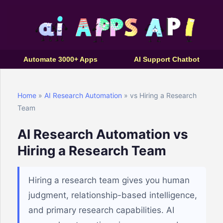
Automate 3000+ Apps
AI Support Chatbot
Home
»
AI Research Automation
» vs Hiring a Research
Team
AI Research Automation vs
Hiring a Research Team
Hiring a research team gives you human
judgment, relationship-based intelligence,
and primary research capabilities. AI