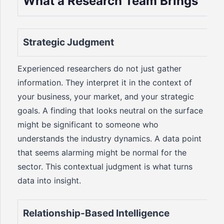
What a Research Team Brings
Strategic Judgment
Experienced researchers do not just gather
information. They interpret it in the context of
your business, your market, and your strategic
goals. A finding that looks neutral on the surface
might be significant to someone who
understands the industry dynamics. A data point
that seems alarming might be normal for the
sector. This contextual judgment is what turns
data into insight.
Relationship-Based Intelligence