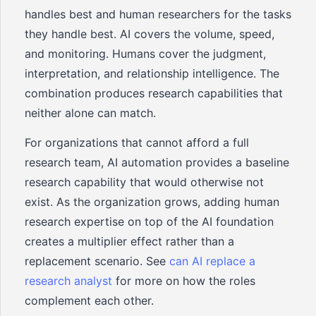
handles best and human researchers for the tasks
they handle best. AI covers the volume, speed,
and monitoring. Humans cover the judgment,
interpretation, and relationship intelligence. The
combination produces research capabilities that
neither alone can match.
For organizations that cannot afford a full
research team, AI automation provides a baseline
research capability that would otherwise not
exist. As the organization grows, adding human
research expertise on top of the AI foundation
creates a multiplier effect rather than a
replacement scenario. See
can AI replace a
research analyst
for more on how the roles
complement each other.