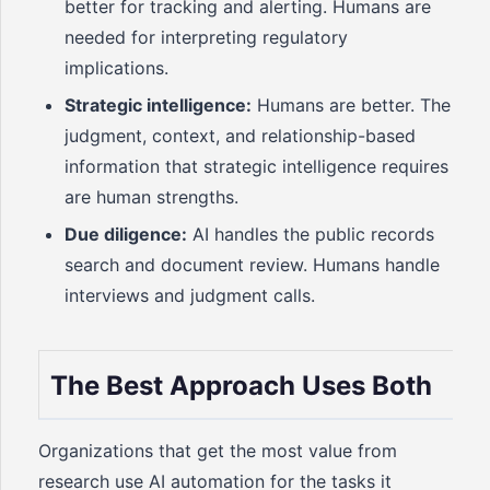
better for tracking and alerting. Humans are
needed for interpreting regulatory
implications.
Strategic intelligence:
Humans are better. The
judgment, context, and relationship-based
information that strategic intelligence requires
are human strengths.
Due diligence:
AI handles the public records
search and document review. Humans handle
interviews and judgment calls.
The Best Approach Uses Both
Organizations that get the most value from
research use AI automation for the tasks it