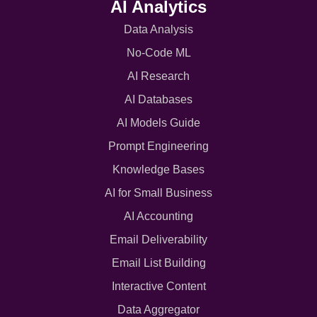
AI Analytics
Data Analysis
No-Code ML
AI Research
AI Databases
AI Models Guide
Prompt Engineering
Knowledge Bases
AI for Small Business
AI Accounting
Email Deliverability
Email List Building
Interactive Content
Data Aggregator