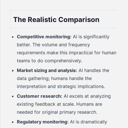
The Realistic Comparison
Competitive monitoring:
AI is significantly
better. The volume and frequency
requirements make this impractical for human
teams to do comprehensively.
Market sizing and analysis:
AI handles the
data gathering; humans handle the
interpretation and strategic implications.
Customer research:
AI excels at analyzing
existing feedback at scale. Humans are
needed for original primary research.
Regulatory monitoring:
AI is dramatically