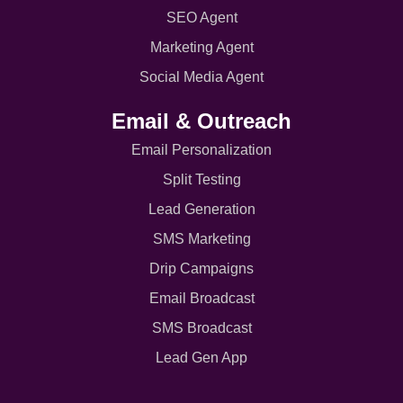
SEO Agent
Marketing Agent
Social Media Agent
Email & Outreach
Email Personalization
Split Testing
Lead Generation
SMS Marketing
Drip Campaigns
Email Broadcast
SMS Broadcast
Lead Gen App